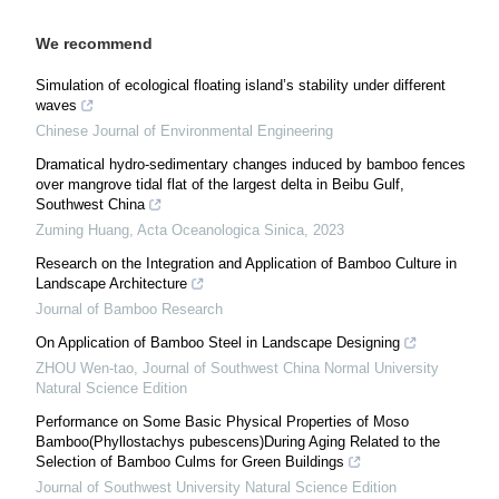
We recommend
Simulation of ecological floating island’s stability under different
waves
Chinese Journal of Environmental Engineering
Dramatical hydro-sedimentary changes induced by bamboo fences
over mangrove tidal flat of the largest delta in Beibu Gulf,
Southwest China
Zuming Huang
,
Acta Oceanologica Sinica
,
2023
Research on the Integration and Application of Bamboo Culture in
Landscape Architecture
Journal of Bamboo Research
On Application of Bamboo Steel in Landscape Designing
ZHOU Wen-tao
,
Journal of Southwest China Normal University
Natural Science Edition
Performance on Some Basic Physical Properties of Moso
Bamboo(Phyllostachys pubescens)During Aging Related to the
Selection of Bamboo Culms for Green Buildings
Journal of Southwest University Natural Science Edition