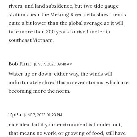
rivers, and land subsidence, but two tide gauge
stations near the Mekong River delta show trends
quite a bit lower than the global average so it will
take more than 300 years to rise 1 meter in
southeast Vietnam.
Bob Flint
JUNE 7, 2023 09:48 AM
Water up or down, either way, the winds will
unfortunately shred this in sever storms, which are
becoming more the norm.
TpPa
JUNE 7, 2023 01:23 PM
nice idea, but if your environment is flooded out,
that means no work, or growing of food, still have