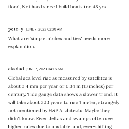
flood, Not hard since I build boats too 45 yrs.
pete-y
JUNE 7, 2023 02:38 AM
What are 'simple latches and ties' needs more
explanation.
aksdad
JUNE 7, 2023 04:16 AM
Global sea level rise as measured by satellites is
about 3.4 mm per year or 0.34 m (13 inches) per
century. Tide gauge data shows a slower trend. It
will take about 300 years to rise 1 meter, strangely
not mentioned by H&P Architects. Maybe they
didn't know. River deltas and swamps often see
higher rates due to unstable land, ever-shifting