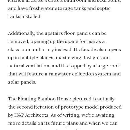
and have freshwater storage tanks and septic
tanks installed.
Additionally, the upstairs floor panels can be
removed, opening up the space for use as a
classroom or library instead. Its facade also opens
up in multiple places, maximizing daylight and
natural ventilation, and it's topped by a large roof
that will feature a rainwater collection system and
solar panels.
The Floating Bamboo House pictured is actually
the second iteration of prototype model produced
by H&P Architects. As of writing, we're awaiting
more details on its future plans and when we can