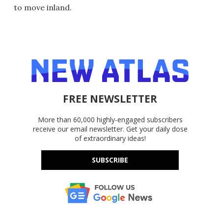
to move inland.
FREE NEWSLETTER
More than 60,000 highly-engaged subscribers
receive our email newsletter. Get your daily dose
of extraordinary ideas!
SUBSCRIBE