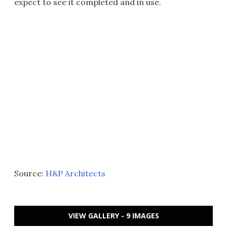
expect to see it completed and in use.
Source:
H&P Architects
VIEW GALLERY - 9 IMAGES