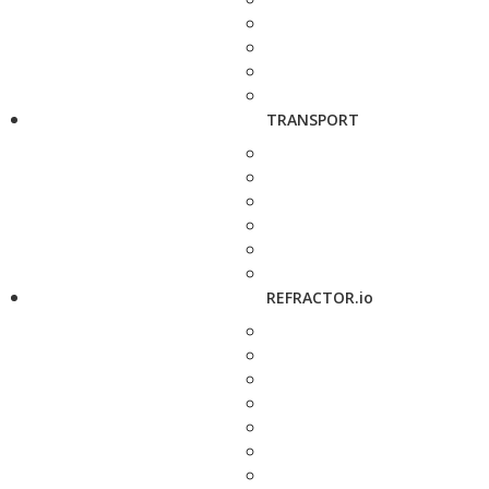
TRANSPORT
REFRACTOR.io