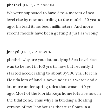
pbethel
JUNE 6, 2023 10:07 AM
We were supposed to have 2 to 4 meters of sea
level rise by now according to the models 20 years
ago. Instead it has been millimeters. And more
recent models have been getting it just as wrong.
jerryd
JUNE 6, 2023 01:49 PM
pbethel, why are you flat out lying? Sea Level rise
was to be foot in 100 yrs till now but recently it
started accelerating to about 3'/100 yrs. Here in
Florida lots of land is now under salt water and a
lot more under spring tides that wasn't 40 yrs
ago. Most of the Florida Keys home lots are now in
the tidal zone, Thus why I'm building a floating
version of my Tiny houses that just floats in a