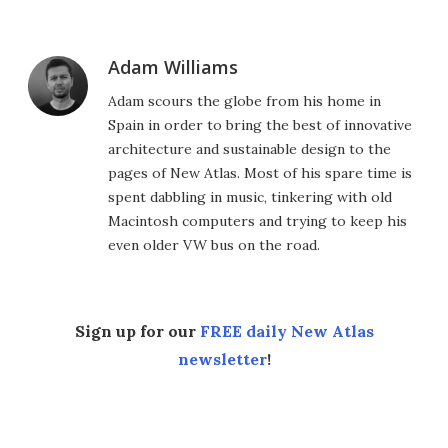
Adam Williams
Adam scours the globe from his home in
Spain in order to bring the best of innovative
architecture and sustainable design to the
pages of New Atlas. Most of his spare time is
spent dabbling in music, tinkering with old
Macintosh computers and trying to keep his
even older VW bus on the road.
Sign up for our
FREE daily New Atlas
newsletter
!