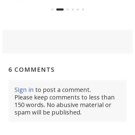
the rebuilt World Trade Center
heig
skyline.
6 COMMENTS
Sign in
to post a comment.
Please keep comments to less than
150 words. No abusive material or
spam will be published.