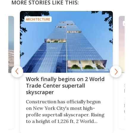
MORE STORIES LIKE THIS:
ARCHITECTURE
ARCH
g
Roc
Work finally begins on 2 World
soa
Trade Center supertall
hei
skyscraper
ing
Desi
Construction has officially begun
on
laun
on New York City's most high-
this
profile supertall skyscraper. Rising
ors
rep
to a height of 1,226 ft, 2 World
ard
a bi
Trade Center will finally complete
n
in t