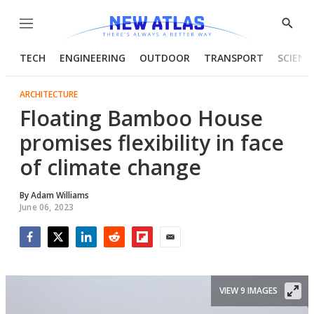
Menu
Show
Searc
TECH
ENGINEERING
OUTDOOR
TRANSPORT
SCIENC
ARCHITECTURE
Floating Bamboo House
promises flexibility in face
of climate change
By
Adam Williams
June 06, 2023
Facebook
Twitter
LinkedIn
Reddit
Flipboard
Email
VIEW 9 IMAGES