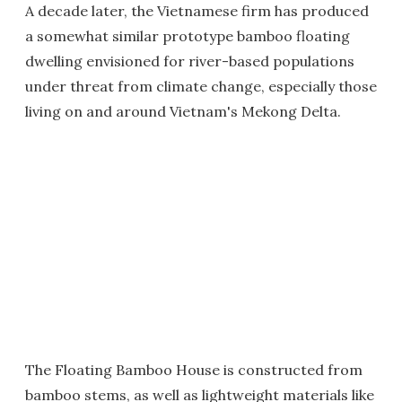
A decade later, the Vietnamese firm has produced
a somewhat similar prototype bamboo floating
dwelling envisioned for river-based populations
under threat from climate change, especially those
living on and around Vietnam's Mekong Delta.
The Floating Bamboo House is constructed from
bamboo stems, as well as lightweight materials like