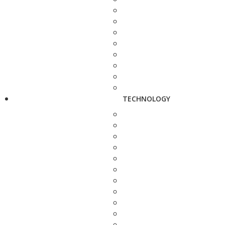
TECHNOLOGY