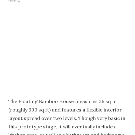
Hoang
The Floating Bamboo House measures 36 sq m
(roughly 390 sq ft) and features a flexible interior
layout spread over two levels. Though very basic in
this prototype stage, it will eventually include a
kitchen area, as well as a bathroom and bedrooms,