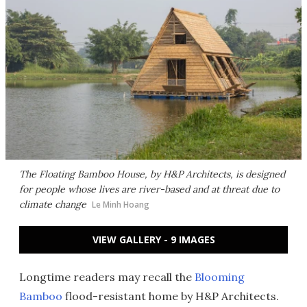
The Floating Bamboo House, by H&P Architects, is designed
for people whose lives are river-based and at threat due to
climate change
Le Minh Hoang
VIEW GALLERY - 9 IMAGES
Longtime readers may recall the
Blooming
Bamboo
flood-resistant home by H&P Architects.