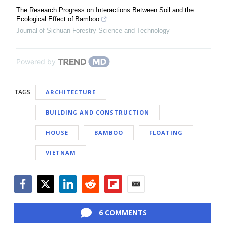
The Research Progress on Interactions Between Soil and the
Ecological Effect of Bamboo
Journal of Sichuan Forestry Science and Technology
Powered by
TAGS
ARCHITECTURE
BUILDING AND CONSTRUCTION
HOUSE
BAMBOO
FLOATING
VIETNAM
Facebook
Twitter
LinkedIn
Reddit
Flipboard
Email
6 COMMENTS