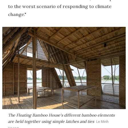
to the worst scenario of responding to climate
change."
The Floating Bamboo House's different bamboo elements
are held together using simple latches and ties
Le Minh