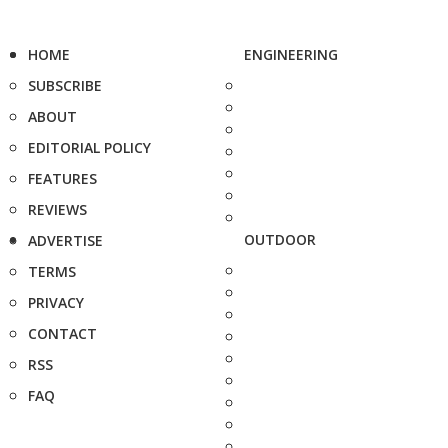
HOME
ENGINEERING
SUBSCRIBE
ABOUT
EDITORIAL POLICY
FEATURES
REVIEWS
OUTDOOR
ADVERTISE
TERMS
PRIVACY
CONTACT
RSS
FAQ