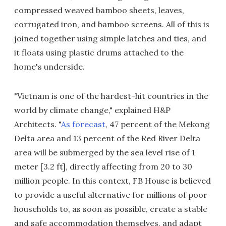
compressed weaved bamboo sheets, leaves,
corrugated iron, and bamboo screens. All of this is
joined together using simple latches and ties, and
it floats using plastic drums attached to the
home's underside.
"Vietnam is one of the hardest-hit countries in the
world by climate change," explained H&P
Architects. "
As forecast
, 47 percent of the Mekong
Delta area and 13 percent of the Red River Delta
area will be submerged by the sea level rise of 1
meter [3.2 ft], directly affecting from 20 to 30
million people. In this context, FB House is believed
to provide a useful alternative for millions of poor
households to, as soon as possible, create a stable
and safe accommodation themselves, and adapt