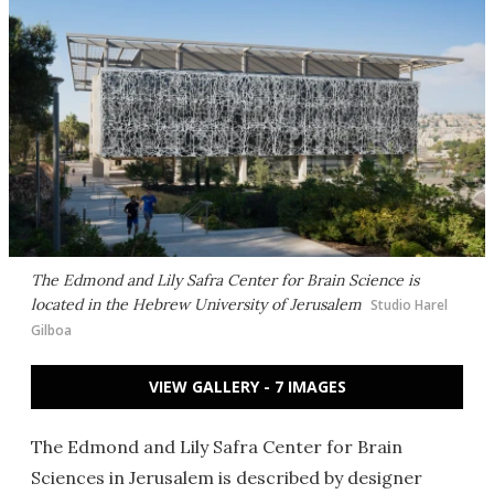
The Edmond and Lily Safra Center for Brain Science is
located in the Hebrew University of Jerusalem
Studio Harel
Gilboa
VIEW GALLERY - 7 IMAGES
The Edmond and Lily Safra Center for Brain
Sciences in Jerusalem is described by designer