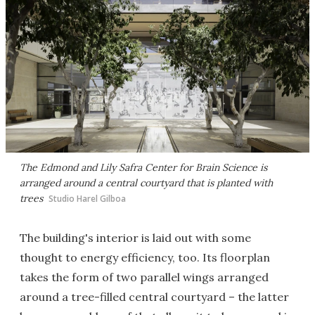
The Edmond and Lily Safra Center for Brain Science is
arranged around a central courtyard that is planted with
trees
Studio Harel Gilboa
The building's interior is laid out with some
thought to energy efficiency, too. Its floorplan
takes the form of two parallel wings arranged
around a tree-filled central courtyard – the latter