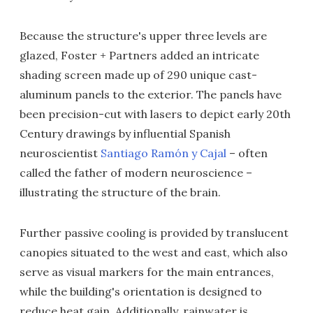
Because the structure's upper three levels are
glazed, Foster + Partners added an intricate
shading screen made up of 290 unique cast-
aluminum panels to the exterior. The panels have
been precision-cut with lasers to depict early 20th
Century drawings by influential Spanish
neuroscientist
Santiago Ramón y Cajal
– often
called the father of modern neuroscience –
illustrating the structure of the brain.
Further passive cooling is provided by translucent
canopies situated to the west and east, which also
serve as visual markers for the main entrances,
while the building's orientation is designed to
reduce heat gain. Additionally, rainwater is