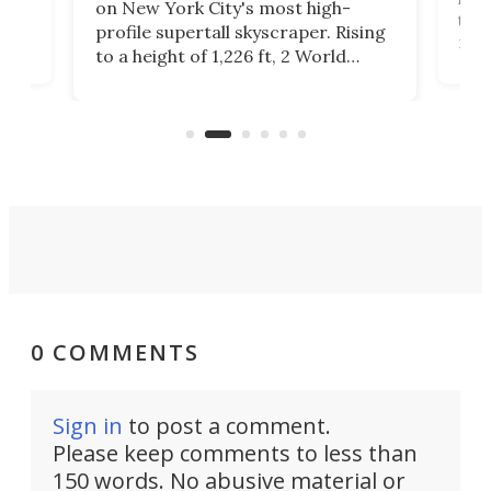
launchpad readying for takeoff,
F
Rising
this extraordinary tower
o
d
reportedly draws inspiration from
c
plete
a billionaire's trip to a NASA facility
e
ter
in the late 1960s. It reaches a
height of 820 ft.
0 COMMENTS
Sign in
to post a comment.
Please keep comments to less than
150 words. No abusive material or