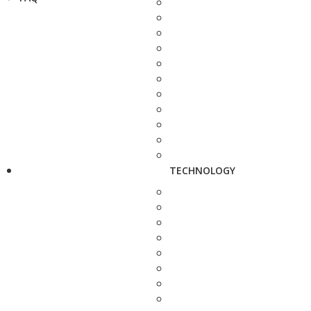
TECHNOLOGY