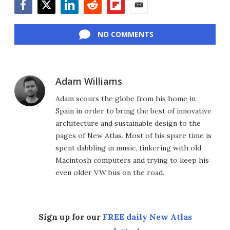
Facebook
Twitter
LinkedIn
Reddit
Flipboard
Email
NO COMMENTS
Adam Williams
Adam scours the globe from his home in
Spain in order to bring the best of innovative
architecture and sustainable design to the
pages of New Atlas. Most of his spare time is
spent dabbling in music, tinkering with old
Macintosh computers and trying to keep his
even older VW bus on the road.
Sign up for our
FREE daily New Atlas