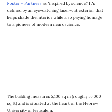
Foster + Partners
as "inspired by science." It's
defined by an eye-catching laser-cut exterior that
helps shade the interior while also paying homage
to a pioneer of modern neuroscience.
The building measures 5,130 sq m (roughly 55,000
sq ft) and is situated at the heart of the Hebrew
University of Jerusalem.