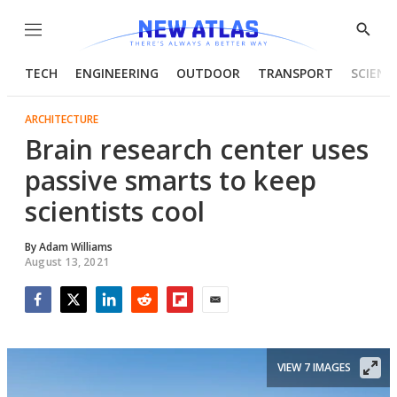
Menu
Show
Searc
TECH
ENGINEERING
OUTDOOR
TRANSPORT
SCIENC
ARCHITECTURE
Brain research center uses
passive smarts to keep
scientists cool
By
Adam Williams
August 13, 2021
Facebook
Twitter
LinkedIn
Reddit
Flipboard
Email
VIEW 7 IMAGES