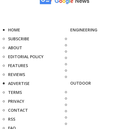
HOME
ENGINEERING
SUBSCRIBE
ABOUT
EDITORIAL POLICY
FEATURES
REVIEWS
OUTDOOR
ADVERTISE
TERMS
PRIVACY
CONTACT
RSS
FAQ