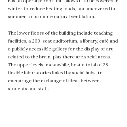
has an operable roof that allows it to be covered in
winter to reduce heating loads, and uncovered in
summer to promote natural ventilation.
The lower floors of the building include teaching
facilities, a 200-seat auditorium, a library, café and
a publicly accessible gallery for the display of art
related to the brain, plus there are social areas.
The upper levels, meanwhile, host a total of 28
flexible laboratories linked by social hubs, to
encourage the exchange of ideas between
students and staff.