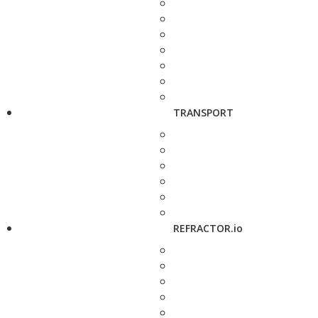
TRANSPORT
REFRACTOR.io