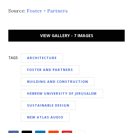
Source:
Foster + Partners
VIEW GALLERY - 7 IMAGES
TAGS
ARCHITECTURE
FOSTER AND PARTNERS
BUILDING AND CONSTRUCTION
HEBREW UNIVERSITY OF JERUSALEM
SUSTAINABLE DESIGN
NEW ATLAS AUDIO