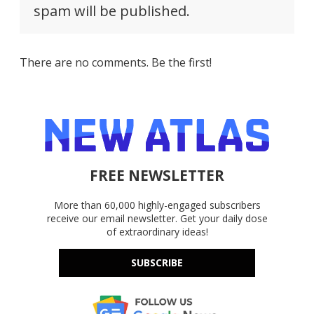
spam will be published.
There are no comments. Be the first!
FREE NEWSLETTER
More than 60,000 highly-engaged subscribers
receive our email newsletter. Get your daily dose
of extraordinary ideas!
SUBSCRIBE