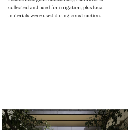
collected and used for irrigation, plus local
materials were used during construction.