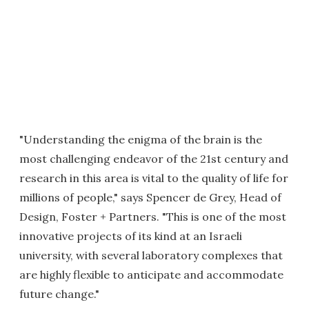
"Understanding the enigma of the brain is the
most challenging endeavor of the 21st century and
research in this area is vital to the quality of life for
millions of people," says Spencer de Grey, Head of
Design, Foster + Partners. "This is one of the most
innovative projects of its kind at an Israeli
university, with several laboratory complexes that
are highly flexible to anticipate and accommodate
future change."