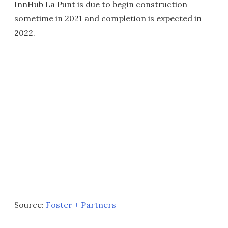
InnHub La Punt is due to begin construction
sometime in 2021 and completion is expected in
2022.
Source:
Foster + Partners