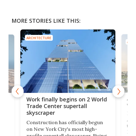
MORE STORIES LIKE THIS:
ARCHITECTURE
ARCH
Afr
g
Work finally begins on 2 World
wit
Trade Center supertall
skyscraper
La T
Abid
ing
Construction has officially begun
towe
on
on New York City's most high-
Fak
profile supertall skyscraper. Rising