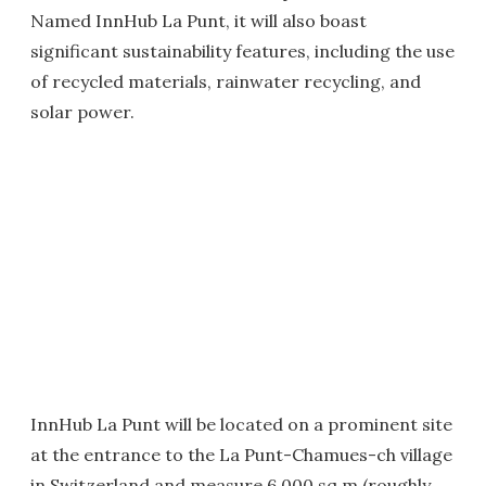
Named InnHub La Punt, it will also boast
significant sustainability features, including the use
of recycled materials, rainwater recycling, and
solar power.
InnHub La Punt will be located on a prominent site
at the entrance to the La Punt-Chamues-ch village
in Switzerland and measure 6,000 sq m (roughly