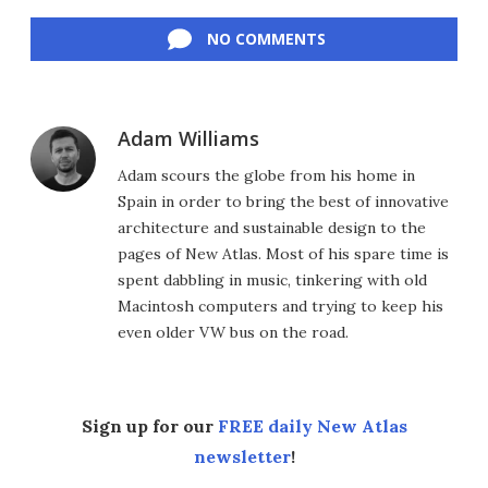
Facebook
Twitter
LinkedIn
Reddit
Flipboard
Email
NO COMMENTS
Adam Williams
Adam scours the globe from his home in
Spain in order to bring the best of innovative
architecture and sustainable design to the
pages of New Atlas. Most of his spare time is
spent dabbling in music, tinkering with old
Macintosh computers and trying to keep his
even older VW bus on the road.
Sign up for our
FREE daily New Atlas
newsletter
!