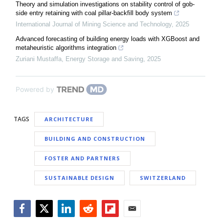
Theory and simulation investigations on stability control of gob-
side entry retaining with coal pillar-backfill body system
International Journal of Mining Science and Technology
,
2025
Advanced forecasting of building energy loads with XGBoost and
metaheuristic algorithms integration
Zuriani Mustaffa
,
Energy Storage and Saving
,
2025
Powered by
TAGS
ARCHITECTURE
BUILDING AND CONSTRUCTION
FOSTER AND PARTNERS
SUSTAINABLE DESIGN
SWITZERLAND