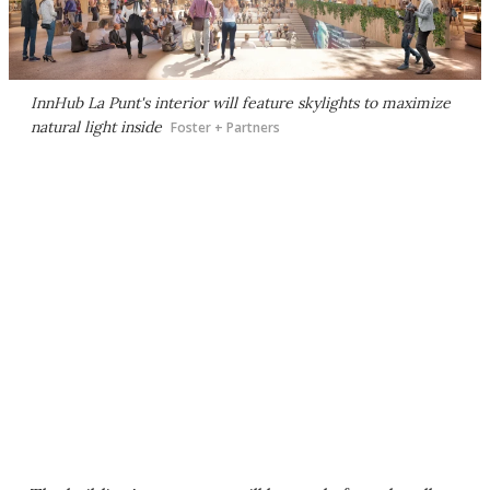
InnHub La Punt's interior will feature skylights to maximize
natural light inside
Foster + Partners