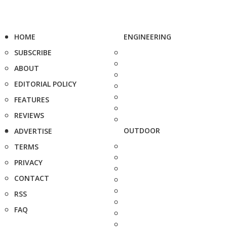
HOME
ENGINEERING
SUBSCRIBE
ABOUT
EDITORIAL POLICY
FEATURES
REVIEWS
OUTDOOR
ADVERTISE
TERMS
PRIVACY
CONTACT
RSS
FAQ