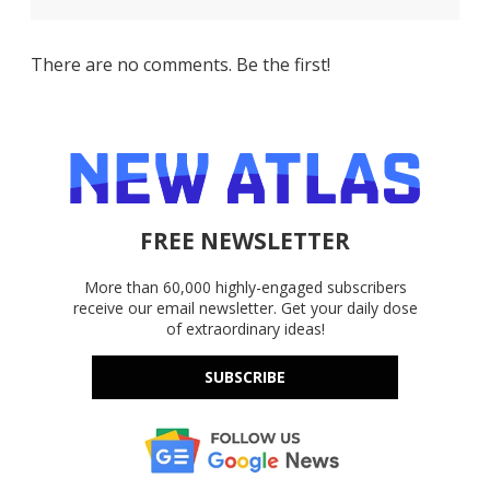
There are no comments. Be the first!
FREE NEWSLETTER
More than 60,000 highly-engaged subscribers
receive our email newsletter. Get your daily dose
of extraordinary ideas!
SUBSCRIBE