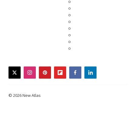
twitter
instagram
pinterest
flipboard
facebook
linkedin
© 2026 New Atlas