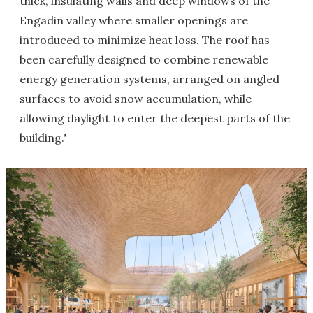
thick, insulating walls and deep windows of the
Engadin valley where smaller openings are
introduced to minimize heat loss. The roof has
been carefully designed to combine renewable
energy generation systems, arranged on angled
surfaces to avoid snow accumulation, while
allowing daylight to enter the deepest parts of the
building."