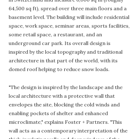
64,500 sq ft), spread over three main floors and a
basement level. The building will include residential
space, work space, seminar areas, sports facilities,
some retail space, a restaurant, and an
underground car park. Its overall design is
inspired by the local topography and traditional
architecture in that part of the world, with its
domed roof helping to reduce snow loads.
"The design is inspired by the landscape and the
local architecture with a protective wall that
envelopes the site, blocking the cold winds and
enabling pockets of shelter and enhanced
microclimate," explains Foster + Partners. "This
wall acts as a contemporary interpretation of the