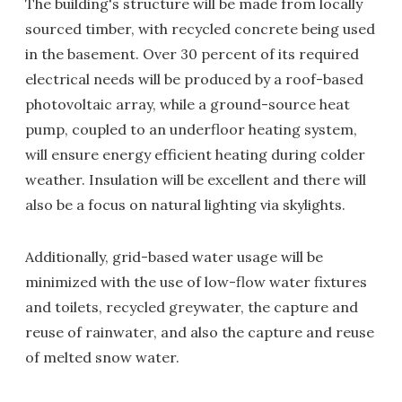
The building's structure will be made from locally
sourced timber, with recycled concrete being used
in the basement. Over 30 percent of its required
electrical needs will be produced by a roof-based
photovoltaic array, while a ground-source heat
pump, coupled to an underfloor heating system,
will ensure energy efficient heating during colder
weather. Insulation will be excellent and there will
also be a focus on natural lighting via skylights.
Additionally, grid-based water usage will be
minimized with the use of low-flow water fixtures
and toilets, recycled greywater, the capture and
reuse of rainwater, and also the capture and reuse
of melted snow water.