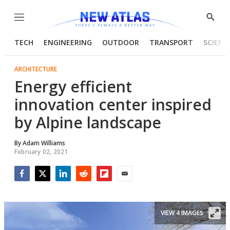
Menu
Show
Searc
TECH
ENGINEERING
OUTDOOR
TRANSPORT
SCIENC
ARCHITECTURE
Energy efficient
innovation center inspired
by Alpine landscape
By
Adam Williams
February 02, 2021
Facebook
Twitter
LinkedIn
Reddit
Flipboard
Email
VIEW 4 IMAGES