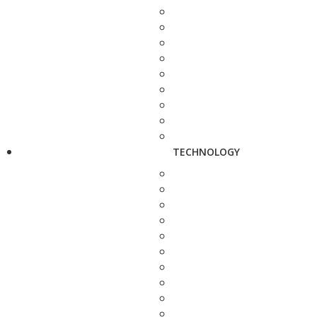
TECHNOLOGY