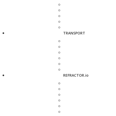
TRANSPORT
REFRACTOR.io