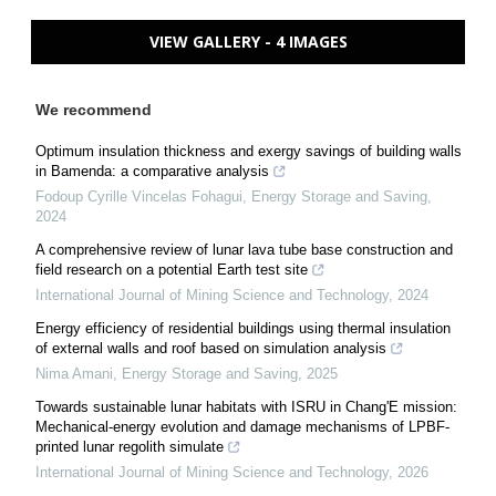
VIEW GALLERY - 4 IMAGES
We recommend
Optimum insulation thickness and exergy savings of building walls
in Bamenda: a comparative analysis
Fodoup Cyrille Vincelas Fohagui
,
Energy Storage and Saving
,
2024
A comprehensive review of lunar lava tube base construction and
field research on a potential Earth test site
International Journal of Mining Science and Technology
,
2024
Energy efficiency of residential buildings using thermal insulation
of external walls and roof based on simulation analysis
Nima Amani
,
Energy Storage and Saving
,
2025
Towards sustainable lunar habitats with ISRU in Chang'E mission:
Mechanical-energy evolution and damage mechanisms of LPBF-
printed lunar regolith simulate
International Journal of Mining Science and Technology
,
2026