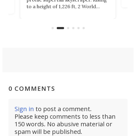
offi
ors
to a height of 1,226 ft, 2 World
cert
ard
Trade Center will finally complete
effi
n
the rebuilt World Trade Center
skyline.
0 COMMENTS
Sign in
to post a comment.
Please keep comments to less than
150 words. No abusive material or
spam will be published.