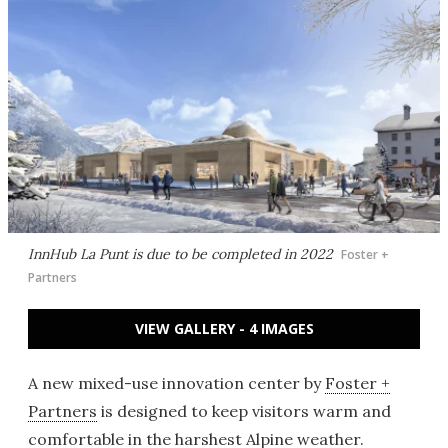
InnHub La Punt is due to be completed in 2022
Foster +
Partners
VIEW GALLERY - 4 IMAGES
A new mixed-use innovation center by
Foster +
Partners
is designed to keep visitors warm and
comfortable in the harshest Alpine weather.