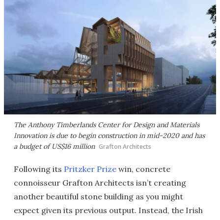
The Anthony Timberlands Center for Design and Materials
Innovation is due to begin construction in mid-2020 and has
a budget of US$16 million
Grafton Architects
Following its
Pritzker Prize
win, concrete
connoisseur Grafton Architects isn’t creating
another beautiful stone building as you might
expect given its previous output. Instead, the Irish