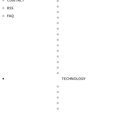
CONTACT
RSS
FAQ
TECHNOLOGY