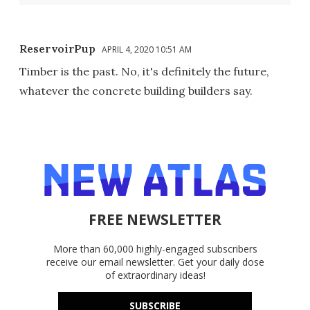
ReservoirPup
APRIL 4, 2020 10:51 AM
Timber is the past. No, it's definitely the future,
whatever the concrete building builders say.
FREE NEWSLETTER
More than 60,000 highly-engaged subscribers
receive our email newsletter. Get your daily dose
of extraordinary ideas!
SUBSCRIBE