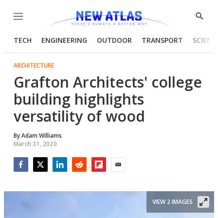
Menu
Show
Searc
TECH
ENGINEERING
OUTDOOR
TRANSPORT
SCIENC
ARCHITECTURE
Grafton Architects' college
building highlights
versatility of wood
By
Adam Williams
March 31, 2020
Facebook
Twitter
LinkedIn
Reddit
Flipboard
Email
VIEW 2 IMAGES