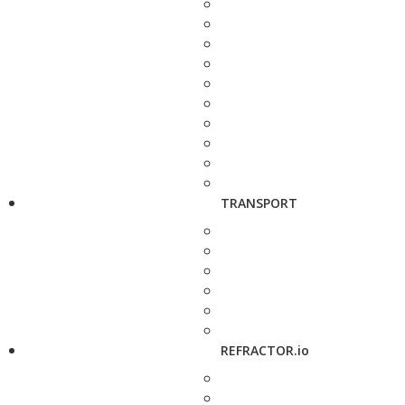
TRANSPORT
REFRACTOR.io