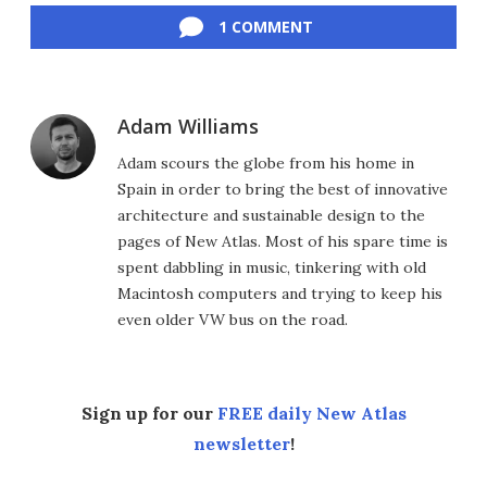
1 COMMENT
Adam Williams
Adam scours the globe from his home in
Spain in order to bring the best of innovative
architecture and sustainable design to the
pages of New Atlas. Most of his spare time is
spent dabbling in music, tinkering with old
Macintosh computers and trying to keep his
even older VW bus on the road.
Sign up for our
FREE daily New Atlas
newsletter
!