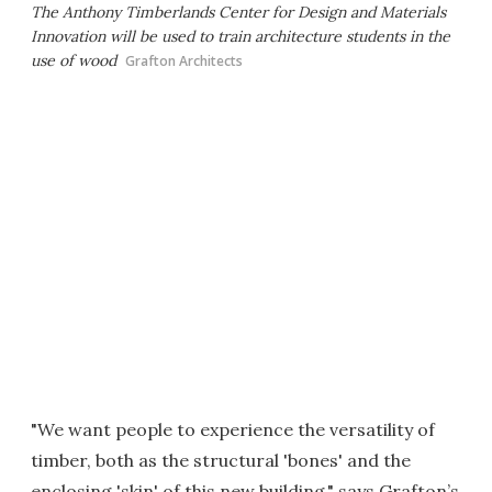
The Anthony Timberlands Center for Design and Materials
Innovation will be used to train architecture students in the
use of wood
Grafton Architects
"We want people to experience the versatility of
timber, both as the structural 'bones' and the
enclosing 'skin' of this new building," says Grafton’s