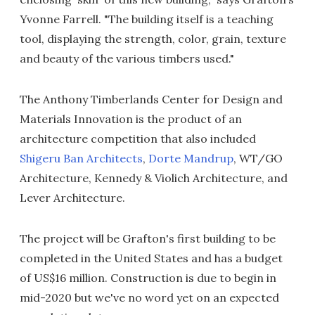
Yvonne Farrell. "The building itself is a teaching
tool, displaying the strength, color, grain, texture
and beauty of the various timbers used."
The Anthony Timberlands Center for Design and
Materials Innovation is the product of an
architecture competition that also included
Shigeru Ban Architects
,
Dorte Mandrup
, WT/GO
Architecture, Kennedy & Violich Architecture, and
Lever Architecture.
The project will be Grafton's first building to be
completed in the United States and has a budget
of US$16 million. Construction is due to begin in
mid-2020 but we've no word yet on an expected