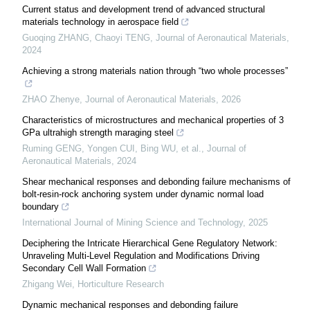
Current status and development trend of advanced structural
materials technology in aerospace field
Guoqing ZHANG, Chaoyi TENG
,
Journal of Aeronautical Materials
,
2024
Achieving a strong materials nation through “two whole processes”
ZHAO Zhenye
,
Journal of Aeronautical Materials
,
2026
Characteristics of microstructures and mechanical properties of 3
GPa ultrahigh strength maraging steel
Ruming GENG, Yongen CUI, Bing WU, et al.
,
Journal of
Aeronautical Materials
,
2024
Shear mechanical responses and debonding failure mechanisms of
bolt-resin-rock anchoring system under dynamic normal load
boundary
International Journal of Mining Science and Technology
,
2025
Deciphering the Intricate Hierarchical Gene Regulatory Network:
Unraveling Multi-Level Regulation and Modifications Driving
Secondary Cell Wall Formation
Zhigang Wei
,
Horticulture Research
Dynamic mechanical responses and debonding failure