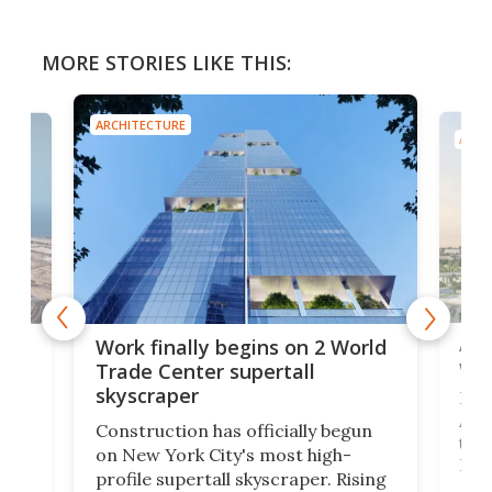
MORE STORIES LIKE THIS:
ARCHITECTURE
ARCH
Afr
g
Work finally begins on 2 World
wit
Trade Center supertall
skyscraper
La T
Abid
ing
Construction has officially begun
towe
on
on New York City's most high-
Fak
profile supertall skyscraper. Rising
offi
ors