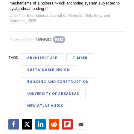
mechanisms of a bolt-resin-rock anchoring system subjected to
cyclic shear loading
Qian Yin
,
International Journal of Minerals, Metallurgy and
Materials
,
2025
Powered by
TAGS
ARCHITECTURE
TIMBER
SUSTAINABLE DESIGN
BUILDING AND CONSTRUCTION
UNIVERSITY OF ARKANSAS
NEW ATLAS AUDIO
Facebook
Twitter
LinkedIn
Reddit
Flipboard
Email