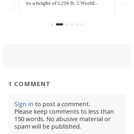
to a height of 1,226 ft, 2 World
cert
ard
Trade Center will finally complete
effi
n
the rebuilt World Trade Center
skyline.
1 COMMENT
Sign in
to post a comment.
Please keep comments to less than
150 words. No abusive material or
spam will be published.