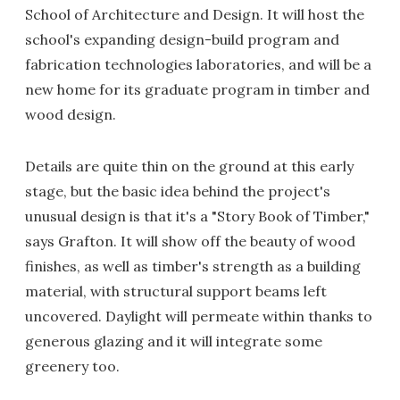
School of Architecture and Design. It will host the
school's expanding design-build program and
fabrication technologies laboratories, and will be a
new home for its graduate program in timber and
wood design.
Details are quite thin on the ground at this early
stage, but the basic idea behind the project's
unusual design is that it's a "Story Book of Timber,"
says Grafton. It will show off the beauty of wood
finishes, as well as timber's strength as a building
material, with structural support beams left
uncovered. Daylight will permeate within thanks to
generous glazing and it will integrate some
greenery too.