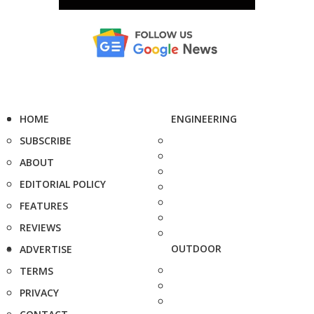
HOME
ENGINEERING
SUBSCRIBE
ABOUT
EDITORIAL POLICY
FEATURES
REVIEWS
OUTDOOR
ADVERTISE
TERMS
PRIVACY