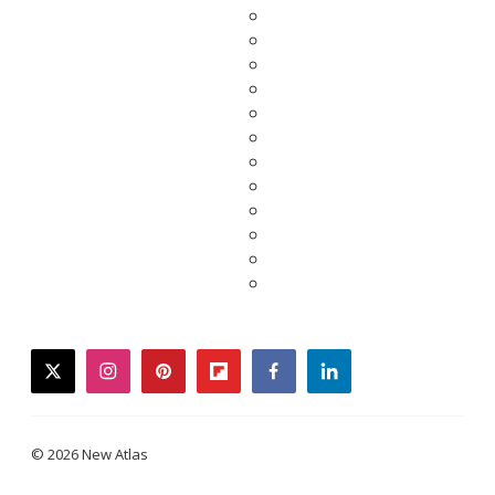
twitter
instagram
pinterest
flipboard
facebook
linkedin
© 2026 New Atlas