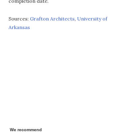
completion date.
Sources:
Grafton Architects
,
University of
Arkansas
We recommend