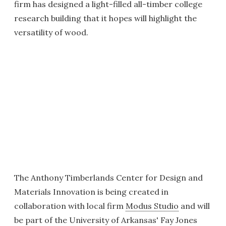
firm has designed a light-filled all-timber college
research building that it hopes will highlight the
versatility of wood.
The Anthony Timberlands Center for Design and
Materials Innovation is being created in
collaboration with local firm
Modus Studio
and will
be part of the University of Arkansas' Fay Jones