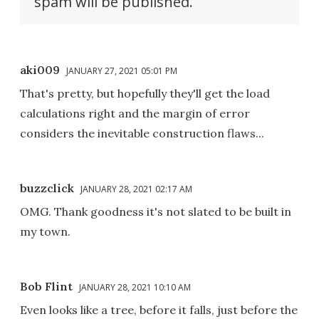
spam will be published.
aki009
JANUARY 27, 2021 05:01 PM
That's pretty, but hopefully they'll get the load
calculations right and the margin of error
considers the inevitable construction flaws...
buzzclick
JANUARY 28, 2021 02:17 AM
OMG. Thank goodness it's not slated to be built in
my town.
Bob Flint
JANUARY 28, 2021 10:10 AM
Even looks like a tree, before it falls, just before the