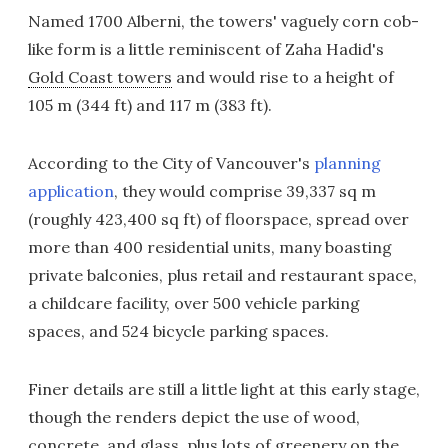
Named 1700 Alberni, the towers' vaguely corn cob-
like form is a little reminiscent of Zaha Hadid's
Gold Coast towers
and would rise to a height of
105 m (344 ft) and 117 m (383 ft).
According to the City of Vancouver's
planning
application
, they would comprise 39,337 sq m
(roughly 423,400 sq ft) of floorspace, spread over
more than 400 residential units, many boasting
private balconies, plus retail and restaurant space,
a childcare facility, over 500 vehicle parking
spaces, and 524 bicycle parking spaces.
Finer details are still a little light at this early stage,
though the renders depict the use of wood,
concrete, and glass, plus lots of greenery on the