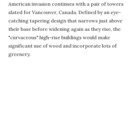
American invasion continues with a pair of towers
slated for Vancouver, Canada. Defined by an eye-
catching tapering design that narrows just above
their base before widening again as they rise, the
"curvaceous" high-rise buildings would make
significant use of wood and incorporate lots of
greenery.