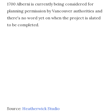
1700 Alberni is currently being considered for
planning permission by Vancouver authorities and
there's no word yet on when the project is slated
to be completed.
Source:
Heatherwick Studio