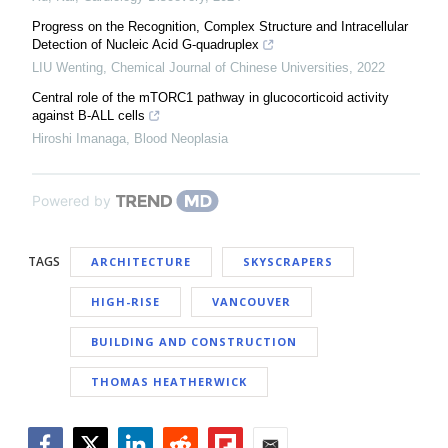
Progress on the Recognition, Complex Structure and Intracellular
Detection of Nucleic Acid G-quadruplex
LIU Wenting
,
Chemical Journal of Chinese Universities
,
2022
Central role of the mTORC1 pathway in glucocorticoid activity
against B-ALL cells
Hiroshi Imanaga
,
Blood Neoplasia
Powered by
TAGS
ARCHITECTURE
SKYSCRAPERS
HIGH-RISE
VANCOUVER
BUILDING AND CONSTRUCTION
THOMAS HEATHERWICK