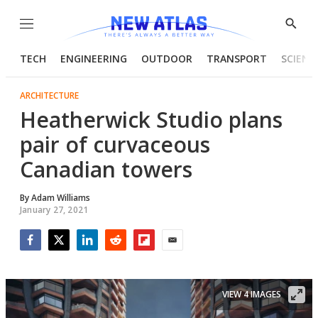
Menu
Show
Searc
TECH
ENGINEERING
OUTDOOR
TRANSPORT
SCIENC
ARCHITECTURE
Heatherwick Studio plans
pair of curvaceous
Canadian towers
By
Adam Williams
January 27, 2021
Facebook
Twitter
LinkedIn
Reddit
Flipboard
Email
VIEW 4 IMAGES