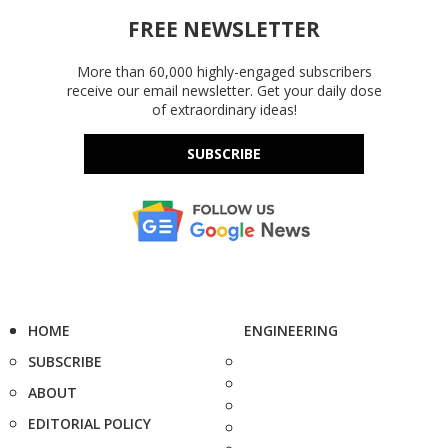
FREE NEWSLETTER
More than 60,000 highly-engaged subscribers
receive our email newsletter. Get your daily dose
of extraordinary ideas!
SUBSCRIBE
HOME
ENGINEERING
SUBSCRIBE
ABOUT
EDITORIAL POLICY