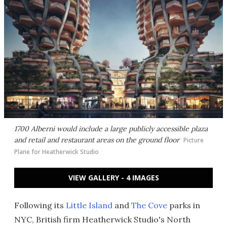
1700 Alberni would include a large publicly accessible plaza
and retail and restaurant areas on the ground floor
Picture
Plane for Heatherwick Studio
VIEW GALLERY - 4 IMAGES
Following its
Little Island
and
The Cove
parks in
NYC, British firm Heatherwick Studio's North