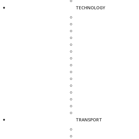
TECHNOLOGY
TRANSPORT