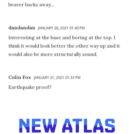
beaver backs away...
dandandan
JANUARY 28, 2021 01:40 PM
Interesting at the base and boring at the top. I
think it would look better the other way up and it
would also be more structurally sound.
Colin Fox
JANUARY 31, 2021 01:33 PM
Earthquake proof?