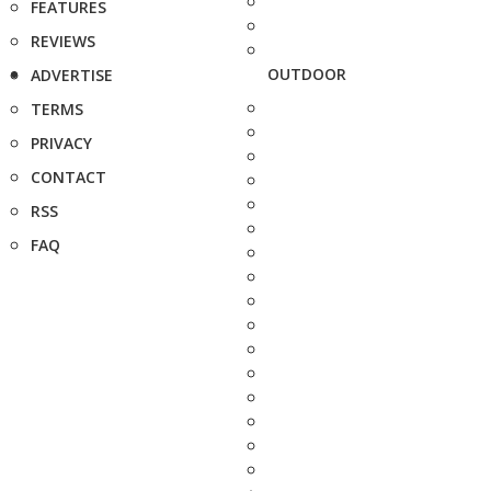
FEATURES
REVIEWS
OUTDOOR
ADVERTISE
TERMS
PRIVACY
CONTACT
RSS
FAQ