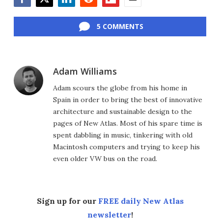
Facebook
Twitter
LinkedIn
Reddit
Flipboard
Email
5 COMMENTS
Adam Williams
Adam scours the globe from his home in
Spain in order to bring the best of innovative
architecture and sustainable design to the
pages of New Atlas. Most of his spare time is
spent dabbling in music, tinkering with old
Macintosh computers and trying to keep his
even older VW bus on the road.
Sign up for our
FREE daily New Atlas
newsletter
!