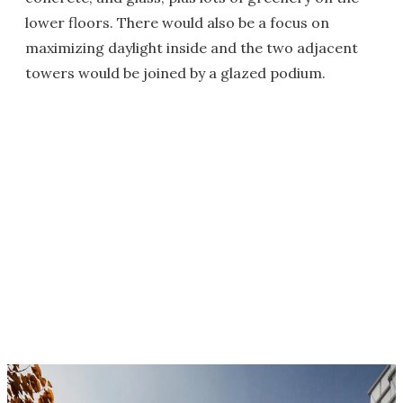
lower floors. There would also be a focus on
maximizing daylight inside and the two adjacent
towers would be joined by a glazed podium.