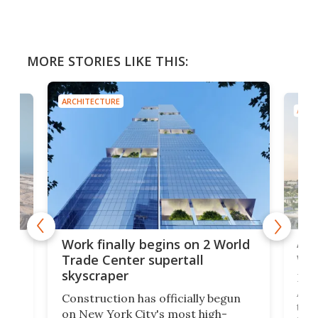
MORE STORIES LIKE THIS:
ARCHITECTURE
ARCH
Afr
g
Work finally begins on 2 World
wit
Trade Center supertall
skyscraper
La T
Abid
ing
Construction has officially begun
towe
on
on New York City's most high-