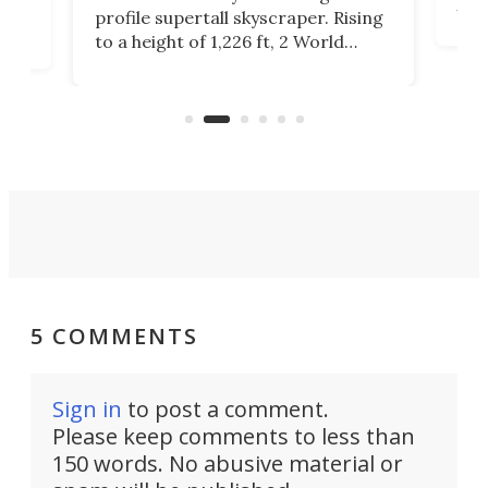
Fak
profile supertall skyscraper. Rising
offi
ors
to a height of 1,226 ft, 2 World
cert
ard
Trade Center will finally complete
effi
n
the rebuilt World Trade Center
skyline.
5 COMMENTS
Sign in
to post a comment.
Please keep comments to less than
150 words. No abusive material or