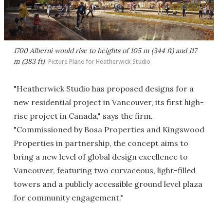
1700 Alberni would rise to heights of 105 m (344 ft) and 117
m (383 ft)
Picture Plane for Heatherwick Studio
"Heatherwick Studio has proposed designs for a
new residential project in Vancouver, its first high-
rise project in Canada," says the firm.
"Commissioned by Bosa Properties and Kingswood
Properties in partnership, the concept aims to
bring a new level of global design excellence to
Vancouver, featuring two curvaceous, light-filled
towers and a publicly accessible ground level plaza
for community engagement."