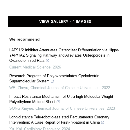
VIEW GALLERY - 4 IMAGES
We recommend
LATS1/2 Inhibitor Attenuates Osteoclast Differentiation via Hippo-
YAP/TAZ Signaling Pathway and Alleviates Osteoporosis in
Ovariectomized Rats
Current Medical Science
,
2026
Research Progress of Polyoxometalates-Cyclodextrin
Supramolecular System
WEI Zheyu
,
Chemical Journal of Chinese Universities
,
2022
Impact Resistance Mechanism of Ultra-high Molecular Weight
Polyethylene Molded Sheet
SONG Xinyue
,
Chemical Journal of Chinese Universities
,
2023
Long-distance Tele-robotic-assisted Percutaneous Coronary
Intervention: A Case Report of First-in-patient in China
Xu, Kai
,
Cardiology Discovery
,
2024