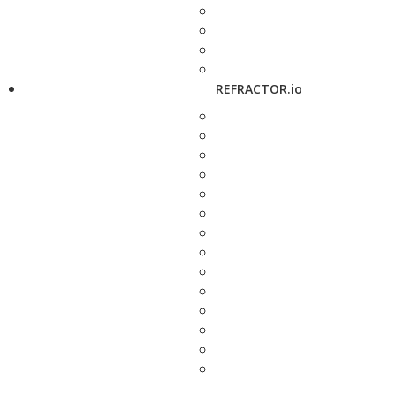
REFRACTOR.io