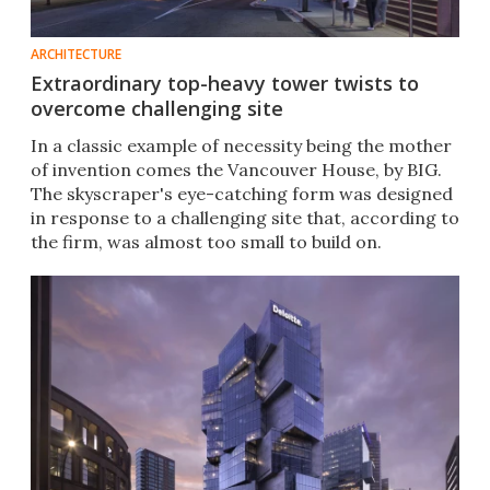
ARCHITECTURE
Extraordinary top-heavy tower twists to
overcome challenging site
In a classic example of necessity being the mother
of invention comes the Vancouver House, by BIG.
The skyscraper's eye-catching form was designed
in response to a challenging site that, according to
the firm, was almost too small to build on.