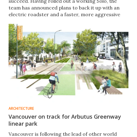
succeed. Having rolled out a working Solo, the
team has announced plans to back it up with an
electric roadster and a faster, more aggressive
Solo R.
ARCHITECTURE
Vancouver on track for Arbutus Greenway
linear park
Vancouver is following the lead of other world