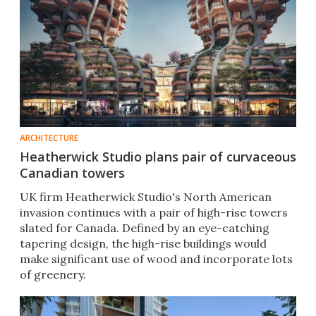
ARCHITECTURE
Heatherwick Studio plans pair of curvaceous
Canadian towers
UK firm Heatherwick Studio's North American
invasion continues with a pair of high-rise towers
slated for Canada. Defined by an eye-catching
tapering design, the high-rise buildings would
make significant use of wood and incorporate lots
of greenery.