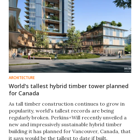
ARCHITECTURE
World's tallest hybrid timber tower planned
for Canada
As tall timber construction continues to grow in
popularity, world's tallest records are being
regularly broken. Perkins+Will recently unveiled a
new and impressively sustainable hybrid timber
building it has planned for Vancouver, Canada, that
it says would be the tallest to date if built.