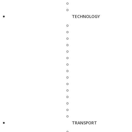
TECHNOLOGY
TRANSPORT