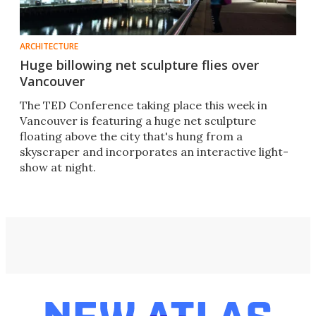
ARCHITECTURE
Huge billowing net sculpture flies over
Vancouver
The TED Conference taking place this week in
Vancouver is featuring a huge net sculpture
floating above the city that's hung from a
skyscraper and incorporates an interactive light-
show at night.