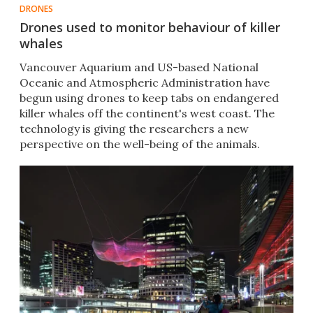
DRONES
Drones used to monitor behaviour of killer
whales
Vancouver Aquarium and US-based National
Oceanic and Atmospheric Administration have
begun using drones to keep tabs on endangered
killer whales off the continent's west coast. The
technology is giving the researchers a new
perspective on the well-being of the animals.