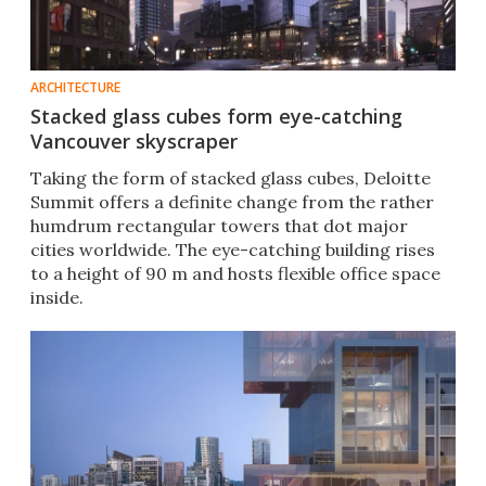
ARCHITECTURE
Stacked glass cubes form eye-catching
Vancouver skyscraper
Taking the form of stacked glass cubes, Deloitte
Summit offers a definite change from the rather
humdrum rectangular towers that dot major
cities worldwide. The eye-catching building rises
to a height of 90 m and hosts flexible office space
inside.