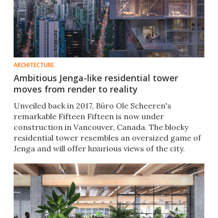
ARCHITECTURE
Ambitious Jenga-like residential tower
moves from render to reality
Unveiled back in 2017, Büro Ole Scheeren's
remarkable Fifteen Fifteen is now under
construction in Vancouver, Canada. The blocky
residential tower resembles an oversized game of
Jenga and will offer luxurious views of the city.