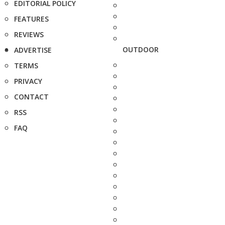
EDITORIAL POLICY
FEATURES
REVIEWS
OUTDOOR
ADVERTISE
TERMS
PRIVACY
CONTACT
RSS
FAQ