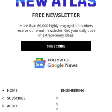
FREE NEWSLETTER
More than 60,000 highly-engaged subscribers
receive our email newsletter. Get your daily dose
of extraordinary ideas!
SUBSCRIBE
HOME
ENGINEERING
SUBSCRIBE
ABOUT