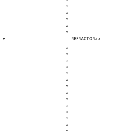
REFRACTOR.io