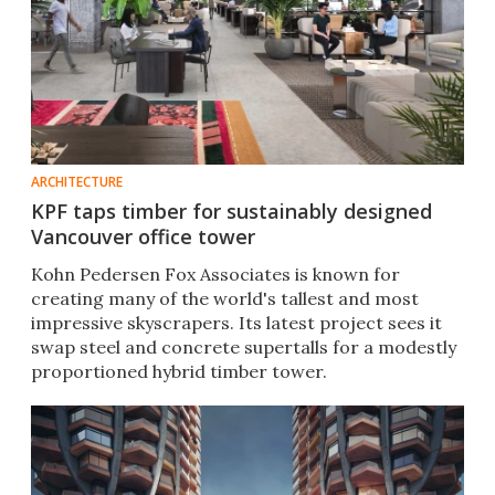
ARCHITECTURE
KPF taps timber for sustainably designed
Vancouver office tower
Kohn Pedersen Fox Associates is known for
creating many of the world's tallest and most
impressive skyscrapers. Its latest project sees it
swap steel and concrete supertalls for a modestly
proportioned hybrid timber tower.