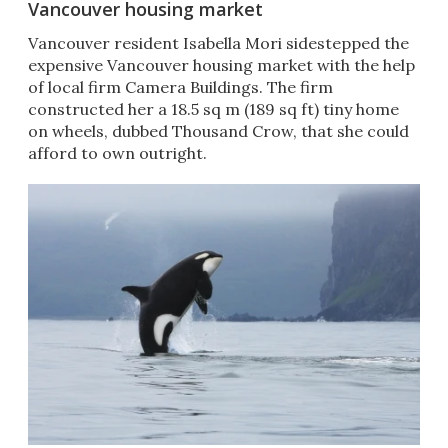
Vancouver housing market
Vancouver resident Isabella Mori sidestepped the
expensive Vancouver housing market with the help
of local firm Camera Buildings. The firm
constructed her a 18.5 sq m (189 sq ft) tiny home
on wheels, dubbed Thousand Crow, that she could
afford to own outright.