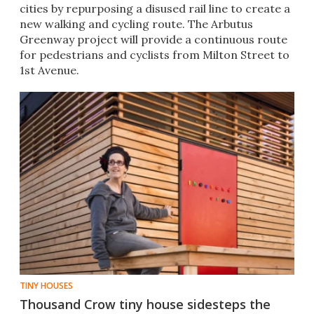
cities by repurposing a disused rail line to create a
new walking and cycling route. The Arbutus
Greenway project will provide a continuous route
for pedestrians and cyclists from Milton Street to
1st Avenue.
TINY HOUSES
Thousand Crow tiny house sidesteps the