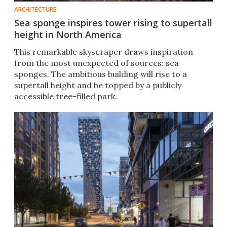
ARCHITECTURE
Sea sponge inspires tower rising to supertall
height in North America
This remarkable skyscraper draws inspiration
from the most unexpected of sources: sea
sponges. The ambitious building will rise to a
supertall height and be topped by a publicly
accessible tree-filled park.