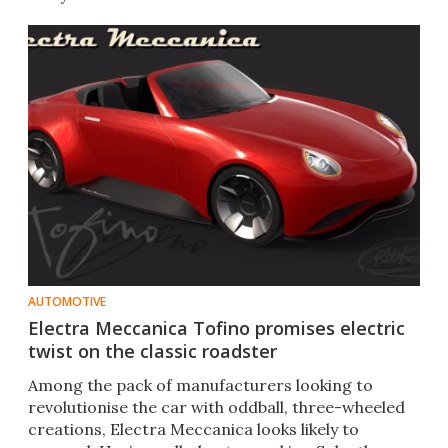
AUTOMOTIVE
Electra Meccanica Tofino promises electric
twist on the classic roadster
​Among the pack of manufacturers looking to
revolutionise the car with oddball, three-wheeled
creations, Electra Meccanica looks likely to