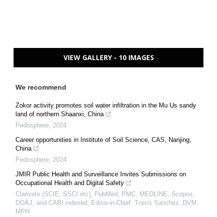
VIEW GALLERY - 10 IMAGES
We recommend
Zokor activity promotes soil water infiltration in the Mu Us sandy
land of northern Shaanxi, China
Pedosphere
,
2024
Career opportunities in Institute of Soil Science, CAS, Nanjing,
China
Pedosphere
,
2024
JMIR Public Health and Surveillance Invites Submissions on
Occupational Health and Digital Safety
Clarivate (SCIE, SSCI etc), PubMed, PMC, MEDLINE, Scopus,
DOAJ, and CABI indexed, Editor-in-Chief: Travis Sanchez, DVM,
MPH