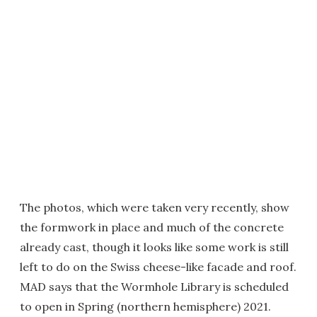
The photos, which were taken very recently, show
the formwork in place and much of the concrete
already cast, though it looks like some work is still
left to do on the Swiss cheese-like facade and roof.
MAD says that the Wormhole Library is scheduled
to open in Spring (northern hemisphere) 2021.