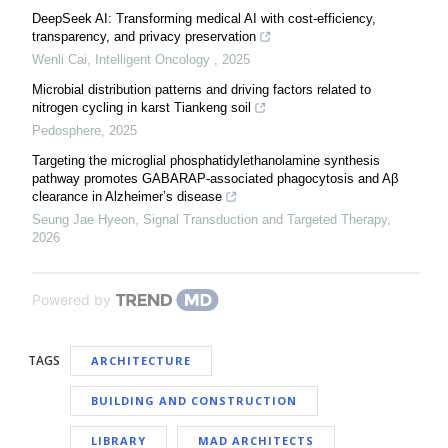
DeepSeek AI: Transforming medical AI with cost-efficiency,
transparency, and privacy preservation
Wenli Cai
,
Intelligent Oncology
,
2025
Microbial distribution patterns and driving factors related to
nitrogen cycling in karst Tiankeng soil
Pedosphere
,
2025
Targeting the microglial phosphatidylethanolamine synthesis
pathway promotes GABARAP-associated phagocytosis and Aβ
clearance in Alzheimer’s disease
Seung Jae Hyeon
,
Signal Transduction and Targeted Therapy
,
2026
Powered by
TAGS
ARCHITECTURE
BUILDING AND CONSTRUCTION
LIBRARY
MAD ARCHITECTS