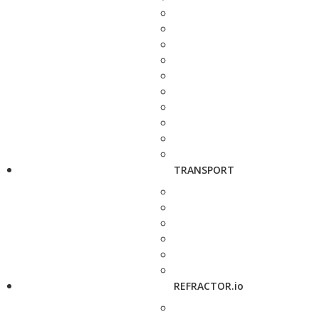
TRANSPORT
REFRACTOR.io