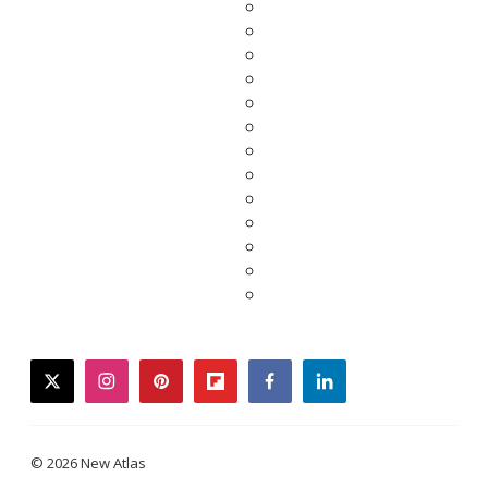
twitter
instagram
pinterest
flipboard
facebook
linkedin
© 2026 New Atlas