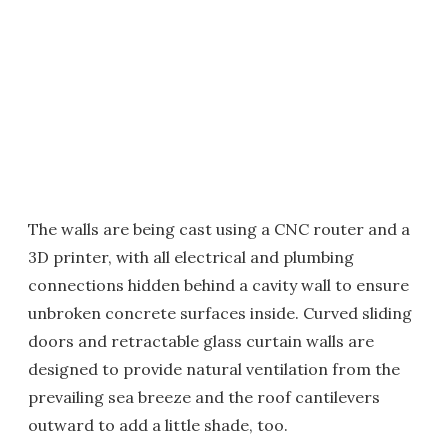
The walls are being cast using a CNC router and a
3D printer, with all electrical and plumbing
connections hidden behind a cavity wall to ensure
unbroken concrete surfaces inside. Curved sliding
doors and retractable glass curtain walls are
designed to provide natural ventilation from the
prevailing sea breeze and the roof cantilevers
outward to add a little shade, too.