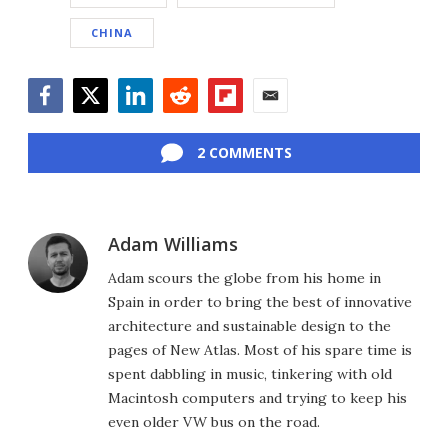
CHINA
Facebook
Twitter
LinkedIn
Reddit
Flipboard
Email
2 COMMENTS
Adam Williams
Adam scours the globe from his home in
Spain in order to bring the best of innovative
architecture and sustainable design to the
pages of New Atlas. Most of his spare time is
spent dabbling in music, tinkering with old
Macintosh computers and trying to keep his
even older VW bus on the road.