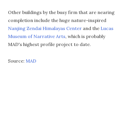
Other buildings by the busy firm that are nearing
completion include the huge nature-inspired
Nanjing Zendai Himalayas Center
and the
Lucas
Museum of Narrative Arts
, which is probably
MAD's highest profile project to date.
Source:
MAD