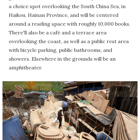
a choice spot overlooking the South China Sea, in
Haikou, Hainan Province, and will be centered
around a reading space with roughly 10,000 books.
There'll also be a café and a terrace area
overlooking the coast, as well as a public rest area
with bicycle parking, public bathrooms, and
showers. Elsewhere in the grounds will be an
amphitheater.