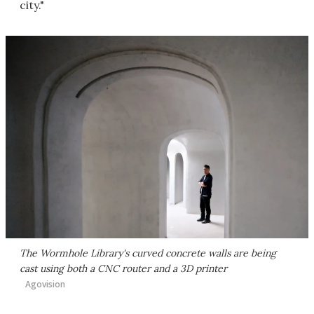
city."
The Wormhole Library's curved concrete walls are being
cast using both a CNC router and a 3D printer
Agovision