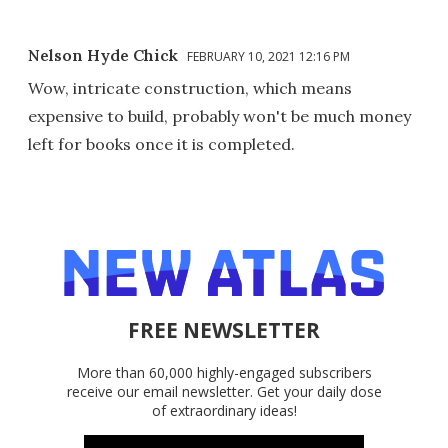
Nelson Hyde Chick
FEBRUARY 10, 2021 12:16 PM
Wow, intricate construction, which means
expensive to build, probably won't be much money
left for books once it is completed.
FREE NEWSLETTER
More than 60,000 highly-engaged subscribers
receive our email newsletter. Get your daily dose
of extraordinary ideas!