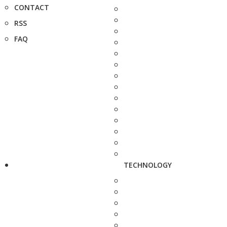
CONTACT
RSS
FAQ
TECHNOLOGY