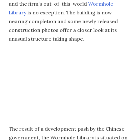
and the firm's out-of-this-world
Wormhole
Library
is no exception. The building is now
nearing completion and some newly released
construction photos offer a closer look at its
unusual structure taking shape.
The result of a development push by the Chinese
government, the Wormhole Library is situated on