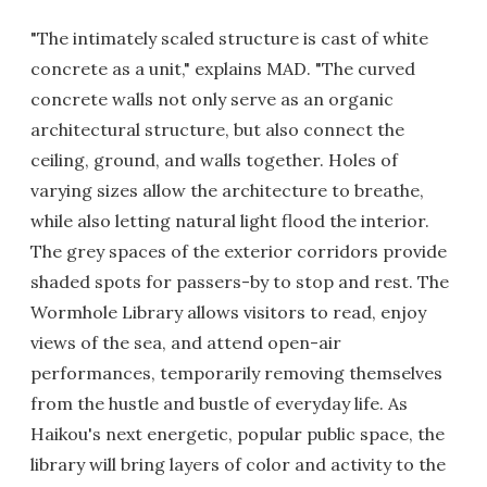
"The intimately scaled structure is cast of white
concrete as a unit," explains MAD. "The curved
concrete walls not only serve as an organic
architectural structure, but also connect the
ceiling, ground, and walls together. Holes of
varying sizes allow the architecture to breathe,
while also letting natural light flood the interior.
The grey spaces of the exterior corridors provide
shaded spots for passers-by to stop and rest. The
Wormhole Library allows visitors to read, enjoy
views of the sea, and attend open-air
performances, temporarily removing themselves
from the hustle and bustle of everyday life. As
Haikou's next energetic, popular public space, the
library will bring layers of color and activity to the