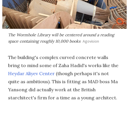
The Wormhole Library will be centered around a reading
space containing roughly 10,000 books
Agovision
The building's complex curved concrete walls
bring to mind some of Zaha Hadid's works like the
Heydar Aliyev Center
(though perhaps it's not
quite as ambitious). This is fitting as MAD boss Ma
Yansong did actually work at the British
starchitect's firm for a time as a young architect.