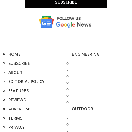
SUBSCRIBE
HOME
ENGINEERING
SUBSCRIBE
ABOUT
EDITORIAL POLICY
FEATURES
REVIEWS
OUTDOOR
ADVERTISE
TERMS
PRIVACY