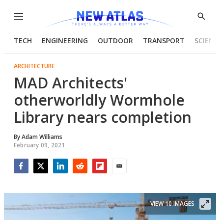
Menu
Show
Searc
TECH
ENGINEERING
OUTDOOR
TRANSPORT
SCIENC
ARCHITECTURE
MAD Architects'
otherworldly Wormhole
Library nears completion
By
Adam Williams
February 09, 2021
Facebook
Twitter
LinkedIn
Reddit
Flipboard
Email
VIEW 10 IMAGES