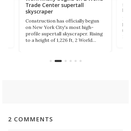
soa
Trade Center supertall
hei
skyscraper
ing
Desi
Construction has officially begun
on
laun
on New York City's most high-
this
profile supertall skyscraper. Rising
ors
rep
to a height of 1,226 ft, 2 World
ard
a bi
Trade Center will finally complete
n
in t
the rebuilt World Trade Center
heig
skyline.
2 COMMENTS