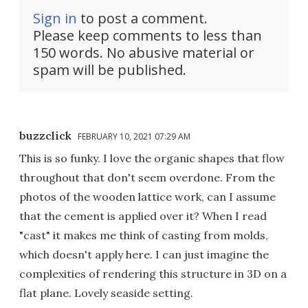
Sign in
to post a comment.
Please keep comments to less than
150 words. No abusive material or
spam will be published.
buzzclick
FEBRUARY 10, 2021 07:29 AM
This is so funky. I love the organic shapes that flow
throughout that don't seem overdone. From the
photos of the wooden lattice work, can I assume
that the cement is applied over it? When I read
"cast" it makes me think of casting from molds,
which doesn't apply here. I can just imagine the
complexities of rendering this structure in 3D on a
flat plane. Lovely seaside setting.