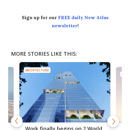
Sign up for our
FREE daily New Atlas
newsletter
!
MORE STORIES LIKE THIS:
ARCHITECTURE
ARCH
g
Roc
Work finally begins on 2 World