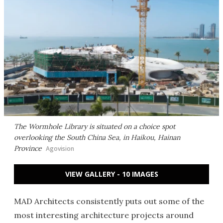
The Wormhole Library is situated on a choice spot
overlooking the South China Sea, in Haikou, Hainan
Province
Agovision
VIEW GALLERY - 10 IMAGES
MAD Architects consistently puts out some of the
most interesting architecture projects around