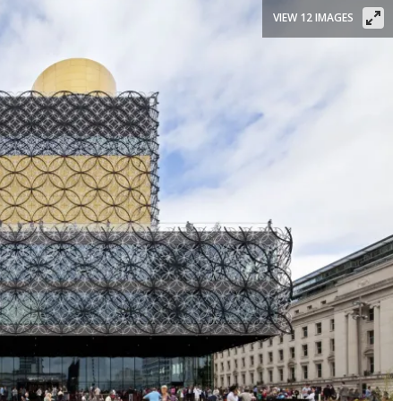
VIEW 12 IMAGES