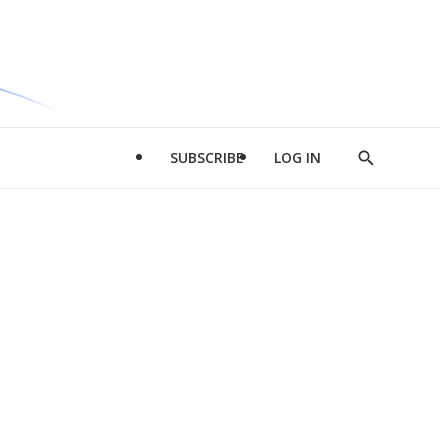
SUBSCRIBE
LOG IN
Show
Search
d
l