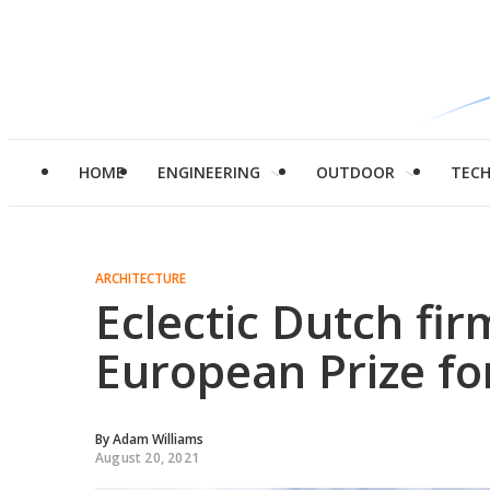
HOME
ENGINEERING
OUTDOOR
TEC
ARCHITECTURE
Eclectic Dutch fi
European Prize fo
By
Adam Williams
August 20, 2021