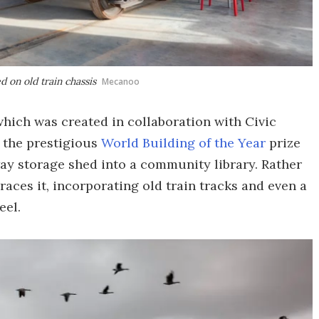
 on old train chassis
Mecanoo
which was created in collaboration with Civic
 the prestigious
World Building of the Year
prize
lway storage shed into a community library. Rather
races it, incorporating old train tracks and even a
eel.