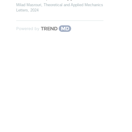
Milad Masrouri
,
Theoretical and Applied Mechanics
Letters
,
2024
Powered by