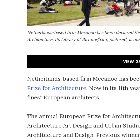
Netherlands-based firm Mecanoo has been declared the 
Architecture. Its Library of Birmingham, pictured, is one
VIEW G
Netherlands-based firm Mecanoo has been
Prize for Architecture
. Now in its 11th ye
finest European architects.
The annual European Prize for Architectu
Architecture Art Design and Urban Stud
Architecture and Design. Previous winner