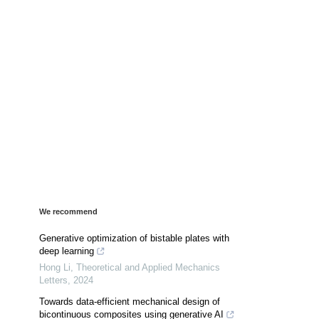
We recommend
Generative optimization of bistable plates with
deep learning
Hong Li
,
Theoretical and Applied Mechanics
Letters
,
2024
Towards data-efficient mechanical design of
bicontinuous composites using generative AI