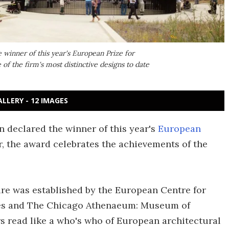
winner of this year's European Prize for
 of the firm's most distinctive designs to date
ALLERY - 12 IMAGES
 declared the winner of this year's
European
ar, the award celebrates the achievements of the
re was established by the European Centre for
ies and The Chicago Athenaeum: Museum of
s read like a who's who of European architectural