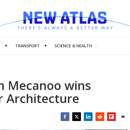
H
TRANSPORT
SCIENCE & HEALTH
rm Mecanoo wins
r Architecture
Facebook
Twitter
LinkedIn
Reddit
Flipboar
Emai