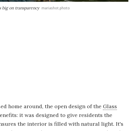
s big on transparency
mariashot.photo
sed home around, the open design of the
Glass
enefits: it was designed to give residents the
ures the interior is filled with natural light. It's