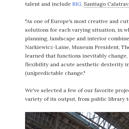
talent and include
BIG
,
Santiago Calatrav
"As one of Europe's most creative and cu
solutions for each varying situation, in w
planning, landscape and interior combine 
Narkiewicz-Laine, Museum President, The
learned that functions inevitably change
flexibility and acute aesthetic dexterity 
(un)predictable change."
We've selected a few of our favorite proje
variety of its output, from public library