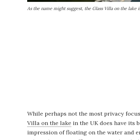
As the name might suggest, the Glass Villa on the lake i
While perhaps not the most privacy focu
Villa on the lake
in the UK does have its b
impression of floating on the water and ens