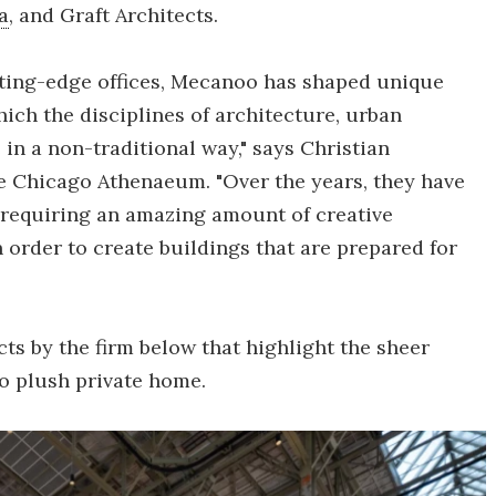
a
, and Graft Architects.
tting-edge offices, Mecanoo has shaped unique
hich the disciplines of architecture, urban
in a non-traditional way," says Christian
 Chicago Athenaeum. "Over the years, they have
, requiring an amazing amount of creative
in order to create buildings that are prepared for
cts by the firm below that highlight the sheer
 to plush private home.