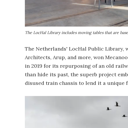
The LocHal Library includes moving tables that are based
The Netherlands' LocHal Public Library, 
Architects, Arup, and more, won Mecanoo
in 2019 for its repurposing of an old rai
than hide its past, the superb project emb
disused train chassis to lend it a unique f