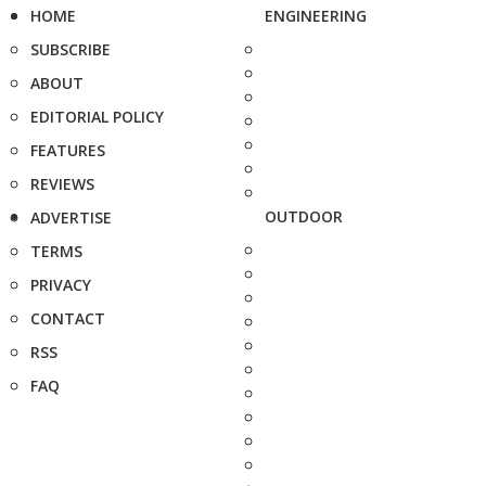
HOME
ENGINEERING
SUBSCRIBE
ABOUT
EDITORIAL POLICY
FEATURES
REVIEWS
OUTDOOR
ADVERTISE
TERMS
PRIVACY
CONTACT
RSS
FAQ