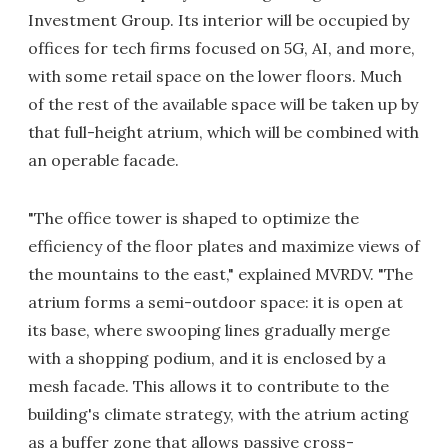
Investment Group. Its interior will be occupied by
offices for tech firms focused on 5G, AI, and more,
with some retail space on the lower floors. Much
of the rest of the available space will be taken up by
that full-height atrium, which will be combined with
an operable facade.
"The office tower is shaped to optimize the
efficiency of the floor plates and maximize views of
the mountains to the east," explained MVRDV. "The
atrium forms a semi-outdoor space: it is open at
its base, where swooping lines gradually merge
with a shopping podium, and it is enclosed by a
mesh facade. This allows it to contribute to the
building's climate strategy, with the atrium acting
as a buffer zone that allows passive cross-