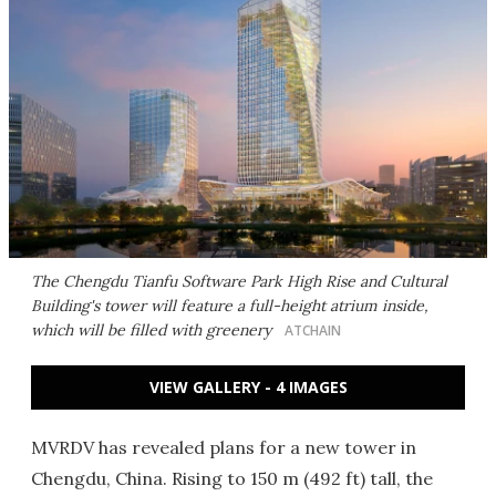
The Chengdu Tianfu Software Park High Rise and Cultural
Building's tower will feature a full-height atrium inside,
which will be filled with greenery
ATCHAIN
VIEW GALLERY - 4 IMAGES
MVRDV has revealed plans for a new tower in
Chengdu, China. Rising to 150 m (492 ft) tall, the