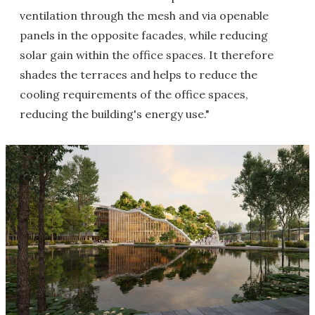
ventilation through the mesh and via openable
panels in the opposite facades, while reducing
solar gain within the office spaces. It therefore
shades the terraces and helps to reduce the
cooling requirements of the office spaces,
reducing the building's energy use."