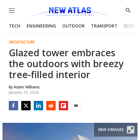
Menu
Show
Searc
TECH
ENGINEERING
OUTDOOR
TRANSPORT
SCIENC
ARCHITECTURE
Glazed tower embraces
the outdoors with breezy
tree-filled interior
By
Adam Williams
January 15, 2024
Facebook
Twitter
LinkedIn
Reddit
Flipboard
Email
VIEW 4 IMAGES