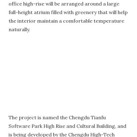
office high-rise will be arranged around a large
full-height atrium filled with greenery that will help
the interior maintain a comfortable temperature
naturally.
The project is named the Chengdu Tianfu
Software Park High Rise and Cultural Building, and
is being developed by the Chengdu High-Tech