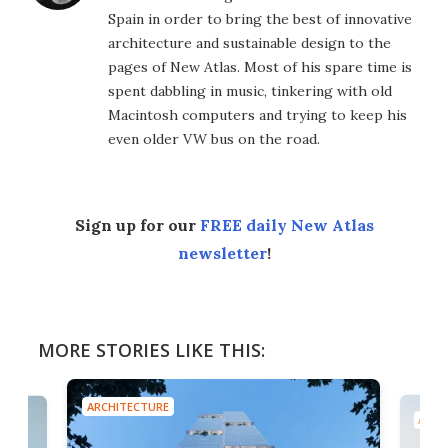
Spain in order to bring the best of innovative
architecture and sustainable design to the
pages of New Atlas. Most of his spare time is
spent dabbling in music, tinkering with old
Macintosh computers and trying to keep his
even older VW bus on the road.
Sign up for our
FREE daily New Atlas
newsletter
!
MORE STORIES LIKE THIS:
ARCHITECTURE
ARCH