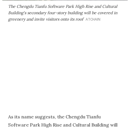
The Chengdu Tianfu Software Park High Rise and Cultural
Building's secondary four-story building will be covered in
greenery and invite visitors onto its roof
ATCHAIN
As its name suggests, the Chengdu Tianfu
Software Park High Rise and Cultural Building will