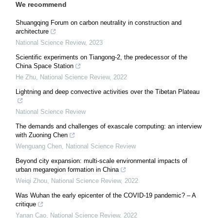
We recommend
Shuangqing Forum on carbon neutrality in construction and
architecture
National Science Review
,
2023
Scientific experiments on Tiangong-2, the predecessor of the
China Space Station
He Zhu
,
National Science Review
,
2022
Lightning and deep convective activities over the Tibetan Plateau
National Science Review
The demands and challenges of exascale computing: an interview
with Zuoning Chen
Wenguang Chen
,
National Science Review
Beyond city expansion: multi-scale environmental impacts of
urban megaregion formation in China
Weiqi Zhou
,
National Science Review
,
2022
Was Wuhan the early epicenter of the COVID-19 pandemic? – A
critique
Yanan Cao
,
National Science Review
,
2022