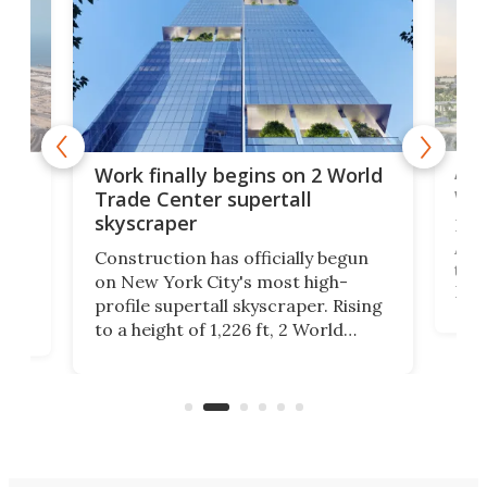
Afr
g
Work finally begins on 2 World
wit
Trade Center supertall
skyscraper
La T
Abid
ing
Construction has officially begun
towe
on
on New York City's most high-
Fak
profile supertall skyscraper. Rising
offi
ors
to a height of 1,226 ft, 2 World
cert
ard
Trade Center will finally complete
effi
n
the rebuilt World Trade Center
skyline.