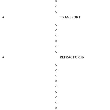
TRANSPORT
REFRACTOR.io