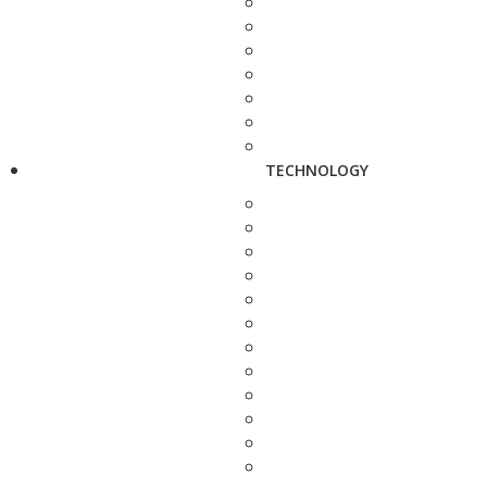
TECHNOLOGY