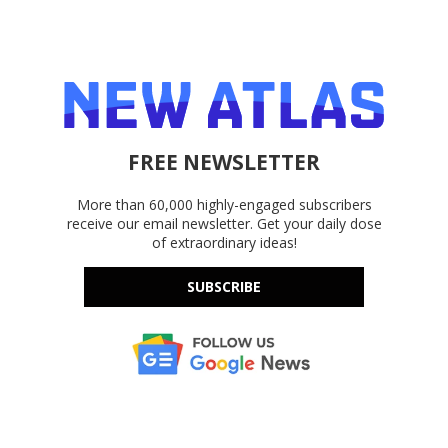
FREE NEWSLETTER
More than 60,000 highly-engaged subscribers
receive our email newsletter. Get your daily dose
of extraordinary ideas!
SUBSCRIBE