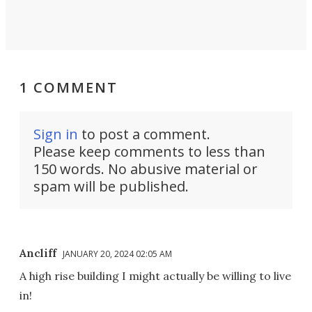
1 COMMENT
Sign in
to post a comment.
Please keep comments to less than
150 words. No abusive material or
spam will be published.
Ancliff
JANUARY 20, 2024 02:05 AM
A high rise building I might actually be willing to live
in!