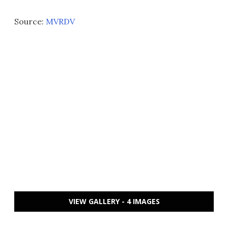
Source:
MVRDV
VIEW GALLERY - 4 IMAGES