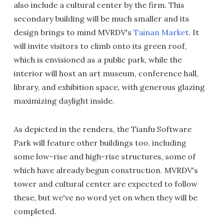
also include a cultural center by the firm. This
secondary building will be much smaller and its
design brings to mind MVRDV's
Tainan Market
. It
will invite visitors to climb onto its green roof,
which is envisioned as a public park, while the
interior will host an art museum, conference hall,
library, and exhibition space, with generous glazing
maximizing daylight inside.
As depicted in the renders, the Tianfu Software
Park will feature other buildings too, including
some low-rise and high-rise structures, some of
which have already begun construction. MVRDV's
tower and cultural center are expected to follow
these, but we've no word yet on when they will be
completed.