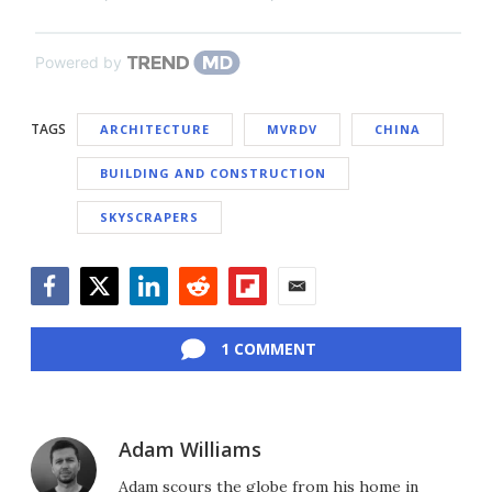
Powered by
TAGS
ARCHITECTURE
MVRDV
CHINA
BUILDING AND CONSTRUCTION
SKYSCRAPERS
Facebook
Twitter
LinkedIn
Reddit
Flipboard
Email
1 COMMENT
Adam Williams
Adam scours the globe from his home in