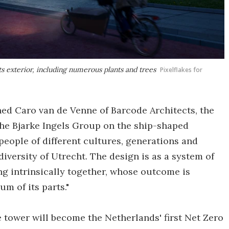
ts exterior, including numerous plants and trees
Pixelflakes for
ined Caro van de Venne of Barcode Architects, the
the Bjarke Ingels Group on the ship-shaped
g people of different cultures, generations and
iversity of Utrecht. The design is as a system of
ng intrinsically together, whose outcome is
m of its parts."
 tower will become the Netherlands' first Net Zero