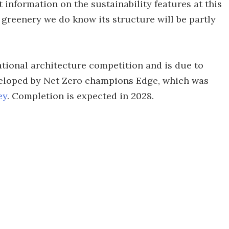
 information on the sustainability features at this
 greenery we do know its structure will be partly
ational architecture competition and is due to
eveloped by Net Zero champions Edge, which was
ey
. Completion is expected in 2028.