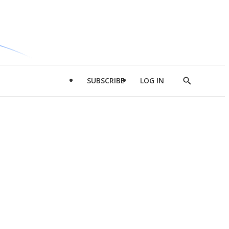
SUBSCRIBE
LOG IN
Show
Search
d
l