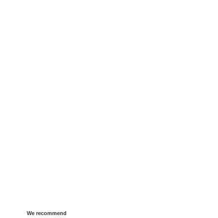
We recommend