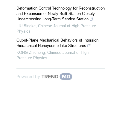
Deformation Control Technology for Reconstruction
and Expansion of Newly Built Station Closely
Undercrossing Long-Term Service Station
LIU Bingke
,
Chinese Journal of High Pressure
Physics
Out-of-Plane Mechanical Behaviors of Intorsion
Hierarchical Honeycomb-Like Structures
KONG Zhicheng
,
Chinese Journal of High
Pressure Physics
Powered by