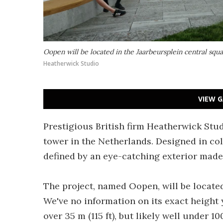
Oopen will be located in the Jaarbeursplein central squ
Heatherwick Studio
VIEW G
Prestigious British firm Heatherwick Stu
tower in the Netherlands. Designed in col
defined by an eye-catching exterior made 
The project, named Oopen, will be located
We've no information on its exact height y
over 35 m (115 ft), but likely well under 100