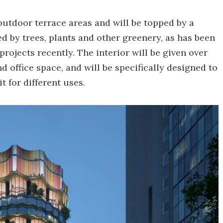
 outdoor terrace areas and will be topped by a
ned by trees, plants and other greenery, as has been
projects recently. The interior will be given over
nd office space, and will be specifically designed to
t for different uses.