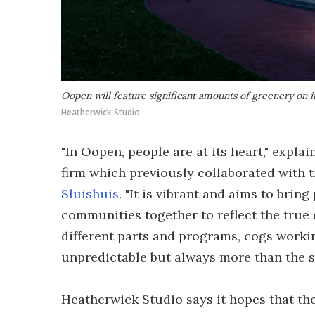
Oopen will feature significant amounts of greenery on i
Heatherwick Studio
"In Oopen, people are at its heart," expla
firm which previously collaborated with 
Sluishuis
. "It is vibrant and aims to brin
communities together to reflect the true d
different parts and programs, cogs worki
unpredictable but always more than the su
Heatherwick Studio says it hopes that the