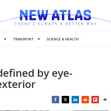
H
TRANSPORT
SCIENCE & HEALTH
efined by eye-
exterior
Facebook
Twitter
LinkedIn
Reddit
Flipboar
Emai