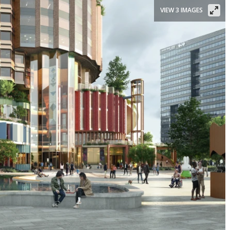
VIEW 3 IMAGES