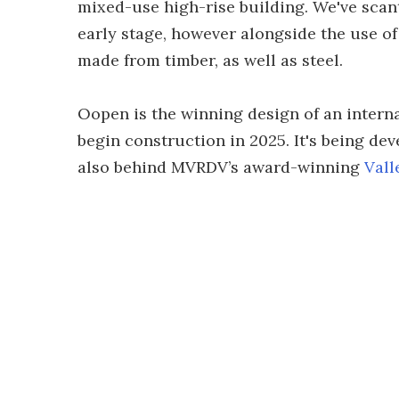
mixed-use high-rise building. We've scant
early stage, however alongside the use of
made from timber, as well as steel.
Oopen is the winning design of an intern
begin construction in 2025. It's being d
also behind MVRDV’s award-winning
Vall