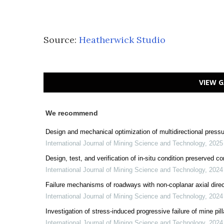
Source:
Heatherwick Studio
VIEW G
We recommend
Design and mechanical optimization of multidirectional press
International Journal of Mining Science and Technology
,
2025
Design, test, and verification of in-situ condition preserved 
International Journal of Mining Science and Technology
,
2024
Failure mechanisms of roadways with non-coplanar axial direc
International Journal of Mining Science and Technology
,
2024
Investigation of stress-induced progressive failure of mine pi
International Journal of Mining Science and Technology
,
2024