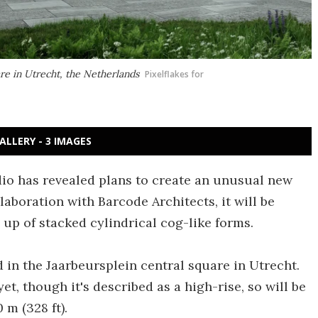
are in Utrecht, the Netherlands
Pixelflakes for
ALLERY - 3 IMAGES
dio has revealed plans to create an unusual new
laboration with Barcode Architects, it will be
up of stacked cylindrical cog-like forms.
 in the Jaarbeursplein central square in Utrecht.
et, though it's described as a high-rise, so will be
 m (328 ft).