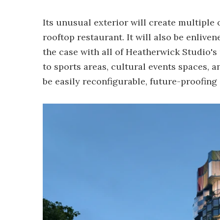
Its unusual exterior will create multiple
rooftop restaurant. It will also be enlive
the case with all of Heatherwick Studio's 
to sports areas, cultural events spaces, a
be easily reconfigurable, future-proofing i