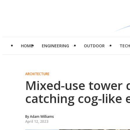
HOME
ENGINEERING
OUTDOOR
TEC
ARCHITECTURE
Mixed-use tower d
catching cog-like 
By
Adam Williams
April 12, 2023