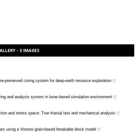
ALLERY - 3 IMAGES
ure-preserved coring system for deep-earth resource exploration
coring and analysis system in lunar-based simulation environment
tion and stress space: True triaxial test and mechanical analysis
llars using a Voronoi grain-based breakable block model