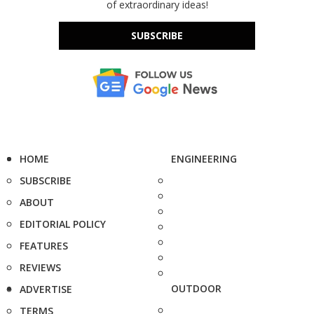
of extraordinary ideas!
SUBSCRIBE
HOME
ENGINEERING
SUBSCRIBE
ABOUT
EDITORIAL POLICY
FEATURES
REVIEWS
OUTDOOR
ADVERTISE
TERMS