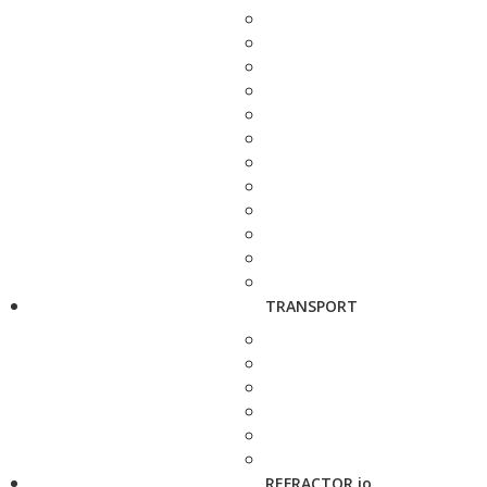
TRANSPORT
REFRACTOR.io