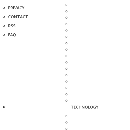
PRIVACY
CONTACT
RSS
FAQ
TECHNOLOGY