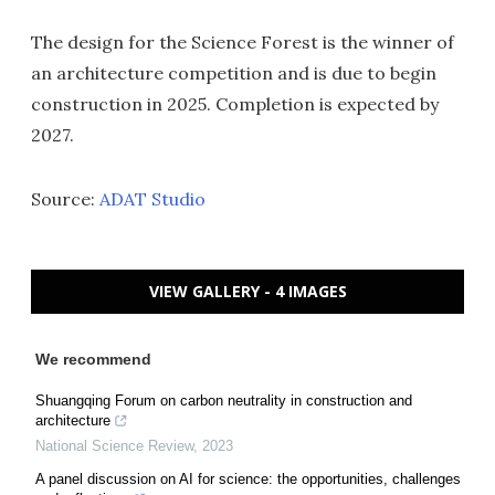
The design for the Science Forest is the winner of
an architecture competition and is due to begin
construction in 2025. Completion is expected by
2027.
Source:
ADAT Studio
VIEW GALLERY - 4 IMAGES
We recommend
Shuangqing Forum on carbon neutrality in construction and
architecture
National Science Review
,
2023
A panel discussion on AI for science: the opportunities, challenges