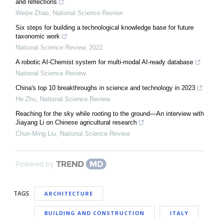
and reflections
Weijie Zhao
,
National Science Review
Six steps for building a technological knowledge base for future
taxonomic work
National Science Review
,
2022
A robotic AI-Chemist system for multi-modal AI-ready database
National Science Review
China's top 10 breakthroughs in science and technology in 2023
He Zhu
,
National Science Review
Reaching for the sky while rooting to the ground—An interview with
Jiayang Li on Chinese agricultural research
Chun-Ming Liu
,
National Science Review
Powered by
TAGS
ARCHITECTURE
BUILDING AND CONSTRUCTION
ITALY