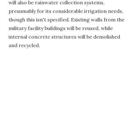
will also be rainwater collection systems,
presumably for its considerable irrigation needs,
though this isn't specified. Existing walls from the
military facility buildings will be reused, while
internal concrete structures will be demolished
and recycled.