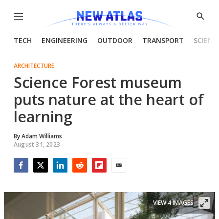
Menu
Show
Searc
TECH
ENGINEERING
OUTDOOR
TRANSPORT
SCIENC
ARCHITECTURE
Science Forest museum
puts nature at the heart of
learning
By
Adam Williams
August 31, 2023
Facebook
Twitter
LinkedIn
Reddit
Flipboard
Email
VIEW 4 IMAGES