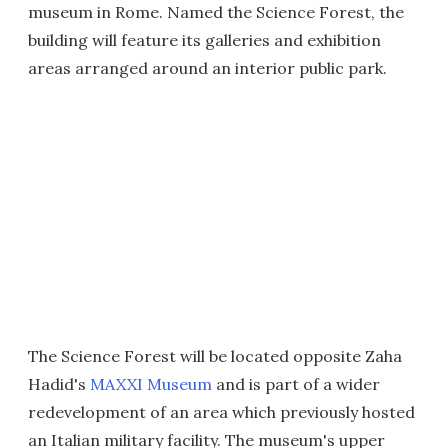
museum in Rome. Named the Science Forest, the
building will feature its galleries and exhibition
areas arranged around an interior public park.
The Science Forest will be located opposite Zaha
Hadid's
MAXXI Museum
and is part of a wider
redevelopment of an area which previously hosted
an Italian military facility. The museum's upper