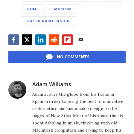
ROME
MUSEUM
SUSTAINABLE DESIGN
Facebook
Twitter
LinkedIn
Reddit
Flipboard
Email
NO COMMENTS
Adam Williams
Adam scours the globe from his home in
Spain in order to bring the best of innovative
architecture and sustainable design to the
pages of New Atlas. Most of his spare time is
spent dabbling in music, tinkering with old
Macintosh computers and trying to keep his