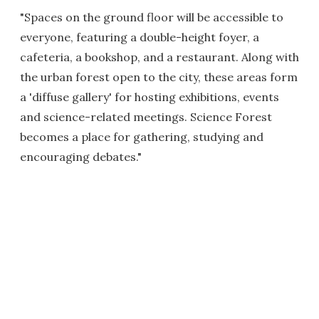
"Spaces on the ground floor will be accessible to
everyone, featuring a double-height foyer, a
cafeteria, a bookshop, and a restaurant. Along with
the urban forest open to the city, these areas form
a 'diffuse gallery' for hosting exhibitions, events
and science-related meetings. Science Forest
becomes a place for gathering, studying and
encouraging debates."