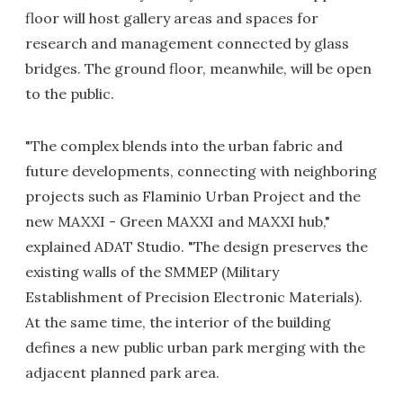
floor will host gallery areas and spaces for
research and management connected by glass
bridges. The ground floor, meanwhile, will be open
to the public.
"The complex blends into the urban fabric and
future developments, connecting with neighboring
projects such as Flaminio Urban Project and the
new MAXXI - Green MAXXI and MAXXI hub,"
explained ADAT Studio. "The design preserves the
existing walls of the SMMEP (Military
Establishment of Precision Electronic Materials).
At the same time, the interior of the building
defines a new public urban park merging with the
adjacent planned park area.