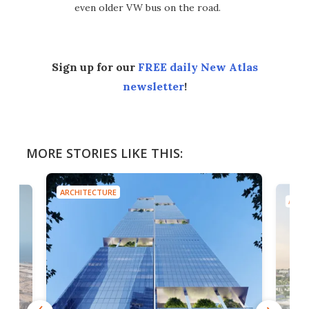
even older VW bus on the road.
Sign up for our
FREE daily New Atlas
newsletter
!
MORE STORIES LIKE THIS:
ARCHITECTURE
ARCH