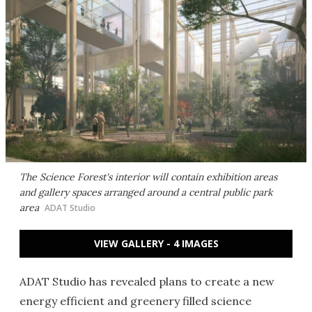
The Science Forest's interior will contain exhibition areas
and gallery spaces arranged around a central public park
area
ADAT Studio
VIEW GALLERY - 4 IMAGES
ADAT Studio has revealed plans to create a new
energy efficient and greenery filled science