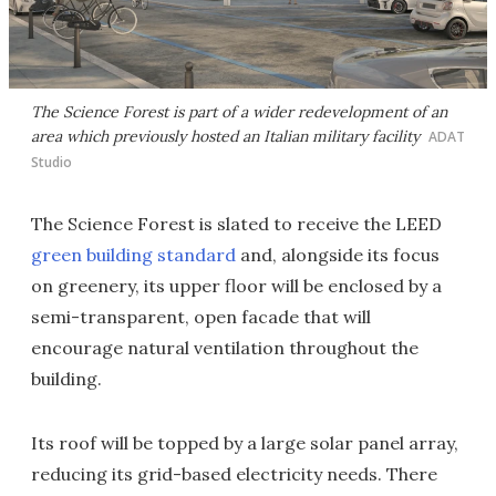
The Science Forest is part of a wider redevelopment of an
area which previously hosted an Italian military facility
ADAT
Studio
The Science Forest is slated to receive the LEED
green building standard
and, alongside its focus
on greenery, its upper floor will be enclosed by a
semi-transparent, open facade that will
encourage natural ventilation throughout the
building.
Its roof will be topped by a large solar panel array,
reducing its grid-based electricity needs. There