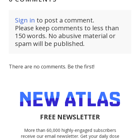
Sign in
to post a comment.
Please keep comments to less than
150 words. No abusive material or
spam will be published.
There are no comments. Be the first!
FREE NEWSLETTER
More than 60,000 highly-engaged subscribers
receive our email newsletter. Get your daily dose