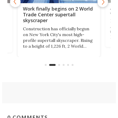
Afr
g
Work finally begins on 2 World
wit
Trade Center supertall
skyscraper
La T
Abid
ing
Construction has officially begun
towe
on
on New York City's most high-
Fak
profile supertall skyscraper. Rising
offi
ors
to a height of 1,226 ft, 2 World
cert
ard
Trade Center will finally complete
effi
n
the rebuilt World Trade Center
skyline.
0 COMMENTS