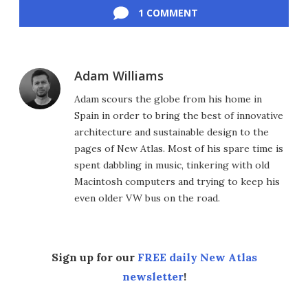
1 COMMENT
Adam Williams
Adam scours the globe from his home in
Spain in order to bring the best of innovative
architecture and sustainable design to the
pages of New Atlas. Most of his spare time is
spent dabbling in music, tinkering with old
Macintosh computers and trying to keep his
even older VW bus on the road.
Sign up for our
FREE daily New Atlas
newsletter
!