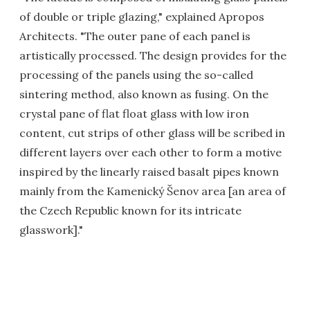
of double or triple glazing," explained Apropos
Architects. "The outer pane of each panel is
artistically processed. The design provides for the
processing of the panels using the so-called
sintering method, also known as fusing. On the
crystal pane of flat float glass with low iron
content, cut strips of other glass will be scribed in
different layers over each other to form a motive
inspired by the linearly raised basalt pipes known
mainly from the Kamenický Šenov area [an area of
the Czech Republic known for its intricate
glasswork]."