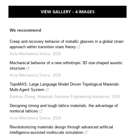
VIEW GALLERY - 4 IMAGES
We recommend
Creep and recovery behavior of metallic glasses in a global strain
approach within transition state theory
Acta Mechanica Sinica
,
2026
Mechanical behavior of a new orthotropic 3D star-shaped auxetic
structure
Acta Mechanica Sinica
,
2026
TopoMAS: Large Language Model Driven Topological Materials
Multi-Agent System
Baohua Zhang
,
Materials Genome Engineering Advances
,
2026
Designing strong and tough lattice materials: the advantage of
nonlocal lattices
Acta Mechanica Sinica
,
2024
Revolutionizing materials design through advanced artificial
intelligence-assisted multiscale simulation