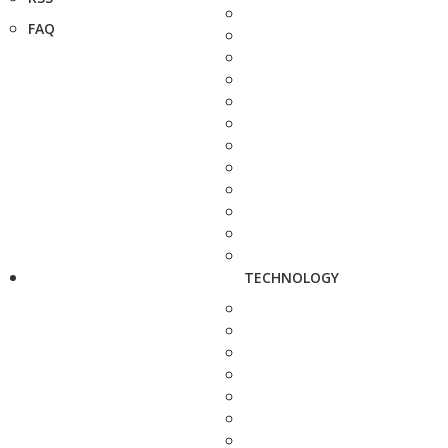
FAQ
TECHNOLOGY