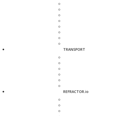
TRANSPORT
REFRACTOR.io