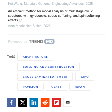
Hui Wang
,
Materials Genome Engineering Advances
,
2025
An efficient method for modal analysis of multistage cyclic
structures with gyroscopic, stress stiffening, and spin softening
effects
Acta Mechanica Sinica
,
2026
Powered by
TAGS
ARCHITECTURE
BUILDING AND CONSTRUCTION
CROSS-LAMINATED TIMBER
EXPO
PAVILION
GLASS
JAPAN
Facebook
Twitter
LinkedIn
Reddit
Flipboard
Email