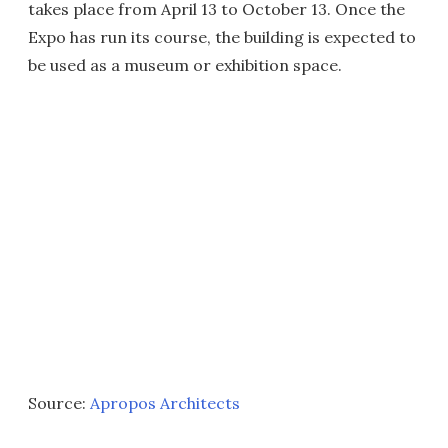
takes place from April 13 to October 13. Once the
Expo has run its course, the building is expected to
be used as a museum or exhibition space.
Source:
Apropos Architects