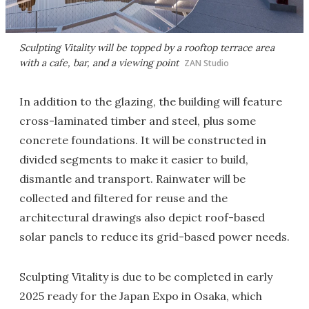
Sculpting Vitality will be topped by a rooftop terrace area
with a cafe, bar, and a viewing point
ZAN Studio
In addition to the glazing, the building will feature
cross-laminated timber and steel, plus some
concrete foundations. It will be constructed in
divided segments to make it easier to build,
dismantle and transport. Rainwater will be
collected and filtered for reuse and the
architectural drawings also depict roof-based
solar panels to reduce its grid-based power needs.
Sculpting Vitality is due to be completed in early
2025 ready for the Japan Expo in Osaka, which