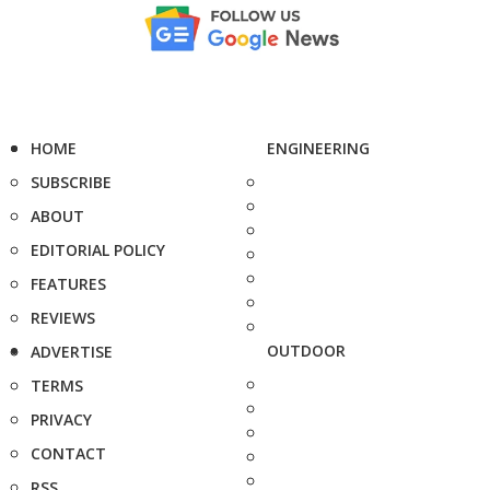
HOME
ENGINEERING
SUBSCRIBE
ABOUT
EDITORIAL POLICY
FEATURES
REVIEWS
OUTDOOR
ADVERTISE
TERMS
PRIVACY
CONTACT
RSS