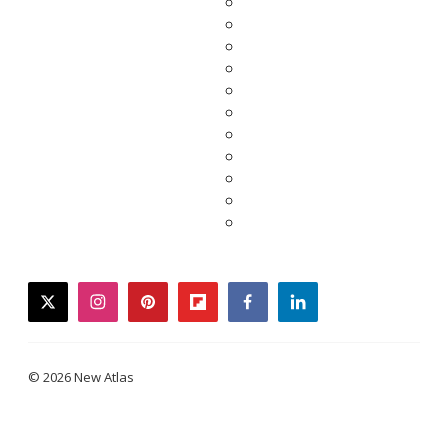
twitter
instagram
pinterest
flipboard
facebook
linkedin
© 2026 New Atlas