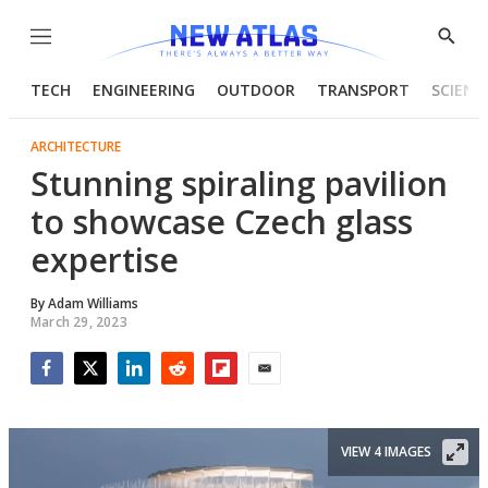
Menu
Show
Searc
TECH
ENGINEERING
OUTDOOR
TRANSPORT
SCIENC
ARCHITECTURE
Stunning spiraling pavilion
to showcase Czech glass
expertise
By
Adam Williams
March 29, 2023
Facebook
Twitter
LinkedIn
Reddit
Flipboard
Email
VIEW 4 IMAGES