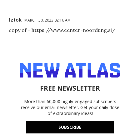
Iztok
MARCH 30, 2023 02:16 AM
copy of - https://www.center-noordung.si/
FREE NEWSLETTER
More than 60,000 highly-engaged subscribers
receive our email newsletter. Get your daily dose
of extraordinary ideas!
SUBSCRIBE