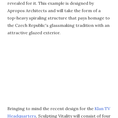
revealed for it. This example is designed by
Apropos Architects and will take the form of a
top-heavy spiraling structure that pays homage to
the Czech Republic's glassmaking tradition with an
attractive glazed exterior.
Bringing to mind the recent design for the
Klan TV
Headquarters
, Sculpting Vitality will consist of four