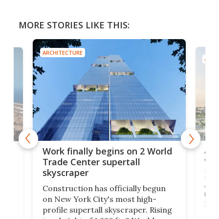
MORE STORIES LIKE THIS:
ARCHITECTURE
ARCH
Afr
g
Work finally begins on 2 World
wit
Trade Center supertall
skyscraper
La T
Abid
ing
Construction has officially begun
towe
on
on New York City's most high-
Fak
profile supertall skyscraper. Rising
offi
ors