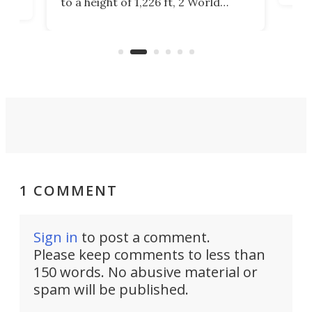
to a height of 1,226 ft, 2 World
cert
ard
Trade Center will finally complete
effi
n
the rebuilt World Trade Center
skyline.
1 COMMENT
Sign in
to post a comment.
Please keep comments to less than
150 words. No abusive material or
spam will be published.