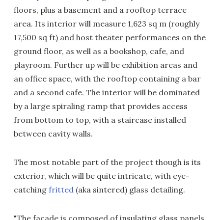
floors, plus a basement and a rooftop terrace
area. Its interior will measure 1,623 sq m (roughly
17,500 sq ft) and host theater performances on the
ground floor, as well as a bookshop, cafe, and
playroom. Further up will be exhibition areas and
an office space, with the rooftop containing a bar
and a second cafe. The interior will be dominated
by a large spiraling ramp that provides access
from bottom to top, with a staircase installed
between cavity walls.
The most notable part of the project though is its
exterior, which will be quite intricate, with eye-
catching
fritted
(aka sintered) glass detailing.
"The facade is composed of insulating glass panels