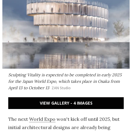
Sculpting Vitality is expected to be completed in early 2025
for the Japan World Expo, which takes place in Osaka from
April 13 to October 13
ZAN Studio
VIEW GALLERY - 4 IMAGES
The next
World Expo
won't kick off until 2025, but
initial architectural designs are already being