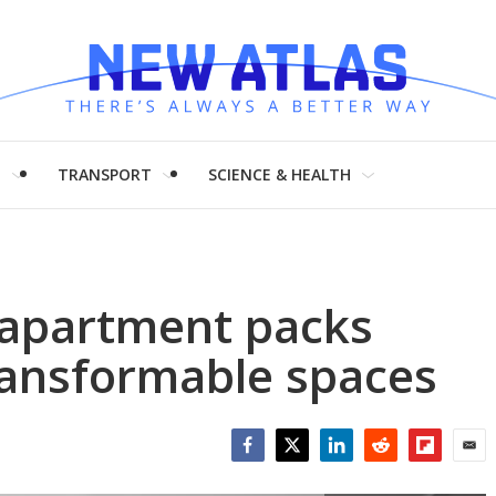
H
TRANSPORT
SCIENCE & HEALTH
apartment packs
ransformable spaces
Facebook
Twitter
LinkedIn
Reddit
Flipboar
Emai