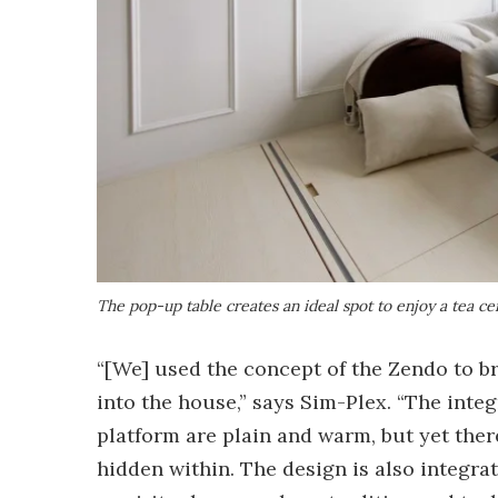
The pop-up table creates an ideal spot to enjoy a tea 
“[We] used the concept of the Zendo to b
into the house,” says Sim-Plex. “The inte
platform are plain and warm, but yet ther
hidden within. The design is also integrat