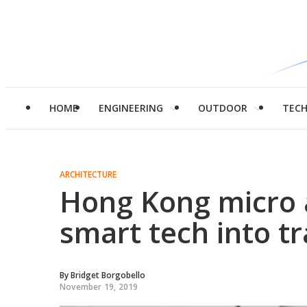
HOME
ENGINEERING
OUTDOOR
TEC
ARCHITECTURE
Hong Kong micro 
smart tech into t
By
Bridget Borgobello
November 19, 2019