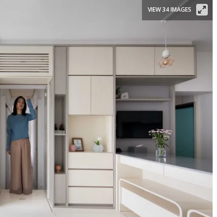
VIEW 34 IMAGES