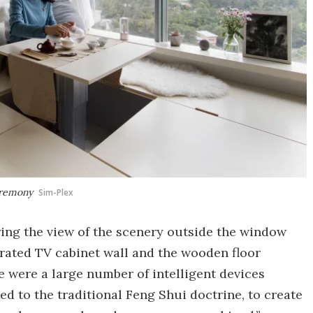
ceremony
Sim-Plex
ring the view of the scenery outside the window
grated TV cabinet wall and the wooden floor
e were a large number of intelligent devices
ed to the traditional Feng Shui doctrine, to create