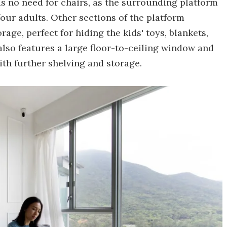
is no need for chairs, as the surrounding platform
four adults. Other sections of the platform
ge, perfect for hiding the kids' toys, blankets,
lso features a large floor-to-ceiling window and
th further shelving and storage.