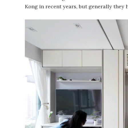
Kong in recent years, but generally they h