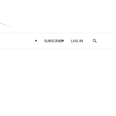
SUBSCRIBE
LOG IN
Show
Search
d
l