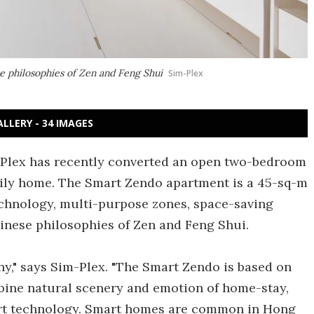
e philosophies of Zen and Feng Shui
Sim-Plex
ALLERY - 34 IMAGES
-Plex has recently converted an open two-bedroom
mily home. The Smart Zendo apartment is a 45-sq-m
echnology, multi-purpose zones, space-saving
hinese philosophies of Zen and Feng Shui.
ony," says Sim-Plex. "The Smart Zendo is based on
ombine natural scenery and emotion of home-stay,
art technology. Smart homes are common in Hong