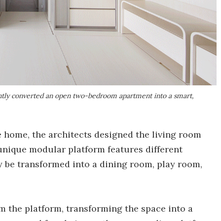
ntly converted an open two-bedroom apartment into a smart,
e home, the architects designed the living room
nique modular platform features different
ly be transformed into a dining room, play room,
m the platform, transforming the space into a