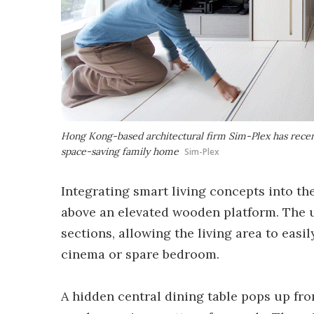
Hong Kong-based architectural firm Sim-Plex has rece
space-saving family home
Sim-Plex
Integrating smart living concepts into th
above an elevated wooden platform. The u
sections, allowing the living area to easi
cinema or spare bedroom.
A hidden central dining table pops up fro