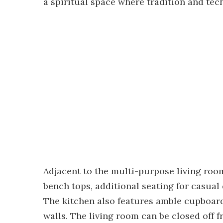
a spiritual space where tradition and te
Adjacent to the multi-purpose living roo
bench tops, additional seating for casual
The kitchen also features amble cupboard 
walls. The living room can be closed off 