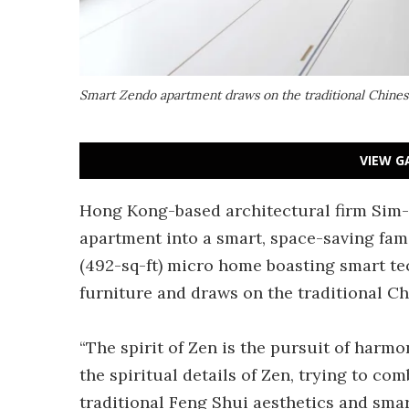
Smart Zendo apartment draws on the traditional Chines
VIEW G
Hong Kong-based architectural firm Sim
apartment into a smart, space-saving fa
(492-sq-ft) micro home boasting smart t
furniture and draws on the traditional C
“The spirit of Zen is the pursuit of harm
the spiritual details of Zen, trying to c
traditional Feng Shui aesthetics and sm