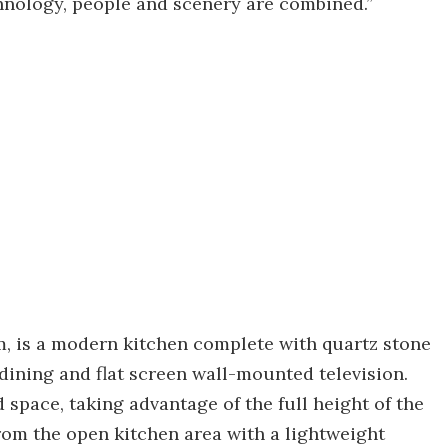
chnology, people and scenery are combined.”
m, is a modern kitchen complete with quartz stone
 dining and flat screen wall-mounted television.
space, taking advantage of the full height of the
from the open kitchen area with a lightweight