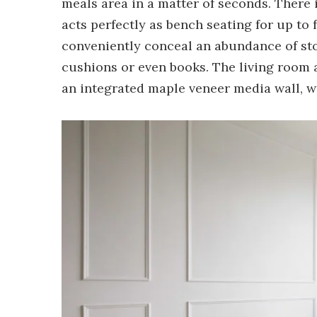
meals area in a matter of seconds. There 
acts perfectly as bench seating for up to 
conveniently conceal an abundance of stora
cushions or even books. The living room a
an integrated maple veneer media wall, wi