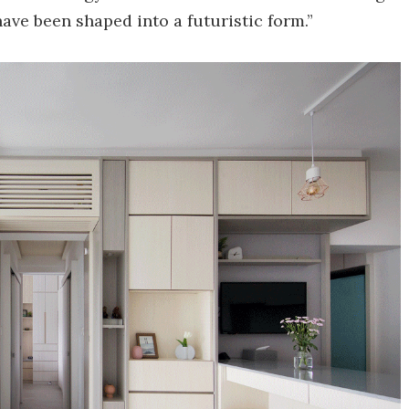
ave been shaped into a futuristic form.”