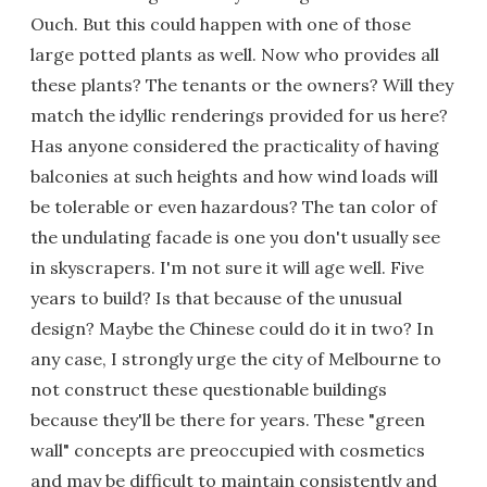
Ouch. But this could happen with one of those
large potted plants as well. Now who provides all
these plants? The tenants or the owners? Will they
match the idyllic renderings provided for us here?
Has anyone considered the practicality of having
balconies at such heights and how wind loads will
be tolerable or even hazardous? The tan color of
the undulating facade is one you don't usually see
in skyscrapers. I'm not sure it will age well. Five
years to build? Is that because of the unusual
design? Maybe the Chinese could do it in two? In
any case, I strongly urge the city of Melbourne to
not construct these questionable buildings
because they'll be there for years. These "green
wall" concepts are preoccupied with cosmetics
and may be difficult to maintain consistently and