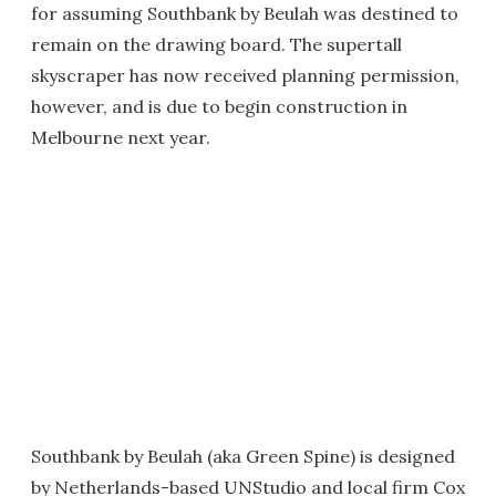
for assuming Southbank by Beulah was destined to
remain on the drawing board. The supertall
skyscraper has now received planning permission,
however, and is due to begin construction in
Melbourne next year.
Southbank by Beulah (aka Green Spine) is designed
by Netherlands-based UNStudio and local firm Cox