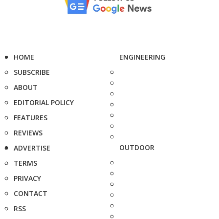
HOME
ENGINEERING
SUBSCRIBE
ABOUT
EDITORIAL POLICY
FEATURES
REVIEWS
OUTDOOR
ADVERTISE
TERMS
PRIVACY
CONTACT
RSS