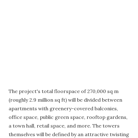
The project's total floorspace of 270,000 sq m
(roughly 2.9 million sq ft) will be divided between
apartments with greenery-covered balconies,
office space, public green space, rooftop gardens,
a town hall, retail space, and more. The towers
themselves will be defined by an attractive twisting