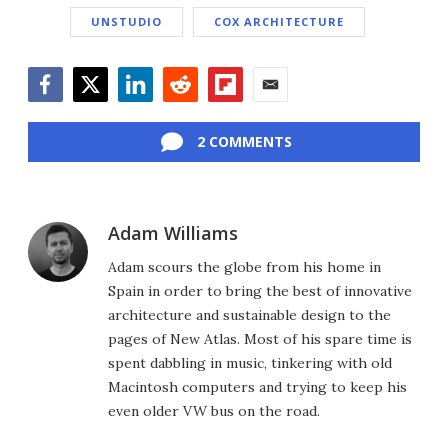
UNSTUDIO
COX ARCHITECTURE
Facebook
Twitter
LinkedIn
Reddit
Flipboard
Email
2 COMMENTS
Adam Williams
Adam scours the globe from his home in
Spain in order to bring the best of innovative
architecture and sustainable design to the
pages of New Atlas. Most of his spare time is
spent dabbling in music, tinkering with old
Macintosh computers and trying to keep his
even older VW bus on the road.