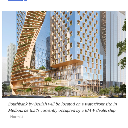
Southbank by Beulah will be located on a waterfront site in
Melbourne that's currently occupied by a BMW dealership
Norm Li