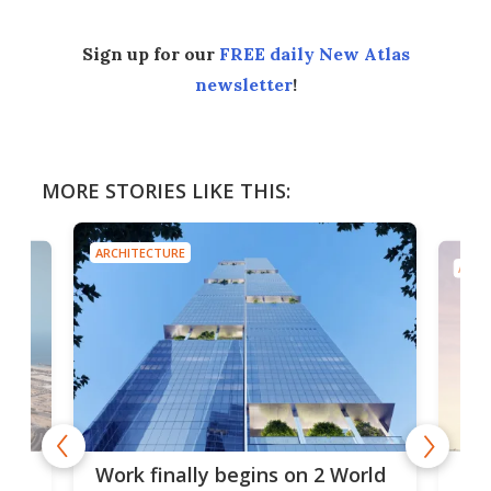
Sign up for our
FREE daily New Atlas
newsletter
!
MORE STORIES LIKE THIS:
ARCHITECTURE
ARCH
g
Roc
Work finally begins on 2 World