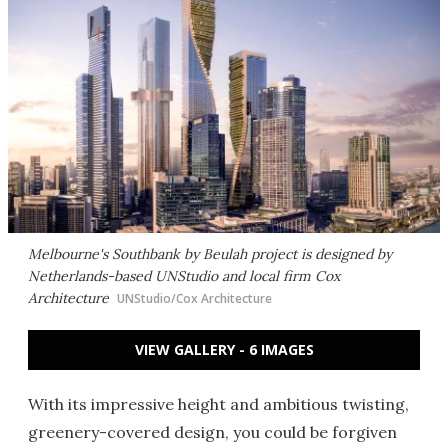
Melbourne's Southbank by Beulah project is designed by
Netherlands-based UNStudio and local firm Cox
Architecture
UNStudio/Cox Architecture
VIEW GALLERY - 6 IMAGES
With its impressive height and ambitious twisting,
greenery-covered design, you could be forgiven