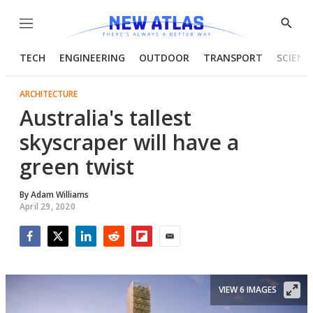
Menu
Show
Searc
TECH
ENGINEERING
OUTDOOR
TRANSPORT
SCIENC
ARCHITECTURE
Australia's tallest
skyscraper will have a
green twist
By
Adam Williams
April 29, 2020
Facebook
Twitter
LinkedIn
Reddit
Flipboard
Email
VIEW 6 IMAGES