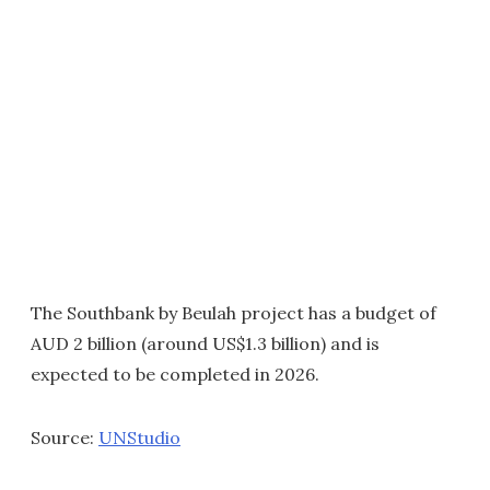
The Southbank by Beulah project has a budget of
AUD 2 billion (around US$1.3 billion) and is
expected to be completed in 2026.
Source:
UNStudio