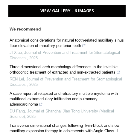
VIEW GALLERY - 6 IMAGES
We recommend
Anatomical considerations for natural tooth-related maxillary sinus
floor elevation of maxillary posterior teeth
JI Xiao
,
Journal of Prevention and Treatment for Stomatological
Diseases
,
2025
Three-dimensional arch morphology differences in the invisible
orthodontic treatment of extracted and non-extracted patients
REN Lei
,
Journal of Prevention and Treatment for Stomatological
Diseases
,
2025
A case report of relapsed and refractory multiple myeloma with
multifocal extramedullary infiltration and pulmonary
adenocarcinoma
DU Fang
,
Journal of Shanghai Jiao Tong University (Medical
Science)
,
2025
Transverse dimensional changes following Twin-Block and slow
maxillary expansion therapy in adolescents with Angle Class II