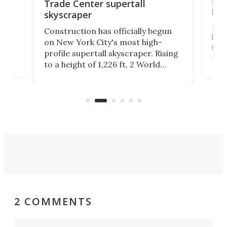
soa
Trade Center supertall
hei
skyscraper
ing
Desi
Construction has officially begun
on
laun
on New York City's most high-
this
profile supertall skyscraper. Rising
ors
rep
to a height of 1,226 ft, 2 World
ard
a bi
Trade Center will finally complete
n
in t
the rebuilt World Trade Center
heig
skyline.
2 COMMENTS