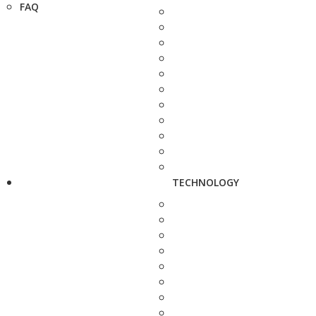
FAQ
TECHNOLOGY