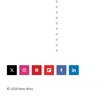
twitter
instagram
pinterest
flipboard
facebook
linkedin
© 2026 New Atlas