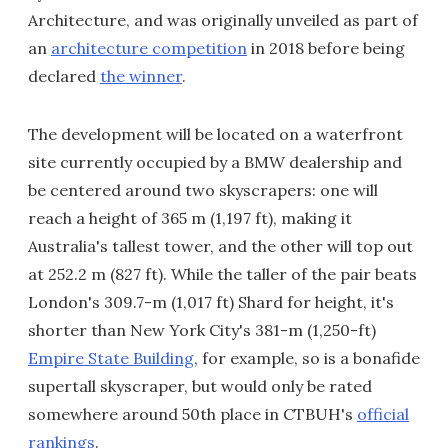
Architecture, and was originally unveiled as part of
an
architecture competition
in 2018 before being
declared
the winner
.
The development will be located on a waterfront
site currently occupied by a BMW dealership and
be centered around two skyscrapers: one will
reach a height of 365 m (1,197 ft), making it
Australia's tallest tower, and the other will top out
at 252.2 m (827 ft). While the taller of the pair beats
London's 309.7-m (1,017 ft) Shard for height, it's
shorter than New York City's 381-m (1,250-ft)
Empire State Building
, for example, so is a bonafide
supertall skyscraper, but would only be rated
somewhere around 50th place in CTBUH's
official
rankings
.