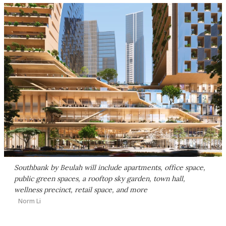
Southbank by Beulah will include apartments, office space,
public green spaces, a rooftop sky garden, town hall,
wellness precinct, retail space, and more
Norm Li