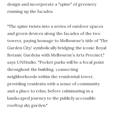
design and incorporate a "spine" of greenery
running up the facades.
"The spine twists into a series of outdoor spaces
and green devices along the facades of the two
towers, paying homage to Melbourne's title of 'The
Garden City,' symbolically bridging the iconic Royal
Botanic Gardens with Melbourne’s Arts Precinct,"
says UNStudio. "Pocket parks will be a focal point
throughout the building, connecting
neighborhoods within the residential tower,
providing residents with a sense of community
and a place to relax, before culminating in a
landscaped journey to the publicly accessible
rooftop sky garden."