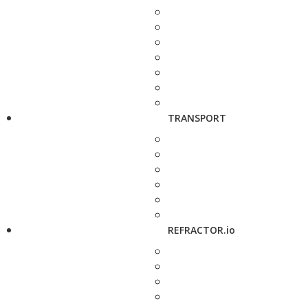
TRANSPORT
REFRACTOR.io