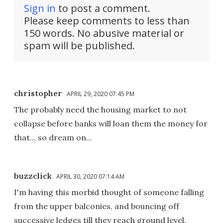
Sign in
to post a comment.
Please keep comments to less than
150 words. No abusive material or
spam will be published.
christopher
APRIL 29, 2020 07:45 PM
The probably need the housing market to not
collapse before banks will loan them the money for
that... so dream on...
buzzclick
APRIL 30, 2020 07:14 AM
I'm having this morbid thought of someone falling
from the upper balconies, and bouncing off
successive ledges till they reach ground level.