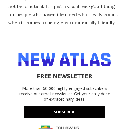
not be practical. It's just a visual feel-good thing
for people who haven't learned what really counts
when it comes to being environmentally friendly.
FREE NEWSLETTER
More than 60,000 highly-engaged subscribers
receive our email newsletter. Get your daily dose
of extraordinary ideas!
SUBSCRIBE