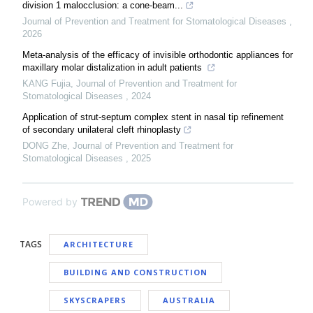
division 1 malocclusion: a cone-beam...
Journal of Prevention and Treatment for Stomatological Diseases
,
2026
Meta-analysis of the efficacy of invisible orthodontic appliances for
maxillary molar distalization in adult patients
KANG Fujia
,
Journal of Prevention and Treatment for
Stomatological Diseases
,
2024
Application of strut-septum complex stent in nasal tip refinement
of secondary unilateral cleft rhinoplasty
DONG Zhe
,
Journal of Prevention and Treatment for
Stomatological Diseases
,
2025
Powered by
TAGS
ARCHITECTURE
BUILDING AND CONSTRUCTION
SKYSCRAPERS
AUSTRALIA