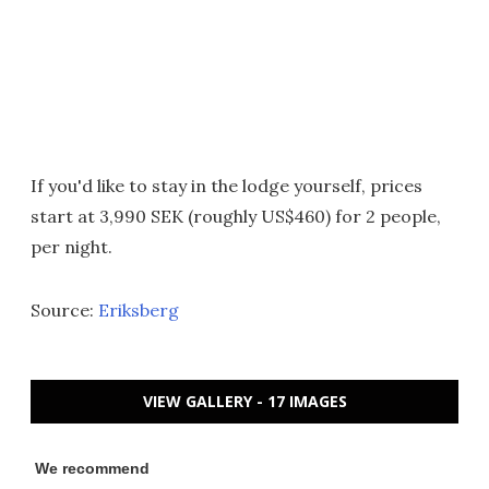
If you'd like to stay in the lodge yourself, prices
start at 3,990 SEK (roughly US$460) for 2 people,
per night.
Source:
Eriksberg
VIEW GALLERY - 17 IMAGES
We recommend