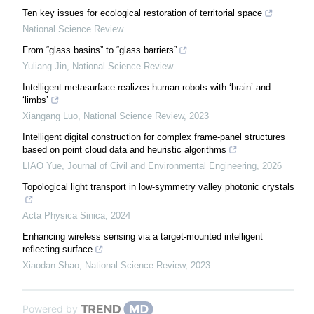
Ten key issues for ecological restoration of territorial space
National Science Review
From “glass basins” to “glass barriers”
Yuliang Jin
,
National Science Review
Intelligent metasurface realizes human robots with ‘brain’ and
‘limbs’
Xiangang Luo
,
National Science Review
,
2023
Intelligent digital construction for complex frame-panel structures
based on point cloud data and heuristic algorithms
LIAO Yue
,
Journal of Civil and Environmental Engineering
,
2026
Topological light transport in low-symmetry valley photonic crystals
Acta Physica Sinica
,
2024
Enhancing wireless sensing via a target-mounted intelligent
reflecting surface
Xiaodan Shao
,
National Science Review
,
2023
Powered by