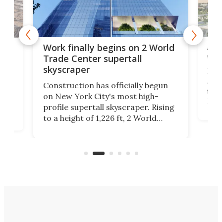
Afr
g
Work finally begins on 2 World
wit
Trade Center supertall
skyscraper
La T
Abid
ing
Construction has officially begun
towe
on
on New York City's most high-
Fak
profile supertall skyscraper. Rising
offi
ors
to a height of 1,226 ft, 2 World
cert
ard
Trade Center will finally complete
effi
n
the rebuilt World Trade Center
skyline.