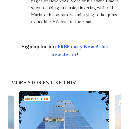
pages of New Atlas. Most of his spare time is
spent dabbling in music, tinkering with old
Macintosh computers and trying to keep his
even older VW bus on the road.
Sign up for our
FREE daily New Atlas
newsletter
!
MORE STORIES LIKE THIS:
ARCHITECTURE
ARCH