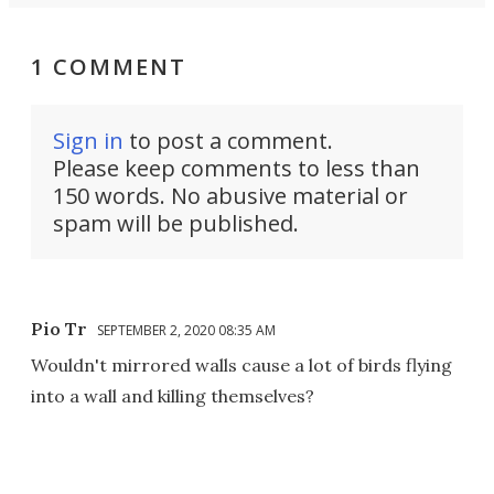
1 COMMENT
Sign in
to post a comment.
Please keep comments to less than
150 words. No abusive material or
spam will be published.
Pio Tr
SEPTEMBER 2, 2020 08:35 AM
Wouldn't mirrored walls cause a lot of birds flying
into a wall and killing themselves?