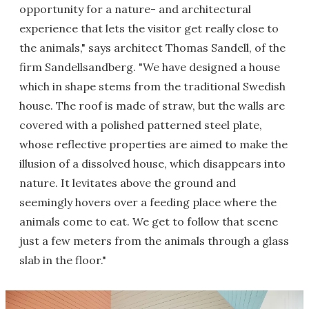
opportunity for a nature- and architectural
experience that lets the visitor get really close to
the animals," says architect Thomas Sandell, of the
firm Sandellsandberg. "We have designed a house
which in shape stems from the traditional Swedish
house. The roof is made of straw, but the walls are
covered with a polished patterned steel plate,
whose reflective properties are aimed to make the
illusion of a dissolved house, which disappears into
nature. It levitates above the ground and
seemingly hovers over a feeding place where the
animals come to eat. We get to follow that scene
just a few meters from the animals through a glass
slab in the floor."