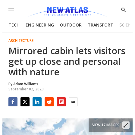
Menu
Show
Searc
TECH
ENGINEERING
OUTDOOR
TRANSPORT
SCIENC
ARCHITECTURE
Mirrored cabin lets visitors
get up close and personal
with nature
By
Adam Williams
September 02, 2020
Facebook
Twitter
LinkedIn
Reddit
Flipboard
Email
VIEW 17 IMAGES