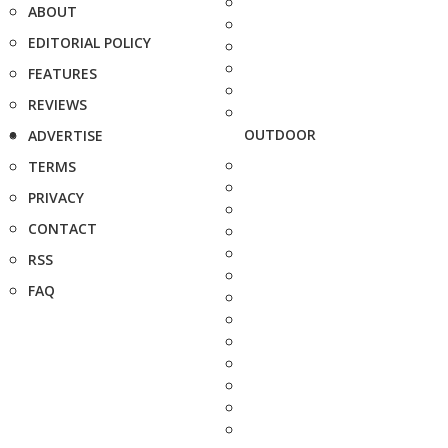
ABOUT
EDITORIAL POLICY
FEATURES
REVIEWS
OUTDOOR
ADVERTISE
TERMS
PRIVACY
CONTACT
RSS
FAQ