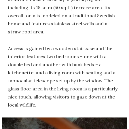
including its 15 sq m (50 sq ft) terrace area. Its
overall form is modeled on a traditional Swedish
home and features stainless steel walls and a
straw roof area.
Access is gained by a wooden staircase and the
interior features two bedrooms – one with a
double bed and another with bunk beds – a
kitchenette, and a living room with seating and a
monocular telescope set up by the window. The
glass floor area in the living room is a particularly
nice touch, allowing visitors to gaze down at the
local wildlife.