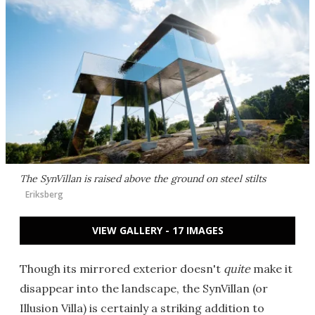
The SynVillan is raised above the ground on steel stilts
Eriksberg
VIEW GALLERY - 17 IMAGES
Though its mirrored exterior doesn't
quite
make it
disappear into the landscape, the SynVillan (or
Illusion Villa) is certainly a striking addition to