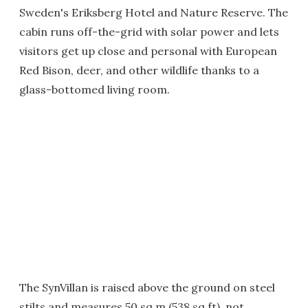
Sweden's Eriksberg Hotel and Nature Reserve. The
cabin runs off-the-grid with solar power and lets
visitors get up close and personal with European
Red Bison, deer, and other wildlife thanks to a
glass-bottomed living room.
The SynVillan is raised above the ground on steel
stilts and measures 50 sq m (538 sq ft), not