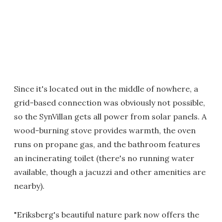
Since it's located out in the middle of nowhere, a
grid-based connection was obviously not possible,
so the SynVillan gets all power from solar panels. A
wood-burning stove provides warmth, the oven
runs on propane gas, and the bathroom features
an incinerating toilet (there's no running water
available, though a jacuzzi and other amenities are
nearby).
"Eriksberg's beautiful nature park now offers the