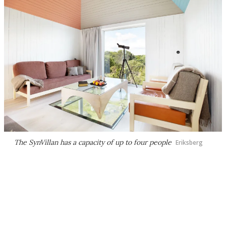
The SynVillan has a capacity of up to four people
Eriksberg