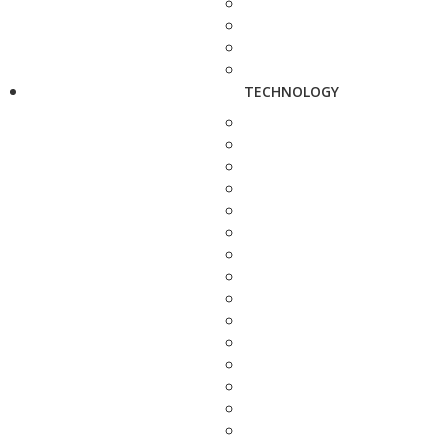
TECHNOLOGY