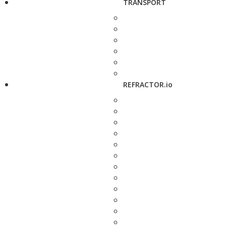
TRANSPORT
REFRACTOR.io