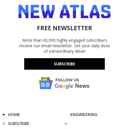
FREE NEWSLETTER
More than 60,000 highly-engaged subscribers
receive our email newsletter. Get your daily dose
of extraordinary ideas!
SUBSCRIBE
HOME
ENGINEERING
SUBSCRIBE