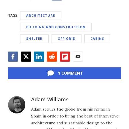
TAGS
ARCHITECTURE
BUILDING AND CONSTRUCTION
SHELTER
OFF-GRID
CABINS
Facebook
Twitter
LinkedIn
Reddit
Flipboard
Email
1 COMMENT
Adam Williams
Adam scours the globe from his home in
Spain in order to bring the best of innovative
architecture and sustainable design to the