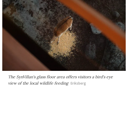
The SynVillan's glass floor area offers visitors a bird's eye
view of the local wildlife feeding
Eriksberg