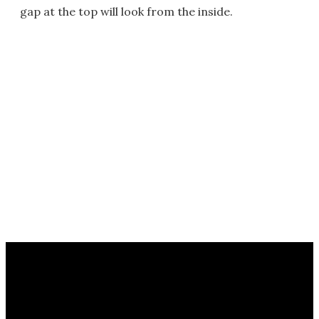
gap at the top will look from the inside.