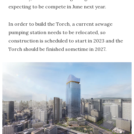
expecting to be compete in June next year.
In order to build the Torch, a current sewage
pumping station needs to be relocated, so
construction is scheduled to start in 2023 and the
Torch should be finished sometime in 2027.