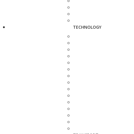
TECHNOLOGY