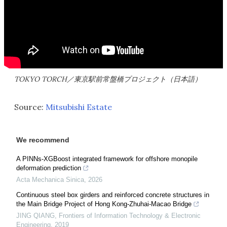
TOKYO TORCH／東京駅前常盤橋プロジェクト（日本語）
Source:
Mitsubishi Estate
We recommend
A PINNs-XGBoost integrated framework for offshore monopile
deformation prediction
Acta Mechanica Sinica
,
2026
Continuous steel box girders and reinforced concrete structures in
the Main Bridge Project of Hong Kong-Zhuhai-Macao Bridge
JING QIANG
,
Frontiers of Information Technology & Electronic
Engineering
,
2019