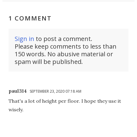
1 COMMENT
Sign in
to post a comment.
Please keep comments to less than
150 words. No abusive material or
spam will be published.
paul314
SEPTEMBER 23, 2020 07:18 AM
That's a lot of height per floor. I hope they use it
wisely.