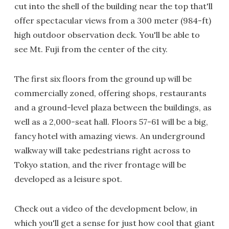
cut into the shell of the building near the top that'll
offer spectacular views from a 300 meter (984-ft)
high outdoor observation deck. You'll be able to
see Mt. Fuji from the center of the city.
The first six floors from the ground up will be
commercially zoned, offering shops, restaurants
and a ground-level plaza between the buildings, as
well as a 2,000-seat hall. Floors 57-61 will be a big,
fancy hotel with amazing views. An underground
walkway will take pedestrians right across to
Tokyo station, and the river frontage will be
developed as a leisure spot.
Check out a video of the development below, in
which you'll get a sense for just how cool that giant