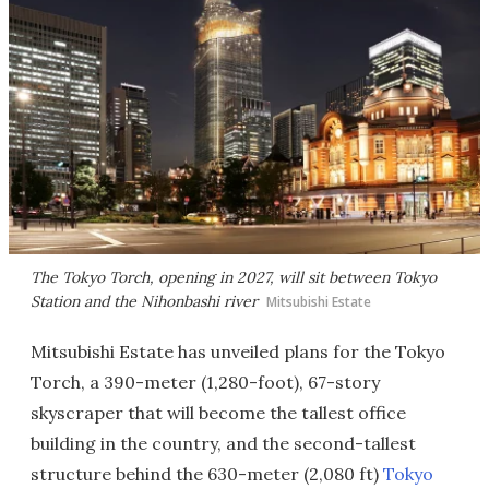
The Tokyo Torch, opening in 2027, will sit between Tokyo
Station and the Nihonbashi river
Mitsubishi Estate
Mitsubishi Estate has unveiled plans for the Tokyo
Torch, a 390-meter (1,280-foot), 67-story
skyscraper that will become the tallest office
building in the country, and the second-tallest
structure behind the 630-meter (2,080 ft)
Tokyo