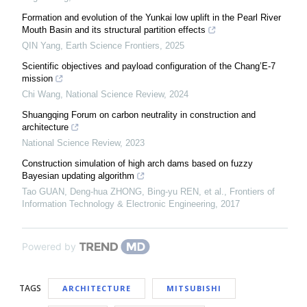
Formation and evolution of the Yunkai low uplift in the Pearl River
Mouth Basin and its structural partition effects
QIN Yang
,
Earth Science Frontiers
,
2025
Scientific objectives and payload configuration of the Chang’E-7
mission
Chi Wang
,
National Science Review
,
2024
Shuangqing Forum on carbon neutrality in construction and
architecture
National Science Review
,
2023
Construction simulation of high arch dams based on fuzzy
Bayesian updating algorithm
Tao GUAN, Deng-hua ZHONG, Bing-yu REN, et al.
,
Frontiers of
Information Technology & Electronic Engineering
,
2017
Powered by
TAGS
ARCHITECTURE
MITSUBISHI