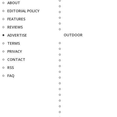
ABOUT
EDITORIAL POLICY
FEATURES
REVIEWS
OUTDOOR
ADVERTISE
TERMS
PRIVACY
CONTACT
RSS
FAQ