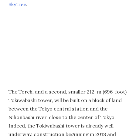
Skytree
.
The Torch, and a second, smaller 212-m (696-foot)
Tokiwabashi tower, will be built on a block of land
between the Tokyo central station and the
Nihonbashi river, close to the center of Tokyo.
Indeed, the Tokiwabashi tower is already well
underway, construction beginning in 2018 and