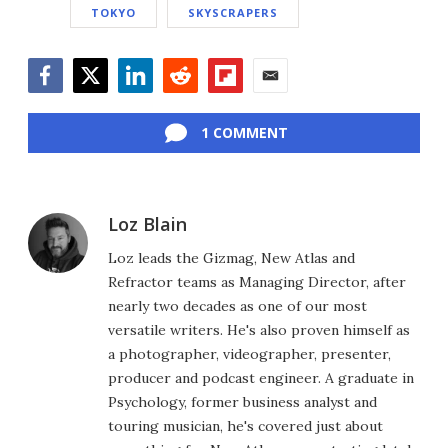
TOKYO
SKYSCRAPERS
Facebook
Twitter
LinkedIn
Reddit
Flipboard
Email
1 COMMENT
Loz Blain
Loz leads the Gizmag, New Atlas and
Refractor teams as Managing Director, after
nearly two decades as one of our most
versatile writers. He's also proven himself as
a photographer, videographer, presenter,
producer and podcast engineer. A graduate in
Psychology, former business analyst and
touring musician, he's covered just about