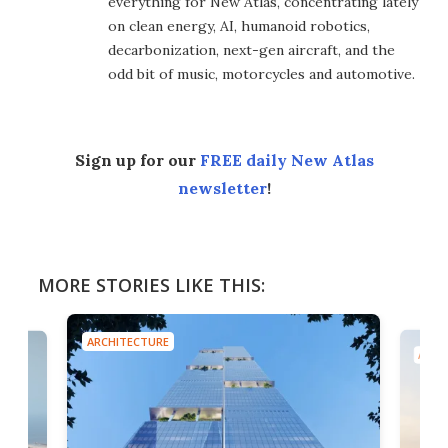
everything for New Atlas, concentrating lately
on clean energy, AI, humanoid robotics,
decarbonization, next-gen aircraft, and the
odd bit of music, motorcycles and automotive.
Sign up for our
FREE daily New Atlas
newsletter
!
MORE STORIES LIKE THIS:
ARCHITECTURE
ARCH