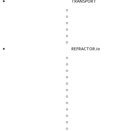
TRANSPORT
REFRACTOR.io