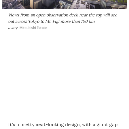
Views from an open observation deck near the top will see
out across Tokyo to Mt. Fuji more than 100 km
away
Mitsubishi Estate
It's a pretty neat-looking design, with a giant gap