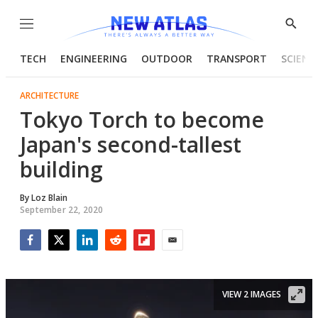
Menu
Show
Searc
TECH
ENGINEERING
OUTDOOR
TRANSPORT
SCIENC
ARCHITECTURE
Tokyo Torch to become
Japan's second-tallest
building
By
Loz Blain
September 22, 2020
Facebook
Twitter
LinkedIn
Reddit
Flipboard
Email
VIEW 2 IMAGES