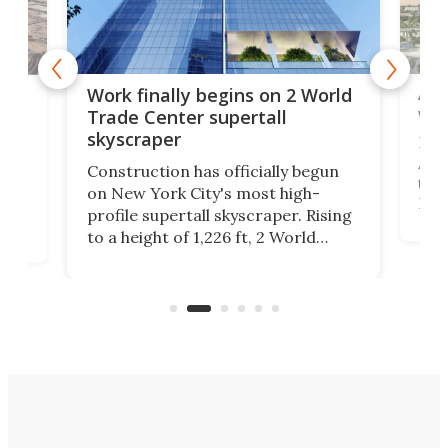
Afr
g
Work finally begins on 2 World
wit
Trade Center supertall
skyscraper
La T
Abid
ing
Construction has officially begun
towe
on
on New York City's most high-
Fak
profile supertall skyscraper. Rising
offi
ors
to a height of 1,226 ft, 2 World
cert
ard
Trade Center will finally complete
effi
n
the rebuilt World Trade Center
skyline.