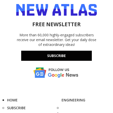
FREE NEWSLETTER
More than 60,000 highly-engaged subscribers
receive our email newsletter. Get your daily dose
of extraordinary ideas!
SUBSCRIBE
HOME
ENGINEERING
SUBSCRIBE