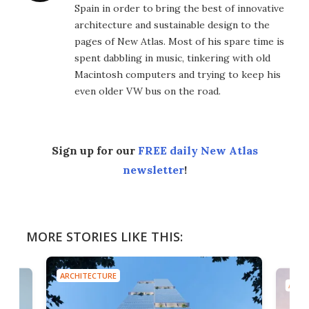
Spain in order to bring the best of innovative
architecture and sustainable design to the
pages of New Atlas. Most of his spare time is
spent dabbling in music, tinkering with old
Macintosh computers and trying to keep his
even older VW bus on the road.
Sign up for our
FREE daily New Atlas
newsletter
!
MORE STORIES LIKE THIS:
ARCHITECTURE
ARCH