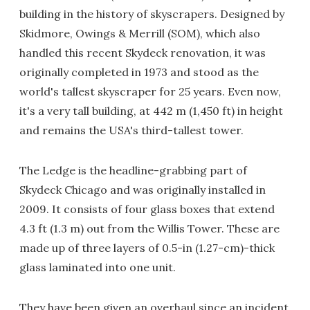
building in the history of skyscrapers. Designed by
Skidmore, Owings & Merrill (SOM), which also
handled this recent Skydeck renovation, it was
originally completed in 1973 and stood as the
world's tallest skyscraper for 25 years. Even now,
it's a very tall building, at 442 m (1,450 ft) in height
and remains the USA's third-tallest tower.
The Ledge is the headline-grabbing part of
Skydeck Chicago and was originally installed in
2009. It consists of four glass boxes that extend
4.3 ft (1.3 m) out from the Willis Tower. These are
made up of three layers of 0.5-in (1.27-cm)-thick
glass laminated into one unit.
They have been given an overhaul since an incident