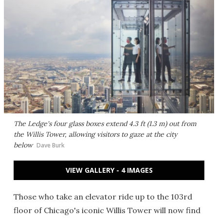
The Ledge's four glass boxes extend 4.3 ft (1.3 m) out from
the Willis Tower, allowing visitors to gaze at the city
below
Dave Burk
VIEW GALLERY - 4 IMAGES
Those who take an elevator ride up to the 103rd
floor of Chicago's iconic Willis Tower will now find