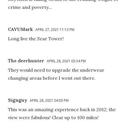
crime and poverty...
CAVUMark
APRIL 27, 2021 11:13 PM
Long live the Sear Tower!
The deerhunter
APRIL 28, 2021 03:34 PM
They would need to upgrade the underwear
changing areas before I went out there.
Signguy
APRIL 28, 2021 04:03 PM
This was an amazing experience back in 2012; the
view were fabulous! Clear up to 100 miles!