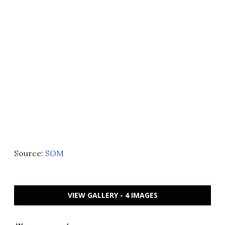
Source:
SOM
VIEW GALLERY - 4 IMAGES