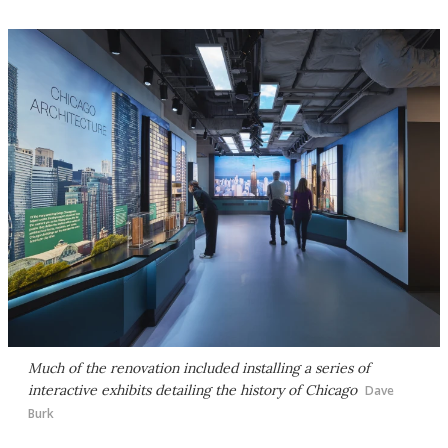
Much of the renovation included installing a series of
interactive exhibits detailing the history of Chicago
Dave
Burk