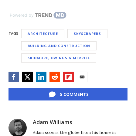
Powered by
TAGS
ARCHITECTURE
SKYSCRAPERS
BUILDING AND CONSTRUCTION
SKIDMORE, OWINGS & MERRILL
Facebook
Twitter
LinkedIn
Reddit
Flipboard
Email
5 COMMENTS
Adam Williams
Adam scours the globe from his home in