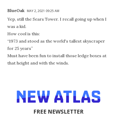
BlueOak
MAY 2, 2021 09:25 AM
Yep, still the Sears Tower. I recall going up when I
was a kid.
How cool is this:
“1973 and stood as the world's tallest skyscraper
for 25 years”
Must have been fun to install those ledge boxes at
that height and with the winds.
FREE NEWSLETTER