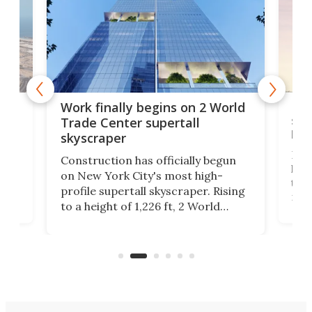
g
Roc
Work finally begins on 2 World
soa
Trade Center supertall
hei
skyscraper
ing
Desi
Construction has officially begun
on
laun
on New York City's most high-
this
profile supertall skyscraper. Rising
ors
rep
to a height of 1,226 ft, 2 World
ard
a bi
Trade Center will finally complete
n
in t
the rebuilt World Trade Center
heig
skyline.