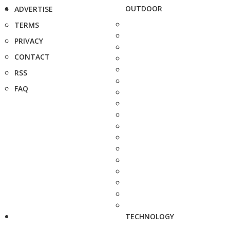
OUTDOOR
ADVERTISE
TERMS
PRIVACY
CONTACT
RSS
FAQ
TECHNOLOGY