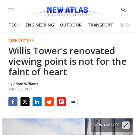
Menu
Show
Searc
TECH
ENGINEERING
OUTDOOR
TRANSPORT
SCIENC
ARCHITECTURE
Willis Tower's renovated
viewing point is not for the
faint of heart
By
Adam Williams
April 27, 2021
Facebook
Twitter
LinkedIn
Reddit
Flipboard
Email
VIEW 4 IMAGES