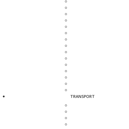
TRANSPORT