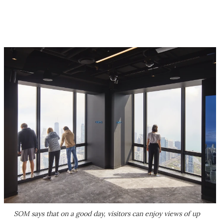
SOM says that on a good day, visitors can enjoy views of up