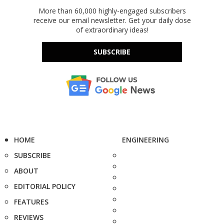
More than 60,000 highly-engaged subscribers
receive our email newsletter. Get your daily dose
of extraordinary ideas!
SUBSCRIBE
HOME
ENGINEERING
SUBSCRIBE
ABOUT
EDITORIAL POLICY
FEATURES
REVIEWS