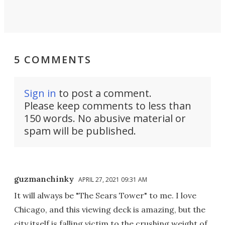
5 COMMENTS
Sign in
to post a comment.
Please keep comments to less than
150 words. No abusive material or
spam will be published.
guzmanchinky
APRIL 27, 2021 09:31 AM
It will always be "The Sears Tower" to me. I love
Chicago, and this viewing deck is amazing, but the
city itself is falling victim to the crushing weight of