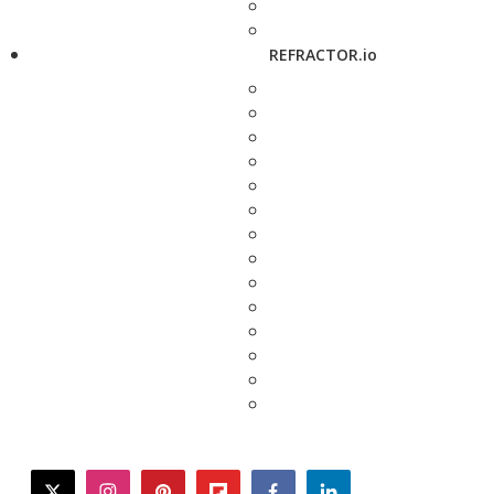
REFRACTOR.io