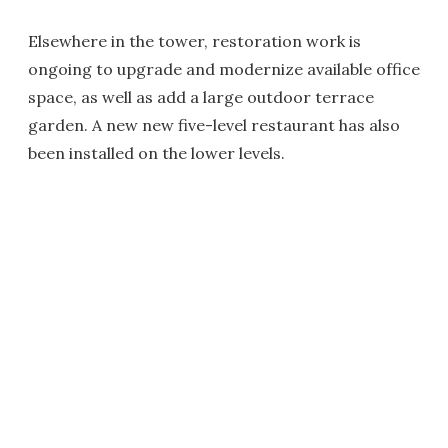
Elsewhere in the tower, restoration work is
ongoing to upgrade and modernize available office
space, as well as add a large outdoor terrace
garden. A new new five-level restaurant has also
been installed on the lower levels.