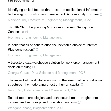
We recommend
Identifying critical factors that affect the application of information
technology in construction management: A case study of China
Meishan JIA
,
Frontiers of Engineering Management
,
2022
The 9th China Engineering Management Forum Guangzhou
Consensus
Frontiers of Engineering Management
Is servitization of construction the inevitable choice of Internet
Plus construction?
Frontiers of Engineering Management
A trajectory data warehouse solution for workforce management
decision-making
Georgia Garani
,
Data Science and Management
,
2023
The impact of the digital economy on the servitization of industrial
structures: the moderating effect of human capital
Rong Ran
,
Data Science and Management
,
2023
Role of root morphological and architectural traits: Insights into
root-inspired anchorage and foundation systems
Wengang Zhang
,
Biogeotechnics
,
2025