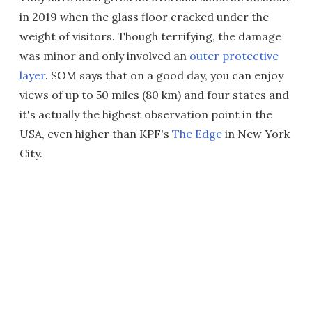
in 2019 when the glass floor cracked under the
weight of visitors. Though terrifying, the damage
was minor and only involved an
outer protective
layer
. SOM says that on a good day, you can enjoy
views of up to 50 miles (80 km) and four states and
it's actually the highest observation point in the
USA, even higher than KPF's
The Edge
in New York
City.