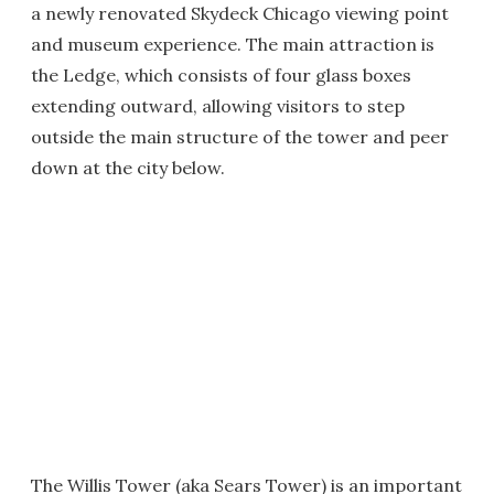
a newly renovated Skydeck Chicago viewing point
and museum experience. The main attraction is
the Ledge, which consists of four glass boxes
extending outward, allowing visitors to step
outside the main structure of the tower and peer
down at the city below.
The Willis Tower (aka Sears Tower) is an important