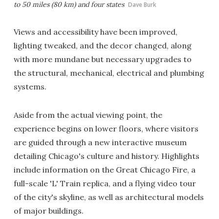
to 50 miles (80 km) and four states
Dave Burk
Views and accessibility have been improved,
lighting tweaked, and the decor changed, along
with more mundane but necessary upgrades to
the structural, mechanical, electrical and plumbing
systems.
Aside from the actual viewing point, the
experience begins on lower floors, where visitors
are guided through a new interactive museum
detailing Chicago's culture and history. Highlights
include information on the Great Chicago Fire, a
full-scale 'L' Train replica, and a flying video tour
of the city's skyline, as well as architectural models
of major buildings.