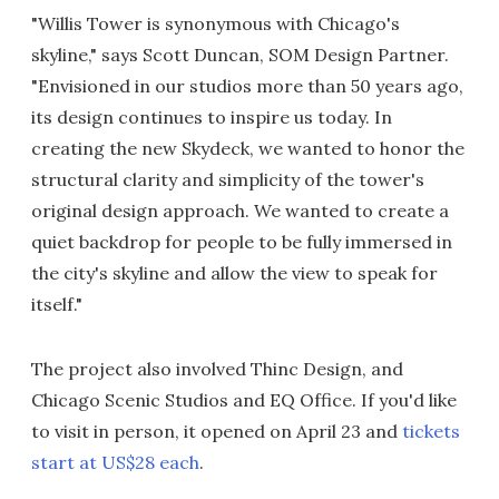
"Willis Tower is synonymous with Chicago's
skyline," says Scott Duncan, SOM Design Partner.
"Envisioned in our studios more than 50 years ago,
its design continues to inspire us today. In
creating the new Skydeck, we wanted to honor the
structural clarity and simplicity of the tower's
original design approach. We wanted to create a
quiet backdrop for people to be fully immersed in
the city's skyline and allow the view to speak for
itself."
The project also involved Thinc Design, and
Chicago Scenic Studios and EQ Office. If you'd like
to visit in person, it opened on April 23 and
tickets
start at US$28 each
.