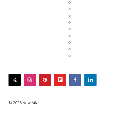
twitter
instagram
pinterest
flipboard
facebook
linkedin
© 2026 New Atlas