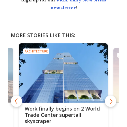
newsletter
!
MORE STORIES LIKE THIS:
ARCHITECTURE
ARCH
g
Roc
Work finally begins on 2 World
soa
Trade Center supertall
hei
skyscraper