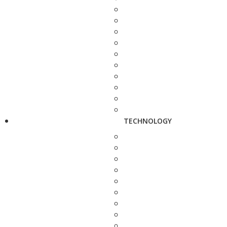
TECHNOLOGY