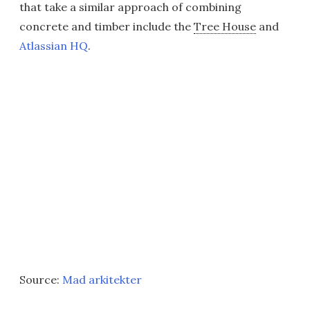
that take a similar approach of combining
concrete and timber include the
Tree House
and
Atlassian HQ
.
Source:
Mad arkitekter