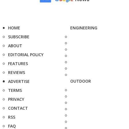
HOME
ENGINEERING
SUBSCRIBE
ABOUT
EDITORIAL POLICY
FEATURES
REVIEWS
OUTDOOR
ADVERTISE
TERMS
PRIVACY
CONTACT
RSS
FAQ