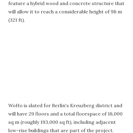
feature a hybrid wood and concrete structure that
will allow it to reach a considerable height of 98 m
(321 ft).
WoHo is slated for Berlin's Kreuzberg district and
will have 29 floors and a total floorspace of 18,000
sq m (roughly 193,000 sq ft), including adjacent
low-rise buildings that are part of the project.