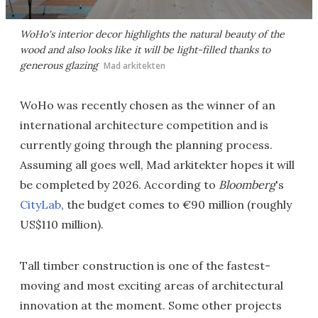
WoHo's interior decor highlights the natural beauty of the
wood and also looks like it will be light-filled thanks to
generous glazing
Mad arkitekten
WoHo was recently chosen as the winner of an
international architecture competition and is
currently going through the planning process.
Assuming all goes well, Mad arkitekter hopes it will
be completed by 2026. According to
Bloomberg
's
CityLab
, the budget comes to €90 million (roughly
US$110 million).
Tall timber construction is one of the fastest-
moving and most exciting areas of architectural
innovation at the moment. Some other projects