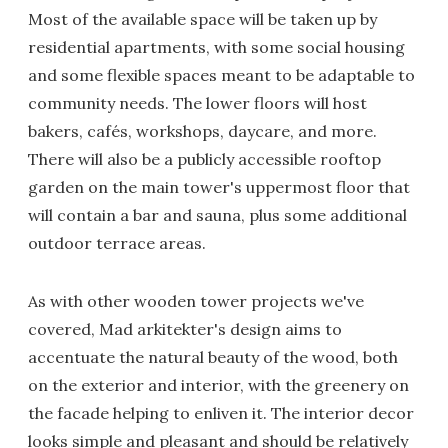
Most of the available space will be taken up by
residential apartments, with some social housing
and some flexible spaces meant to be adaptable to
community needs. The lower floors will host
bakers, cafés, workshops, daycare, and more.
There will also be a publicly accessible rooftop
garden on the main tower's uppermost floor that
will contain a bar and sauna, plus some additional
outdoor terrace areas.
As with other wooden tower projects we've
covered, Mad arkitekter's design aims to
accentuate the natural beauty of the wood, both
on the exterior and interior, with the greenery on
the facade helping to enliven it. The interior decor
looks simple and pleasant and should be relatively