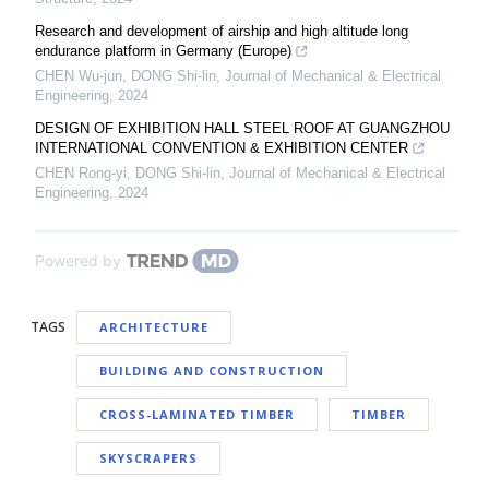
Research and development of airship and high altitude long
endurance platform in Germany (Europe)
CHEN Wu-jun, DONG Shi-lin
,
Journal of Mechanical & Electrical
Engineering
,
2024
DESIGN OF EXHIBITION HALL STEEL ROOF AT GUANGZHOU
INTERNATIONAL CONVENTION & EXHIBITION CENTER
CHEN Rong-yi, DONG Shi-lin
,
Journal of Mechanical & Electrical
Engineering
,
2024
Powered by
TAGS
ARCHITECTURE
BUILDING AND CONSTRUCTION
CROSS-LAMINATED TIMBER
TIMBER
SKYSCRAPERS