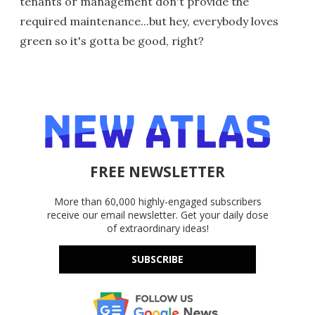
tenants or management don't provide the
required maintenance...but hey, everybody loves
green so it's gotta be good, right?
FREE NEWSLETTER
More than 60,000 highly-engaged subscribers
receive our email newsletter. Get your daily dose
of extraordinary ideas!
SUBSCRIBE