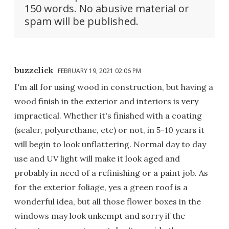
150 words. No abusive material or
spam will be published.
buzzclick
FEBRUARY 19, 2021 02:06 PM
I'm all for using wood in construction, but having a
wood finish in the exterior and interiors is very
impractical. Whether it's finished with a coating
(sealer, polyurethane, etc) or not, in 5-10 years it
will begin to look unflattering. Normal day to day
use and UV light will make it look aged and
probably in need of a refinishing or a paint job. As
for the exterior foliage, yes a green roof is a
wonderful idea, but all those flower boxes in the
windows may look unkempt and sorry if the