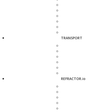
TRANSPORT
REFRACTOR.io