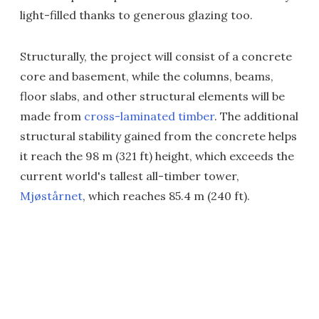
light-filled thanks to generous glazing too.
Structurally, the project will consist of a concrete
core and basement, while the columns, beams,
floor slabs, and other structural elements will be
made from
cross-laminated timber
. The additional
structural stability gained from the concrete helps
it reach the 98 m (321 ft) height, which exceeds the
current world's tallest all-timber tower,
Mjøstårnet
, which reaches 85.4 m (240 ft).