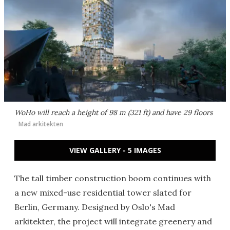
WoHo will reach a height of 98 m (321 ft) and have 29 floors
Mad arkitekten
VIEW GALLERY - 5 IMAGES
The tall timber construction boom continues with
a new mixed-use residential tower slated for
Berlin, Germany. Designed by Oslo's Mad
arkitekter, the project will integrate greenery and