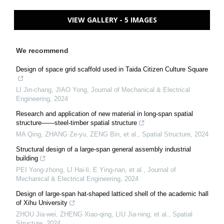
VIEW GALLERY - 5 IMAGES
We recommend
Design of space grid scaffold used in Taida Citizen Culture Square
LI Jin-chang, JIAO Yong
,
Journal of Mechanical & Electrical
Engineering
,
2024
Research and application of new material in long-span spatial
structure——steel-timber spatial structure
MA Qing, ZHANG Ze-yu, ZENG Bin, et al.
,
Spatial Structure
,
2024
Structural design of a large-span general assembly industrial
building
PEI Yong-zhong, LI Hai-li, E Ying-nan, et al.
,
Journal of
Mechanical & Electrical Engineering
,
2024
Design of large-span hat-shaped latticed shell of the academic hall
of Xihu University
ZHOU Jia-wei, ZHENG Xiao-qing, LIU Jia-ning, et al.
,
Spatial
Structure
,
2024