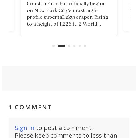
ing
Desi
Construction has officially begun
on
laun
on New York City's most high-
this
profile supertall skyscraper. Rising
ors
rep
to a height of 1,226 ft, 2 World
ard
a bi
Trade Center will finally complete
n
in t
the rebuilt World Trade Center
heig
skyline.
1 COMMENT
Sign in
to post a comment.
Please keep comments to less than