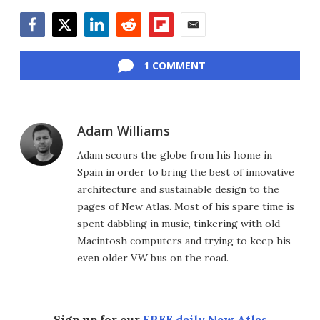
Facebook
Twitter
LinkedIn
Reddit
Flipboard
Email
1 COMMENT
Adam Williams
Adam scours the globe from his home in
Spain in order to bring the best of innovative
architecture and sustainable design to the
pages of New Atlas. Most of his spare time is
spent dabbling in music, tinkering with old
Macintosh computers and trying to keep his
even older VW bus on the road.
Sign up for our
FREE daily New Atlas