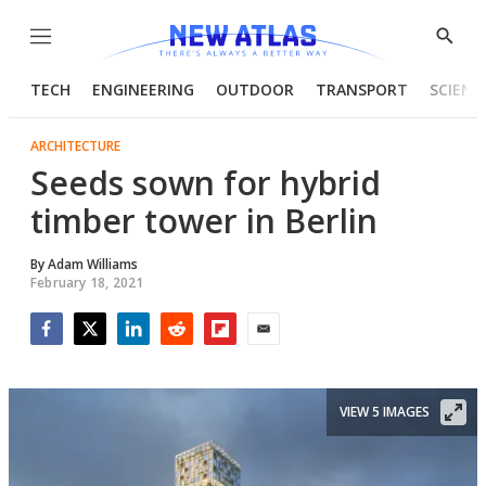
Menu
Show
Searc
TECH
ENGINEERING
OUTDOOR
TRANSPORT
SCIENC
ARCHITECTURE
Seeds sown for hybrid
timber tower in Berlin
By
Adam Williams
February 18, 2021
Facebook
Twitter
LinkedIn
Reddit
Flipboard
Email
VIEW 5 IMAGES