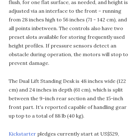
flush, for one flat surface, as needed, and height is
adjusted via an interface to the front – running
from 28 inches high to 56 inches (71 - 142 cm), and
all points inbetween. The controls also have two
preset slots available for storing frequently used
height profiles. If pressure sensors detect an
obstacle during operation, the motors will stop to
prevent damage.
The Dual Lift Standing Desk is 48 inches wide (122
cm) and 24 inches in depth (61 cm), which is split
between the 9-inch rear section and the 15-inch
front part. It's reported capable of handling gear
up top to a total of 88 lb (40 kg).
Kickstarter
pledges currently start at US$529,