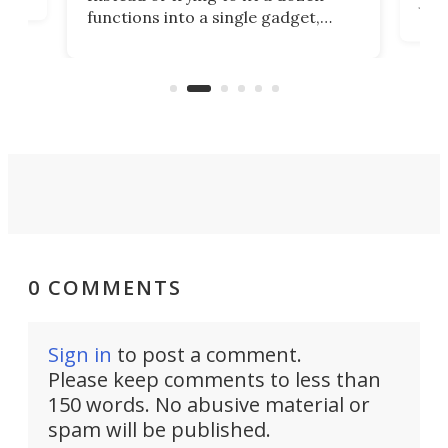
Japa
functions into a single gadget,
oof
will
TiNexus focuses on doing one
even
thing well and packs the
e.
thro
functionality of a full-sized ratchet
into a pocket-sized design.
0 COMMENTS
Sign in
to post a comment.
Please keep comments to less than
150 words. No abusive material or
spam will be published.