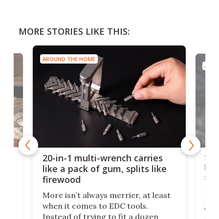
MORE STORIES LIKE THIS:
AROUND THE HOME
AROU
Spl
20-in-1 multi-wrench carries
ion
kni
like a pack of gum, splits like
ser
firewood
If y
More isn’t always merrier, at least
ot,
more
when it comes to EDC tools.
tem
Tsuk
Instead of trying to fit a dozen