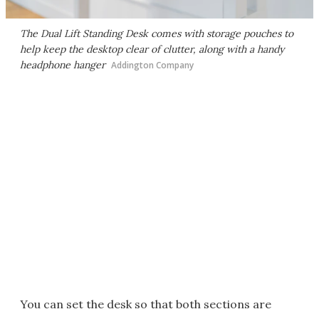
The Dual Lift Standing Desk comes with storage pouches to
help keep the desktop clear of clutter, along with a handy
headphone hanger
Addington Company
You can set the desk so that both sections are