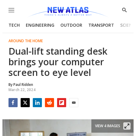
Menu
Show
Searc
TECH
ENGINEERING
OUTDOOR
TRANSPORT
SCIENC
AROUND THE HOME
Dual-lift standing desk
brings your computer
screen to eye level
By
Paul Ridden
March 22, 2024
Facebook
Twitter
LinkedIn
Reddit
Flipboard
Email
VIEW 4 IMAGES