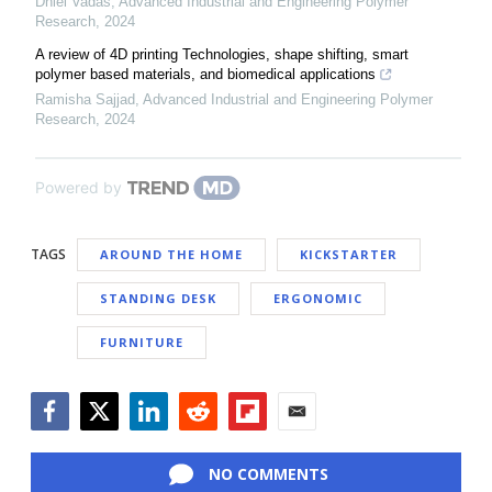
Dniel Vadas
,
Advanced Industrial and Engineering Polymer
Research
,
2024
A review of 4D printing Technologies, shape shifting, smart
polymer based materials, and biomedical applications
Ramisha Sajjad
,
Advanced Industrial and Engineering Polymer
Research
,
2024
Powered by
TAGS
AROUND THE HOME
KICKSTARTER
STANDING DESK
ERGONOMIC
FURNITURE
Facebook
Twitter
LinkedIn
Reddit
Flipboard
Email
NO COMMENTS