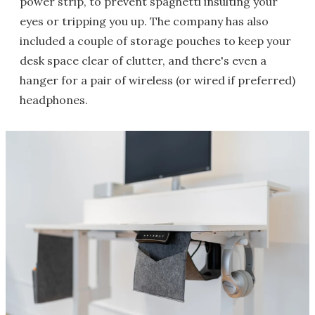
power strip, to prevent spaghetti insulting your
eyes or tripping you up. The company has also
included a couple of storage pouches to keep your
desk space clear of clutter, and there's even a
hanger for a pair of wireless (or wired if preferred)
headphones.