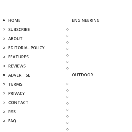
HOME
ENGINEERING
SUBSCRIBE
ABOUT
EDITORIAL POLICY
FEATURES
REVIEWS
OUTDOOR
ADVERTISE
TERMS
PRIVACY
CONTACT
RSS
FAQ