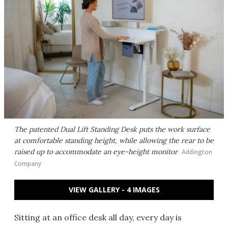
The patented Dual Lift Standing Desk puts the work surface
at comfortable standing height, while allowing the rear to be
raised up to accommodate an eye-height monitor
Addington
Company
VIEW GALLERY - 4 IMAGES
Sitting at an office desk all day, every day is