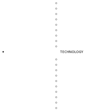
TECHNOLOGY