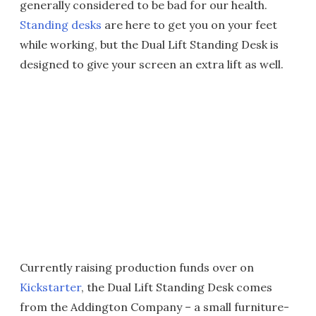
generally considered to be bad for our health.
Standing desks
are here to get you on your feet
while working, but the Dual Lift Standing Desk is
designed to give your screen an extra lift as well.
Currently raising production funds over on
Kickstarter
, the Dual Lift Standing Desk comes
from the Addington Company – a small furniture-