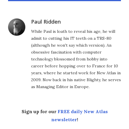
Paul Ridden
While Paul is loath to reveal his age, he will
admit to cutting his IT teeth on a TRS-80
(although he won't say which version). An
obsessive fascination with computer
technology blossomed from hobby into
career before hopping over to France for 10
years, where he started work for New Atlas in
2009. Now back in his native Blighty, he serves
as Managing Editor in Europe.
Sign up for our
FREE daily New Atlas
newsletter
!