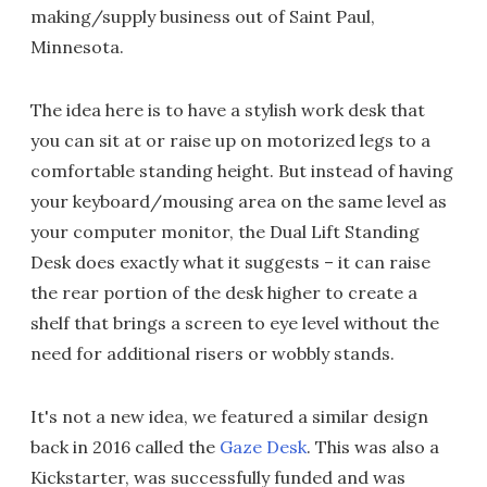
making/supply business out of Saint Paul,
Minnesota.
The idea here is to have a stylish work desk that
you can sit at or raise up on motorized legs to a
comfortable standing height. But instead of having
your keyboard/mousing area on the same level as
your computer monitor, the Dual Lift Standing
Desk does exactly what it suggests – it can raise
the rear portion of the desk higher to create a
shelf that brings a screen to eye level without the
need for additional risers or wobbly stands.
It's not a new idea, we featured a similar design
back in 2016 called the
Gaze Desk
. This was also a
Kickstarter, was successfully funded and was