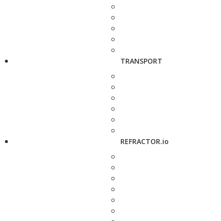
TRANSPORT
REFRACTOR.io