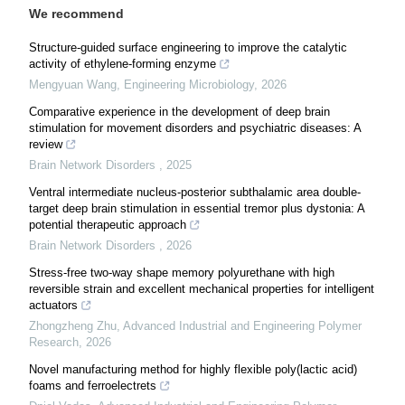
We recommend
Structure-guided surface engineering to improve the catalytic
activity of ethylene-forming enzyme
Mengyuan Wang
,
Engineering Microbiology
,
2026
Comparative experience in the development of deep brain
stimulation for movement disorders and psychiatric diseases: A
review
Brain Network Disorders
,
2025
Ventral intermediate nucleus-posterior subthalamic area double-
target deep brain stimulation in essential tremor plus dystonia: A
potential therapeutic approach
Brain Network Disorders
,
2026
Stress-free two-way shape memory polyurethane with high
reversible strain and excellent mechanical properties for intelligent
actuators
Zhongzheng Zhu
,
Advanced Industrial and Engineering Polymer
Research
,
2026
Novel manufacturing method for highly flexible poly(lactic acid)
foams and ferroelectrets