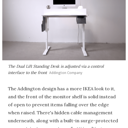
The Dual Lift Standing Desk is adjusted via a control
interface to the front
Addington Company
The Addington design has a more IKEA look to it,
and the front of the monitor shelf is solid instead
of open to prevent items falling over the edge
when raised. There's hidden cable management
underneath, along with a built-in surge-protected