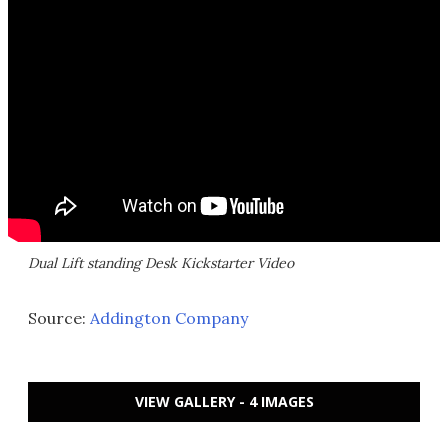
Dual Lift standing Desk Kickstarter Video
Source:
Addington Company
VIEW GALLERY - 4 IMAGES