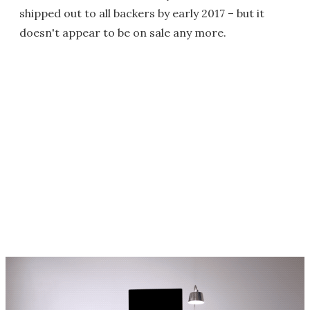
shipped out to all backers by early 2017 – but it
doesn't appear to be on sale any more.