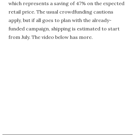
which represents a saving of 47% on the expected
retail price. The usual crowdfunding cautions
apply, but if all goes to plan with the already-
funded campaign, shipping is estimated to start
from July. The video below has more.