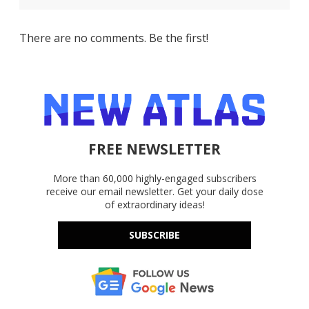
There are no comments. Be the first!
FREE NEWSLETTER
More than 60,000 highly-engaged subscribers
receive our email newsletter. Get your daily dose
of extraordinary ideas!
SUBSCRIBE