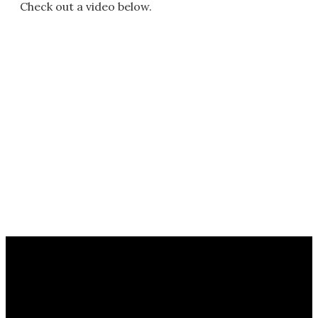
Check out a video below.