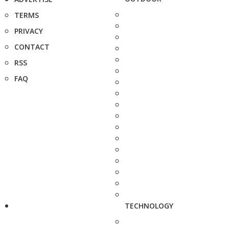
TERMS
PRIVACY
CONTACT
RSS
FAQ
TECHNOLOGY