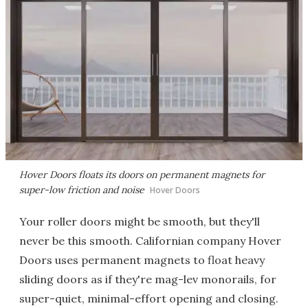
Hover Doors floats its doors on permanent magnets for
super-low friction and noise
Hover Doors
Your roller doors might be smooth, but they'll
never be this smooth. Californian company Hover
Doors uses permanent magnets to float heavy
sliding doors as if they're mag-lev monorails, for
super-quiet, minimal-effort opening and closing.