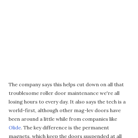
The company says this helps cut down on all that
troublesome roller door maintenance we're all
losing hours to every day. It also says the tech is a
world-first, although other mag-lev doors have
been around a little while from companies like
Olide
. The key difference is the permanent
magnets, which keep the doors suspended at all