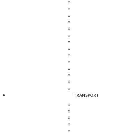
TRANSPORT