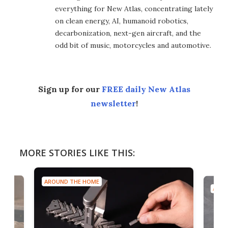
everything for New Atlas, concentrating lately
on clean energy, AI, humanoid robotics,
decarbonization, next-gen aircraft, and the
odd bit of music, motorcycles and automotive.
Sign up for our
FREE daily New Atlas
newsletter
!
MORE STORIES LIKE THIS:
AROUND THE HOME
AROU