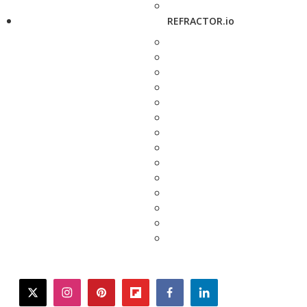
REFRACTOR.io
twitter
instagram
pinterest
flipboard
facebook
linkedin