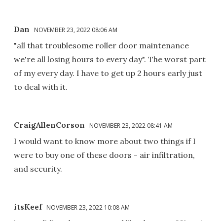
Dan
NOVEMBER 23, 2022 08:06 AM
"all that troublesome roller door maintenance
we're all losing hours to every day". The worst part
of my every day. I have to get up 2 hours early just
to deal with it.
CraigAllenCorson
NOVEMBER 23, 2022 08:41 AM
I would want to know more about two things if I
were to buy one of these doors - air infiltration,
and security.
itsKeef
NOVEMBER 23, 2022 10:08 AM