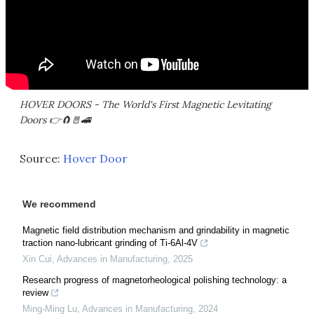
HOVER DOORS - The World's First Magnetic Levitating
Doors 👉🧲🚪🚄
Source:
Hover Door
We recommend
Magnetic field distribution mechanism and grindability in magnetic
traction nano-lubricant grinding of Ti-6Al-4V
Xin Cui
,
Advances in Manufacturing
,
2025
Research progress of magnetorheological polishing technology: a
review
Ming-Ming Lu
,
Advances in Manufacturing
,
2024