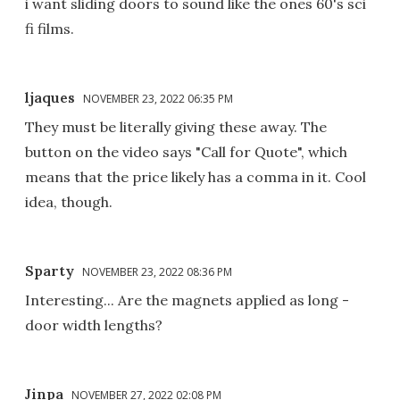
i want sliding doors to sound like the ones 60's sci
fi films.
ljaques
NOVEMBER 23, 2022 06:35 PM
They must be literally giving these away. The
button on the video says "Call for Quote", which
means that the price likely has a comma in it. Cool
idea, though.
Sparty
NOVEMBER 23, 2022 08:36 PM
Interesting... Are the magnets applied as long -
door width lengths?
Jinpa
NOVEMBER 27, 2022 02:08 PM