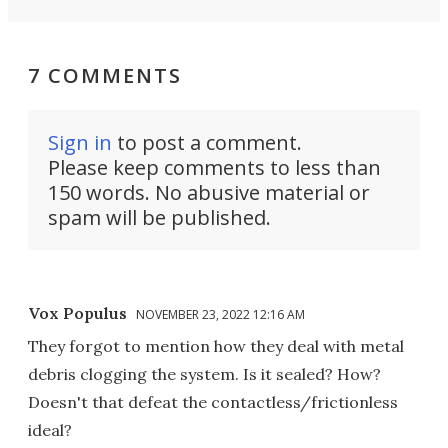
7 COMMENTS
Sign in
to post a comment.
Please keep comments to less than
150 words. No abusive material or
spam will be published.
Vox Populus
NOVEMBER 23, 2022 12:16 AM
They forgot to mention how they deal with metal
debris clogging the system. Is it sealed? How?
Doesn't that defeat the contactless/frictionless
ideal?