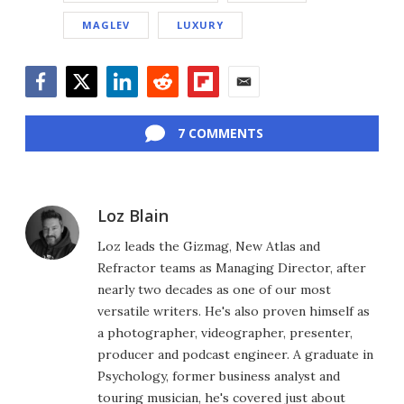
MAGLEV
LUXURY
Facebook
Twitter
LinkedIn
Reddit
Flipboard
Email
7 COMMENTS
Loz Blain
Loz leads the Gizmag, New Atlas and
Refractor teams as Managing Director, after
nearly two decades as one of our most
versatile writers. He's also proven himself as
a photographer, videographer, presenter,
producer and podcast engineer. A graduate in
Psychology, former business analyst and
touring musician, he's covered just about