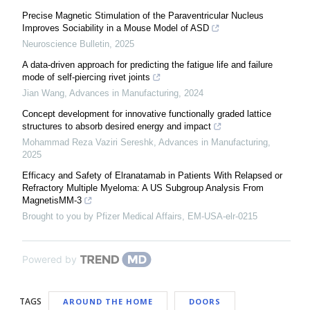
Precise Magnetic Stimulation of the Paraventricular Nucleus
Improves Sociability in a Mouse Model of ASD
Neuroscience Bulletin
,
2025
A data-driven approach for predicting the fatigue life and failure
mode of self-piercing rivet joints
Jian Wang
,
Advances in Manufacturing
,
2024
Concept development for innovative functionally graded lattice
structures to absorb desired energy and impact
Mohammad Reza Vaziri Sereshk
,
Advances in Manufacturing
,
2025
Efficacy and Safety of Elranatamab in Patients With Relapsed or
Refractory Multiple Myeloma: A US Subgroup Analysis From
MagnetisMM-3
Brought to you by Pfizer Medical Affairs, EM-USA-elr-0215
Powered by
TAGS
AROUND THE HOME
DOORS