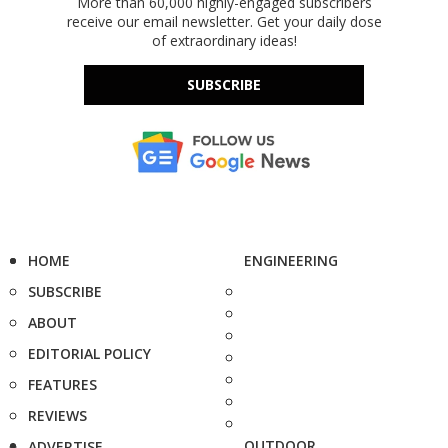
More than 60,000 highly-engaged subscribers
receive our email newsletter. Get your daily dose
of extraordinary ideas!
SUBSCRIBE
HOME
ENGINEERING
SUBSCRIBE
ABOUT
EDITORIAL POLICY
FEATURES
REVIEWS
OUTDOOR
ADVERTISE