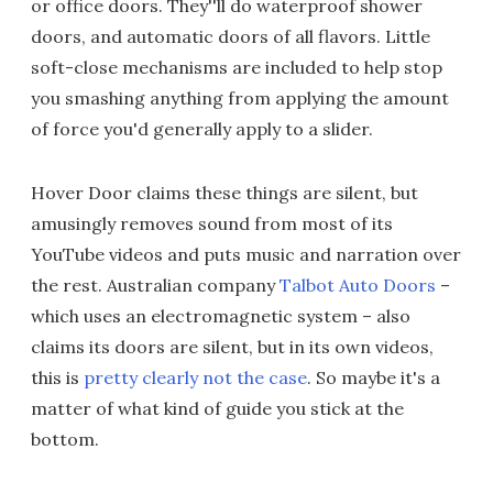
or office doors. They''ll do waterproof shower
doors, and automatic doors of all flavors. Little
soft-close mechanisms are included to help stop
you smashing anything from applying the amount
of force you'd generally apply to a slider.
Hover Door claims these things are silent, but
amusingly removes sound from most of its
YouTube videos and puts music and narration over
the rest. Australian company
Talbot Auto Doors
–
which uses an electromagnetic system – also
claims its doors are silent, but in its own videos,
this is
pretty clearly not the case
. So maybe it's a
matter of what kind of guide you stick at the
bottom.