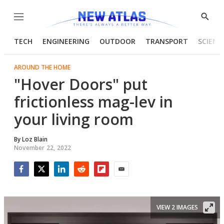
Menu
Show
Searc
TECH
ENGINEERING
OUTDOOR
TRANSPORT
SCIENC
AROUND THE HOME
"Hover Doors" put
frictionless mag-lev in
your living room
By
Loz Blain
November 22, 2022
Facebook
Twitter
LinkedIn
Reddit
Flipboard
Email
VIEW 2 IMAGES