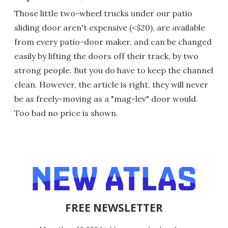
Those little two-wheel trucks under our patio
sliding door aren't expensive (<$20), are available
from every patio-door maker, and can be changed
easily by lifting the doors off their track, by two
strong people. But you do have to keep the channel
clean. However, the article is right, they will never
be as freely-moving as a "mag-lev" door would.
Too bad no price is shown.
FREE NEWSLETTER