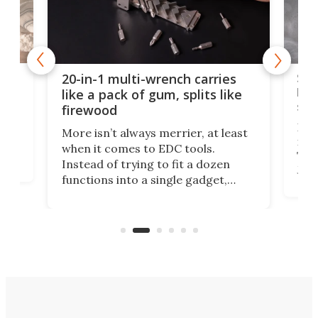
Spl
20-in-1 multi-wrench carries
ion
kni
like a pack of gum, splits like
ser
firewood
If y
More isn’t always merrier, at least
ot,
more
when it comes to EDC tools.
tem
Tsuk
Instead of trying to fit a dozen
Japa
functions into a single gadget,
oof
will
TiNexus focuses on doing one
even
thing well and packs the
e.
thro
functionality of a full-sized ratchet
into a pocket-sized design.