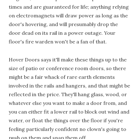
times and are guaranteed for life; anything relying
on electromagnets will draw power as long as the
door's hovering, and will presumably drop the
door dead on its rail in a power outage. Your
floor's fire warden won't be a fan of that.
Hover Doors says it'll make these things up to the
size of patio or conference room doors, so there
might be a fair whack of rare earth elements
involved in the rails and hangers, and that might be
reflected in the price. They'll hang glass, wood, or
whatever else you want to make a door from, and
you can either fit a lower rail to block out wind and
water, or float the things over the floor if you're
feeling particularly confident no clown's going to
push on them and snap them off.