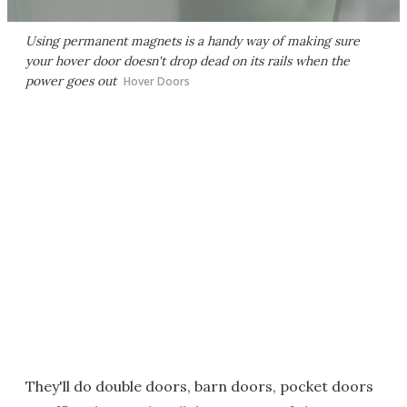
Using permanent magnets is a handy way of making sure
your hover door doesn't drop dead on its rails when the
power goes out
Hover Doors
They'll do double doors, barn doors, pocket doors