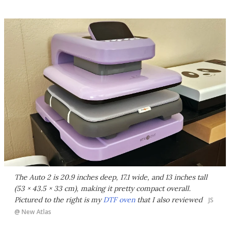
The Auto 2 is 20.9 inches deep, 17.1 wide, and 13 inches tall
(53 × 43.5 × 33 cm), making it pretty compact overall.
Pictured to the right is my
DTF oven
that I also reviewed
JS
@ New Atlas