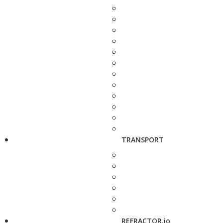
TRANSPORT
REFRACTOR.io