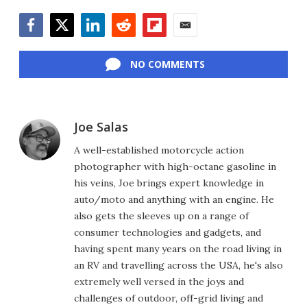
Facebook
Twitter
LinkedIn
Reddit
Flipboard
Email
NO COMMENTS
Joe Salas
A well-established motorcycle action
photographer with high-octane gasoline in
his veins, Joe brings expert knowledge in
auto/moto and anything with an engine. He
also gets the sleeves up on a range of
consumer technologies and gadgets, and
having spent many years on the road living in
an RV and travelling across the USA, he's also
extremely well versed in the joys and
challenges of outdoor, off-grid living and