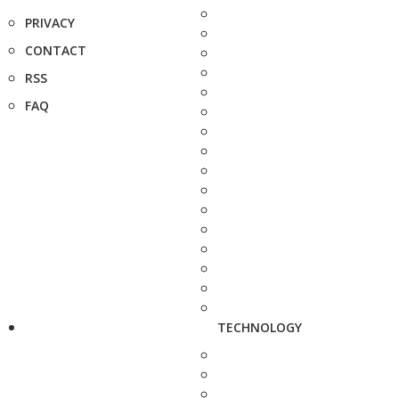
PRIVACY
CONTACT
RSS
FAQ
TECHNOLOGY