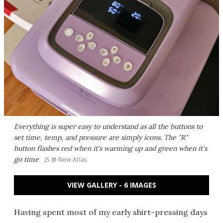
Everything is super easy to understand as all the buttons to
set time, temp, and pressure are simply icons. The "R"
button flashes red when it's warming up and green when it's
go time
JS @ New Atlas
VIEW GALLERY - 6 IMAGES
Having spent most of my early shirt-pressing days