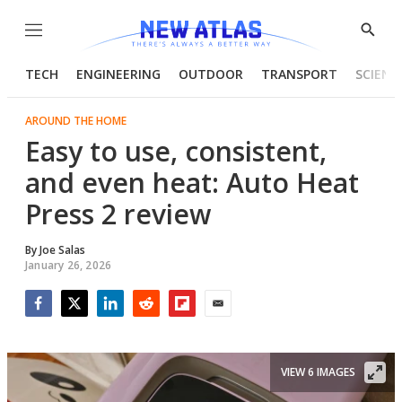
Menu
Show
Searc
TECH
ENGINEERING
OUTDOOR
TRANSPORT
SCIENC
AROUND THE HOME
Easy to use, consistent,
and even heat: Auto Heat
Press 2 review
By
Joe Salas
January 26, 2026
Facebook
Twitter
LinkedIn
Reddit
Flipboard
Email
VIEW 6 IMAGES