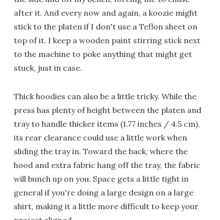
after it. And every now and again, a koozie might
stick to the platen if I don't use a Teflon sheet on
top of it. I keep a wooden paint stirring stick next
to the machine to poke anything that might get
stuck, just in case.
Thick hoodies can also be a little tricky. While the
press has plenty of height between the platen and
tray to handle thicker items (1.77 inches / 4.5 cm),
its rear clearance could use a little work when
sliding the tray in. Toward the back, where the
hood and extra fabric hang off the tray, the fabric
will bunch up on you. Space gets a little tight in
general if you're doing a large design on a large
shirt, making it a little more difficult to keep your