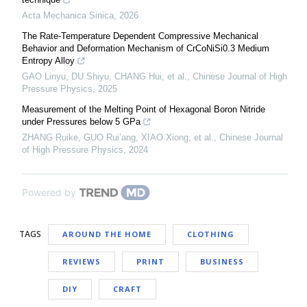
Acta Mechanica Sinica
,
2026
The Rate-Temperature Dependent Compressive Mechanical
Behavior and Deformation Mechanism of CrCoNiSi0.3 Medium
Entropy Alloy
GAO Linyu, DU Shiyu, CHANG Hui, et al.
,
Chinese Journal of High
Pressure Physics
,
2025
Measurement of the Melting Point of Hexagonal Boron Nitride
under Pressures below 5 GPa
ZHANG Ruike, GUO Rui’ang, XIAO Xiong, et al.
,
Chinese Journal
of High Pressure Physics
,
2024
Powered by
TAGS
AROUND THE HOME
CLOTHING
REVIEWS
PRINT
BUSINESS
DIY
CRAFT