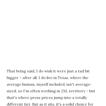
That being said, I do wish it were just a tad bit
bigger – after all, I do live in Texas, where the
average human, myself included, isn't average-
sized, so I'm often working in 2XL territory – but
that's where press prices jump into a totally
different tier. But as it sits, it's a solid choice for