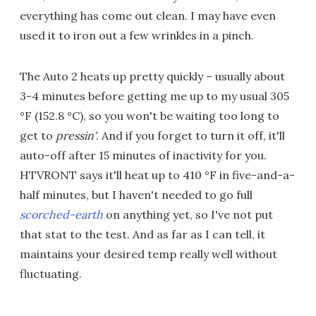
everything has come out clean. I may have even
used it to iron out a few wrinkles in a pinch.
The Auto 2 heats up pretty quickly – usually about
3-4 minutes before getting me up to my usual 305
°F (152.8 °C), so you won't be waiting too long to
get to
pressin'
. And if you forget to turn it off, it'll
auto-off after 15 minutes of inactivity for you.
HTVRONT says it'll heat up to 410 °F in five-and-a-
half minutes, but I haven't needed to go full
scorched-earth
on anything yet, so I've not put
that stat to the test. And as far as I can tell, it
maintains your desired temp really well without
fluctuating.