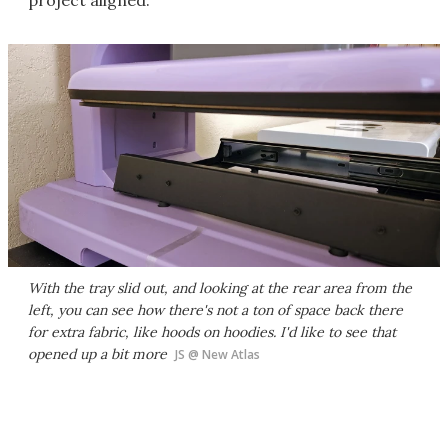
project aligned.
With the tray slid out, and looking at the rear area from the
left, you can see how there's not a ton of space back there
for extra fabric, like hoods on hoodies. I'd like to see that
opened up a bit more
JS @ New Atlas