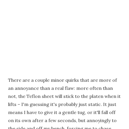
There are a couple minor quirks that are more of
an annoyance than a real flaw: more often than
not, the Teflon sheet will stick to the platen when it
lifts – I'm guessing it's probably just static. It just
means I have to give it a gentle tug, or it'll fall off
on its own after a few seconds, but annoyingly to
the side and off my bench, forcing me to chase