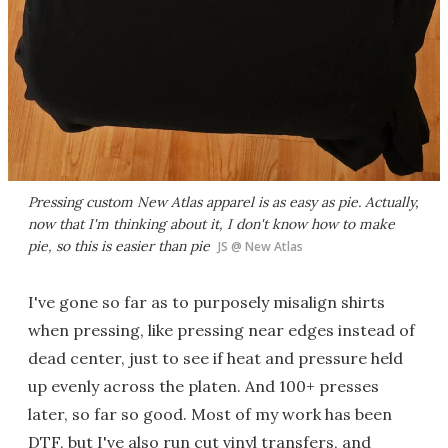
Pressing custom New Atlas apparel is as easy as pie. Actually,
now that I'm thinking about it, I don't know how to make
pie, so this is easier than pie
JS @ New Atlas
I've gone so far as to purposely misalign shirts
when pressing, like pressing near edges instead of
dead center, just to see if heat and pressure held
up evenly across the platen. And 100+ presses
later, so far so good. Most of my work has been
DTF, but I've also run cut vinyl transfers, and