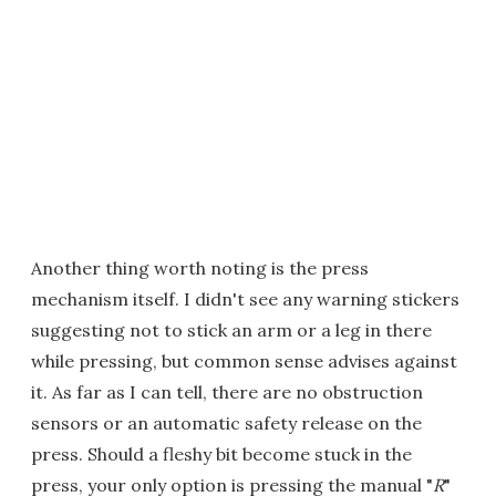
Another thing worth noting is the press
mechanism itself. I didn't see any warning stickers
suggesting not to stick an arm or a leg in there
while pressing, but common sense advises against
it. As far as I can tell, there are no obstruction
sensors or an automatic safety release on the
press. Should a fleshy bit become stuck in the
press, your only option is pressing the manual "
R
"