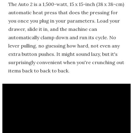
The Auto 2 is a 1,500-watt, 15 x 15-inch (38 x 38-cm)
automatic heat press that does the pressing for
you once you plug in your parameters. Load your
drawer, slide it in, and the machine can
automatically clamp down and run its cycle. No
lever pulling, no guessing how hard, not even any
extra button pushes. It might sound lazy, but it's
surprisingly convenient when you're crunching out
items back to back to back.