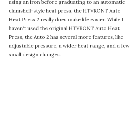
using an iron before graduating to an automatic
clamshell-style heat press, the HTVRONT Auto
Heat Press 2 really does make life easier. While I
haven't used the original HTVRONT Auto Heat
Press, the Auto 2 has several more features, like
adjustable pressure, a wider heat range, and a few
small design changes.