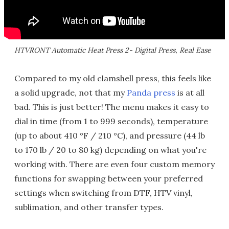
HTVRONT Automatic Heat Press 2- Digital Press, Real Ease
Compared to my old clamshell press, this feels like
a solid upgrade, not that my
Panda press
is at all
bad. This is just better! The menu makes it easy to
dial in time (from 1 to 999 seconds), temperature
(up to about 410 °F / 210 °C), and pressure (44 lb
to 170 lb / 20 to 80 kg) depending on what you're
working with. There are even four custom memory
functions for swapping between your preferred
settings when switching from DTF, HTV vinyl,
sublimation, and other transfer types.