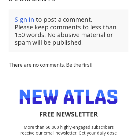
Sign in
to post a comment.
Please keep comments to less than
150 words. No abusive material or
spam will be published.
There are no comments. Be the first!
FREE NEWSLETTER
More than 60,000 highly-engaged subscribers
receive our email newsletter. Get your daily dose