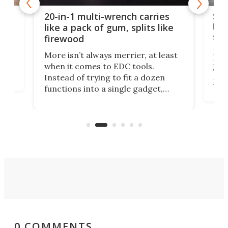
Spl
20-in-1 multi-wrench carries
ion
kni
like a pack of gum, splits like
ser
firewood
If y
More isn’t always merrier, at least
ot,
more
when it comes to EDC tools.
tem
Tsuk
Instead of trying to fit a dozen
Japa
functions into a single gadget,
oof
will
TiNexus focuses on doing one
even
thing well and packs the
e.
thro
functionality of a full-sized ratchet
into a pocket-sized design.
0 COMMENTS