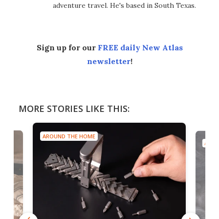
adventure travel. He's based in South Texas.
Sign up for our
FREE daily New Atlas
newsletter
!
MORE STORIES LIKE THIS:
AROUND THE HOME
AROU