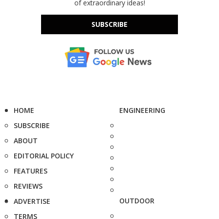
of extraordinary ideas!
SUBSCRIBE
HOME
ENGINEERING
SUBSCRIBE
ABOUT
EDITORIAL POLICY
FEATURES
REVIEWS
OUTDOOR
ADVERTISE
TERMS