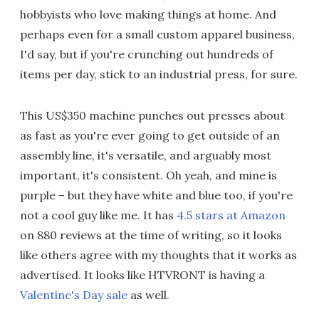
hobbyists who love making things at home. And
perhaps even for a small custom apparel business,
I'd say, but if you're crunching out hundreds of
items per day, stick to an industrial press, for sure.
This US$350 machine punches out presses about
as fast as you're ever going to get outside of an
assembly line, it's versatile, and arguably most
important, it's consistent. Oh yeah, and mine is
purple – but they have white and blue too, if you're
not a cool guy like me. It has
4.5 stars at Amazon
on 880 reviews at the time of writing, so it looks
like others agree with my thoughts that it works as
advertised. It looks like HTVRONT is having a
Valentine's Day sale
as well.