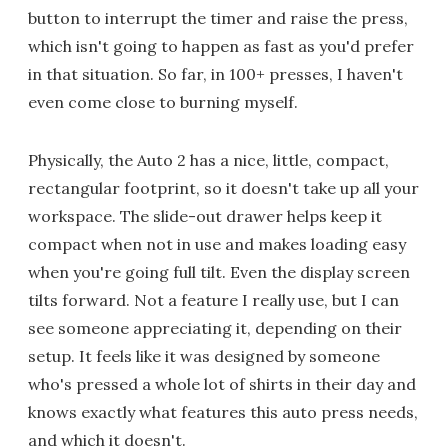
button to interrupt the timer and raise the press,
which isn't going to happen as fast as you'd prefer
in that situation. So far, in 100+ presses, I haven't
even come close to burning myself.
Physically, the Auto 2 has a nice, little, compact,
rectangular footprint, so it doesn't take up all your
workspace. The slide-out drawer helps keep it
compact when not in use and makes loading easy
when you're going full tilt. Even the display screen
tilts forward. Not a feature I really use, but I can
see someone appreciating it, depending on their
setup. It feels like it was designed by someone
who's pressed a whole lot of shirts in their day and
knows exactly what features this auto press needs,
and which it doesn't.