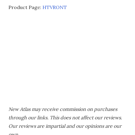
Product Page:
HTVRONT
New Atlas may receive commission on purchases
through our links. This does not affect our reviews.
Our reviews are impartial and our opinions are our
own.