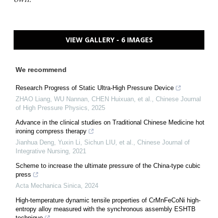
VIEW GALLERY - 6 IMAGES
We recommend
Research Progress of Static Ultra-High Pressure Device
ZHAO Liang, WU Nannan, CHEN Huixuan, et al.
,
Chinese Journal
of High Pressure Physics
,
2025
Advance in the clinical studies on Traditional Chinese Medicine hot
ironing compress therapy
Jianhua Deng, Yuxin Li, Sichun LIU, et al.
,
Chinese Journal of
Integrative Nursing
,
2021
Scheme to increase the ultimate pressure of the China-type cubic
press
Acta Mechanica Sinica
,
2024
High-temperature dynamic tensile properties of CrMnFeCoNi high-
entropy alloy measured with the synchronous assembly ESHTB
technique