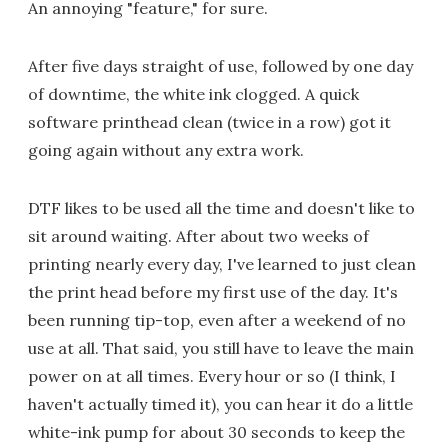
An annoying "feature," for sure.
After five days straight of use, followed by one day
of downtime, the white ink clogged. A quick
software printhead clean (twice in a row) got it
going again without any extra work.
DTF likes to be used all the time and doesn't like to
sit around waiting. After about two weeks of
printing nearly every day, I've learned to just clean
the print head before my first use of the day. It's
been running tip-top, even after a weekend of no
use at all. That said, you still have to leave the main
power on at all times. Every hour or so (I think, I
haven't actually timed it), you can hear it do a little
white-ink pump for about 30 seconds to keep the