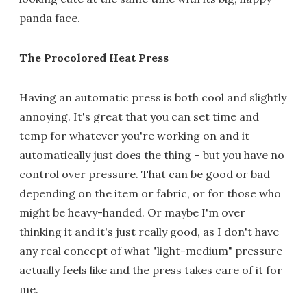
panda face.
The Procolored Heat Press
Having an automatic press is both cool and slightly
annoying. It's great that you can set time and
temp for whatever you're working on and it
automatically just does the thing – but you have no
control over pressure. That can be good or bad
depending on the item or fabric, or for those who
might be heavy-handed. Or maybe I'm over
thinking it and it's just really good, as I don't have
any real concept of what "light-medium" pressure
actually feels like and the press takes care of it for
me.