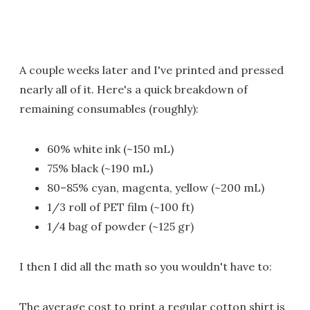
A couple weeks later and I've printed and pressed
nearly all of it. Here's a quick breakdown of
remaining consumables (roughly):
60% white ink (~150 mL)
75% black (~190 mL)
80–85% cyan, magenta, yellow (~200 mL)
1/3 roll of PET film (~100 ft)
1/4 bag of powder (~125 gr)
I then I did all the math so you wouldn't have to:
The average cost to print a regular cotton shirt is