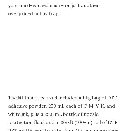
your hard-earned cash – or just another
overpriced hobby trap.
The kit that I received included a 1 kg bag of DTF
adhesive powder, 250 mL each of C, M, Y, K, and
white ink, plus a 250-mL bottle of nozzle
protection fluid, and a 328-ft (100-m) roll of DTF
PET matte heat transfer film. Oh, and mine came