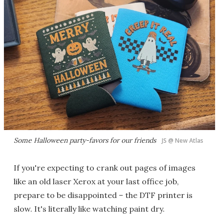
Some Halloween party-favors for our friends
JS @ New Atlas
If you're expecting to crank out pages of images
like an old laser Xerox at your last office job,
prepare to be disappointed – the DTF printer is
slow. It's literally like watching paint dry.