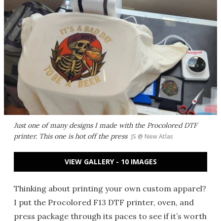
Just one of many designs I made with the Procolored DTF
printer. This one is hot off the press
JS @ New Atlas
VIEW GALLERY - 10 IMAGES
Thinking about printing your own custom apparel?
I put the Procolored F13 DTF printer, oven, and
press package through its paces to see if it’s worth