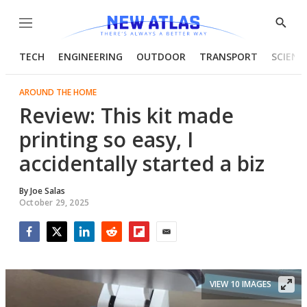
Menu
Show
Searc
TECH
ENGINEERING
OUTDOOR
TRANSPORT
SCIENC
AROUND THE HOME
Review: This kit made
printing so easy, I
accidentally started a biz
By
Joe Salas
October 29, 2025
Facebook
Twitter
LinkedIn
Reddit
Flipboard
Email
VIEW 10 IMAGES