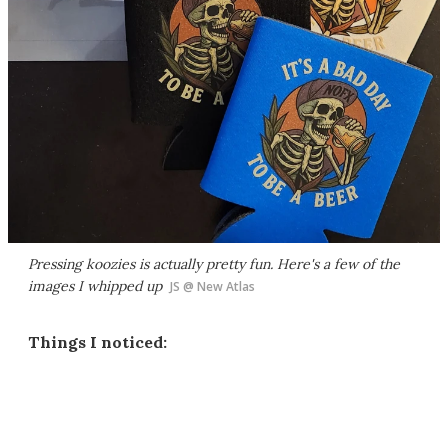
Pressing koozies is actually pretty fun. Here's a few of the
images I whipped up
JS @ New Atlas
Things I noticed: