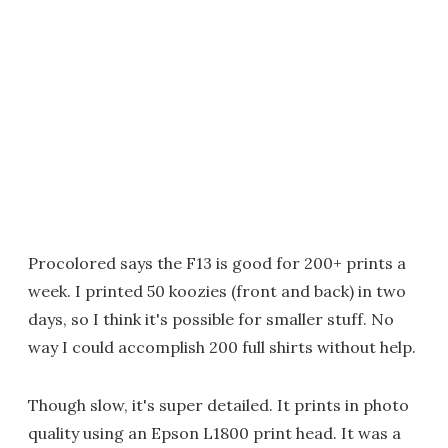
Procolored says the F13 is good for 200+ prints a
week. I printed 50 koozies (front and back) in two
days, so I think it's possible for smaller stuff. No
way I could accomplish 200 full shirts without help.
Though slow, it's super detailed. It prints in photo
quality using an Epson L1800 print head. It was a