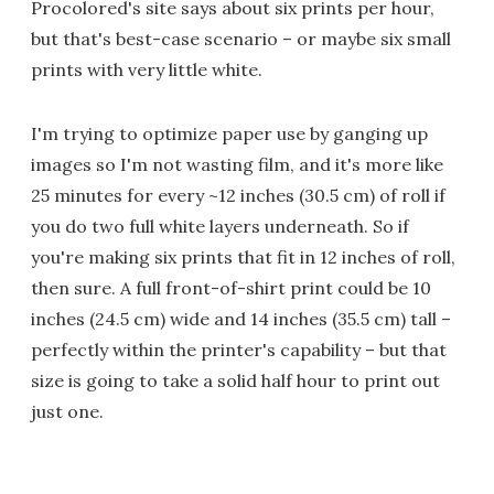
Procolored's site says about six prints per hour,
but that's best-case scenario – or maybe six small
prints with very little white.
I'm trying to optimize paper use by ganging up
images so I'm not wasting film, and it's more like
25 minutes for every ~12 inches (30.5 cm) of roll if
you do two full white layers underneath. So if
you're making six prints that fit in 12 inches of roll,
then sure. A full front-of-shirt print could be 10
inches (24.5 cm) wide and 14 inches (35.5 cm) tall –
perfectly within the printer's capability – but that
size is going to take a solid half hour to print out
just one.