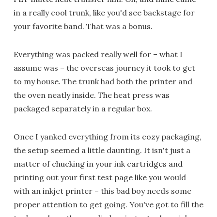
in a really cool trunk, like you'd see backstage for
your favorite band. That was a bonus.
Everything was packed really well for – what I
assume was – the overseas journey it took to get
to my house. The trunk had both the printer and
the oven neatly inside. The heat press was
packaged separately in a regular box.
Once I yanked everything from its cozy packaging,
the setup seemed a little daunting. It isn't just a
matter of chucking in your ink cartridges and
printing out your first test page like you would
with an inkjet printer – this bad boy needs some
proper attention to get going. You've got to fill the