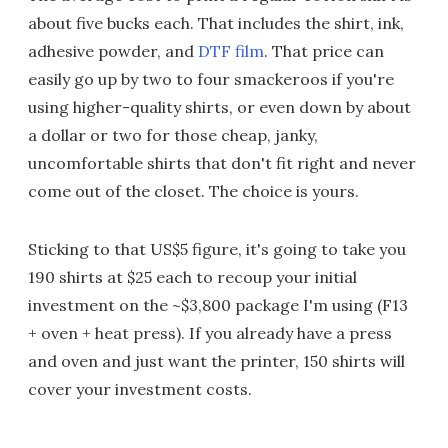
about five bucks each. That includes the shirt, ink,
adhesive powder, and
DTF film
. That price can
easily go up by two to four smackeroos if you're
using higher-quality shirts, or even down by about
a dollar or two for those cheap, janky,
uncomfortable shirts that don't fit right and never
come out of the closet. The choice is yours.
Sticking to that US$5 figure, it's going to take you
190 shirts at $25 each to recoup your initial
investment on the ~$3,800 package I'm using (F13
+ oven + heat press). If you already have a press
and oven and just want the printer, 150 shirts will
cover your investment costs.