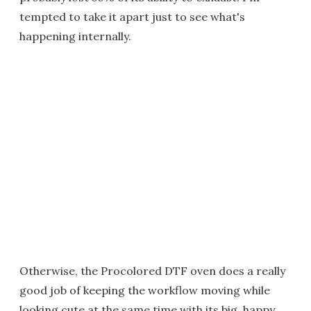
tempted to take it apart just to see what's
happening internally.
Otherwise, the Procolored DTF oven does a really
good job of keeping the workflow moving while
looking cute at the same time with its big, happy