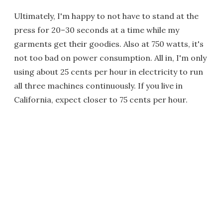
Ultimately, I'm happy to not have to stand at the
press for 20–30 seconds at a time while my
garments get their goodies. Also at 750 watts, it's
not too bad on power consumption. All in, I'm only
using about 25 cents per hour in electricity to run
all three machines continuously. If you live in
California, expect closer to 75 cents per hour.