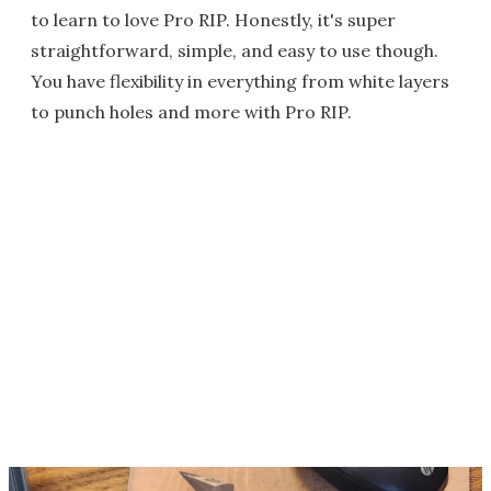
to learn to love Pro RIP. Honestly, it's super
straightforward, simple, and easy to use though.
You have flexibility in everything from white layers
to punch holes and more with Pro RIP.