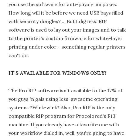
you use the software for anti-piracy purposes.
How long will it be before we need USB bays filled
with security dongles? ... But I digress. RIP
software is used to lay out your images and to talk
to the printer's custom firmware for white-layer
printing under color – something regular printers
can't do.
IT'S AVAILABLE FOR WINDOWS ONLY!
The Pro RIP software isn't available to the 17% of
you guys 'n gals using less-awesome operating
systems. *Wink-wink* Also, Pro RIP is the only
compatible RIP program for Procolored's F13
machine. If you already have a favorite one with
your workflow dialed in, well, you're going to have