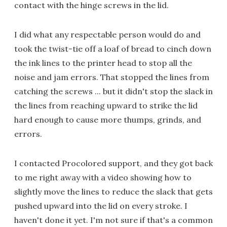
contact with the hinge screws in the lid.
I did what any respectable person would do and
took the twist-tie off a loaf of bread to cinch down
the ink lines to the printer head to stop all the
noise and jam errors. That stopped the lines from
catching the screws ... but it didn't stop the slack in
the lines from reaching upward to strike the lid
hard enough to cause more thumps, grinds, and
errors.
I contacted Procolored support, and they got back
to me right away with a video showing how to
slightly move the lines to reduce the slack that gets
pushed upward into the lid on every stroke. I
haven't done it yet. I'm not sure if that's a common