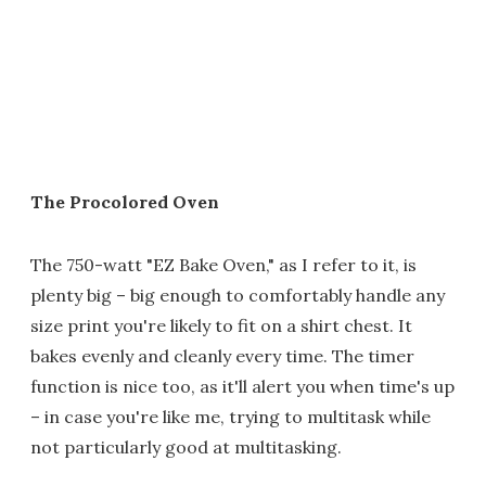
The Procolored Oven
The 750-watt "EZ Bake Oven," as I refer to it, is
plenty big – big enough to comfortably handle any
size print you're likely to fit on a shirt chest. It
bakes evenly and cleanly every time. The timer
function is nice too, as it'll alert you when time's up
– in case you're like me, trying to multitask while
not particularly good at multitasking.