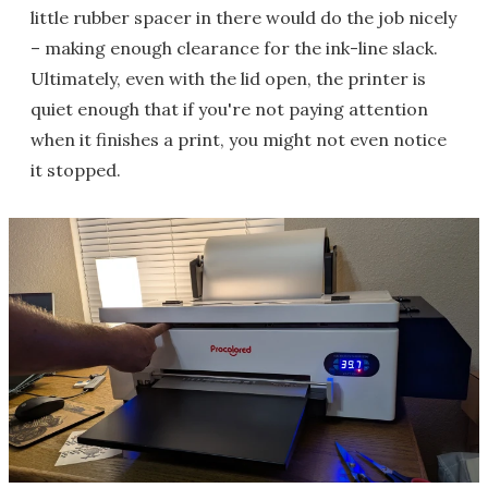
little rubber spacer in there would do the job nicely
– making enough clearance for the ink-line slack.
Ultimately, even with the lid open, the printer is
quiet enough that if you're not paying attention
when it finishes a print, you might not even notice
it stopped.