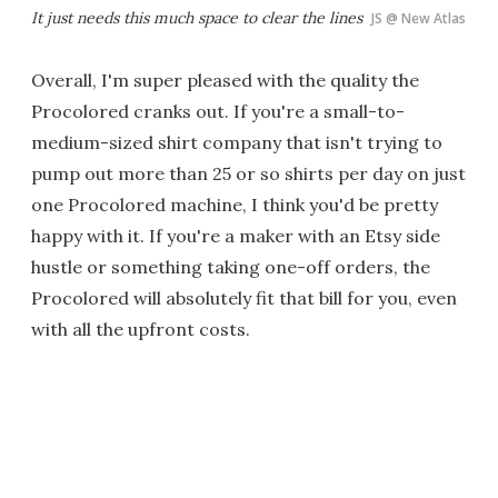
It just needs
this much
space to clear the lines
JS @ New Atlas
Overall, I'm super pleased with the quality the
Procolored cranks out. If you're a small-to-
medium-sized shirt company that isn't trying to
pump out more than 25 or so shirts per day on just
one Procolored machine, I think you'd be pretty
happy with it. If you're a maker with an Etsy side
hustle or something taking one-off orders, the
Procolored will absolutely fit that bill for you, even
with all the upfront costs.