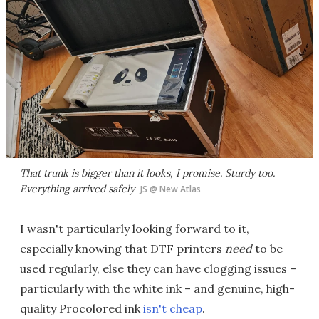
That trunk is bigger than it looks, I promise. Sturdy too.
Everything arrived safely
JS @ New Atlas
I wasn't particularly looking forward to it,
especially knowing that DTF printers
need
to be
used regularly, else they can have clogging issues –
particularly with the white ink – and genuine, high-
quality Procolored ink
isn't cheap
.