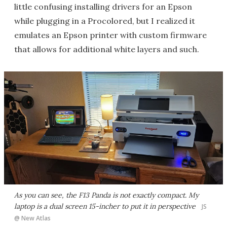
little confusing installing drivers for an Epson
while plugging in a Procolored, but I realized it
emulates an Epson printer with custom firmware
that allows for additional white layers and such.
As you can see, the F13 Panda is not exactly compact. My
laptop is a dual screen 15-incher to put it in perspective
JS
@ New Atlas