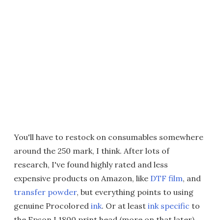
You'll have to restock on consumables somewhere
around the 250 mark, I think. After lots of
research, I've found highly rated and less
expensive products on Amazon, like
DTF film
, and
transfer powder
, but everything points to using
genuine Procolored
ink
. Or at least
ink specific
to
the Epson L1800 print head (more on that later).