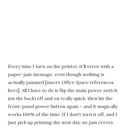
Every time I turn on the printer, it'll error with a
paper-jam message, even though nothing is
actually jammed [insert
Office Space
references
here]. All I have to do is flip the main power switch
(on the back) off and on really quick, then hit the
front-panel power button again – and it magically
works 100% of the time. If I don't turn it off, and I
just pick up printing the next day, no jam errors.