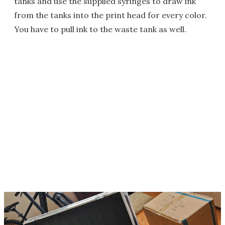
tanks and use the supplied syringes to draw ink
from the tanks into the print head for every color.
You have to pull ink to the waste tank as well.