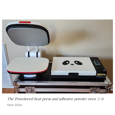
The Procolored heat press and adhesive powder oven
JS @
New Atlas