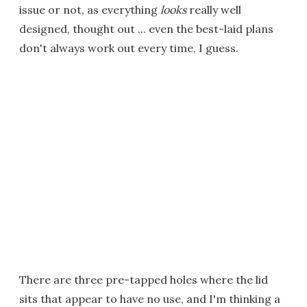
issue or not, as everything
looks
really well
designed, thought out ... even the best-laid plans
don't always work out every time, I guess.
There are three pre-tapped holes where the lid
sits that appear to have no use, and I'm thinking a