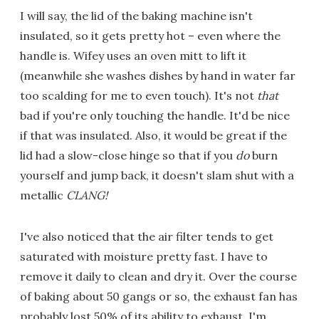
I will say, the lid of the baking machine isn't
insulated, so it gets pretty hot – even where the
handle is. Wifey uses an oven mitt to lift it
(meanwhile she washes dishes by hand in water far
too scalding for me to even touch). It's not
that
bad if you're only touching the handle. It'd be nice
if that was insulated. Also, it would be great if the
lid had a slow-close hinge so that if you
do
burn
yourself and jump back, it doesn't slam shut with a
metallic
CLANG!
I've also noticed that the air filter tends to get
saturated with moisture pretty fast. I have to
remove it daily to clean and dry it. Over the course
of baking about 50 gangs or so, the exhaust fan has
probably lost 50% of its ability to exhaust. I'm