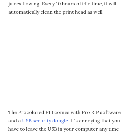
juices flowing. Every 10 hours of idle time, it will
automatically clean the print head as well.
The Procolored F13 comes with Pro RIP software
and a
USB security dongle
. It's annoying that you
have to leave the USB in your computer any time