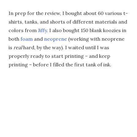
In prep for the review, I bought about 60 various t-
shirts, tanks, and shorts of different materials and
colors from
Jiffy
. I also bought 150 blank koozies in
both
foam
and
neoprene
(working with neoprene
is
real
hard, by the way). I waited until I was
properly ready to start printing – and keep
printing – before I filled the first tank of ink.