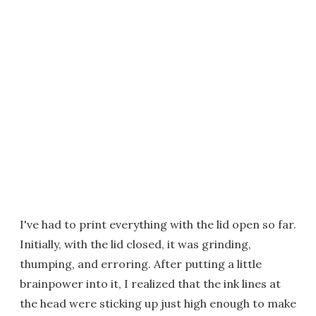
I've had to print everything with the lid open so far.
Initially, with the lid closed, it was grinding,
thumping, and erroring. After putting a little
brainpower into it, I realized that the ink lines at
the head were sticking up just high enough to make