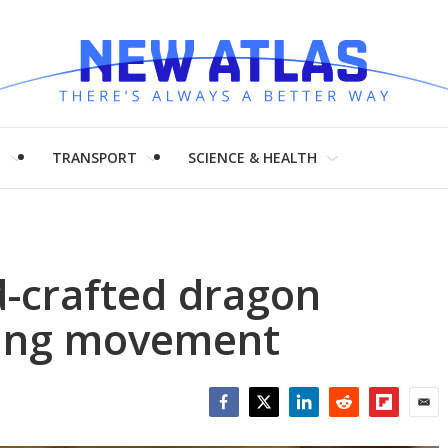
H
TRANSPORT
SCIENCE & HEALTH
-crafted dragon
thing movement
Facebook
Twitter
LinkedIn
Reddit
Flipboar
Emai