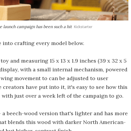
he launch campaign has been such a hit
Kickstarter
e into crafting every model below.
toy and measuring 15 x 13 x 1.9 inches (39 x 32 x 5
f display, with a small internal mechanism, powered
he wing movement to can be adjusted to user
 creators have put into it, it's easy to see how this
with just over a week left of the campaign to go.
 a beech-wood version that's lighter and has more
hat blends this wood with darker North American-
d but higher-contrast finish.