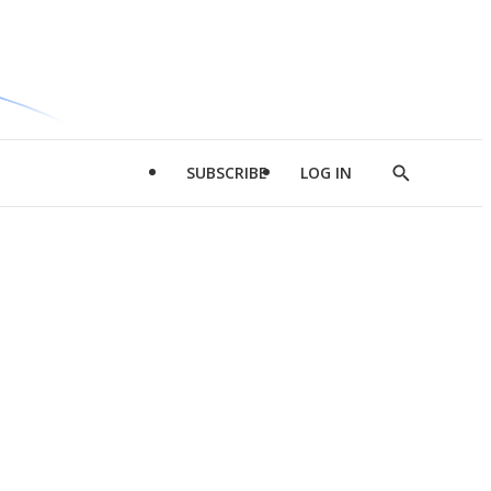
SUBSCRIBE
LOG IN
Show
Search
d
l