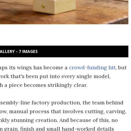
ALLERY - 7 IMAGES
laps its wings has become a
crowd-funding hit
, but
ork that's been put into every single model,
 a piece becomes strikingly clear.
ssembly-line factory production, the team behind
low, manual process that involves cutting, carving,
kly stunning creation. And because of this, no
in grain, finish and small hand-worked details