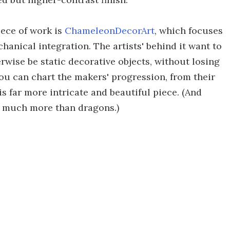
ece of work is
ChameleonDecorArt
, which focuses
anical integration. The artists' behind it want to
wise be static decorative objects, without losing
you can chart the makers' progression, from their
his far more intricate and beautiful piece. (And
sh much more than dragons.)