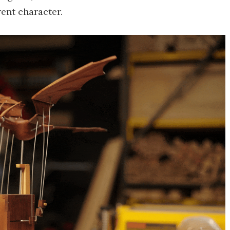
rent character.