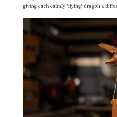
giving each calmly "flying" dragon a diffe