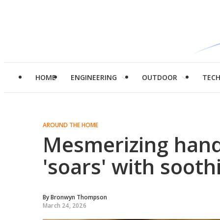
HOME
ENGINEERING
OUTDOOR
TEC
AROUND THE HOME
Mesmerizing hand
'soars' with soo
By
Bronwyn Thompson
March 24, 2026