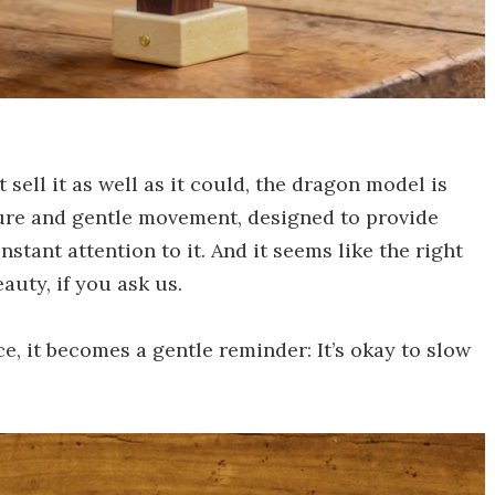
sell it as well as it could, the dragon model is
pture and gentle movement, designed to provide
stant attention to it. And it seems like the right
auty, if you ask us.
ce, it becomes a gentle reminder: It’s okay to slow