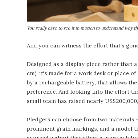
You really have to see it in motion to understand why t
And you can witness the effort that's gon
Designed as a display piece rather than a 
cm), it's made for a work desk or place o
by a rechargeable battery, that allows t
preference. And looking into the effort the
small team has raised nearly US$200,000, 
Pledgers can choose from two materials –
prominent grain markings, and a model t
sourced walnut that offers a more subdue