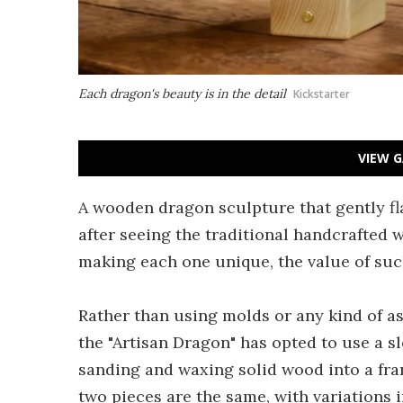
Each dragon's beauty is in the detail
Kickstarter
VIEW G
A wooden dragon sculpture that gently f
after seeing the traditional handcrafted w
making each one unique, the value of such
Rather than using molds or any kind of a
the "Artisan Dragon" has opted to use a s
sanding and waxing solid wood into a fran
two pieces are the same, with variations 