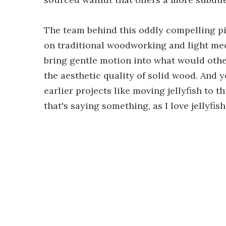
The team behind this oddly compelling pi
on traditional woodworking and light mech
bring gentle motion into what would other
the aesthetic quality of solid wood. And 
earlier projects like moving jellyfish to t
that's saying something, as I love jellyfi