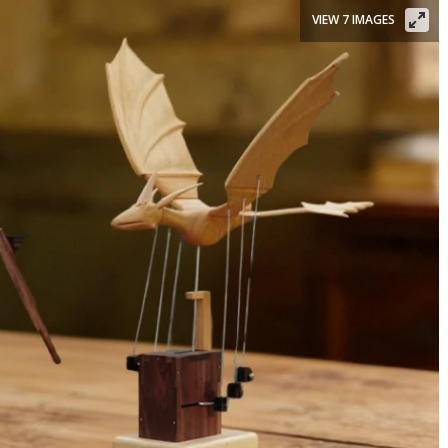
VIEW 7 IMAGES