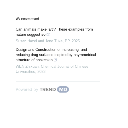
We recommend
Can animals make ‘art’? These examples from
nature suggest so
Susan Hazel and Jono Tuke
,
PP
,
2025
Design and Construction of increasing- and
reducing-drag surfaces inspired by asymmetrical
structure of snakeskin
WEN Zhixuan
,
Chemical Journal of Chinese
Universities
,
2023
Powered by