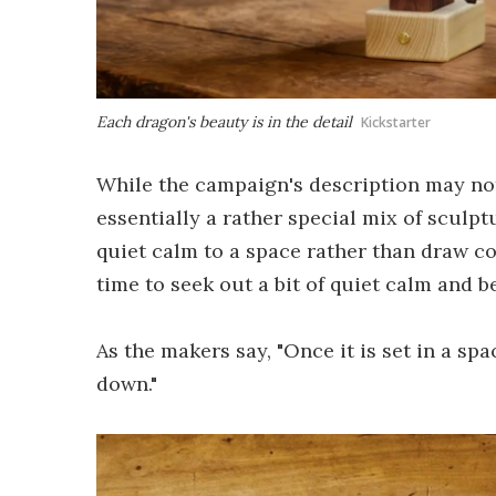
Each dragon's beauty is in the detail
Kickstarter
While the campaign's description may not 
essentially a rather special mix of scul
quiet calm to a space rather than draw con
time to seek out a bit of quiet calm and be
As the makers say, "Once it is set in a spa
down."