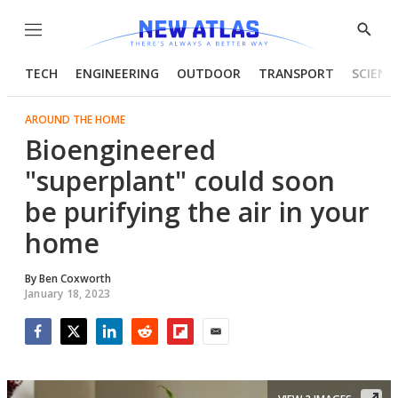
Menu
Show
Searc
TECH
ENGINEERING
OUTDOOR
TRANSPORT
SCIENC
AROUND THE HOME
Bioengineered
"superplant" could soon
be purifying the air in your
home
By
Ben Coxworth
January 18, 2023
Facebook
Twitter
LinkedIn
Reddit
Flipboard
Email