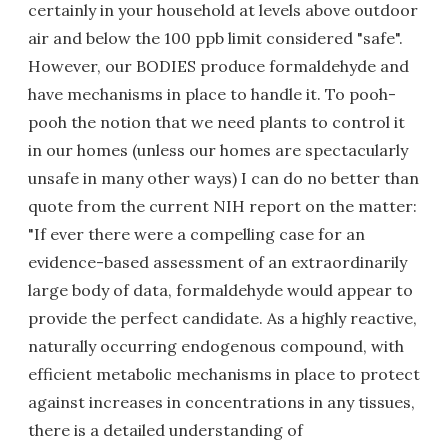
certainly in your household at levels above outdoor
air and below the 100 ppb limit considered "safe".
However, our BODIES produce formaldehyde and
have mechanisms in place to handle it. To pooh-
pooh the notion that we need plants to control it
in our homes (unless our homes are spectacularly
unsafe in many other ways) I can do no better than
quote from the current NIH report on the matter:
"If ever there were a compelling case for an
evidence-based assessment of an extraordinarily
large body of data, formaldehyde would appear to
provide the perfect candidate. As a highly reactive,
naturally occurring endogenous compound, with
efficient metabolic mechanisms in place to protect
against increases in concentrations in any tissues,
there is a detailed understanding of