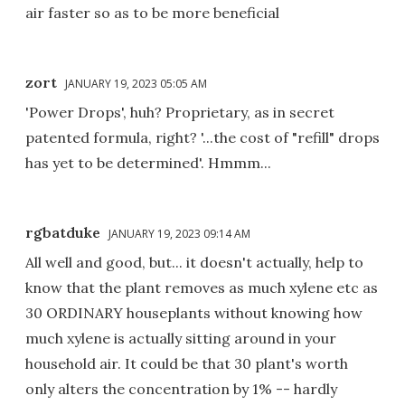
air faster so as to be more beneficial
zort
JANUARY 19, 2023 05:05 AM
'Power Drops', huh? Proprietary, as in secret
patented formula, right? '...the cost of "refill" drops
has yet to be determined'. Hmmm...
rgbatduke
JANUARY 19, 2023 09:14 AM
All well and good, but... it doesn't actually, help to
know that the plant removes as much xylene etc as
30 ORDINARY houseplants without knowing how
much xylene is actually sitting around in your
household air. It could be that 30 plant's worth
only alters the concentration by 1% -- hardly