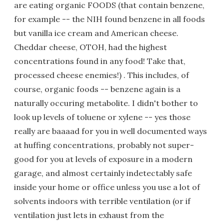
are eating organic FOODS (that contain benzene,
for example -- the NIH found benzene in all foods
but vanilla ice cream and American cheese.
Cheddar cheese, OTOH, had the highest
concentrations found in any food! Take that,
processed cheese enemies!) . This includes, of
course, organic foods -- benzene again is a
naturally occuring metabolite. I didn't bother to
look up levels of toluene or xylene -- yes those
really are baaaad for you in well documented ways
at huffing concentrations, probably not super-
good for you at levels of exposure in a modern
garage, and almost certainly indetectably safe
inside your home or office unless you use a lot of
solvents indoors with terrible ventilation (or if
ventilation just lets in exhaust from the