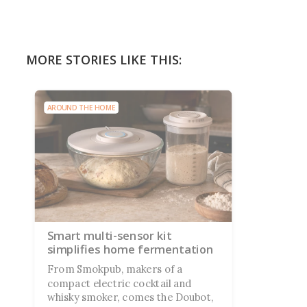
MORE STORIES LIKE THIS:
AROUND THE HOME
Smart multi-sensor kit
simplifies home fermentation
From Smokpub, makers of a
compact electric cocktail and
whisky smoker, comes the Doubot,