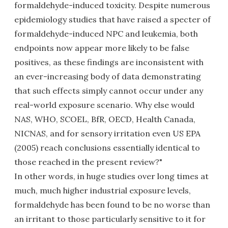
formaldehyde-induced toxicity. Despite numerous
epidemiology studies that have raised a specter of
formaldehyde-induced NPC and leukemia, both
endpoints now appear more likely to be false
positives, as these findings are inconsistent with
an ever-increasing body of data demonstrating
that such effects simply cannot occur under any
real-world exposure scenario. Why else would
NAS, WHO, SCOEL, BfR, OECD, Health Canada,
NICNAS, and for sensory irritation even US EPA
(2005) reach conclusions essentially identical to
those reached in the present review?"
In other words, in huge studies over long times at
much, much higher industrial exposure levels,
formaldehyde has been found to be no worse than
an irritant to those particularly sensitive to it for