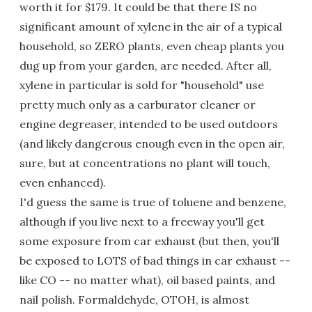
worth it for $179. It could be that there IS no
significant amount of xylene in the air of a typical
household, so ZERO plants, even cheap plants you
dug up from your garden, are needed. After all,
xylene in particular is sold for "household" use
pretty much only as a carburator cleaner or
engine degreaser, intended to be used outdoors
(and likely dangerous enough even in the open air,
sure, but at concentrations no plant will touch,
even enhanced).
I'd guess the same is true of toluene and benzene,
although if you live next to a freeway you'll get
some exposure from car exhaust (but then, you'll
be exposed to LOTS of bad things in car exhaust --
like CO -- no matter what), oil based paints, and
nail polish. Formaldehyde, OTOH, is almost