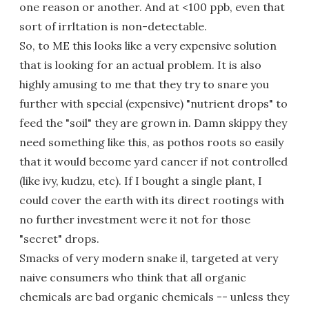
one reason or another. And at <100 ppb, even that
sort of irrltation is non-detectable.
So, to ME this looks like a very expensive solution
that is looking for an actual problem. It is also
highly amusing to me that they try to snare you
further with special (expensive) "nutrient drops" to
feed the "soil" they are grown in. Damn skippy they
need something like this, as pothos roots so easily
that it would become yard cancer if not controlled
(like ivy, kudzu, etc). If I bought a single plant, I
could cover the earth with its direct rootings with
no further investment were it not for those
"secret" drops.
Smacks of very modern snake il, targeted at very
naive consumers who think that all organic
chemicals are bad organic chemicals -- unless they