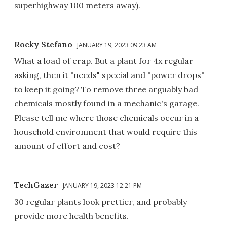
superhighway 100 meters away).
Rocky Stefano
JANUARY 19, 2023 09:23 AM
What a load of crap. But a plant for 4x regular
asking, then it "needs" special and "power drops"
to keep it going? To remove three arguably bad
chemicals mostly found in a mechanic's garage.
Please tell me where those chemicals occur in a
household environment that would require this
amount of effort and cost?
TechGazer
JANUARY 19, 2023 12:21 PM
30 regular plants look prettier, and probably
provide more health benefits.