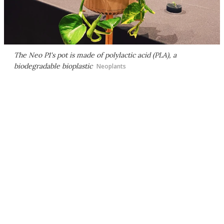
The Neo P1's pot is made of polylactic acid (PLA), a
biodegradable bioplastic
Neoplants