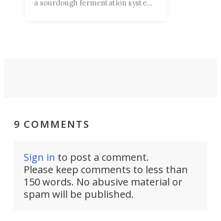
a sourdough fermentation system
currently on Kickstarter. They
claim it's “a smarter way to proof
dough” for the novice baker
second-guessing their technique.
9 COMMENTS
Sign in
to post a comment.
Please keep comments to less than
150 words. No abusive material or
spam will be published.