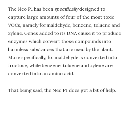
The Neo P1 has been
specifically
designed to
capture large amounts of four of the most toxic
VOCs, namely formaldehyde, benzene, toluene and
xylene. Genes added to its DNA cause it to produce
enzymes which convert those compounds into
harmless substances that are used by the plant.
More specifically, formaldehyde is converted into
fructose, while benzene, toluene and xylene are
converted into an amino acid.
That being said, the Neo P1 does get a bit of help.