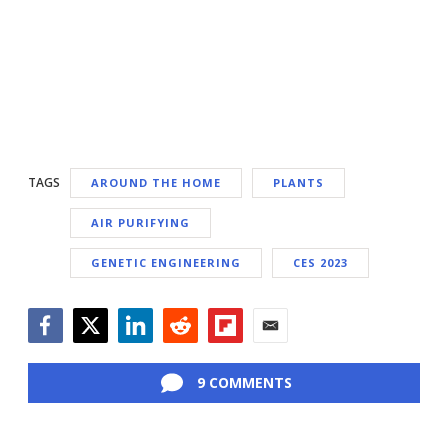
TAGS
AROUND THE HOME
PLANTS
AIR PURIFYING
GENETIC ENGINEERING
CES 2023
Facebook
Twitter
LinkedIn
Reddit
Flipboard
Email
9 COMMENTS