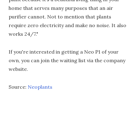
home that serves many purposes that an air
purifier cannot. Not to mention that plants
require zero electricity and make no noise. It also
works 24/7."
If you're interested in getting a Neo P1 of your
own, you can join the waiting list via the company
website.
Source:
Neoplants