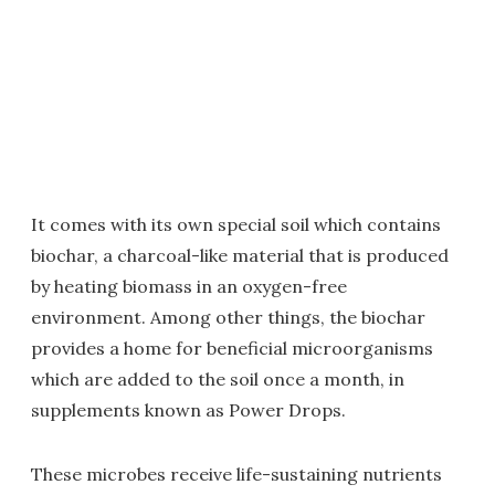
It comes with its own special soil which contains
biochar, a charcoal-like material that is produced
by heating biomass in an oxygen-free
environment. Among other things, the biochar
provides a home for beneficial microorganisms
which are added to the soil once a month, in
supplements known as Power Drops.
These microbes receive life-sustaining nutrients