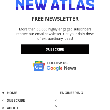
FREE NEWSLETTER
More than 60,000 highly-engaged subscribers
receive our email newsletter. Get your daily dose
of extraordinary ideas!
SUBSCRIBE
HOME
ENGINEERING
SUBSCRIBE
ABOUT