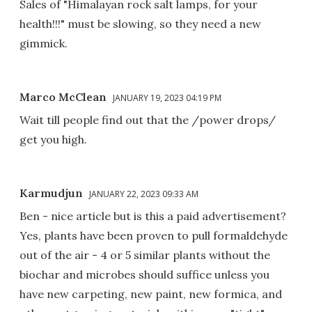
Sales of "Himalayan rock salt lamps, for your
health!!!" must be slowing, so they need a new
gimmick.
Marco McClean
JANUARY 19, 2023 04:19 PM
Wait till people find out that the /power drops/
get you high.
Karmudjun
JANUARY 22, 2023 09:33 AM
Ben - nice article but is this a paid advertisement?
Yes, plants have been proven to pull formaldehyde
out of the air - 4 or 5 similar plants without the
biochar and microbes should suffice unless you
have new carpeting, new paint, new formica, and