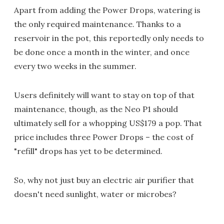
Apart from adding the Power Drops, watering is
the only required maintenance. Thanks to a
reservoir in the pot, this reportedly only needs to
be done once a month in the winter, and once
every two weeks in the summer.
Users definitely will want to stay on top of that
maintenance, though, as the Neo P1 should
ultimately sell for a whopping US$179 a pop. That
price includes three Power Drops – the cost of
"refill" drops has yet to be determined.
So, why not just buy an electric air purifier that
doesn't need sunlight, water or microbes?