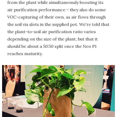
from the plant while simultaneously boosting its
air purification performance – they also do some
VOC-capturing of their own, as air flows through
the soil via slots in the supplied pot. We're told that
the plant-to-soil air purification ratio varies
depending on the size of the plant, but that it
should be about a 50:50 split once the Neo P1
reaches maturity.