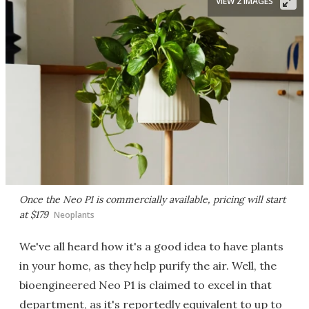
VIEW 2 IMAGES
Once the Neo P1 is commercially available, pricing will start
at $179
Neoplants
We've all heard how it's a good idea to have plants
in your home, as they help purify the air. Well, the
bioengineered Neo P1 is claimed to excel in that
department, as it's reportedly equivalent to up to