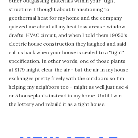
other outgassing materials within your "tight"
structure. I thought about transitioning to
geothermal heat for my home and the company
quizzed me about all my heat loss areas - window
drafts, HVAC circuit, and when I told them 19050's
electric house construction they laughed and said
call us back when your house is sealed to a "tight"
specification. In other words, one of those plants
at $179 might clear the air - but the air in my house
exchanges pretty freely with the outdoors so I'm
helping my neighbors too - might as well just use 4
or 5 houseplants instead in my home. Until I win
the lottery and rebuild it as a tight house!