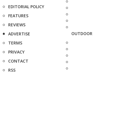
EDITORIAL POLICY
FEATURES
REVIEWS
OUTDOOR
ADVERTISE
TERMS
PRIVACY
CONTACT
RSS
FAQ