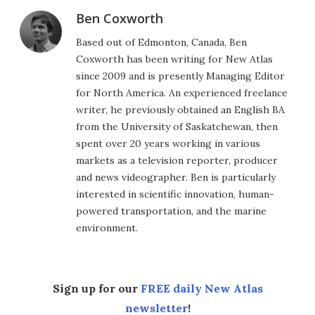
Ben Coxworth
Based out of Edmonton, Canada, Ben
Coxworth has been writing for New Atlas
since 2009 and is presently Managing Editor
for North America. An experienced freelance
writer, he previously obtained an English BA
from the University of Saskatchewan, then
spent over 20 years working in various
markets as a television reporter, producer
and news videographer. Ben is particularly
interested in scientific innovation, human-
powered transportation, and the marine
environment.
Sign up for our
FREE daily New Atlas
newsletter
!