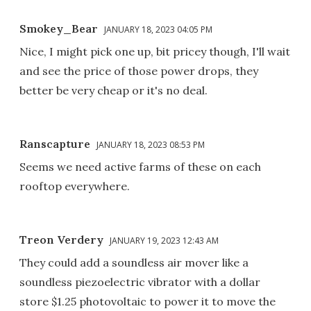
Smokey_Bear
JANUARY 18, 2023 04:05 PM
Nice, I might pick one up, bit pricey though, I'll wait
and see the price of those power drops, they
better be very cheap or it's no deal.
Ranscapture
JANUARY 18, 2023 08:53 PM
Seems we need active farms of these on each
rooftop everywhere.
Treon Verdery
JANUARY 19, 2023 12:43 AM
They could add a soundless air mover like a
soundless piezoelectric vibrator with a dollar
store $1.25 photovoltaic to power it to move the