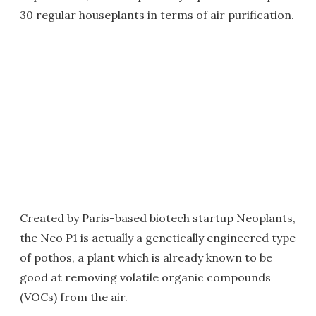
30 regular houseplants in terms of air purification.
Created by Paris-based biotech startup Neoplants,
the Neo P1 is actually a genetically engineered type
of pothos, a plant which is already known to be
good at removing volatile organic compounds
(VOCs) from the air.