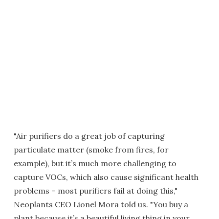
"Air purifiers do a great job of capturing
particulate matter (smoke from fires, for
example), but it’s much more challenging to
capture VOCs, which also cause significant health
problems – most purifiers fail at doing this,"
Neoplants CEO Lionel Mora told us. "You buy a
plant because it’s a beautiful living thing in your