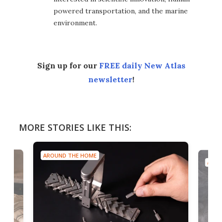
powered transportation, and the marine
environment.
Sign up for our
FREE daily New Atlas
newsletter
!
MORE STORIES LIKE THIS:
AROUND THE HOME
AROU