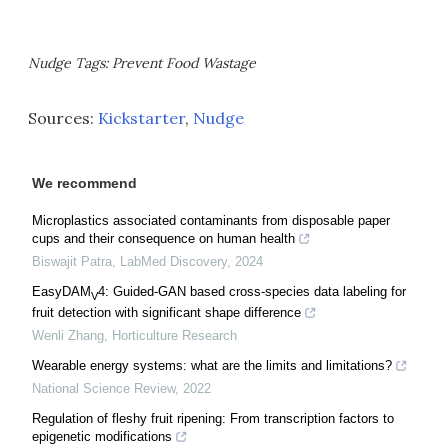
Nudge Tags: Prevent Food Wastage
Sources:
Kickstarter
,
Nudge
We recommend
Microplastics associated contaminants from disposable paper
cups and their consequence on human health
Biswajit Patra
,
LabMed Discovery
,
2024
EasyDAM
4: Guided-GAN based cross-species data labeling for
V
fruit detection with significant shape difference
Wenli Zhang
,
Horticulture Research
Wearable energy systems: what are the limits and limitations?
National Science Review
,
2022
Regulation of fleshy fruit ripening: From transcription factors to
epigenetic modifications