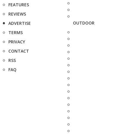
FEATURES
REVIEWS
OUTDOOR
ADVERTISE
TERMS
PRIVACY
CONTACT
RSS
FAQ