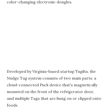
color-changing electronic dongles.
Developed by Virginia-based startup Tugiba, the
Nudge Tag system consists of two main parts: a
cloud-connected Puck device that's magnetically
mounted on the front of the refrigerator door,
and multiple Tags that are hung on or clipped onto
foods.