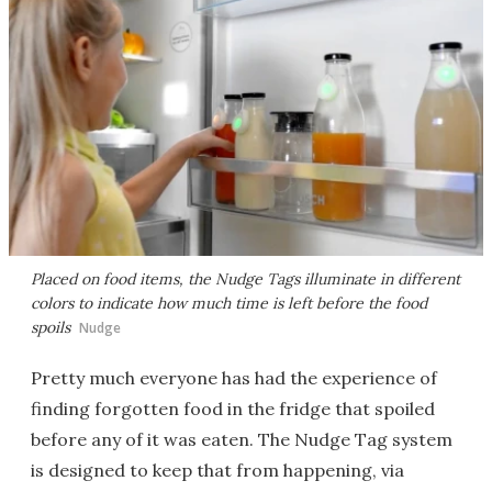
Placed on food items, the Nudge Tags illuminate in different
colors to indicate how much time is left before the food
spoils
Nudge
Pretty much everyone has had the experience of
finding forgotten food in the fridge that spoiled
before any of it was eaten. The Nudge Tag system
is designed to keep that from happening, via