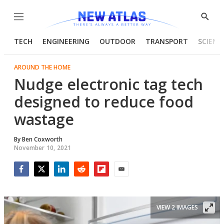
Menu
Show
Searc
TECH
ENGINEERING
OUTDOOR
TRANSPORT
SCIENC
AROUND THE HOME
Nudge electronic tag tech
designed to reduce food
wastage
By
Ben Coxworth
November 10, 2021
Facebook
Twitter
LinkedIn
Reddit
Flipboard
Email
VIEW 2 IMAGES