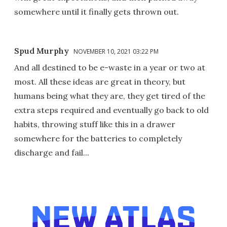
somewhere until it finally gets thrown out.
Spud Murphy
NOVEMBER 10, 2021 03:22 PM
And all destined to be e-waste in a year or two at
most. All these ideas are great in theory, but
humans being what they are, they get tired of the
extra steps required and eventually go back to old
habits, throwing stuff like this in a drawer
somewhere for the batteries to completely
discharge and fail...