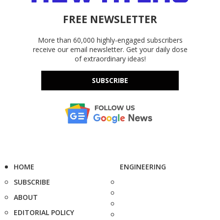
FREE NEWSLETTER
More than 60,000 highly-engaged subscribers
receive our email newsletter. Get your daily dose
of extraordinary ideas!
SUBSCRIBE
HOME
ENGINEERING
SUBSCRIBE
ABOUT
EDITORIAL POLICY