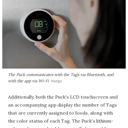
The Puck communicates with the Tags via Bluetooth, and
with the app via Wi-Fi
Nudge
Additionally, both the Puck's LCD touchscreen and
an accompanying app display the number of Tags
that are currently assigned to foods, along with
the color status of each Tag. The Puck's lithium-