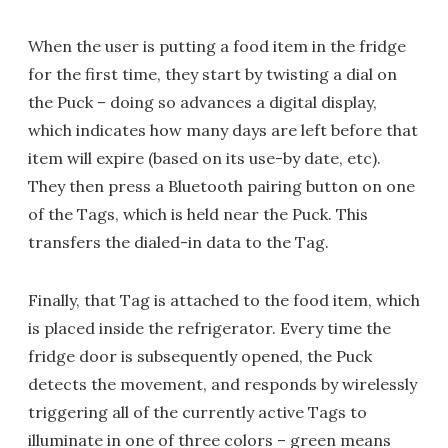
When the user is putting a food item in the fridge
for the first time, they start by twisting a dial on
the Puck – doing so advances a digital display,
which indicates how many days are left before that
item will expire (based on its use-by date, etc).
They then press a Bluetooth pairing button on one
of the Tags, which is held near the Puck. This
transfers the dialed-in data to the Tag.
Finally, that Tag is attached to the food item, which
is placed inside the refrigerator. Every time the
fridge door is subsequently opened, the Puck
detects the movement, and responds by wirelessly
triggering all of the currently active Tags to
illuminate in one of three colors – green means