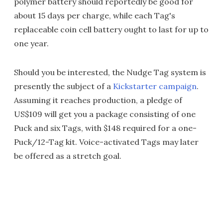
polymer battery should reportedly be good for
about 15 days per charge, while each Tag's
replaceable coin cell battery ought to last for up to
one year.
Should you be interested, the Nudge Tag system is
presently the subject of a
Kickstarter campaign
.
Assuming it reaches production, a pledge of
US$109 will get you a package consisting of one
Puck and six Tags, with $148 required for a one-
Puck/12-Tag kit. Voice-activated Tags may later
be offered as a stretch goal.