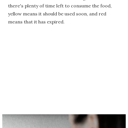
there's plenty of time left to consume the food,
yellow means it should be used soon, and red
means that it has expired.