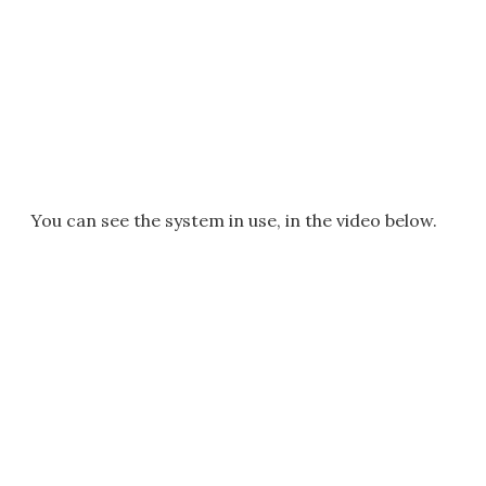
You can see the system in use, in the video below.