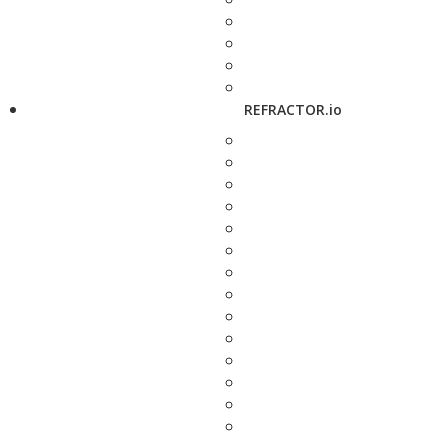
REFRACTOR.io