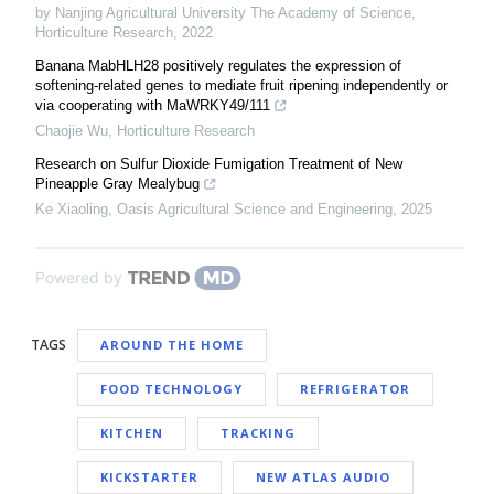
by Nanjing Agricultural University The Academy of Science
,
Horticulture Research
,
2022
Banana MabHLH28 positively regulates the expression of
softening-related genes to mediate fruit ripening independently or
via cooperating with MaWRKY49/111
Chaojie Wu
,
Horticulture Research
Research on Sulfur Dioxide Fumigation Treatment of New
Pineapple Gray Mealybug
Ke Xiaoling
,
Oasis Agricultural Science and Engineering
,
2025
Powered by
TAGS
AROUND THE HOME
FOOD TECHNOLOGY
REFRIGERATOR
KITCHEN
TRACKING
KICKSTARTER
NEW ATLAS AUDIO