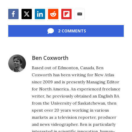
Facebook
Twitter
LinkedIn
Reddit
Flipboard
Email
2 COMMENTS
Ben Coxworth
Based out of Edmonton, Canada, Ben
Coxworth has been writing for New Atlas
since 2009 and is presently Managing Editor
for North America. An experienced freelance
writer, he previously obtained an English BA
from the University of Saskatchewan, then
spent over 20 years working in various
markets as a television reporter, producer
and news videographer. Ben is particularly
interested in scientific innovation, human-