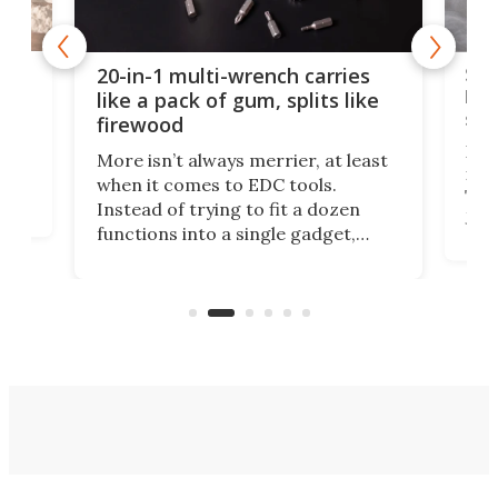
Spl
20-in-1 multi-wrench carries
ion
kni
like a pack of gum, splits like
ser
firewood
If y
More isn’t always merrier, at least
ot,
more
when it comes to EDC tools.
tem
Tsuk
Instead of trying to fit a dozen
Japa
functions into a single gadget,
oof
will
TiNexus focuses on doing one
even
thing well and packs the
e.
thro
functionality of a full-sized ratchet
into a pocket-sized design.