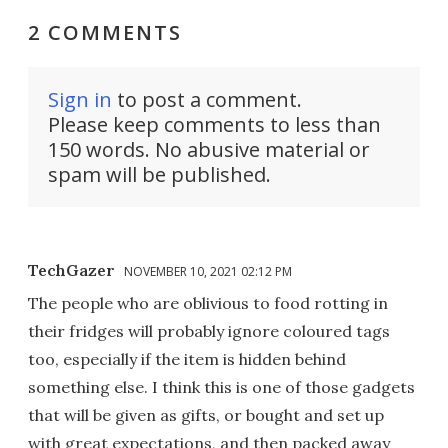
2 COMMENTS
Sign in
to post a comment.
Please keep comments to less than
150 words. No abusive material or
spam will be published.
TechGazer
NOVEMBER 10, 2021 02:12 PM
The people who are oblivious to food rotting in
their fridges will probably ignore coloured tags
too, especially if the item is hidden behind
something else. I think this is one of those gadgets
that will be given as gifts, or bought and set up
with great expectations, and then packed away