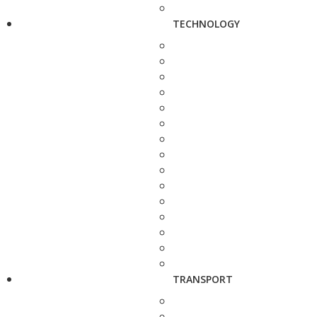
TECHNOLOGY
TRANSPORT