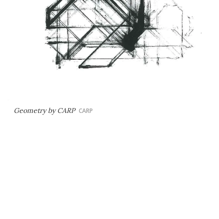
Geometry by CARP
CARP