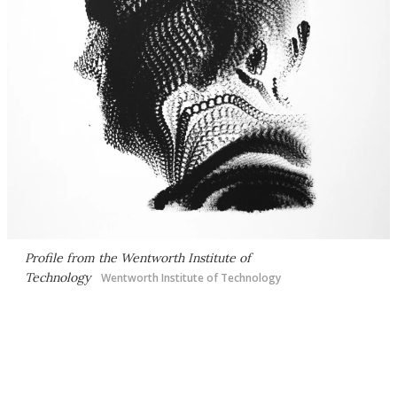
Profile from the Wentworth Institute of
Technology
Wentworth Institute of Technology