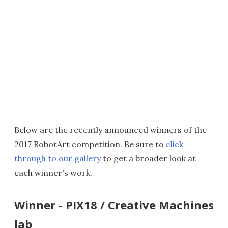
Below are the recently announced winners of the
2017 RobotArt competition. Be sure to
click
through to our gallery
to get a broader look at
each winner's work.
Winner - PIX18 / Creative Machines
lab