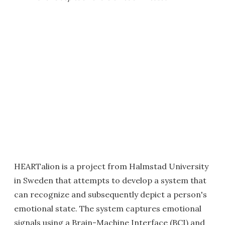
HEARTalion is a project from Halmstad University
in Sweden that attempts to develop a system that
can recognize and subsequently depict a person's
emotional state. The system captures emotional
signals using a Brain-Machine Interface (BCI) and