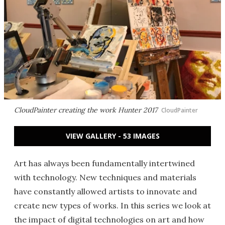
CloudPainter creating the work Hunter 2017
CloudPainter
VIEW GALLERY - 53 IMAGES
Art has always been fundamentally intertwined
with technology. New techniques and materials
have constantly allowed artists to innovate and
create new types of works. In this series we look at
the impact of digital technologies on art and how