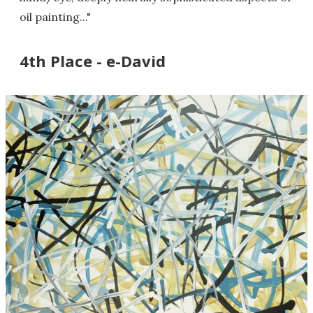
oil painting..."
4th Place - e-David