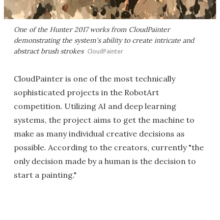
One of the Hunter 2017 works from CloudPainter
demonstrating the system's ability to create intricate and
abstract brush strokes
CloudPainter
CloudPainter is one of the most technically
sophisticated projects in the RobotArt
competition. Utilizing AI and deep learning
systems, the project aims to get the machine to
make as many individual creative decisions as
possible. According to the creators, currently "the
only decision made by a human is the decision to
start a painting."