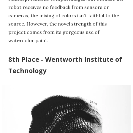
robot receives no feedback from sensors or
cameras, the mixing of colors isn't faithful to the
source. However, the novel strength of this
project comes from its gorgeous use of
watercolor paint.
8th Place - Wentworth Institute of
Technology