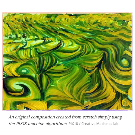
An original composition created from scratch simply using
the PIX18 machine algorithms
PIX18 / Creative Machines lab