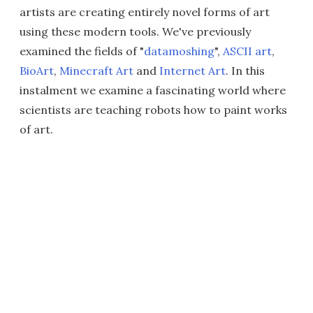
artists are creating entirely novel forms of art
using these modern tools. We've previously
examined the fields of "
datamoshing
",
ASCII art
,
BioArt
,
Minecraft Art
and
Internet Art
. In this
instalment we examine a fascinating world where
scientists are teaching robots how to paint works
of art.