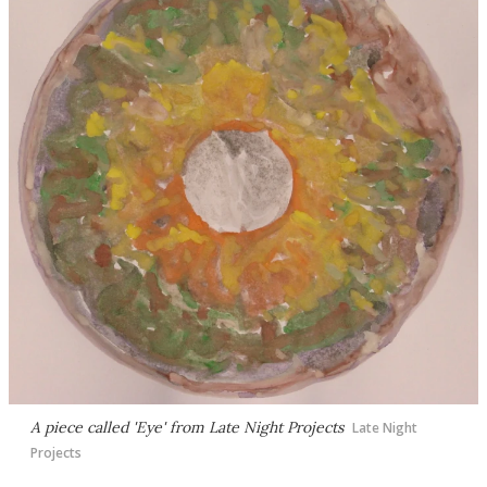
A piece called 'Eye' from Late Night Projects
Late Night
Projects