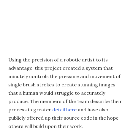
Using the precision of a robotic artist to its
advantage, this project created a system that
minutely controls the pressure and movement of
single brush strokes to create stunning images
that a human would struggle to accurately
produce. The members of the team describe their
process in greater
detail here
and have also
publicly offered up their source code in the hope
others will build upon their work.