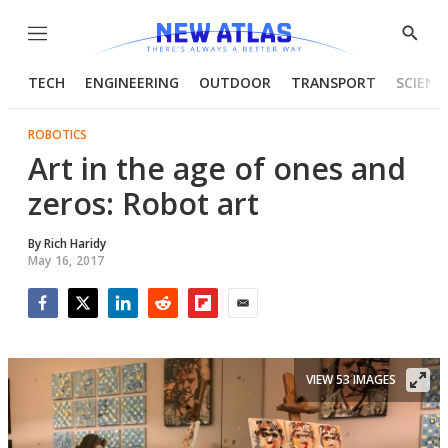
Menu
Show
Searc
TECH
ENGINEERING
OUTDOOR
TRANSPORT
SCIENC
ROBOTICS
Art in the age of ones and
zeros: Robot art
By
Rich Haridy
May 16, 2017
Facebook
Twitter
LinkedIn
Reddit
Flipboard
Email
VIEW 53 IMAGES