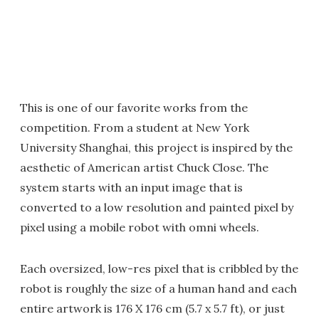
This is one of our favorite works from the
competition. From a student at New York
University Shanghai, this project is inspired by the
aesthetic of American artist Chuck Close. The
system starts with an input image that is
converted to a low resolution and painted pixel by
pixel using a mobile robot with omni wheels.
Each oversized, low-res pixel that is cribbled by the
robot is roughly the size of a human hand and each
entire artwork is 176 X 176 cm (5.7 x 5.7 ft), or just