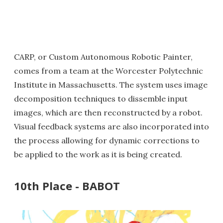
CARP, or Custom Autonomous Robotic Painter,
comes from a team at the Worcester Polytechnic
Institute in Massachusetts. The system uses image
decomposition techniques to dissemble input
images, which are then reconstructed by a robot.
Visual feedback systems are also incorporated into
the process allowing for dynamic corrections to
be applied to the work as it is being created.
10th Place - BABOT