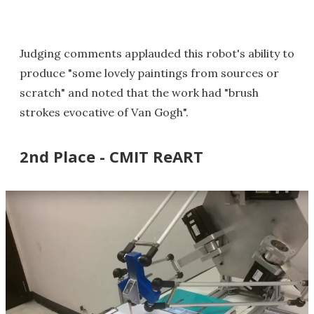
Judging comments applauded this robot's ability to
produce "some lovely paintings from sources or
scratch" and noted that the work had "brush
strokes evocative of Van Gogh".
2nd Place - CMIT ReART