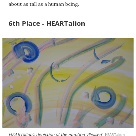
about as tall as a human being.
6th Place - HEARTalion
HEARTalion's depiction of the emotion 'Pleased'
HEARTalion