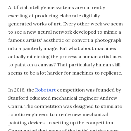
Artificial intelligence systems are currently
excelling at producing elaborate digitally
generated works of art. Every other week we seem
to see a new neural network developed to mimic a
famous artists' aesthetic or convert a photograph
into a painterly image. But what about machines
actually mimicking the process a human artist uses
to paint on a canvas? That particularly human skill
seems to be a lot harder for machines to replicate.
In 2016, the
RobotArt
competition was founded by
Stanford educated mechanical engineer Andrew
Conru. The competition was designed to stimulate
robotic engineers to create new mechanical
painting devices. In setting up the competition
Conru noted that many of the initial entries were