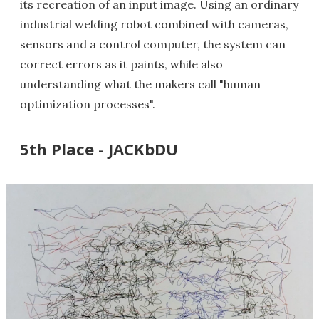
its recreation of an input image. Using an ordinary
industrial welding robot combined with cameras,
sensors and a control computer, the system can
correct errors as it paints, while also
understanding what the makers call "human
optimization processes".
5th Place - JACKbDU