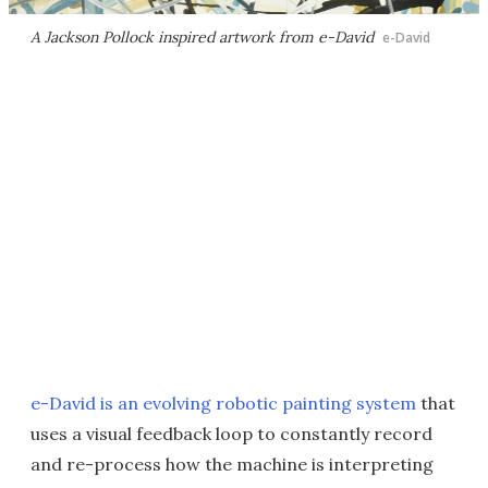
A Jackson Pollock inspired artwork from e-David
e-David
e-David is an evolving robotic painting system
that
uses a visual feedback loop to constantly record
and re-process how the machine is interpreting