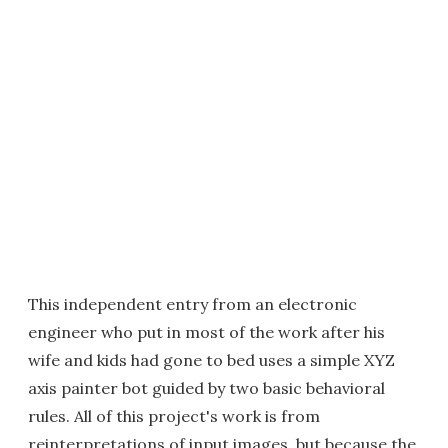
This independent entry from an electronic
engineer who put in most of the work after his
wife and kids had gone to bed uses a simple XYZ
axis painter bot guided by two basic behavioral
rules. All of this project's work is from
reinterpretations of input images, but because the