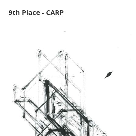
9th Place - CARP