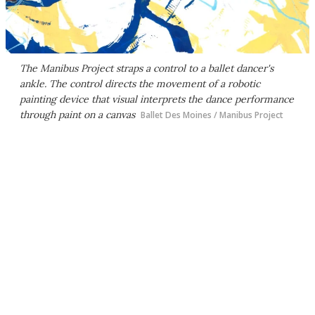
The Manibus Project straps a control to a ballet dancer's
ankle. The control directs the movement of a robotic
painting device that visual interprets the dance performance
through paint on a canvas
Ballet Des Moines / Manibus Project