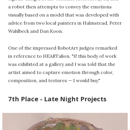
a robot then attempts to convey the emotions
visually based on a model that was developed with
advice from two local painters in Halmstead, Peter
Wahlbeck and Dan Koon.
One of the impressed RobotArt judges remarked
in reference to HEARTalion, "If this body of work
was exhibited at a gallery and I was told that the
artist aimed to capture emotion through color,
composition, and textures — I would buy."
7th Place - Late Night Projects