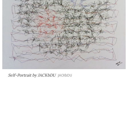
Self-Portrait by JACKbDU
JACKbDU