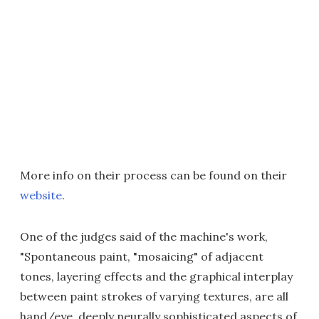
More info on their process can be found on their
website
.
One of the judges said of the machine's work,
"Spontaneous paint, "mosaicing" of adjacent
tones, layering effects and the graphical interplay
between paint strokes of varying textures, are all
hand/eye, deeply neurally sophisticated aspects of