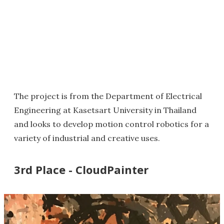
The project is from the Department of Electrical
Engineering at Kasetsart University in Thailand
and looks to develop motion control robotics for a
variety of industrial and creative uses.
3rd Place - CloudPainter