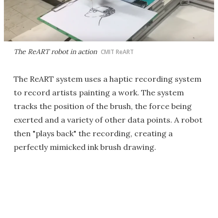
The ReART robot in action
CMIT ReART
The ReART system uses a haptic recording system
to record artists painting a work. The system
tracks the position of the brush, the force being
exerted and a variety of other data points. A robot
then "plays back" the recording, creating a
perfectly mimicked ink brush drawing.