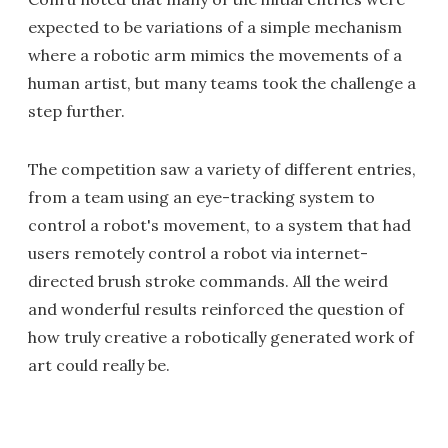
expected to be variations of a simple mechanism
where a robotic arm mimics the movements of a
human artist, but many teams took the challenge a
step further.
The competition saw a variety of different entries,
from a team using an eye-tracking system to
control a robot's movement, to a system that had
users remotely control a robot via internet-
directed brush stroke commands. All the weird
and wonderful results reinforced the question of
how truly creative a robotically generated work of
art could really be.