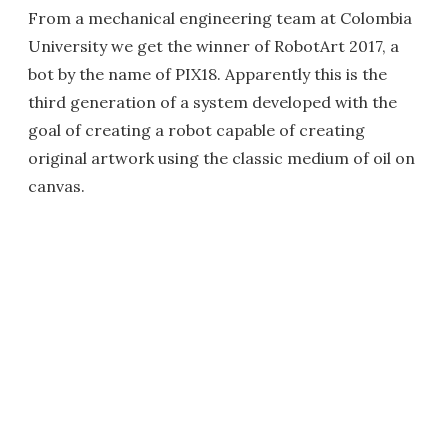
From a mechanical engineering team at Colombia
University we get the winner of RobotArt 2017, a
bot by the name of PIX18. Apparently this is the
third generation of a system developed with the
goal of creating a robot capable of creating
original artwork using the classic medium of oil on
canvas.