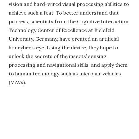
vision and hard-wired visual processing abilities to
achieve such a feat. To better understand that
process, scientists from the Cognitive Interaction
Technology Center of Excellence at Bielefeld
University, Germany, have created an artificial
honeybee’s eye. Using the device, they hope to
unlock the secrets of the insects’ sensing,
processing and navigational skills, and apply them
to human technology such as micro air vehicles
(MAVs).