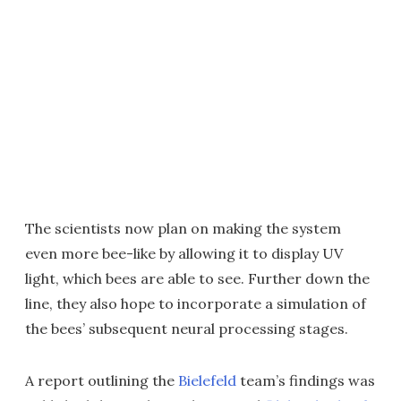
The scientists now plan on making the system
even more bee-like by allowing it to display UV
light, which bees are able to see. Further down the
line, they also hope to incorporate a simulation of
the bees’ subsequent neural processing stages.
A report outlining the
Bielefeld
team’s findings was