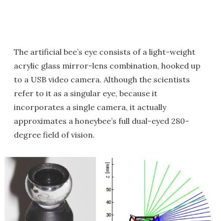
The artificial bee’s eye consists of a light-weight
acrylic glass mirror-lens combination, hooked up
to a USB video camera. Although the scientists
refer to it as a singular eye, because it
incorporates a single camera, it actually
approximates a honeybee’s full dual-eyed 280-
degree field of vision.