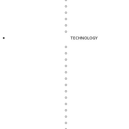
TECHNOLOGY