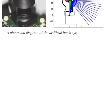
A photo and diagram of the artificial bee's eye