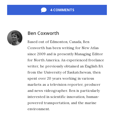
Facebook
Twitter
LinkedIn
Reddit
Flipboard
Email
4 COMMENTS
Ben Coxworth
Based out of Edmonton, Canada, Ben
Coxworth has been writing for New Atlas
since 2009 and is presently Managing Editor
for North America. An experienced freelance
writer, he previously obtained an English BA
from the University of Saskatchewan, then
spent over 20 years working in various
markets as a television reporter, producer
and news videographer. Ben is particularly
interested in scientific innovation, human-
powered transportation, and the marine
environment.