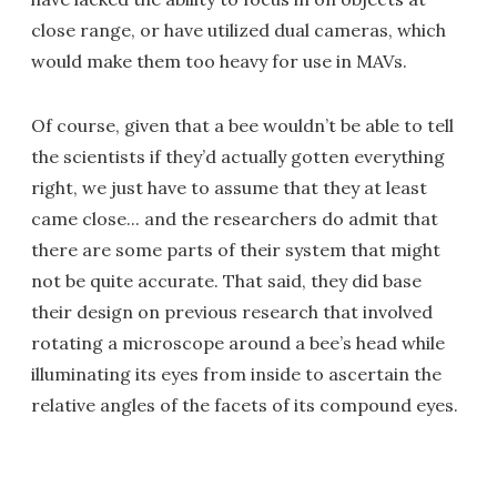
close range, or have utilized dual cameras, which
would make them too heavy for use in MAVs.
Of course, given that a bee wouldn’t be able to tell
the scientists if they’d actually gotten everything
right, we just have to assume that they at least
came close... and the researchers do admit that
there are some parts of their system that might
not be quite accurate. That said, they did base
their design on previous research that involved
rotating a microscope around a bee’s head while
illuminating its eyes from inside to ascertain the
relative angles of the facets of its compound eyes.