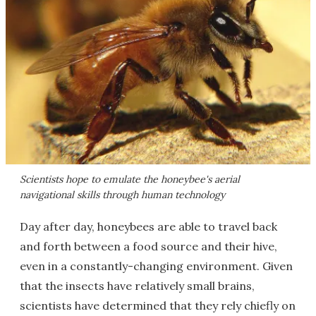
Scientists hope to emulate the honeybee's aerial
navigational skills through human technology
Day after day, honeybees are able to travel back
and forth between a food source and their hive,
even in a constantly-changing environment. Given
that the insects have relatively small brains,
scientists have determined that they rely chiefly on