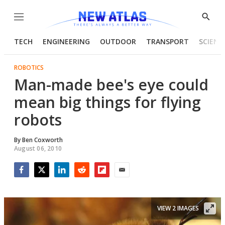
Menu
Show
Searc
TECH
ENGINEERING
OUTDOOR
TRANSPORT
SCIENC
ROBOTICS
Man-made bee's eye could
mean big things for flying
robots
By
Ben Coxworth
August 06, 2010
Facebook
Twitter
LinkedIn
Reddit
Flipboard
Email
VIEW 2 IMAGES