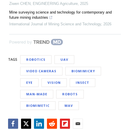
Ziwen CHEN
,
ENGINEERING Agriculture
,
2025
Mine surveying science and technology for contemporary and
future mining industries
International Journal of Mining Science and Technology
,
2026
Powered by
TAGS
ROBOTICS
UAV
VIDEO CAMERAS
BIOMIMICRY
EYE
VISION
INSECT
MAN-MADE
ROBOTS
BIOMIMETIC
MAV