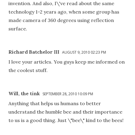
invention. And also, I\'ve read about the same
technology 1-2 years ago, when some group has
made camera of 360 degrees using reflection
surface.
Richard Batchelor III
AUGUST 9, 2010 02:23 PM
I love your articles. You guys keep me informed on
the coolest stuff.
Will, the tink
SEPTEMBER 28, 2010 10:09 PM
Anything that helps us humans to better
understand the humble bee and their importance
to us is a good thing. Just \"bee\" kind to the bees!