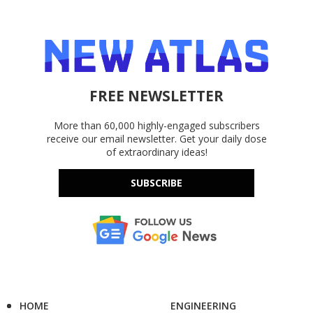
FREE NEWSLETTER
More than 60,000 highly-engaged subscribers
receive our email newsletter. Get your daily dose
of extraordinary ideas!
SUBSCRIBE
HOME
ENGINEERING