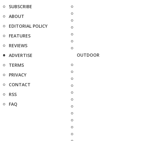
SUBSCRIBE
ABOUT
EDITORIAL POLICY
FEATURES
REVIEWS
OUTDOOR
ADVERTISE
TERMS
PRIVACY
CONTACT
RSS
FAQ