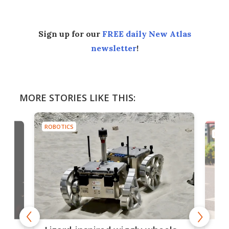
Sign up for our
FREE daily New Atlas
newsletter
!
MORE STORIES LIKE THIS:
ROBOTICS
ROBO