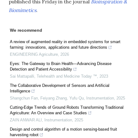
published this Friday in the journal
Bioinspiration &
Biomimetics
.
We recommend
A review of augmented reality in embedded systems for smart
farming: innovations, applications and future directions
ENGINEERING Agriculture
,
2026
Eyes: The Gateway to Brain Health—Advancing Disease
Detection and Patient Accessibility
Sai Mattapalli
,
Telehealth and Medicine Today ™
,
2023
The Collaborative Development of Sensors and Artificial
Intelligence
Shangchun Fan, Feiyang Zhang, Yufu Qu
,
Instrumentation
,
2025
Cutting-Edge Trends of Ground Robots Transforming Traditional
Agriculture: An Overview and Case Studies
ZAIN ANWAR ALI
,
Instrumentation
,
2025
Design and control algorithm of a motion sensing-based fruit
harvesting robot