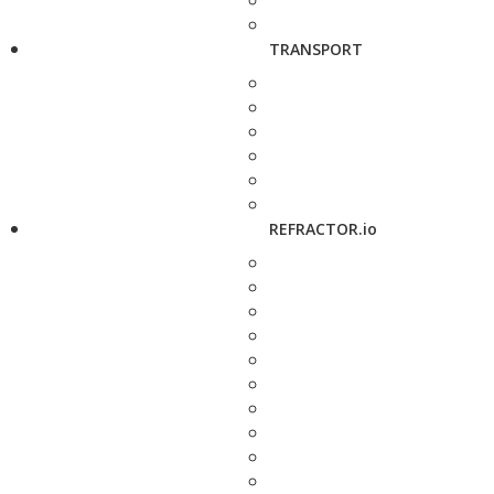
TRANSPORT
REFRACTOR.io