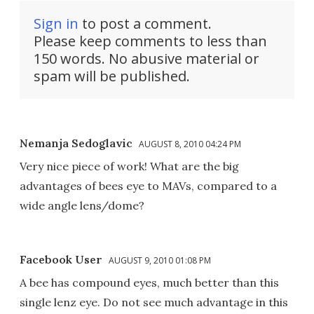
Sign in
to post a comment.
Please keep comments to less than
150 words. No abusive material or
spam will be published.
Nemanja Sedoglavic
AUGUST 8, 2010 04:24 PM
Very nice piece of work! What are the big
advantages of bees eye to MAVs, compared to a
wide angle lens/dome?
Facebook User
AUGUST 9, 2010 01:08 PM
A bee has compound eyes, much better than this
single lenz eye. Do not see much advantage in this