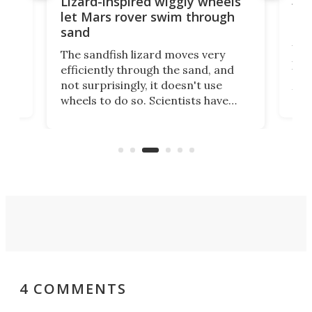
AI 
Lizard-inspired wiggly wheels
live
one
let Mars rover swim through
uns
sand
Why
The sandfish lizard moves very
irst
pro
efficiently through the sand, and
ure
aut
not surprisingly, it doesn't use
you 
wheels to do so. Scientists have
cal
just
now copied the reptile's swimming
lds,
beh
motion in an experimental Mars
that
rover that outperforms others in
you.
sandy soil.
4 COMMENTS