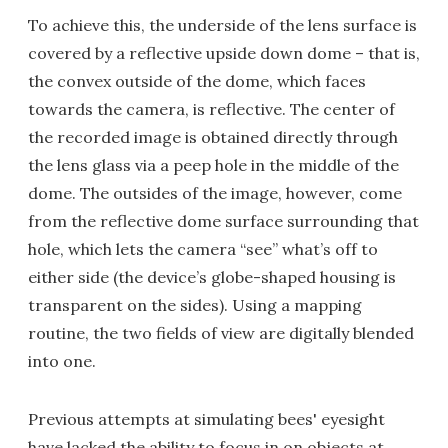
To achieve this, the underside of the lens surface is
covered by a reflective upside down dome – that is,
the convex outside of the dome, which faces
towards the camera, is reflective. The center of
the recorded image is obtained directly through
the lens glass via a peep hole in the middle of the
dome. The outsides of the image, however, come
from the reflective dome surface surrounding that
hole, which lets the camera “see” what’s off to
either side (the device’s globe-shaped housing is
transparent on the sides). Using a mapping
routine, the two fields of view are digitally blended
into one.
Previous attempts at simulating bees' eyesight
have lacked the ability to focus in on objects at