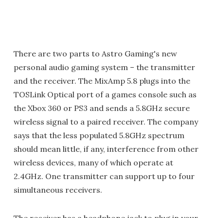
There are two parts to Astro Gaming's new
personal audio gaming system – the transmitter
and the receiver. The MixAmp 5.8 plugs into the
TOSLink Optical port of a games console such as
the Xbox 360 or PS3 and sends a 5.8GHz secure
wireless signal to a paired receiver. The company
says that the less populated 5.8GHz spectrum
should mean little, if any, interference from other
wireless devices, many of which operate at
2.4GHz. One transmitter can support up to four
simultaneous receivers.