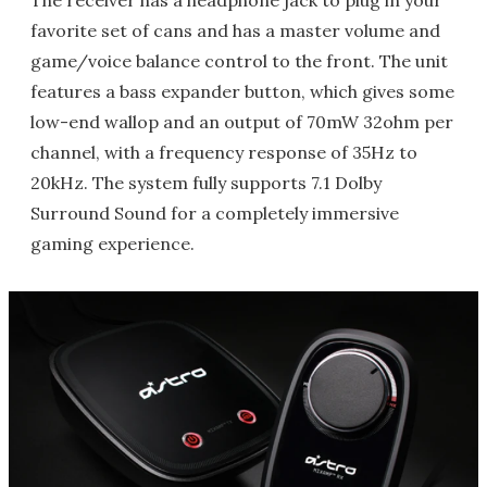
The receiver has a headphone jack to plug in your
favorite set of cans and has a master volume and
game/voice balance control to the front. The unit
features a bass expander button, which gives some
low-end wallop and an output of 70mW 32ohm per
channel, with a frequency response of 35Hz to
20kHz. The system fully supports 7.1 Dolby
Surround Sound for a completely immersive
gaming experience.