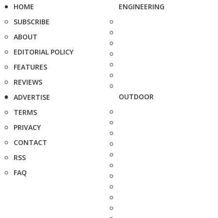
HOME
ENGINEERING
SUBSCRIBE
ABOUT
EDITORIAL POLICY
FEATURES
REVIEWS
OUTDOOR
ADVERTISE
TERMS
PRIVACY
CONTACT
RSS
FAQ