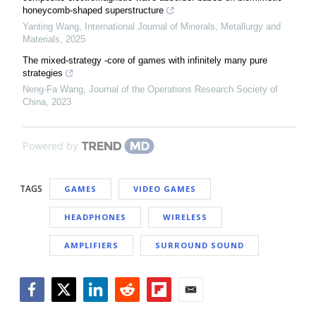
honeycomb-shaped superstructure
Yanting Wang
,
International Journal of Minerals, Metallurgy and
Materials
,
2025
The mixed-strategy -core of games with infinitely many pure
strategies
Neng-Fa Wang
,
Journal of the Operations Research Society of
China
,
2023
Powered by
TAGS
GAMES
VIDEO GAMES
HEADPHONES
WIRELESS
AMPLIFIERS
SURROUND SOUND
Facebook
Twitter
LinkedIn
Reddit
Flipboard
Email