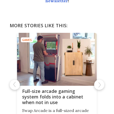
newsletter
!
MORE STORIES LIKE THIS:
GAMES
Full-size arcade gaming
system folds into a cabinet
when not in use
Swap Arcade is a full-sized arcade