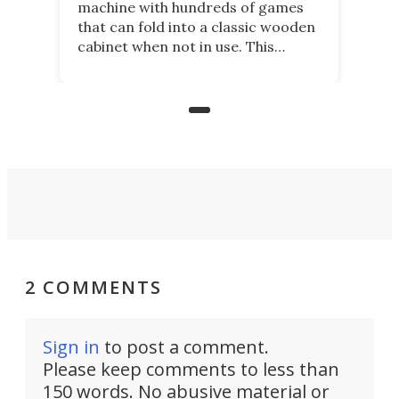
machine with hundreds of games
that can fold into a classic wooden
cabinet when not in use. This
nostalgic product may appeal to
those who grew up playing
arcades, and it is now available on
Kickstarter.
2 COMMENTS
Sign in
to post a comment.
Please keep comments to less than
150 words. No abusive material or