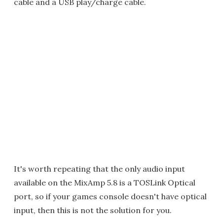
cable and a USB play/charge cable.
It's worth repeating that the only audio input
available on the MixAmp 5.8 is a TOSLink Optical
port, so if your games console doesn't have optical
input, then this is not the solution for you.