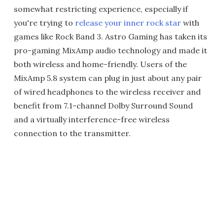
somewhat restricting experience, especially if
you're trying to
release your inner rock star
with
games like Rock Band 3. Astro Gaming has taken its
pro-gaming MixAmp audio technology and made it
both wireless and home-friendly. Users of the
MixAmp 5.8 system can plug in just about any pair
of wired headphones to the wireless receiver and
benefit from 7.1-channel Dolby Surround Sound
and a virtually interference-free wireless
connection to the transmitter.