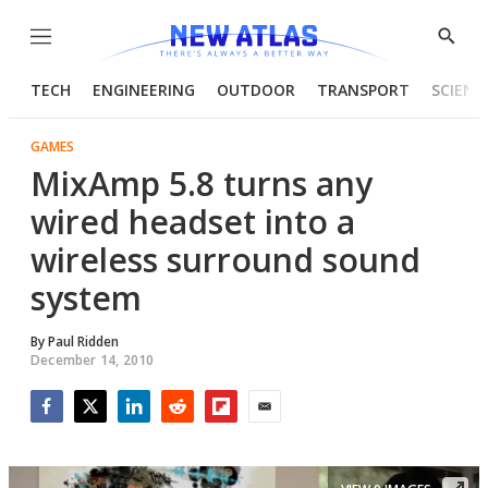
Menu
Show
Searc
TECH
ENGINEERING
OUTDOOR
TRANSPORT
SCIENC
GAMES
MixAmp 5.8 turns any
wired headset into a
wireless surround sound
system
By
Paul Ridden
December 14, 2010
Facebook
Twitter
LinkedIn
Reddit
Flipboard
Email