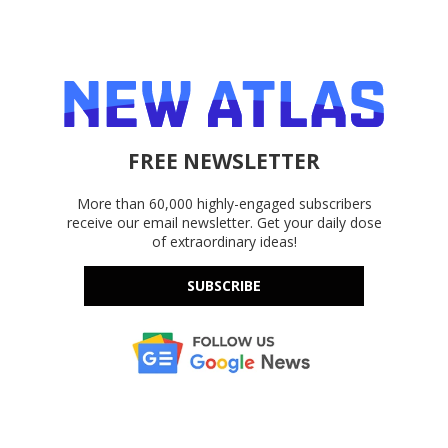
FREE NEWSLETTER
More than 60,000 highly-engaged subscribers
receive our email newsletter. Get your daily dose
of extraordinary ideas!
SUBSCRIBE