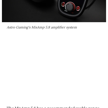
Astro Gaming's MixAmp 5.8 amplifier system
The MixAmp 5.8 has a recommended usable range