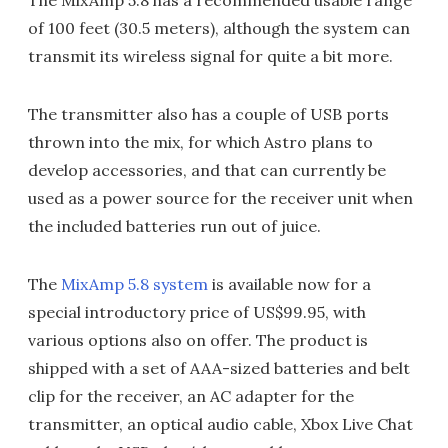
of 100 feet (30.5 meters), although the system can
transmit its wireless signal for quite a bit more.
The transmitter also has a couple of USB ports
thrown into the mix, for which Astro plans to
develop accessories, and that can currently be
used as a power source for the receiver unit when
the included batteries run out of juice.
The
MixAmp 5.8 system
is available now for a
special introductory price of US$99.95, with
various options also on offer. The product is
shipped with a set of AAA-sized batteries and belt
clip for the receiver, an AC adapter for the
transmitter, an optical audio cable, Xbox Live Chat