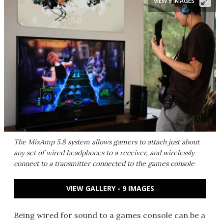
VIEW 9 IMAGES
The MixAmp 5.8 system allows gamers to attach just about
any set of wired headphones to a receiver, and wirelessly
connect to a transmitter connected to the games console
VIEW GALLERY - 9 IMAGES
Being wired for sound to a games console can be a