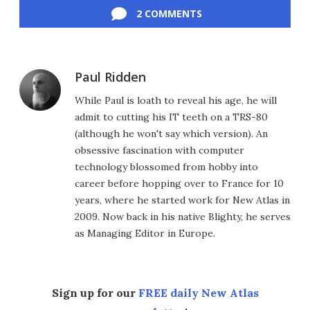
2 COMMENTS
Paul Ridden
While Paul is loath to reveal his age, he will
admit to cutting his IT teeth on a TRS-80
(although he won't say which version). An
obsessive fascination with computer
technology blossomed from hobby into
career before hopping over to France for 10
years, where he started work for New Atlas in
2009. Now back in his native Blighty, he serves
as Managing Editor in Europe.
Sign up for our
FREE daily New Atlas