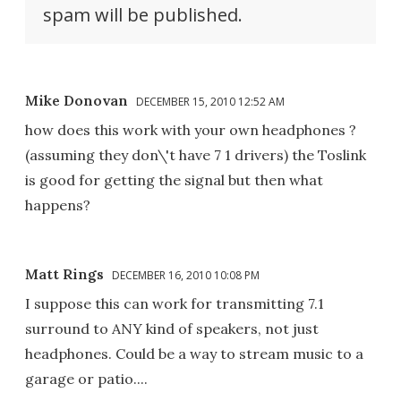
spam will be published.
Mike Donovan
DECEMBER 15, 2010 12:52 AM
how does this work with your own headphones ?
(assuming they don\'t have 7 1 drivers) the Toslink
is good for getting the signal but then what
happens?
Matt Rings
DECEMBER 16, 2010 10:08 PM
I suppose this can work for transmitting 7.1
surround to ANY kind of speakers, not just
headphones. Could be a way to stream music to a
garage or patio....