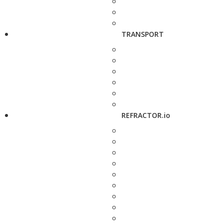
TRANSPORT
REFRACTOR.io