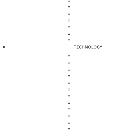
TECHNOLOGY