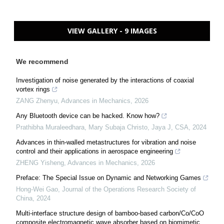
VIEW GALLERY - 9 IMAGES
We recommend
Investigation of noise generated by the interactions of coaxial
vortex rings
ZANG Zhenyu
,
Advances in Mechanics
,
2026
Any Bluetooth device can be hacked. Know how?
Prathibha Muraleedhara, Mary Subaja Christo, Jaya J
,
CSA
,
2024
Advances in thin-walled metastructures for vibration and noise
control and their applications in aerospace engineering
ZHENG Yisheng
,
Advances in Mechanics
,
2026
Preface: The Special Issue on Dynamic and Networking Games
Hong-Wei Gao
,
Journal of the Operations Research Society of
China
,
2024
Multi-interface structure design of bamboo-based carbon/Co/CoO
composite electromagnetic wave absorber based on biomimetic