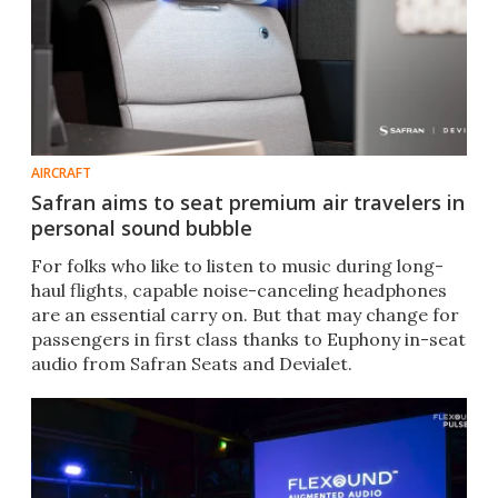
AIRCRAFT
Safran aims to seat premium air travelers in
personal sound bubble
For folks who like to listen to music during long-
haul flights, capable noise-canceling headphones
are an essential carry on. But that may change for
passengers in first class thanks to Euphony in-seat
audio from Safran Seats and Devialet.