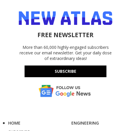
FREE NEWSLETTER
More than 60,000 highly-engaged subscribers
receive our email newsletter. Get your daily dose
of extraordinary ideas!
SUBSCRIBE
HOME
ENGINEERING