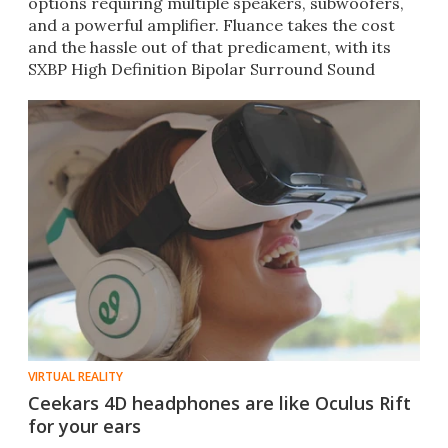
options requiring multiple speakers, subwoofers,
and a powerful amplifier. Fluance takes the cost
and the hassle out of that predicament, with its
SXBP High Definition Bipolar Surround Sound
Speakers.
VIRTUAL REALITY
Ceekars 4D headphones are like Oculus Rift
for your ears