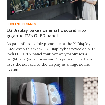
HOME ENTERTAINMENT
LG Display bakes cinematic sound into
gigantic TV's OLED panel
As part of its sizable presence at the K-Display
2022 expo this week, LG Display has revealed a 97-
inch OLED TV panel that not only promises a
brighter big-screen viewing experience, but also
uses the surface of the display as a huge sound
system.