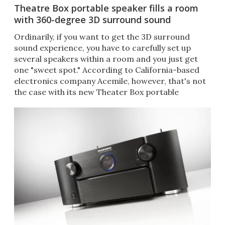
Theatre Box portable speaker fills a room
with 360-degree 3D surround sound
Ordinarily, if you want to get the 3D surround
sound experience, you have to carefully set up
several speakers within a room and you just get
one "sweet spot." According to California-based
electronics company Acemile, however, that's not
the case with its new Theater Box portable
wireless speaker.