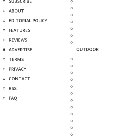
SUBSCRIBE
ABOUT
EDITORIAL POLICY
FEATURES
REVIEWS
OUTDOOR
ADVERTISE
TERMS
PRIVACY
CONTACT
RSS
FAQ