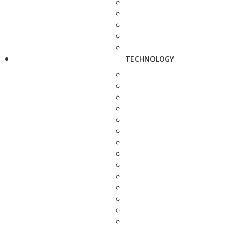
TECHNOLOGY