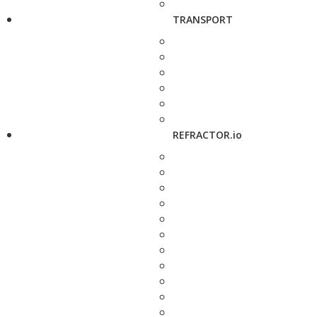
TRANSPORT
REFRACTOR.io