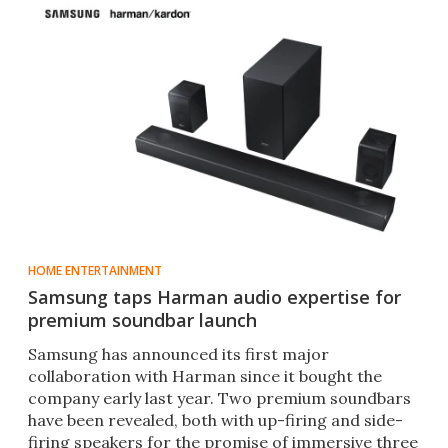
HOME ENTERTAINMENT
Samsung taps Harman audio expertise for
premium soundbar launch
Samsung has announced its first major
collaboration with Harman since it bought the
company early last year. Two premium soundbars
have been revealed, both with up-firing and side-
firing speakers for the promise of immersive three