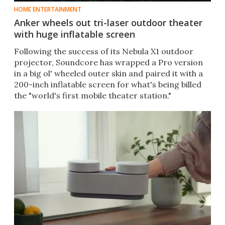
HOME ENTERTAINMENT
Anker wheels out tri-laser outdoor theater
with huge inflatable screen
Following the success of its Nebula X1 outdoor
projector, Soundcore has wrapped a Pro version
in a big ol' wheeled outer skin and paired it with a
200-inch inflatable screen for what's being billed
the "world's first mobile theater station."