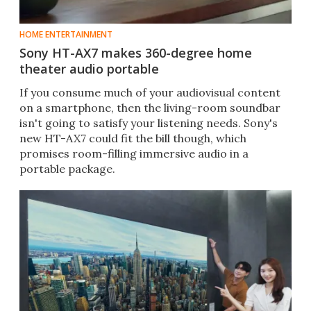
HOME ENTERTAINMENT
Sony HT-AX7 makes 360-degree home
theater audio portable
If you consume much of your audiovisual content
on a smartphone, then the living-room soundbar
isn't going to satisfy your listening needs. Sony's
new HT-AX7 could fit the bill though, which
promises room-filling immersive audio in a
portable package.