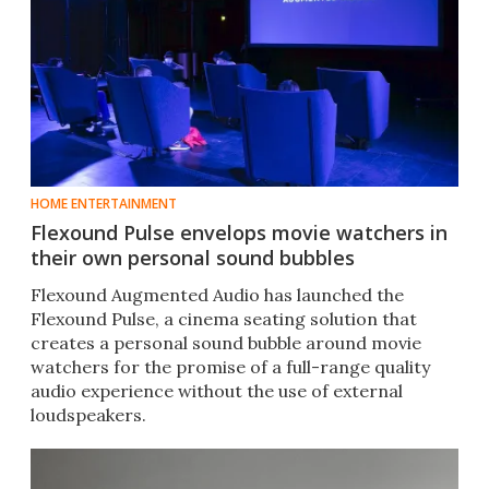
HOME ENTERTAINMENT
Flexound Pulse envelops movie watchers in
their own personal sound bubbles
Flexound Augmented Audio has launched the
Flexound Pulse, a cinema seating solution that
creates a personal sound bubble around movie
watchers for the promise of a full-range quality
audio experience without the use of external
loudspeakers.