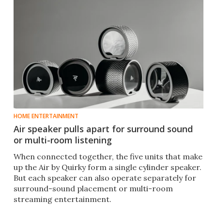
HOME ENTERTAINMENT
Air speaker pulls apart for surround sound
or multi-room listening
When connected together, the five units that make
up the Air by Quirky form a single cylinder speaker.
But each speaker can also operate separately for
surround-sound placement or multi-room
streaming entertainment.