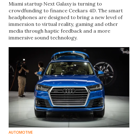
Miami startup Next Galaxy is turning to
crowdfunding to finance Ceekars 4D. The smart
headphones are designed to bring a new level of
immersion to virtual reality, gaming and other
media through haptic feedback and a more
immersive sound technology.
AUTOMOTIVE