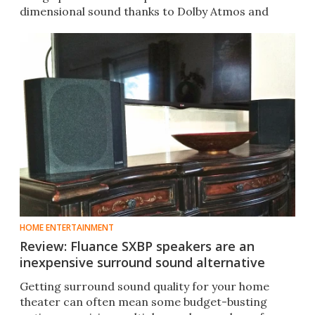
dimensional sound thanks to Dolby Atmos and
DTS:X.
HOME ENTERTAINMENT
Review: Fluance SXBP speakers are an
inexpensive surround sound alternative
Getting surround sound quality for your home
theater can often mean some budget-busting