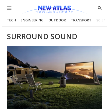
Menu
Show
Searc
TECH
ENGINEERING
OUTDOOR
TRANSPORT
SCIENC
SURROUND SOUND