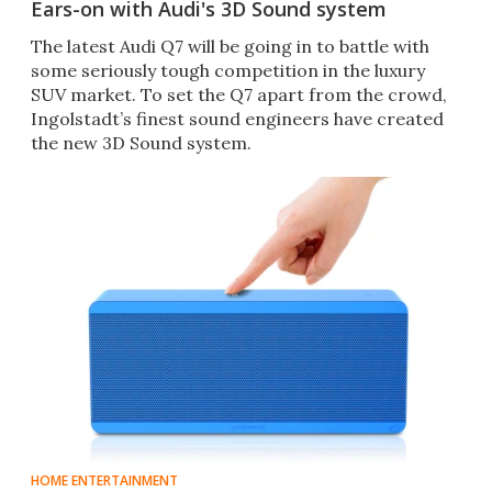
Ears-on with Audi's 3D Sound system
The latest Audi Q7 will be going in to battle with
some seriously tough competition in the luxury
SUV market. To set the Q7 apart from the crowd,
Ingolstadt’s finest sound engineers have created
the new 3D Sound system.
HOME ENTERTAINMENT