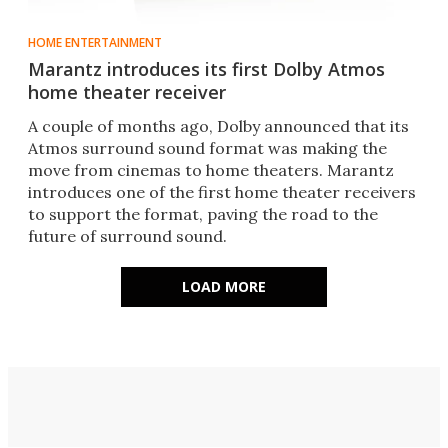
HOME ENTERTAINMENT
Marantz introduces its first Dolby Atmos
home theater receiver
A couple of months ago, Dolby announced that its
Atmos surround sound format was making the
move from cinemas to home theaters. Marantz
introduces one of the first home theater receivers
to support the format, paving the road to the
future of surround sound.
LOAD MORE