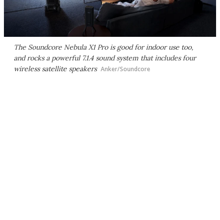
The Soundcore Nebula X1 Pro is good for indoor use too,
and rocks a powerful 7.1.4 sound system that includes four
wireless satellite speakers
Anker/Soundcore