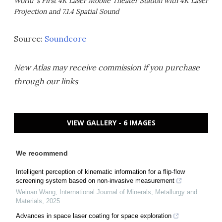
World' s First 4K Laser Mobile Theater Station with 4K Laser
Projection and 7.1.4 Spatial Sound
Source:
Soundcore
New Atlas may receive commission if you purchase
through our links
VIEW GALLERY - 6 IMAGES
We recommend
Intelligent perception of kinematic information for a flip-flow
screening system based on non-invasive measurement
Weinan Wang
,
International Journal of Minerals, Metallurgy and
Materials
,
2025
Advances in space laser coating for space exploration