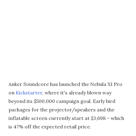
Anker Soundcore has launched the Nebula X1 Pro
on
Kickstarter
, where it's already blown way
beyond its $500,000 campaign goal. Early bird
packages for the projector/speakers and the
inflatable screen currently start at $3,698 – which
is 47% off the expected retail price.