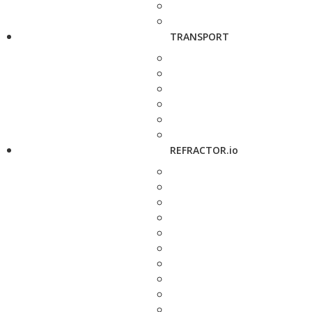
TRANSPORT
REFRACTOR.io