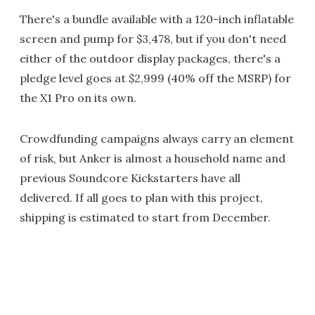
There's a bundle available with a 120-inch inflatable
screen and pump for $3,478, but if you don't need
either of the outdoor display packages, there's a
pledge level goes at $2,999 (40% off the MSRP) for
the X1 Pro on its own.
Crowdfunding campaigns always carry an element
of risk, but Anker is almost a household name and
previous Soundcore Kickstarters have all
delivered. If all goes to plan with this project,
shipping is estimated to start from December.