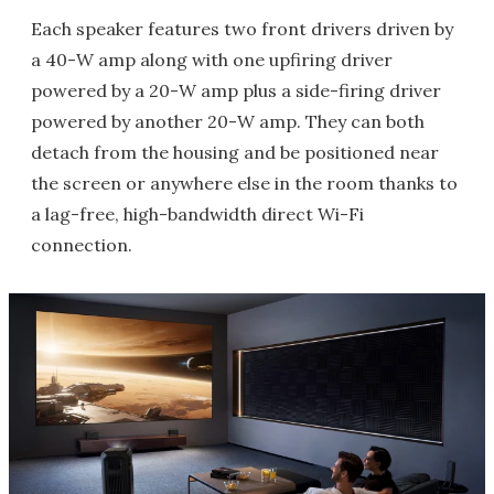
Each speaker features two front drivers driven by
a 40-W amp along with one upfiring driver
powered by a 20-W amp plus a side-firing driver
powered by another 20-W amp. They can both
detach from the housing and be positioned near
the screen or anywhere else in the room thanks to
a lag-free, high-bandwidth direct Wi-Fi
connection.