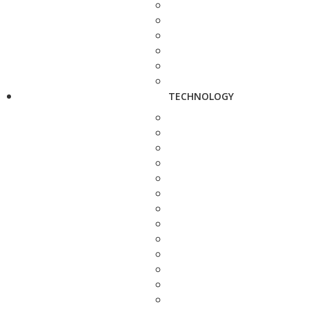
TECHNOLOGY