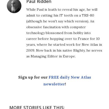
Paul Ridden
While Paul is loath to reveal his age, he will
admit to cutting his IT teeth on a TRS-80
(although he won't say which version). An
obsessive fascination with computer
technology blossomed from hobby into
career before hopping over to France for 10
years, where he started work for New Atlas in
2009. Now back in his native Blighty, he serves
as Managing Editor in Europe.
Sign up for our
FREE daily New Atlas
newsletter
!
MORE STORIES LIKE THIS: