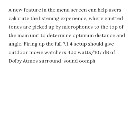
A new feature in the menu screen can help users
calibrate the listening experience, where emitted
tones are picked up by microphones to the top of
the main unit to determine optimum distance and
angle. Firing up the full 7.1.4 setup should give
outdoor movie watchers 400 watts/107 dB of
Dolby Atmos surround-sound oomph.