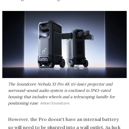
The Soundcore Nebula X1 Pro 4K tri-laser projector and
surround-sound audio system is enclosed in IP43-rated
housing that includes wheels and a telescoping handle for
positioning ease
Anker/Soundcore
However, the Pro doesn't have an internal battery
so will need to be plugged into a wall outlet. As luck