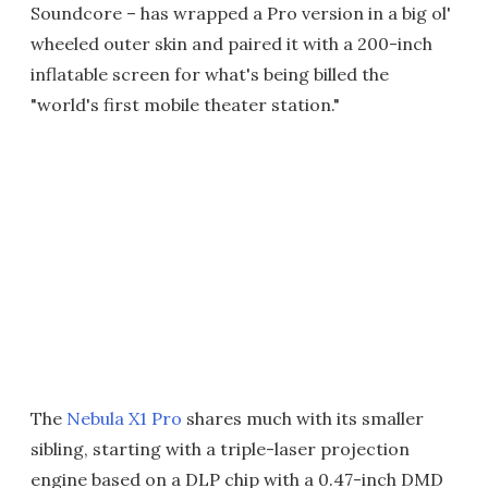
Soundcore – has wrapped a Pro version in a big ol'
wheeled outer skin and paired it with a 200-inch
inflatable screen for what's being billed the
"world's first mobile theater station."
The
Nebula X1 Pro
shares much with its smaller
sibling, starting with a triple-laser projection
engine based on a DLP chip with a 0.47-inch DMD