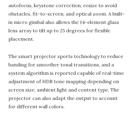
autofocus, keystone correction, resize to avoid
obstacles, fit-to-screen, and optical zoom. A built-
in micro gimbal also allows the 14-element glass
lens array to tilt up to 25 degrees for flexible
placement.
The smart projector sports technology to reduce
banding for smoother tonal transitions, and a
system algorithm is reported capable of real-time
adjustment of HDR tone mapping depending on
screen size, ambient light and content type. The
projector can also adapt the output to account
for different wall colors.