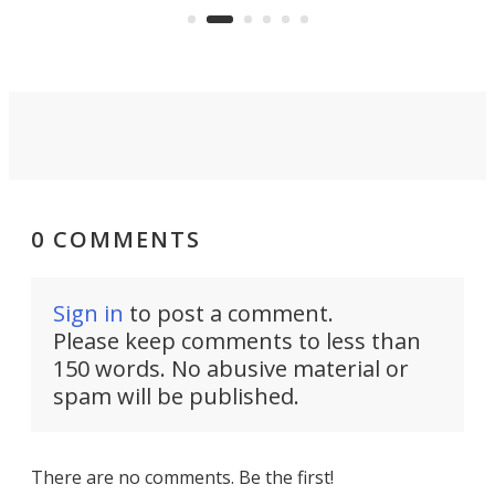
audio engineering chops will win
you over.
0 COMMENTS
Sign in
to post a comment.
Please keep comments to less than
150 words. No abusive material or
spam will be published.
There are no comments. Be the first!