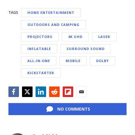
TAGS
HOME ENTERTAINMENT
OUTDOORS AND CAMPING
PROJECTORS
4K UHD
LASER
INFLATABLE
SURROUND SOUND
ALL-IN-ONE
MOBILE
DOLBY
KICKSTARTER
Facebook
Twitter
LinkedIn
Reddit
Flipboard
Email
NO COMMENTS