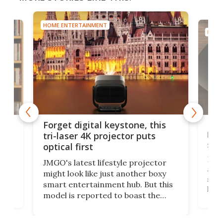
HOME ENTERTAINMENT
eystone, this
Bose takes on Sonos in your
ector puts
living room with its wired
speaker lineup
tyle projector
Bose is bringing the Lifestyle badg
t another boxy
after ages for a new range of
t hub. But this
speakers meant to grace your
to boast the
living room. They'll go head to hea
1 optical system,
against the latest offerings from
ty gimbal stand
Sonos, and the hope is that new
lf or play follow