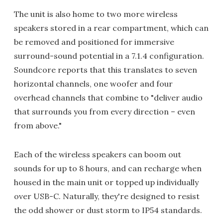
The unit is also home to two more wireless
speakers stored in a rear compartment, which can
be removed and positioned for immersive
surround-sound potential in a 7.1.4 configuration.
Soundcore reports that this translates to seven
horizontal channels, one woofer and four
overhead channels that combine to "deliver audio
that surrounds you from every direction – even
from above."
Each of the wireless speakers can boom out
sounds for up to 8 hours, and can recharge when
housed in the main unit or topped up individually
over USB-C. Naturally, they're designed to resist
the odd shower or dust storm to IP54 standards.