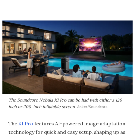
The Soundcore Nebula X1 Pro can be had with either a 120-
inch or 200-inch inflatable screen
Anker/Soundcore
The
X1 Pro
features AI-powered image adaptation
technology for quick and easy setup, shaping up as