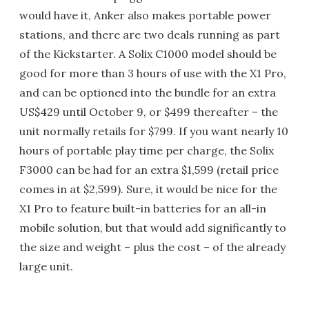
would have it, Anker also makes portable power
stations, and there are two deals running as part
of the Kickstarter. A Solix C1000 model should be
good for more than 3 hours of use with the X1 Pro,
and can be optioned into the bundle for an extra
US$429 until October 9, or $499 thereafter – the
unit normally retails for $799. If you want nearly 10
hours of portable play time per charge, the Solix
F3000 can be had for an extra $1,599 (retail price
comes in at $2,599). Sure, it would be nice for the
X1 Pro to feature built-in batteries for an all-in
mobile solution, but that would add significantly to
the size and weight – plus the cost – of the already
large unit.