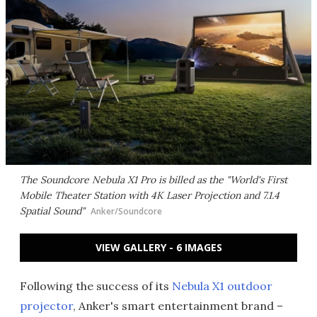
The Soundcore Nebula X1 Pro is billed as the "World's First
Mobile Theater Station with 4K Laser Projection and 7.1.4
Spatial Sound"
Anker/Soundcore
VIEW GALLERY - 6 IMAGES
Following the success of its
Nebula X1 outdoor
projector
, Anker's smart entertainment brand –