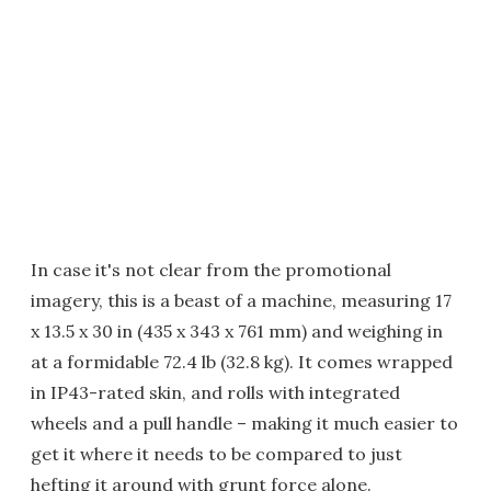
In case it's not clear from the promotional
imagery, this is a beast of a machine, measuring 17
x 13.5 x 30 in (435 x 343 x 761 mm) and weighing in
at a formidable 72.4 lb (32.8 kg). It comes wrapped
in IP43-rated skin, and rolls with integrated
wheels and a pull handle – making it much easier to
get it where it needs to be compared to just
hefting it around with grunt force alone.