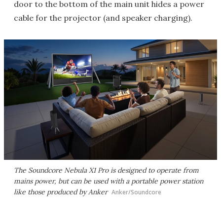
door to the bottom of the main unit hides a power
cable for the projector (and speaker charging).
The Soundcore Nebula X1 Pro is designed to operate from
mains power, but can be used with a portable power station
like those produced by Anker
Anker/Soundcore