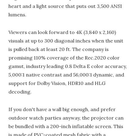
heart and a light source that puts out 3,500 ANSI
lumens.
Viewers can look forward to 4K (3,840 x 2,160)
visuals at up to 300 diagonal inches when the unit
is pulled back at least 20 ft. The company is
promising 110% coverage of the Rec.2020 color
gamut, industry leading 0.8 Delta E color accuracy,
5,000:1 native contrast and 56,000:1 dynamic, and
support for Dolby Vision, HDR10 and HLG
decoding.
If you don't have a wall big enough, and prefer
outdoor watch parties anyway, the projector can
be bundled with a 200-inch inflatable screen. This
is made of PVC-coated mesh fabric with a