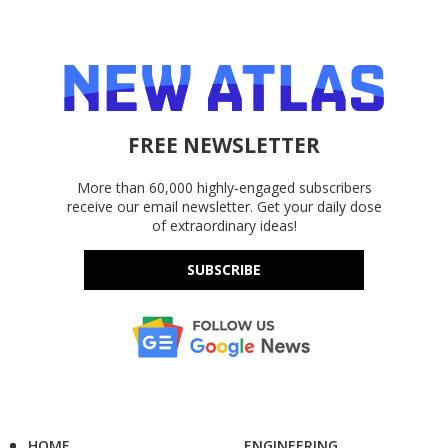
FREE NEWSLETTER
More than 60,000 highly-engaged subscribers
receive our email newsletter. Get your daily dose
of extraordinary ideas!
SUBSCRIBE
HOME
ENGINEERING