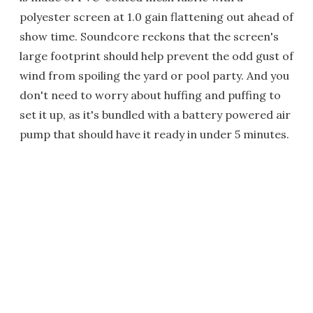
polyester screen at 1.0 gain flattening out ahead of
show time. Soundcore reckons that the screen's
large footprint should help prevent the odd gust of
wind from spoiling the yard or pool party. And you
don't need to worry about huffing and puffing to
set it up, as it's bundled with a battery powered air
pump that should have it ready in under 5 minutes.