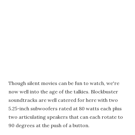
Though silent movies can be fun to watch, we're
now well into the age of the talkies. Blockbuster
soundtracks are well catered for here with two
5.25-inch subwoofers rated at 80 watts each plus
two articulating speakers that can each rotate to
90 degrees at the push of a button.