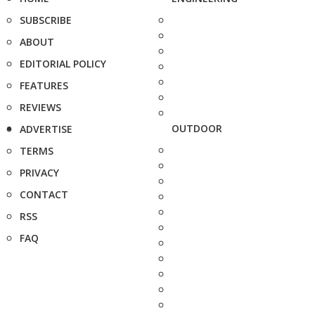
SUBSCRIBE
ABOUT
EDITORIAL POLICY
FEATURES
REVIEWS
OUTDOOR
ADVERTISE
TERMS
PRIVACY
CONTACT
RSS
FAQ