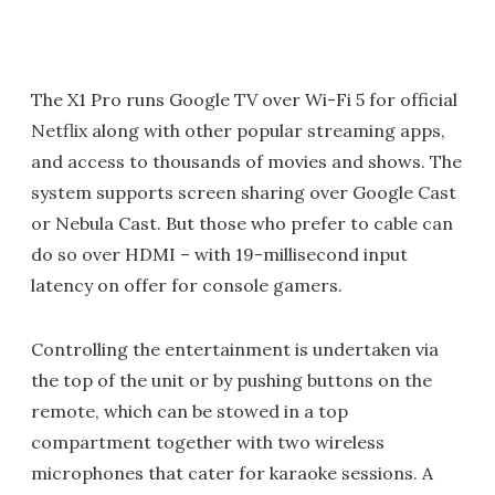
The X1 Pro runs Google TV over Wi-Fi 5 for official
Netflix along with other popular streaming apps,
and access to thousands of movies and shows. The
system supports screen sharing over Google Cast
or Nebula Cast. But those who prefer to cable can
do so over HDMI – with 19-millisecond input
latency on offer for console gamers.
Controlling the entertainment is undertaken via
the top of the unit or by pushing buttons on the
remote, which can be stowed in a top
compartment together with two wireless
microphones that cater for karaoke sessions. A