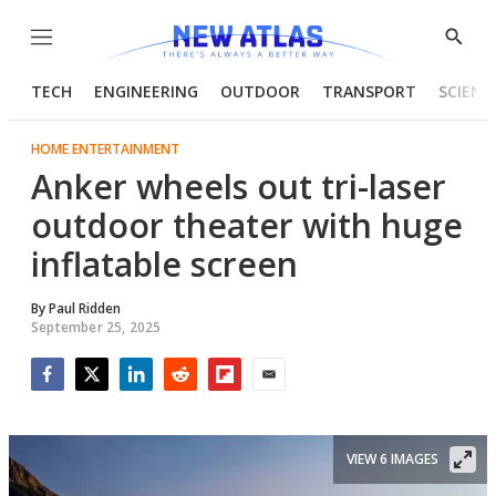
Menu
Show
Searc
TECH
ENGINEERING
OUTDOOR
TRANSPORT
SCIENC
HOME ENTERTAINMENT
Anker wheels out tri-laser
outdoor theater with huge
inflatable screen
By
Paul Ridden
September 25, 2025
Facebook
Twitter
LinkedIn
Reddit
Flipboard
Email
VIEW 6 IMAGES