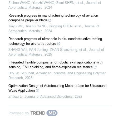
Zhihao WANG, Yanzhi WANG, Zicai SHEN, et al.
,
Journal of
Aeronautical Materials
,
2024
Research progress in manufacturing technology of aviation
composite propeller blade
Jiayu WU, Jinshui YANG, Dingding CHEN, et al.
,
Journal of
Aeronautical Materials
,
2024
Research progress of ultrasonic in-situ nondestructive testing
technology for aircraft structure
ZHANG Wei, FAN Junling, ZHAN Shaozheng, et al.
,
Journal of
Aeronautical Materials
,
2025
Integrated flexible composite for robotic skin applications with
sensing, EMI shielding, and flame/explosion resistance
Dirk W. Schubert
,
Advanced Industrial and Engineering Polymer
Research
,
2025
Optimization Design of Autofocusing Metasurface for Ultrasound
Wave Application
Zhaoxi Li
,
Journal of Advanced Dielectrics
,
2022
Powered by