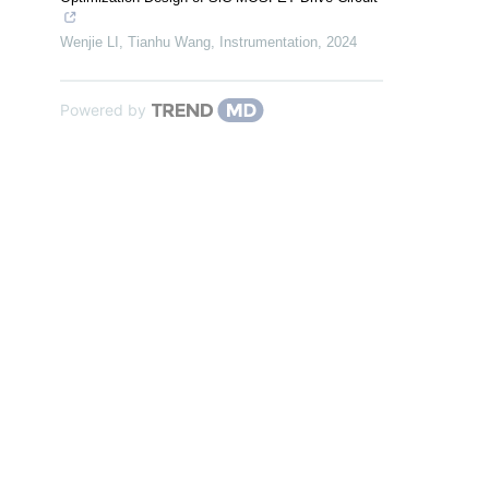
Wenjie LI, Tianhu Wang
,
Instrumentation
,
2024
Powered by