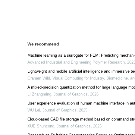
We recommend
Machine learning as a surrogate for FEM: Predicting mechanic
Advanced Industrial and Engineering Polymer Research
,
202
Lightweight and mobile artificial intelligence and immersive te
Graham Wild
,
Visual Computing for Industry, Biomedicine, an
A mixed-precision quantization method for large language m
LI Zhangming
,
Journal of Graphics
,
2026
User experience evaluation of human machine interface in a
WU Lei
,
Journal of Graphics
,
2025
Cloud-based CAD file storage method based on command st
XUE Shuncong
,
Journal of Graphics
,
2025