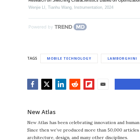
Research on Switching Characteristics Based on Optimizatio
Wenjie LI, Tianhu Wang
,
Instrumentation
,
2024
Powered by
TAGS
MOBILE TECHNOLOGY
LAMBORGHINI
Facebook
Twitter
LinkedIn
Reddit
Flipboard
Email
New Atlas
New Atlas has been celebrating innovation and human 
Since then we’ve produced more than 50,000 articles 
architecture, design, and many other disciplines.