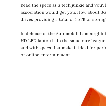
Read the specs as a tech junkie and you'll
association would get you. How about 3
drives providing a total of 1.5TB or storag
In defense of the Automobili Lamborghini 
HD LED laptop is in the same rare leagu
and with specs that make it ideal for pe
or online entertainment.