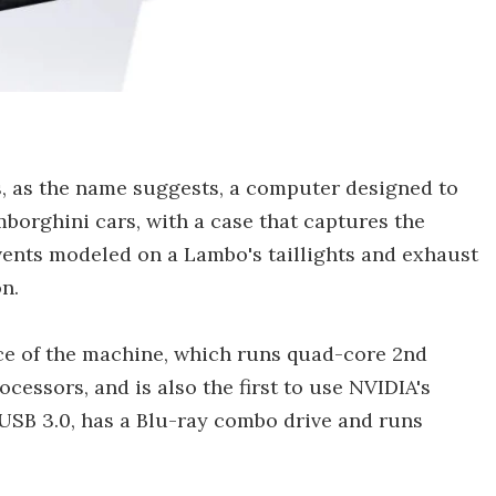
 as the name suggests, a computer designed to
borghini cars, with a case that captures the
vents modeled on a Lambo's taillights and exhaust
n.
nce of the machine, which runs quad-core 2nd
ocessors, and is also the first to use NVIDIA's
USB 3.0, has a Blu-ray combo drive and runs