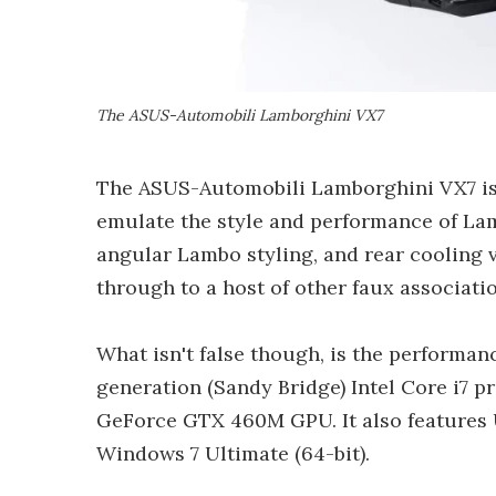
The ASUS-Automobili Lamborghini VX7
The ASUS-Automobili Lamborghini VX7 is,
emulate the style and performance of Lam
angular Lambo styling, and rear cooling 
through to a host of other faux associatio
What isn't false though, is the performa
generation (Sandy Bridge) Intel Core i7 pr
GeForce GTX 460M GPU. It also features 
Windows 7 Ultimate (64-bit).