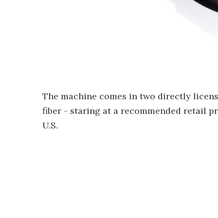
The machine comes in two directly licen
fiber - staring at a recommended retail p
U.S.