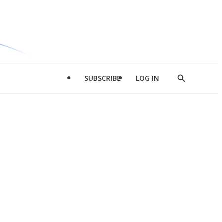
SUBSCRIBE
LOG IN
Show
Search
d
l