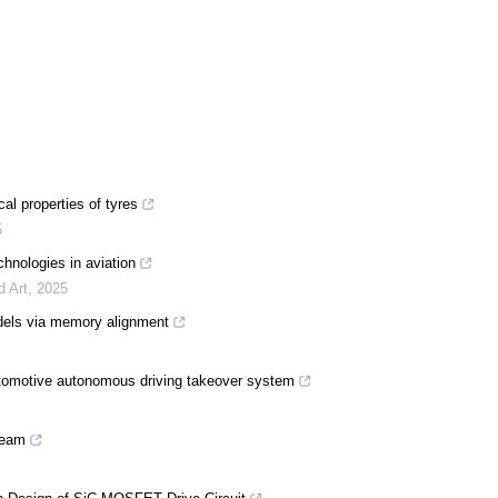
al properties of tyres
5
chnologies in aviation
d Art
,
2025
odels via memory alignment
utomotive autonomous driving takeover system
ream