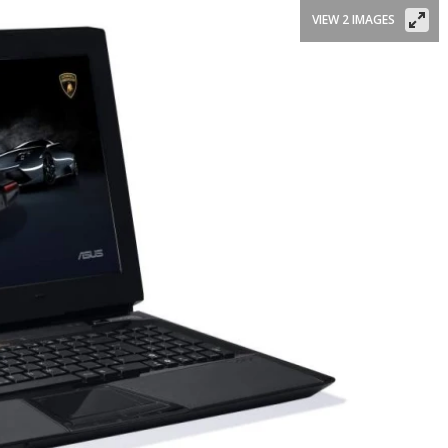
VIEW 2 IMAGES