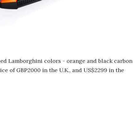
sed Lamborghini colors - orange and black carbon
rice of GBP2000 in the U.K., and US$2299 in the