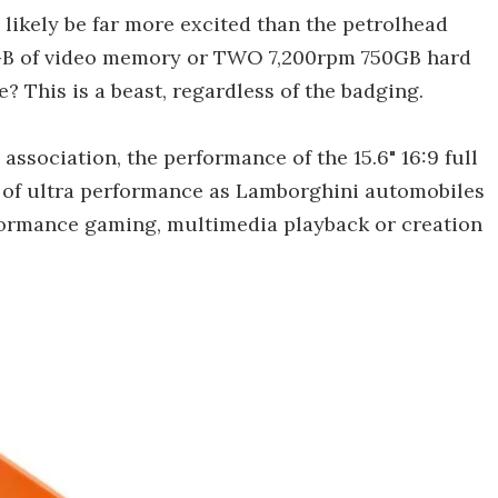
 likely be far more excited than the petrolhead
GB of video memory or TWO 7,200rpm 750GB hard
e? This is a beast, regardless of the badging.
association, the performance of the 15.6" 16:9 full
e of ultra performance as Lamborghini automobiles
rformance gaming, multimedia playback or creation