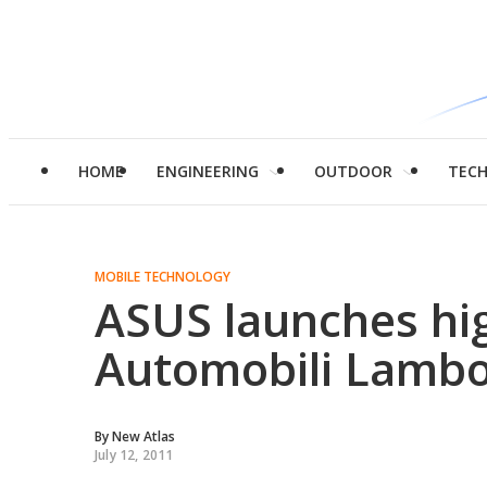
HOME
ENGINEERING
OUTDOOR
TEC
MOBILE TECHNOLOGY
ASUS launches hi
Automobili Lambo
By
New Atlas
July 12, 2011