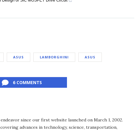
n Design of SiC MOSFET Drive Circuit
ASUS
LAMBORGHINI
ASUS
6 COMMENTS
endeavor since our first website launched on March 1, 2002.
covering advances in technology, science, transportation,