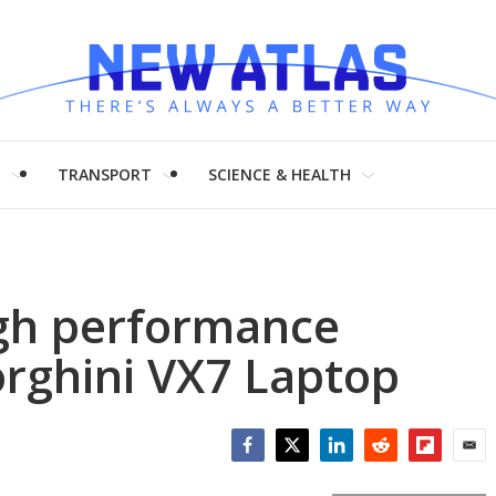
H
TRANSPORT
SCIENCE & HEALTH
gh performance
rghini VX7 Laptop
Facebook
Twitter
LinkedIn
Reddit
Flipboar
Emai