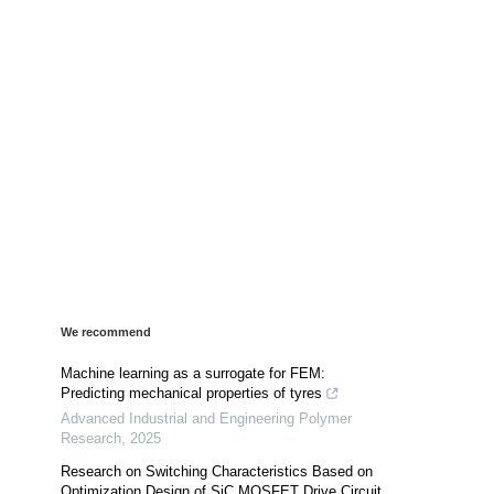
We recommend
Machine learning as a surrogate for FEM:
Predicting mechanical properties of tyres
Advanced Industrial and Engineering Polymer
Research
,
2025
Research on Switching Characteristics Based on
Optimization Design of SiC MOSFET Drive Circuit