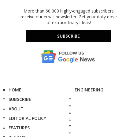
More than 60,000 highly-engaged subscribers
receive our email newsletter. Get your daily dose
of extraordinary ideas!
SUBSCRIBE
HOME
ENGINEERING
SUBSCRIBE
ABOUT
EDITORIAL POLICY
FEATURES