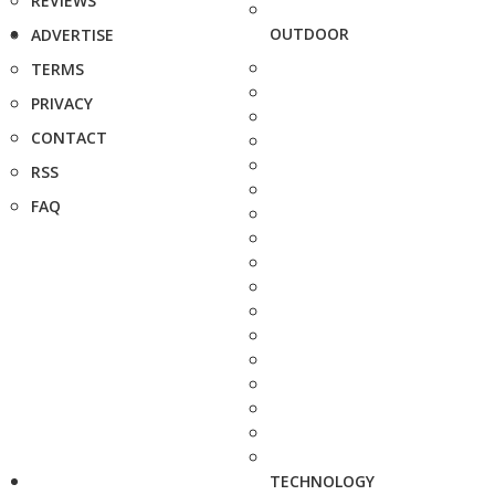
REVIEWS
OUTDOOR
ADVERTISE
TERMS
PRIVACY
CONTACT
RSS
FAQ
TECHNOLOGY