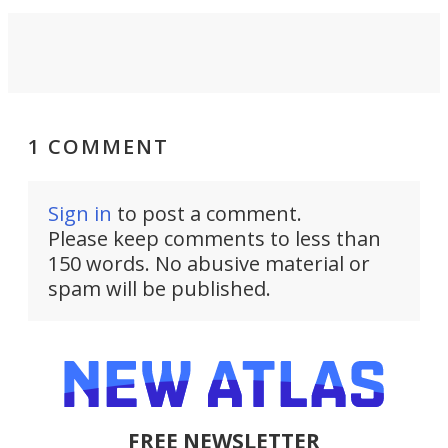
1 COMMENT
Sign in
to post a comment.
Please keep comments to less than
150 words. No abusive material or
spam will be published.
FREE NEWSLETTER