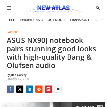
Menu
Show
Searc
TECH
ENGINEERING
OUTDOOR
TRANSPORT
SCIENC
LAPTOPS
ASUS NX90J notebook
pairs stunning good looks
with high-quality Bang &
Olufsen audio
By
Jude Garvey
January 07, 2010
Facebook
Twitter
LinkedIn
Reddit
Flipboard
Email