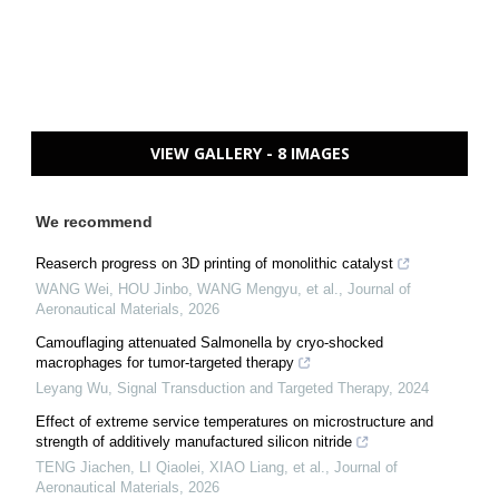
VIEW GALLERY - 8 IMAGES
We recommend
Reaserch progress on 3D printing of monolithic catalyst
WANG Wei, HOU Jinbo, WANG Mengyu, et al.
,
Journal of
Aeronautical Materials
,
2026
Camouflaging attenuated Salmonella by cryo-shocked
macrophages for tumor-targeted therapy
Leyang Wu
,
Signal Transduction and Targeted Therapy
,
2024
Effect of extreme service temperatures on microstructure and
strength of additively manufactured silicon nitride
TENG Jiachen, LI Qiaolei, XIAO Liang, et al.
,
Journal of
Aeronautical Materials
,
2026