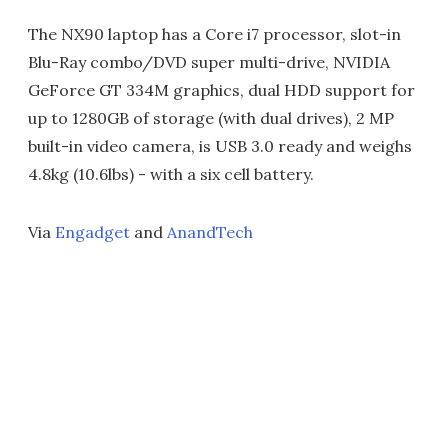
The NX90 laptop has a Core i7 processor, slot-in
Blu-Ray combo/DVD super multi-drive, NVIDIA
GeForce GT 334M graphics, dual HDD support for
up to 1280GB of storage (with dual drives), 2 MP
built-in video camera, is USB 3.0 ready and weighs
4.8kg (10.6lbs) - with a six cell battery.
Via
Engadget
and
AnandTech