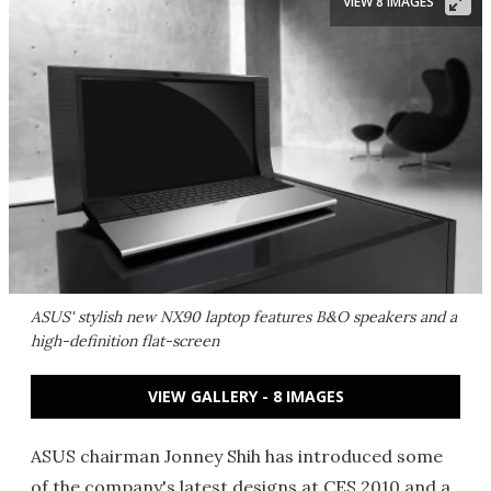
VIEW 8 IMAGES
ASUS' stylish new NX90 laptop features B&O speakers and a
high-definition flat-screen
VIEW GALLERY - 8 IMAGES
ASUS chairman Jonney Shih has introduced some
of the company's latest designs at CES 2010 and a