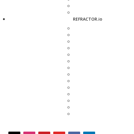
REFRACTOR.io