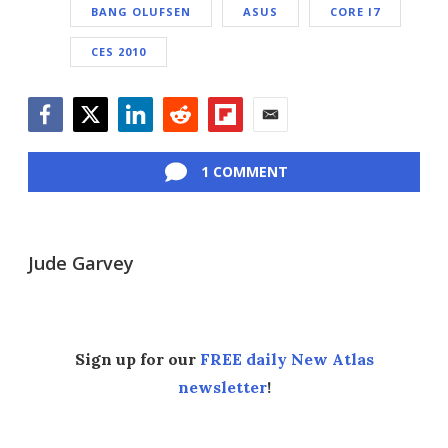
BANG OLUFSEN
ASUS
CORE I7
CES 2010
Facebook
Twitter
LinkedIn
Reddit
Flipboard
Email
1 COMMENT
Jude Garvey
Sign up for our
FREE daily New Atlas
newsletter
!