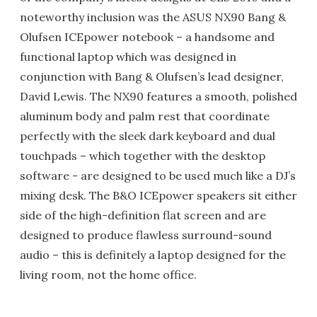
noteworthy inclusion was the ASUS NX90 Bang &
Olufsen ICEpower notebook – a handsome and
functional laptop which was designed in
conjunction with Bang & Olufsen’s lead designer,
David Lewis. The NX90 features a smooth, polished
aluminum body and palm rest that coordinate
perfectly with the sleek dark keyboard and dual
touchpads – which together with the desktop
software - are designed to be used much like a DJ’s
mixing desk. The B&O ICEpower speakers sit either
side of the high-definition flat screen and are
designed to produce flawless surround-sound
audio – this is definitely a laptop designed for the
living room, not the home office.