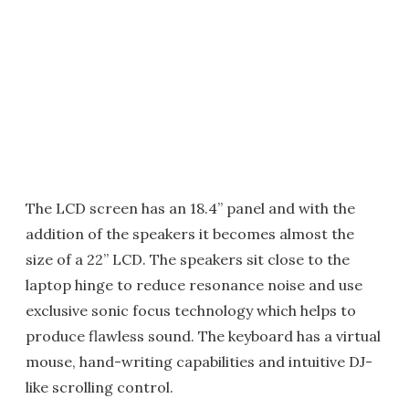
The LCD screen has an 18.4” panel and with the
addition of the speakers it becomes almost the
size of a 22” LCD. The speakers sit close to the
laptop hinge to reduce resonance noise and use
exclusive sonic focus technology which helps to
produce flawless sound. The keyboard has a virtual
mouse, hand-writing capabilities and intuitive DJ-
like scrolling control.