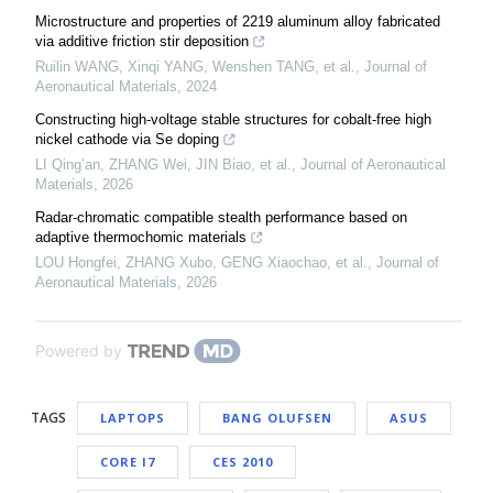
Microstructure and properties of 2219 aluminum alloy fabricated
via additive friction stir deposition
Ruilin WANG, Xinqi YANG, Wenshen TANG, et al.
,
Journal of
Aeronautical Materials
,
2024
Constructing high-voltage stable structures for cobalt-free high
nickel cathode via Se doping
LI Qing’an, ZHANG Wei, JIN Biao, et al.
,
Journal of Aeronautical
Materials
,
2026
Radar-chromatic compatible stealth performance based on
adaptive thermochomic materials
LOU Hongfei, ZHANG Xubo, GENG Xiaochao, et al.
,
Journal of
Aeronautical Materials
,
2026
Powered by
TAGS
LAPTOPS
BANG OLUFSEN
ASUS
CORE I7
CES 2010