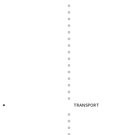
TRANSPORT