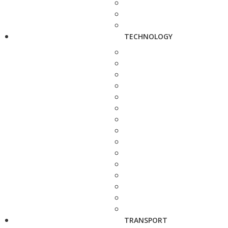
TECHNOLOGY
TRANSPORT