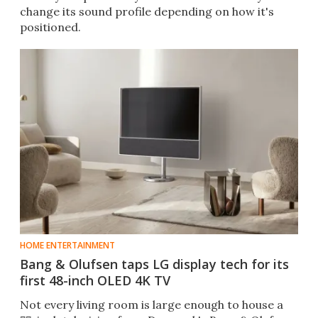
change its sound profile depending on how it's
positioned.
HOME ENTERTAINMENT
Bang & Olufsen taps LG display tech for its
first 48-inch OLED 4K TV
Not every living room is large enough to house a