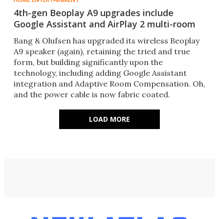
4th-gen Beoplay A9 upgrades include
Google Assistant and AirPlay 2 multi-room
Bang & Olufsen has upgraded its wireless Beoplay
A9 speaker (again), retaining the tried and true
form, but building significantly upon the
technology, including adding Google Assistant
integration and Adaptive Room Compensation. Oh,
and the power cable is now fabric coated.
LOAD MORE