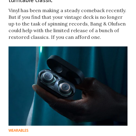
turntable classic
Vinyl has been making a steady comeback recently.
But if you find that your vintage deck is no longer
up to the task of spinning records, Bang & Olufsen
could help with the limited release of a bunch of
restored classics. If you can afford one.
WEARABLES