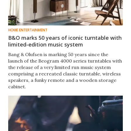
HOME ENTERTAINMENT
B&O marks 50 years of iconic turntable with
limited-edition music system
Bang & Olufsen is marking 50 years since the
launch of the Beogram 4000 series turntables with
the release of a very limited run music system
comprising a recreated classic turntable, wireless
speakers, a funky remote and a wooden storage
cabinet.