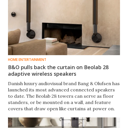
HOME ENTERTAINMENT
B&O pulls back the curtain on Beolab 28
adaptive wireless speakers
Danish luxury audiovisual brand Bang & Olufsen has
launched its most advanced connected speakers
to date. The Beolab 28 towers can serve as floor
standers, or be mounted on a wall, and feature
covers that draw open like curtains at power on.