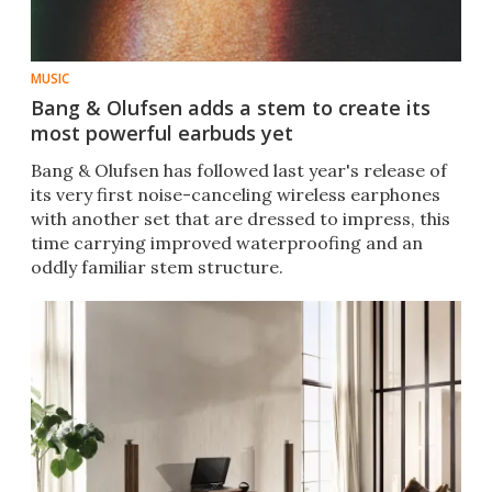
MUSIC
Bang & Olufsen adds a stem to create its
most powerful earbuds yet
Bang & Olufsen has followed last year's release of
its very first noise-canceling wireless earphones
with another set that are dressed to impress, this
time carrying improved waterproofing and an
oddly familiar stem structure.