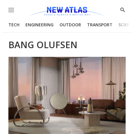
Menu
Show
Searc
TECH
ENGINEERING
OUTDOOR
TRANSPORT
SCIENC
BANG OLUFSEN