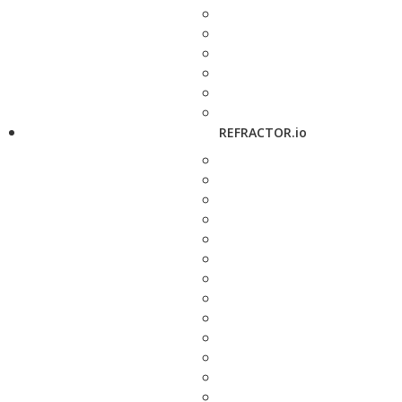
REFRACTOR.io