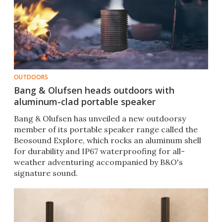
OUTDOORS
Bang & Olufsen heads outdoors with
aluminum-clad portable speaker
Bang & Olufsen has unveiled a new outdoorsy
member of its portable speaker range called the
Beosound Explore, which rocks an aluminum shell
for durability and IP67 waterproofing for all-
weather adventuring accompanied by B&O's
signature sound.