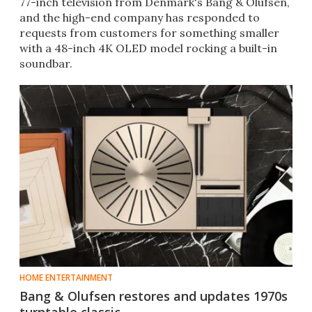
77-inch television from Denmark's Bang & Olufsen,
and the high-end company has responded to
requests from customers for something smaller
with a 48-inch 4K OLED model rocking a built-in
soundbar.
HOME ENTERTAINMENT
Bang & Olufsen restores and updates 1970s