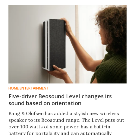
HOME ENTERTAINMENT
Five-driver Beosound Level changes its
sound based on orientation
Bang & Olufsen has added a stylish new wireless
speaker to its Beosound range. The Level puts out
over 100 watts of sonic power, has a built-in
battery for portability and can automatically