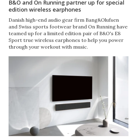
B&O and On Running partner up for special
edition wireless earphones
Danish high-end audio gear firm Bang&Olufsen
and Swiss sports footwear brand On Running have
teamed up for a limited edition pair of B&O's E8
Sport true wireless earphones to help you power
through your workout with music.