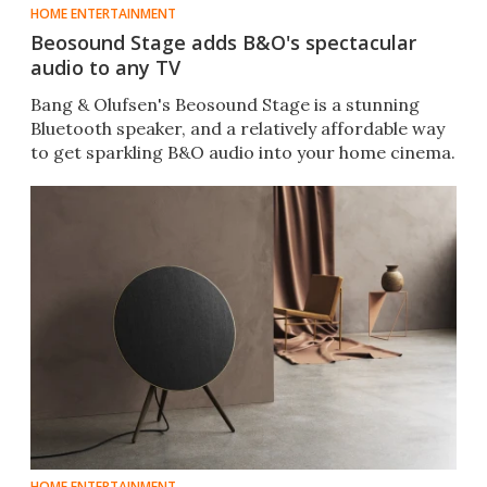
HOME ENTERTAINMENT
Beosound Stage adds B&O's spectacular
audio to any TV
Bang & Olufsen's Beosound Stage is a stunning
Bluetooth speaker, and a relatively affordable way
to get sparkling B&O audio into your home cinema.
HOME ENTERTAINMENT