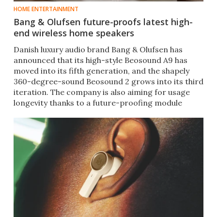
HOME ENTERTAINMENT
Bang & Olufsen future-proofs latest high-
end wireless home speakers
Danish luxury audio brand Bang & Olufsen has
announced that its high-style Beosound A9 has
moved into its fifth generation, and the shapely
360-degree-sound Beosound 2 grows into its third
iteration. The company is also aiming for usage
longevity thanks to a future-proofing module
installed in each wireless home speaker.