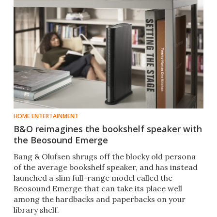
HOME ENTERTAINMENT
B&O reimagines the bookshelf speaker with
the Beosound Emerge
Bang & Olufsen shrugs off the blocky old persona
of the average bookshelf speaker, and has instead
launched a slim full-range model called the
Beosound Emerge that can take its place well
among the hardbacks and paperbacks on your
library shelf.