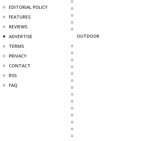
EDITORIAL POLICY
FEATURES
REVIEWS
OUTDOOR
ADVERTISE
TERMS
PRIVACY
CONTACT
RSS
FAQ