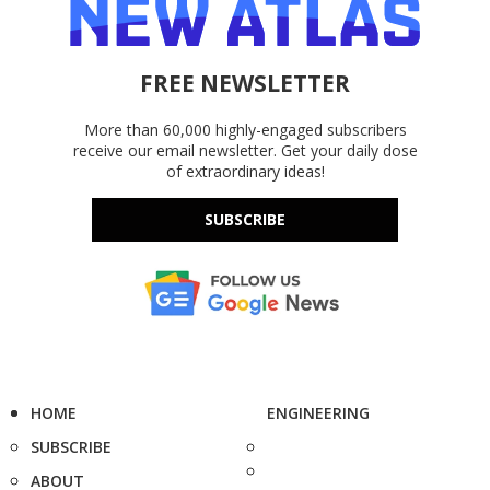
FREE NEWSLETTER
More than 60,000 highly-engaged subscribers
receive our email newsletter. Get your daily dose
of extraordinary ideas!
SUBSCRIBE
HOME
ENGINEERING
SUBSCRIBE
ABOUT