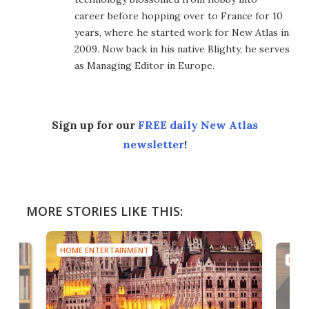
career before hopping over to France for 10
years, where he started work for New Atlas in
2009. Now back in his native Blighty, he serves
as Managing Editor in Europe.
Sign up for our
FREE daily New Atlas
newsletter
!
MORE STORIES LIKE THIS:
HOME ENTERTAINMENT
HOME