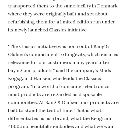
transported them to the same facility in Denmark
where they were originally built and set about
refurbishing them for a limited edition run under
its newly launched Classics initiative.
"The Classics initiative was born out of Bang &
Olufsen’s commitment to longevity, which ensures
relevance for our customers many years after
buying our products," said the company's Mads
Kogsgaard Hansen, who leads the Classics
program. "In a world of consumer electronics,
most products are regarded as disposable
commodities. At Bang & Olufsen, our products are
built to stand the test of time. That is what
differentiates us as a brand, what the Beogram
4000c so beautifully embodies and what we want