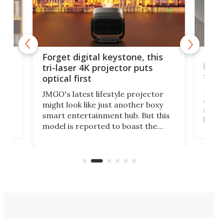
Bos
Forget digital keystone, this
liv
tri-laser 4K projector puts
spe
optical first
Bose
JMGO's latest lifestyle projector
afte
might look like just another boxy
 a
spe
smart entertainment hub. But this
,
livi
model is reported to boast the
agai
world's first 3-in-1 optical system,
Sono
and rests on a nifty gimbal stand
here
audi
that can adjust itself or play follow
you 
the user.