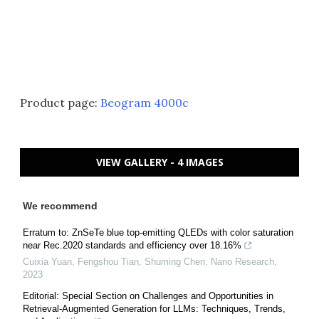
Product page:
Beogram 4000c
VIEW GALLERY - 4 IMAGES
We recommend
Erratum to: ZnSeTe blue top-emitting QLEDs with color saturation
near Rec.2020 standards and efficiency over 18.16%
Cuixia Yuan, Fengshou Tian, Shuming Chen
,
Nano Research
,
2023
Editorial: Special Section on Challenges and Opportunities in
Retrieval-Augmented Generation for LLMs: Techniques, Trends,