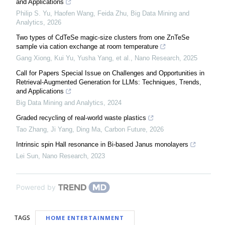
and Applications
Philip S. Yu, Haofen Wang, Feida Zhu
,
Big Data Mining and
Analytics
,
2026
Two types of CdTeSe magic-size clusters from one ZnTeSe
sample via cation exchange at room temperature
Gang Xiong, Kui Yu, Yusha Yang, et al.
,
Nano Research
,
2025
Call for Papers Special Issue on Challenges and Opportunities in
Retrieval-Augmented Generation for LLMs: Techniques, Trends,
and Applications
Big Data Mining and Analytics
,
2024
Graded recycling of real-world waste plastics
Tao Zhang, Ji Yang, Ding Ma
,
Carbon Future
,
2026
Intrinsic spin Hall resonance in Bi-based Janus monolayers
Lei Sun
,
Nano Research
,
2023
Powered by
TAGS
HOME ENTERTAINMENT