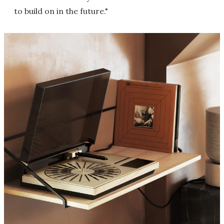
to build on in the future."