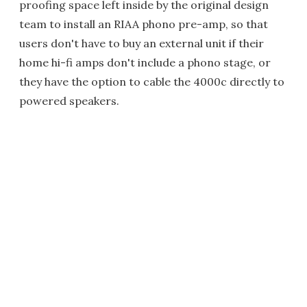
proofing space left inside by the original design
team to install an RIAA phono pre-amp, so that
users don't have to buy an external unit if their
home hi-fi amps don't include a phono stage, or
they have the option to cable the 4000c directly to
powered speakers.