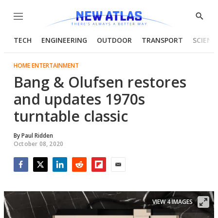
Menu
Show
Searc
TECH
ENGINEERING
OUTDOOR
TRANSPORT
SCIENC
HOME ENTERTAINMENT
Bang & Olufsen restores
and updates 1970s
turntable classic
By
Paul Ridden
October 08, 2020
Facebook
Twitter
LinkedIn
Reddit
Flipboard
Email
VIEW 4 IMAGES