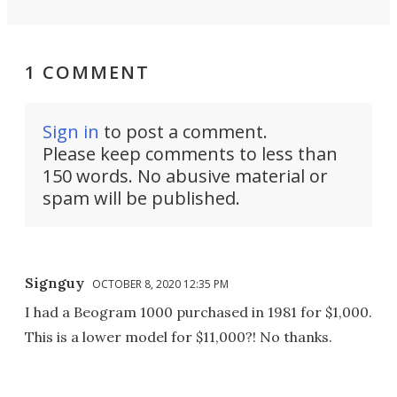
1 COMMENT
Sign in
to post a comment.
Please keep comments to less than
150 words. No abusive material or
spam will be published.
Signguy
OCTOBER 8, 2020 12:35 PM
I had a Beogram 1000 purchased in 1981 for $1,000.
This is a lower model for $11,000?! No thanks.