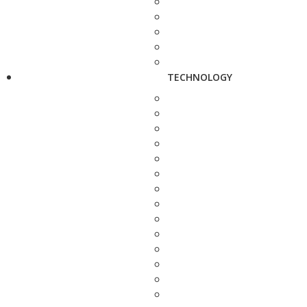
TECHNOLOGY