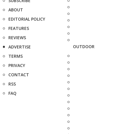
SUBSCRIBE
ABOUT
EDITORIAL POLICY
FEATURES
REVIEWS
OUTDOOR
ADVERTISE
TERMS
PRIVACY
CONTACT
RSS
FAQ