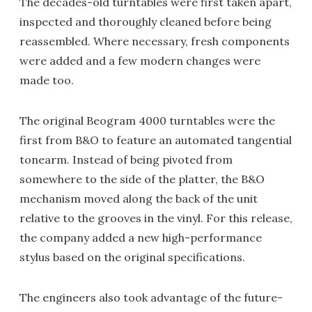
The decades-old turntables were first taken apart,
inspected and thoroughly cleaned before being
reassembled. Where necessary, fresh components
were added and a few modern changes were
made too.
The original Beogram 4000 turntables were the
first from B&O to feature an automated tangential
tonearm. Instead of being pivoted from
somewhere to the side of the platter, the B&O
mechanism moved along the back of the unit
relative to the grooves in the vinyl. For this release,
the company added a new high-performance
stylus based on the original specifications.
The engineers also took advantage of the future-