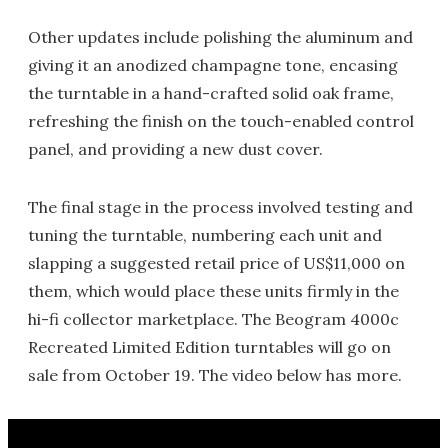
Other updates include polishing the aluminum and
giving it an anodized champagne tone, encasing
the turntable in a hand-crafted solid oak frame,
refreshing the finish on the touch-enabled control
panel, and providing a new dust cover.
The final stage in the process involved testing and
tuning the turntable, numbering each unit and
slapping a suggested retail price of US$11,000 on
them, which would place these units firmly in the
hi-fi collector marketplace. The Beogram 4000c
Recreated Limited Edition turntables will go on
sale from October 19. The video below has more.