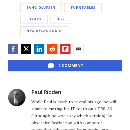
BANG OLUFSEN
TURNTABLES
LUXURY
HI-FI
NEW ATLAS AUDIO
Facebook
Twitter
LinkedIn
Reddit
Flipboard
Email
1 COMMENT
Paul Ridden
While Paul is loath to reveal his age, he will
admit to cutting his IT teeth on a TRS-80
(although he won't say which version). An
obsessive fascination with computer
technology blossomed from hobby into