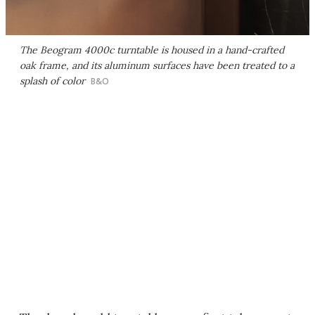
The Beogram 4000c turntable is housed in a hand-crafted
oak frame, and its aluminum surfaces have been treated to a
splash of color
B&O