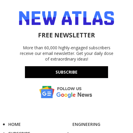
FREE NEWSLETTER
More than 60,000 highly-engaged subscribers
receive our email newsletter. Get your daily dose
of extraordinary ideas!
SUBSCRIBE
HOME
ENGINEERING