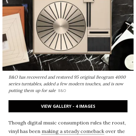
B&O has recovered and restored 95 original Beogram 4000
series turntables, added a few modern touches, and is now
putting them up for sale
B&O
VIEW GALLERY - 4 IMAGES
Though digital music consumption rules the roost,
vinyl has been
making a steady comeback
over the