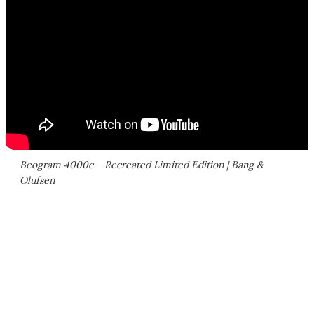
Beogram 4000c – Recreated Limited Edition | Bang &
Olufsen