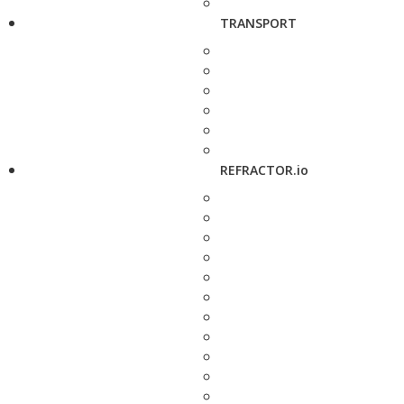
TRANSPORT
REFRACTOR.io