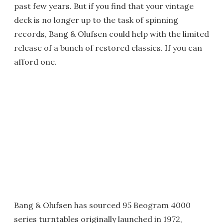
past few years. But if you find that your vintage
deck is no longer up to the task of spinning
records, Bang & Olufsen could help with the limited
release of a bunch of restored classics. If you can
afford one.
Bang & Olufsen has sourced 95 Beogram 4000
series turntables originally launched in 1972,