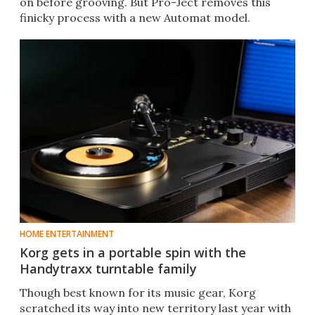
on before grooving. But Pro-Ject removes this
finicky process with a new Automat model.
HOME ENTERTAINMENT
Korg gets in a portable spin with the
Handytraxx turntable family
Though best known for its music gear, Korg
scratched its way into new territory last year with