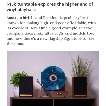
$15k turntable explores the higher end of
vinyl playback
Austrian hi-fi brand Pro-Ject is probably best
known for making high-end gear affordable, with
its excellent Debut line a good example. But the
company does make ultra-high-end models too,
and now there's a new flagship Signature to rule
the roost.