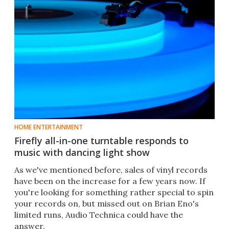
HOME ENTERTAINMENT
Firefly all-in-one turntable responds to
music with dancing light show
As we've mentioned before, sales of vinyl records
have been on the increase for a few years now. If
you're looking for something rather special to spin
your records on, but missed out on Brian Eno's
limited runs, Audio Technica could have the
answer.