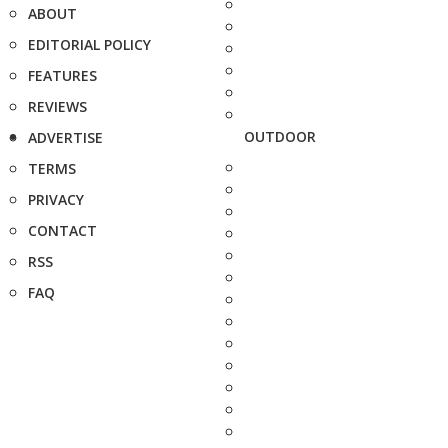
ABOUT
EDITORIAL POLICY
FEATURES
REVIEWS
OUTDOOR
ADVERTISE
TERMS
PRIVACY
CONTACT
RSS
FAQ