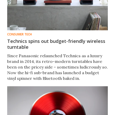
CONSUMER TECH
Technics spins out budget-friendly wireless
turntable
Since Panasonic relaunched Technics as a luxury
brand in 2014, its retro-modern turntables have
been on the pricey side – sometimes ludicrously so.
Now the hi-fi sub-brand has launched a budget
vinyl spinner with Bluetooth baked in.