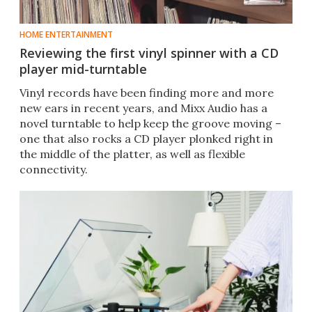
HOME ENTERTAINMENT
Reviewing the first vinyl spinner with a CD
player mid-turntable
Vinyl records have been finding more and more
new ears in recent years, and Mixx Audio has a
novel turntable to help keep the groove moving –
one that also rocks a CD player plonked right in
the middle of the platter, as well as flexible
connectivity.