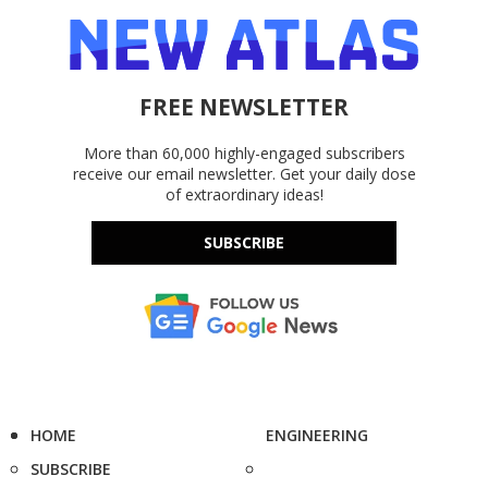
FREE NEWSLETTER
More than 60,000 highly-engaged subscribers
receive our email newsletter. Get your daily dose
of extraordinary ideas!
SUBSCRIBE
HOME
ENGINEERING
SUBSCRIBE