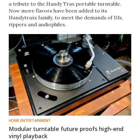
a tribute to the Handy Trax portable turntable.
Now more flavors have been added to its
Handytraxx family, to meet the demands of DJs,
rippers and audiophiles.
HOME ENTERTAINMENT
Modular turntable future proofs high-end
vinyl playback