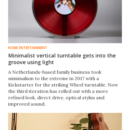
HOME ENTERTAINMENT
Minimalist vertical turntable gets into the
groove using light
A Netherlands-based family business took
minimalism to the extreme in 2017 with a
Kickstarter for the striking Wheel turntable. Now
the third iteration has rolled out with a more
refined look, direct drive, optical stylus and
improved sound.