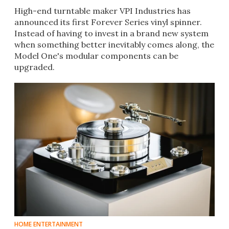
High-end turntable maker VPI Industries has
announced its first Forever Series vinyl spinner.
Instead of having to invest in a brand new system
when something better inevitably comes along, the
Model One's modular components can be
upgraded.
HOME ENTERTAINMENT