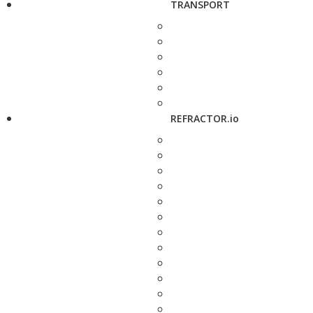
TRANSPORT
REFRACTOR.io