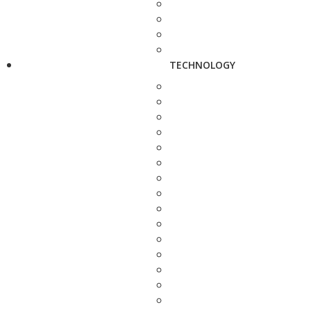
TECHNOLOGY