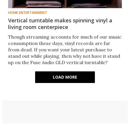
HOME ENTERTAINMENT
Vertical turntable makes spinning vinyl a
living room centerpiece
Though streaming accounts for much of our music
consumption these days, vinyl records are far
from dead. If you want your latest purchase to
stand out while playing, then why not have it stand
up on the Fuse Audio GLD vertical turntable?
LOAD MORE