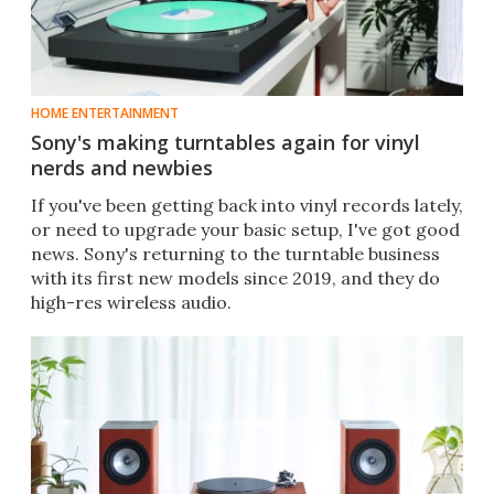
HOME ENTERTAINMENT
Sony's making turntables again for vinyl
nerds and newbies
If you've been getting back into vinyl records lately,
or need to upgrade your basic setup, I've got good
news. Sony's returning to the turntable business
with its first new models since 2019, and they do
high-res wireless audio.