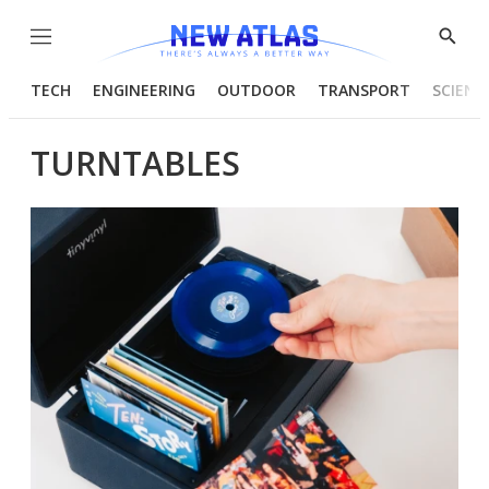
Menu
Show
Searc
TECH
ENGINEERING
OUTDOOR
TRANSPORT
SCIENC
TURNTABLES