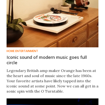
HOME ENTERTAINMENT
Iconic sound of modern music goes full
circle
Legendary British amp maker Orange has been at
the heart and soul of music since the late 1960s.
Your favorite artists have likely tapped into the
iconic sound at some point. Now we can all get in a
sonic spin with the O Turntable.