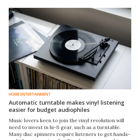
HOME ENTERTAINMENT
Automatic turntable makes vinyl listening
easier for budget audiophiles
Music lovers keen to join the vinyl revolution will
need to invest in hi-fi gear, such as a turntable.
Many disc spinners require listeners to get hands-