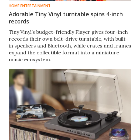
HOME ENTERTAINMENT
Adorable Tiny Vinyl turntable spins 4-inch
records
Tiny Vinyl’s budget-friendly Player gives four-inch
records their own belt-drive turntable, with built-
in speakers and Bluetooth, while crates and frames
expand the collectible format into a miniature
music ecosystem.