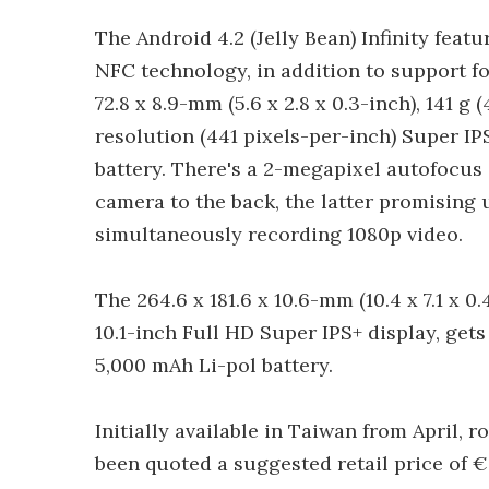
The Android 4.2 (Jelly Bean) Infinity fea
NFC technology, in addition to support f
72.8 x 8.9-mm (5.6 x 2.8 x 0.3-inch), 141 g
resolution (441 pixels-per-inch) Super IP
battery. There's a 2-megapixel autofocus
camera to the back, the latter promising 
simultaneously recording 1080p video.
The 264.6 x 181.6 x 10.6-mm (10.4 x 7.1 x 0.
10.1-inch Full HD Super IPS+ display, gets
5,000 mAh Li-pol battery.
Initially available in Taiwan from April, r
been quoted a suggested retail price of €