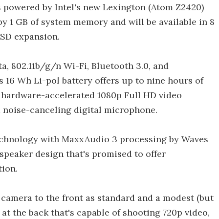
is powered by Intel's new Lexington (Atom Z2420)
y 1 GB of system memory and will be available in 8
oSD expansion.
a, 802.11b/g/n Wi-Fi, Bluetooth 3.0, and
 16 Wh Li-pol battery offers up to nine hours of
s hardware-accelerated 1080p Full HD video
 noise-canceling digital microphone.
chnology with MaxxAudio 3 processing by Waves
speaker design that's promised to offer
tion.
 camera to the front as standard and a modest (but
t the back that's capable of shooting 720p video,