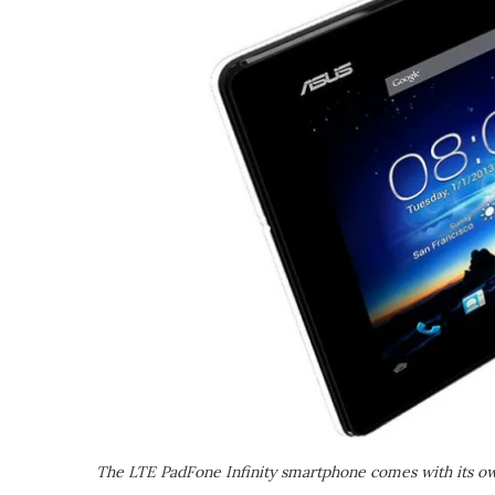
The LTE PadFone Infinity smartphone comes with its own