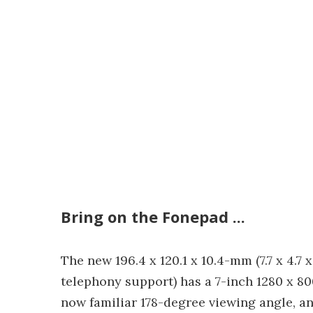
Bring on the Fonepad ...
The new 196.4 x 120.1 x 10.4-mm (7.7 x 4.7 x
telephony support) has a 7-inch 1280 x 80
now familiar 178-degree viewing angle, an