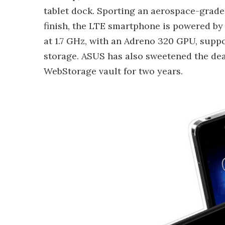
tablet dock. Sporting an aerospace-grad
finish, the LTE smartphone is powered b
at 1.7 GHz, with an Adreno 320 GPU, sup
storage. ASUS has also sweetened the dea
WebStorage vault for two years.