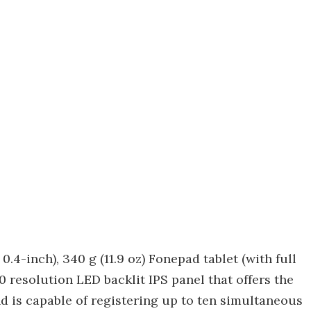
 0.4-inch), 340 g (11.9 oz) Fonepad tablet (with full
0 resolution LED backlit IPS panel that offers the
d is capable of registering up to ten simultaneous