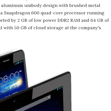
e aluminum unibody design with brushed metal
y a Snapdragon 600 quad-core processor running
ported by 2 GB of low power DDR2 RAM and 64 GB of
l with 50 GB of cloud storage at the company's