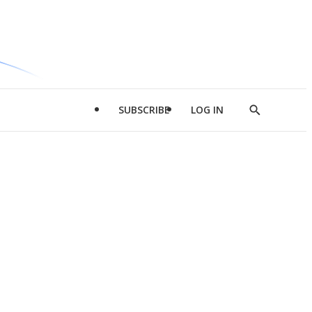
SUBSCRIBE
LOG IN
Show
Search
d
l