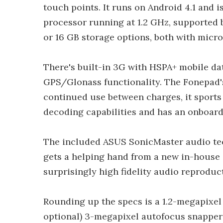
touch points. It runs on Android 4.1 and 
processor running at 1.2 GHz, supported b
or 16 GB storage options, both with micr
There's built-in 3G with HSPA+ mobile dat
GPS/Glonass functionality. The Fonepad's
continued use between charges, it sport
decoding capabilities and has an onboard
The included ASUS SonicMaster audio te
gets a helping hand from a new in-house 
surprisingly high fidelity audio reproduc
Rounding up the specs is a 1.2-megapixel
optional) 3-megapixel autofocus snapper a