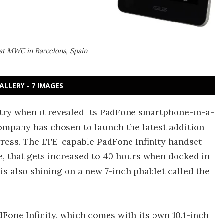
at MWC in Barcelona, Spain
ALLERY - 7 IMAGES
stry when it revealed its PadFone smartphone-in-a-
ompany has chosen to launch the latest addition
ress. The LTE-capable PadFone Infinity handset
me, that gets increased to 40 hours when docked in
t is also shining on a new 7-inch phablet called the
adFone Infinity, which comes with its own 10.1-inch