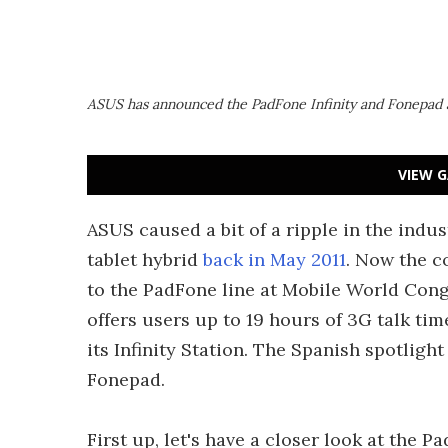
ASUS has announced the PadFone Infinity and Fonepad 
VIEW G
ASUS caused a bit of a ripple in the indu
tablet hybrid
back in May 2011
. Now the c
to the PadFone line at Mobile World Cong
offers users up to 19 hours of 3G talk ti
its Infinity Station. The Spanish spotligh
Fonepad.
First up, let's have a closer look at the P