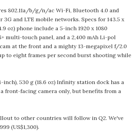
tures 802.11a/b/g/n/ac Wi-Fi, Bluetooth 4.0 and
or 3G and LTE mobile networks. Specs for 143.5 x
 (4.9 oz) phone include a 5-inch 1920 x 1080
S+ multi-touch panel, and a 2,400 mAh Li-pol
 cam at the front and a mighty 13-megapixel f/2.0
up to eight frames per second burst shooting while
4-inch), 530 g (18.6 oz) Infinity station dock has a
 a front-facing camera only, but benefits from a
ollout to other countries will follow in Q2. We've
999 (US$1,300).