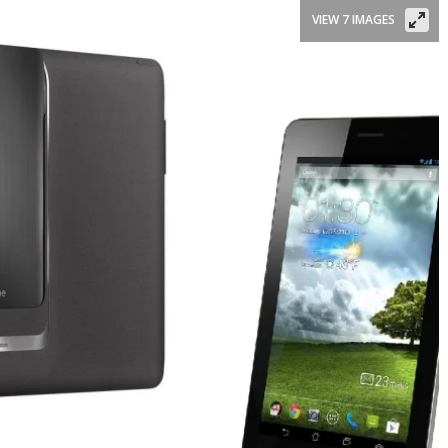
VIEW 7 IMAGES