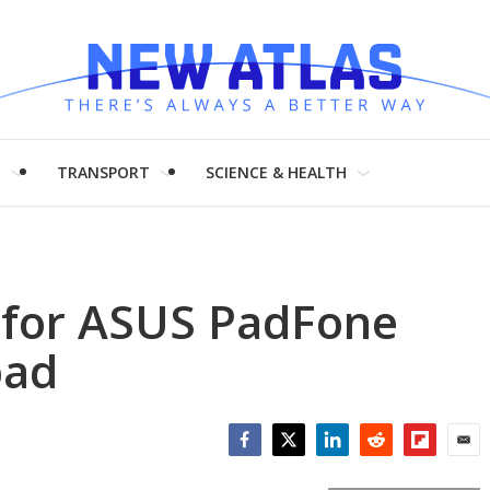
H
TRANSPORT
SCIENCE & HEALTH
 for ASUS PadFone
pad
Facebook
Twitter
LinkedIn
Reddit
Flipboar
Emai