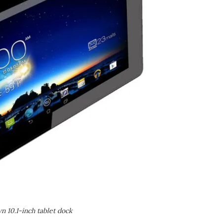
 10.1-inch tablet dock