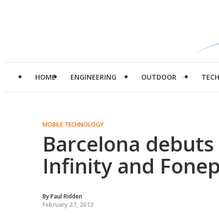
HOME
ENGINEERING
OUTDOOR
TEC
MOBILE TECHNOLOGY
Barcelona debuts
Infinity and Fone
By
Paul Ridden
February 27, 2013