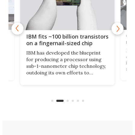
how
Goo
IBM fits ~100 billion transistors
y
rec
on a fingernail-sized chip
Ever
IBM has developed the blueprint
ve
disc
for producing a processor using
vel
inta
sub-1-nanometer chip technology,
n
spen
outdoing its own efforts to
ps
envi
increase efficiency and processing
ness
deve
power with 2-nm tech from a few
two 
years ago.
fro