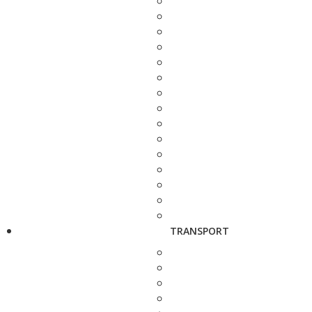
TRANSPORT