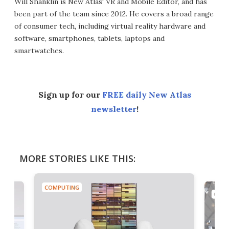
Will Shanklin is New Atlas' VR and Mobile Editor, and has
been part of the team since 2012. He covers a broad range
of consumer tech, including virtual reality hardware and
software, smartphones, tablets, laptops and
smartwatches.
Sign up for our
FREE daily New Atlas
newsletter
!
MORE STORIES LIKE THIS:
COMPUTING
COMP