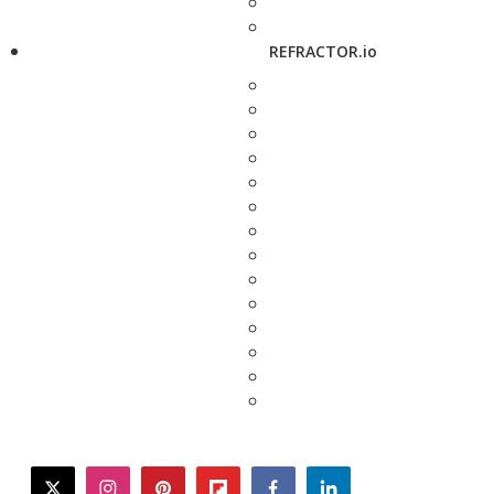
REFRACTOR.io