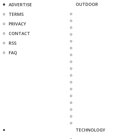
OUTDOOR
ADVERTISE
TERMS
PRIVACY
CONTACT
RSS
FAQ
TECHNOLOGY