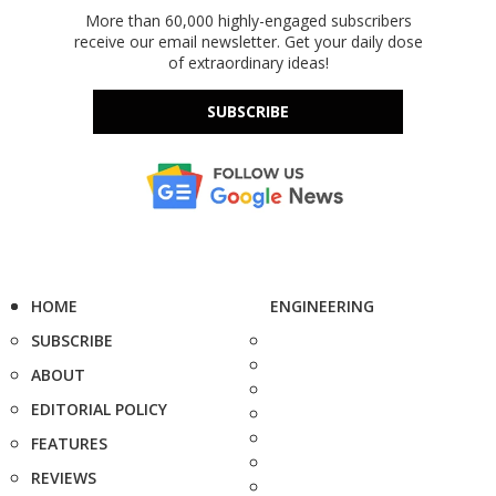
More than 60,000 highly-engaged subscribers
receive our email newsletter. Get your daily dose
of extraordinary ideas!
SUBSCRIBE
HOME
ENGINEERING
SUBSCRIBE
ABOUT
EDITORIAL POLICY
FEATURES
REVIEWS