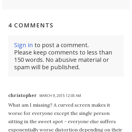
4 COMMENTS
Sign in
to post a comment.
Please keep comments to less than
150 words. No abusive material or
spam will be published.
christopher
MARCH 9, 2015 12:05 AM
What am I missing? A curved screen makes it
worse for everyone except the single person
sitting in the sweet spot - everyone else suffers
exponentially worse distortion depending on their