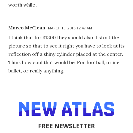
worth while .
Marco McClean
MARCH 13, 2015 12:47 AM
I think that for $1300 they should also distort the
picture so that to see it right you have to look at its
reflection off a shiny cylinder placed at the center.
Think how cool that would be. For football, or ice
ballet, or really anything.
FREE NEWSLETTER