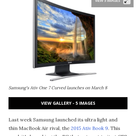
VIEW 5 IMAGES
Samsung's Ativ One 7 Curved launches on March 8
VIEW GALLERY - 5 IMAGES
Last week Samsung launched its ultra light and
thin MacBook Air rival, the
2015 Ativ Book 9
. This