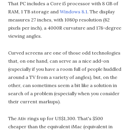
That PC includes a Core i5 processor with 8 GB of
RAM, 1 TB storage and
Windows 8.1
. The display
measures 27 inches, with 1080p resolution (82
pixels per inch), a 4000R curvature and 178-degree
viewing angles.
Curved screens are one of those odd technologies
that, on one hand, can serve as a nice add-on
(especially if you have a room full of people huddled
around a TV from a variety of angles), but, on the
other, can sometimes seem a bit like a solution in
search of a problem (especially when you consider
their current markups).
The Ativ rings up for US$1,300. That's $500
cheaper than the equivalent iMac (equivalent in