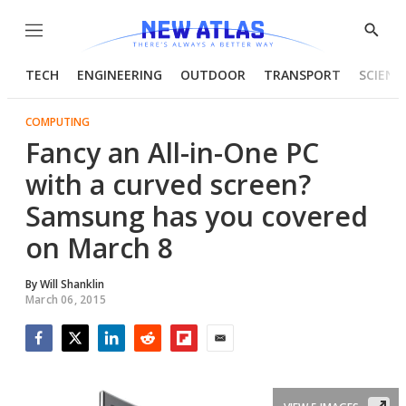
Menu
Show
Searc
TECH
ENGINEERING
OUTDOOR
TRANSPORT
SCIENC
COMPUTING
Fancy an All-in-One PC
with a curved screen?
Samsung has you covered
on March 8
By
Will Shanklin
March 06, 2015
Facebook
Twitter
LinkedIn
Reddit
Flipboard
Email