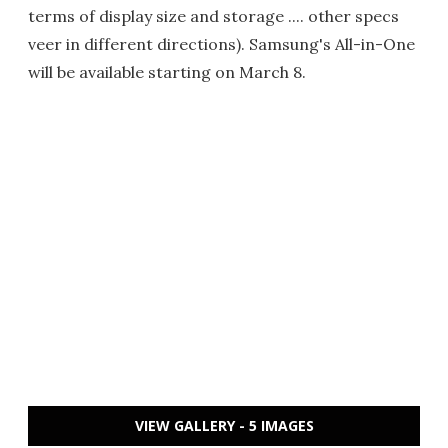
terms of display size and storage .... other specs
veer in different directions). Samsung's All-in-One
will be available starting on March 8.
VIEW GALLERY - 5 IMAGES