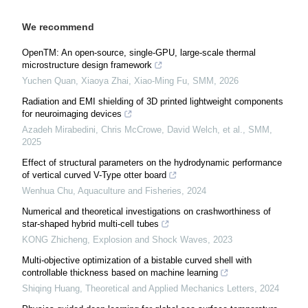
We recommend
OpenTM: An open-source, single-GPU, large-scale thermal
microstructure design framework
Yuchen Quan, Xiaoya Zhai, Xiao-Ming Fu
,
SMM
,
2026
Radiation and EMI shielding of 3D printed lightweight components
for neuroimaging devices
Azadeh Mirabedini, Chris McCrowe, David Welch, et al.
,
SMM
,
2025
Effect of structural parameters on the hydrodynamic performance
of vertical curved V-Type otter board
Wenhua Chu
,
Aquaculture and Fisheries
,
2024
Numerical and theoretical investigations on crashworthiness of
star-shaped hybrid multi-cell tubes
KONG Zhicheng
,
Explosion and Shock Waves
,
2023
Multi-objective optimization of a bistable curved shell with
controllable thickness based on machine learning
Shiqing Huang
,
Theoretical and Applied Mechanics Letters
,
2024