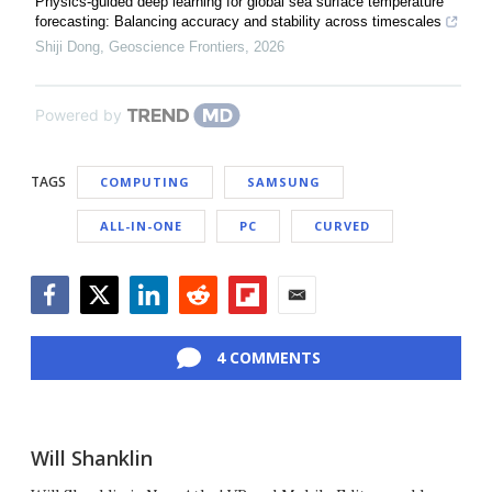
Physics-guided deep learning for global sea surface temperature
forecasting: Balancing accuracy and stability across timescales
Shiji Dong
,
Geoscience Frontiers
,
2026
Powered by
TAGS
COMPUTING
SAMSUNG
ALL-IN-ONE
PC
CURVED
Facebook
Twitter
LinkedIn
Reddit
Flipboard
Email
4 COMMENTS
Will Shanklin