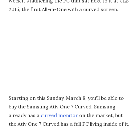
week it's launching the PC that sat next to it at CES
2015, the first All-in-One with a curved screen.
Starting on this Sunday, March 8, you'll be able to
buy the Samsung Ativ One 7 Curved. Samsung
already has a
curved monitor
on the market, but
the Ativ One 7 Curved has a full PC living inside of it.