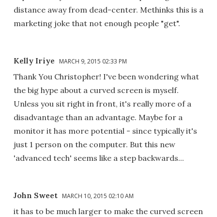
distance away from dead-center. Methinks this is a
marketing joke that not enough people "get".
Kelly Iriye
MARCH 9, 2015 02:33 PM
Thank You Christopher! I've been wondering what
the big hype about a curved screen is myself.
Unless you sit right in front, it's really more of a
disadvantage than an advantage. Maybe for a
monitor it has more potential - since typically it's
just 1 person on the computer. But this new
'advanced tech' seems like a step backwards...
John Sweet
MARCH 10, 2015 02:10 AM
it has to be much larger to make the curved screen