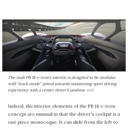
The Audi PB 18 e-tron's interior is designed to be modular,
with "track mode" aimed towards maximizing sport driving
experience with a center driver's position
Audi
Indeed, the interior elements of the PB 18 e-tron
concept are unusual in that the driver's cockpit is a
one piece monocoque. It can slide from the left to