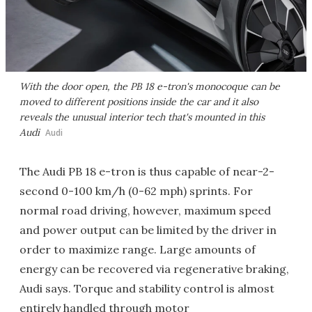
With the door open, the PB 18 e-tron's monocoque can be
moved to different positions inside the car and it also
reveals the unusual interior tech that's mounted in this
Audi
Audi
The Audi PB 18 e-tron is thus capable of near-2-
second 0-100 km/h (0-62 mph) sprints. For
normal road driving, however, maximum speed
and power output can be limited by the driver in
order to maximize range. Large amounts of
energy can be recovered via regenerative braking,
Audi says. Torque and stability control is almost
entirely handled through motor