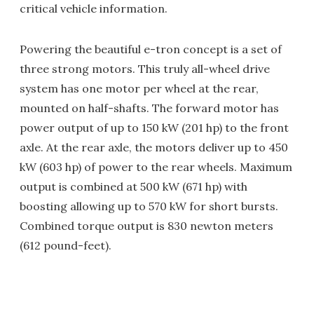
critical vehicle information.
Powering the beautiful e-tron concept is a set of
three strong motors. This truly all-wheel drive
system has one motor per wheel at the rear,
mounted on half-shafts. The forward motor has
power output of up to 150 kW (201 hp) to the front
axle. At the rear axle, the motors deliver up to 450
kW (603 hp) of power to the rear wheels. Maximum
output is combined at 500 kW (671 hp) with
boosting allowing up to 570 kW for short bursts.
Combined torque output is 830 newton meters
(612 pound-feet).