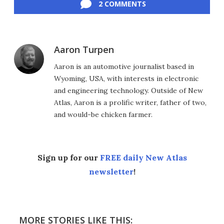
2 COMMENTS
Aaron Turpen
Aaron is an automotive journalist based in
Wyoming, USA, with interests in electronic
and engineering technology. Outside of New
Atlas, Aaron is a prolific writer, father of two,
and would-be chicken farmer.
Sign up for our
FREE daily New Atlas
newsletter
!
MORE STORIES LIKE THIS: