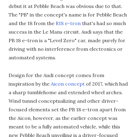
debut it at Pebble Beach was obvious due to that.
The "PB" in the concept's name is for Pebble Beach
and the 18 from the
R18 e-tron
that's had so much
success in the Le Mans circuit. Audi says that the
PB 18 e-tron is a "Level Zero" car, made purely for
driving with no interference from electronics or
automated systems.
Design for the Audi concept comes from
inspiration by the
Aicon concept
of 2017, which had
a sharp tumblehome and extended wheel arches.
Wind tunnel conceptualizing and other driver-
focused elements set the PB 18 e-tron apart from
the Aicon, however, as the earlier concept was
meant to be a fully automated vehicle, while this
new Pebble Beach unveiling is a driver-focused