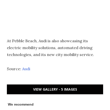
At Pebble Beach, Audi is also showcasing its
electric mobility solutions, automated driving
technologies, and its new city mobility service.
Source:
Audi
VIEW GALLERY - 5 IMAGES
We recommend