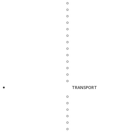
TRANSPORT