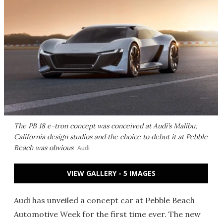
The PB 18 e-tron concept was conceived at Audi’s Malibu,
California design studios and the choice to debut it at Pebble
Beach was obvious
Audi
VIEW GALLERY - 5 IMAGES
Audi has unveiled a concept car at Pebble Beach
Automotive Week for the first time ever. The new