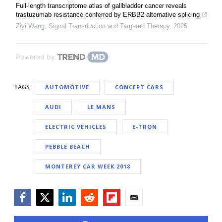
Full-length transcriptome atlas of gallbladder cancer reveals
trastuzumab resistance conferred by ERBB2 alternative splicing
Ziyi Wang
,
Signal Transduction and Targeted Therapy
,
2025
Powered by
TAGS
AUTOMOTIVE
CONCEPT CARS
AUDI
LE MANS
ELECTRIC VEHICLES
E-TRON
PEBBLE BEACH
MONTEREY CAR WEEK 2018
Facebook
Twitter
LinkedIn
Reddit
Flipboard
Email