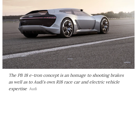
The PB 18 e-tron concept is an homage to shooting brakes
as well as to Audi's own R18 race car and electric vehicle
expertise
Audi