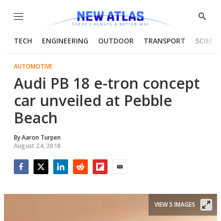
Menu
Show
Searc
TECH
ENGINEERING
OUTDOOR
TRANSPORT
SCIENC
AUTOMOTIVE
Audi PB 18 e-tron concept
car unveiled at Pebble
Beach
By
Aaron Turpen
August 24, 2018
Facebook
Twitter
LinkedIn
Reddit
Flipboard
Email
VIEW 5 IMAGES