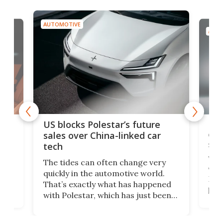
AUTOMOTIVE
AUTO
For
US blocks Polestar’s future
 of
edi
sales over China-linked car
spo
tech
Who
The tides can often change very
e.
we’d
quickly in the automotive world.
h to
Esco
That’s exactly what has happened
t
pow
with Polestar, which has just been
Por
banned from selling its cars in the
clas
US market by the country’s
whee