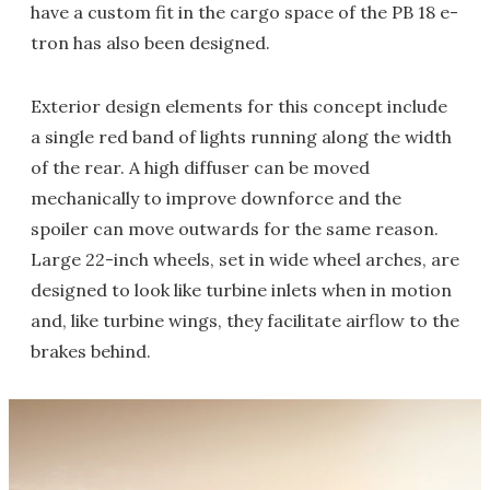
have a custom fit in the cargo space of the PB 18 e-
tron has also been designed.
Exterior design elements for this concept include
a single red band of lights running along the width
of the rear. A high diffuser can be moved
mechanically to improve downforce and the
spoiler can move outwards for the same reason.
Large 22-inch wheels, set in wide wheel arches, are
designed to look like turbine inlets when in motion
and, like turbine wings, they facilitate airflow to the
brakes behind.