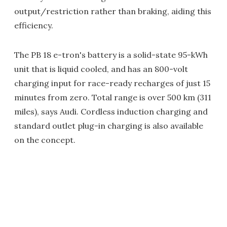
output/restriction rather than braking, aiding this
efficiency.
The PB 18 e-tron's battery is a solid-state 95-kWh
unit that is liquid cooled, and has an 800-volt
charging input for race-ready recharges of just 15
minutes from zero. Total range is over 500 km (311
miles), says Audi. Cordless induction charging and
standard outlet plug-in charging is also available
on the concept.