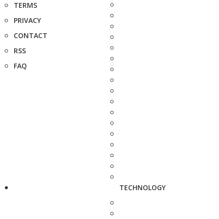
TERMS
PRIVACY
CONTACT
RSS
FAQ
TECHNOLOGY