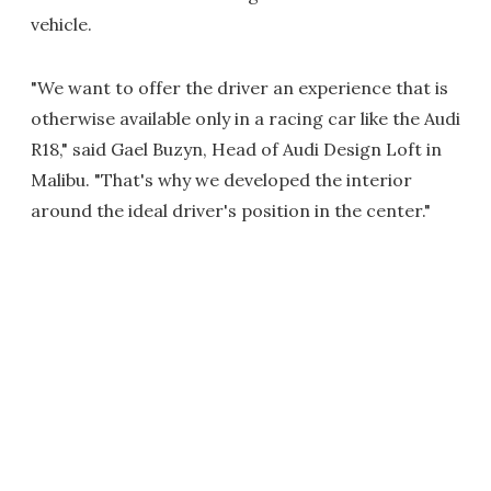
vehicle.
"We want to offer the driver an experience that is
otherwise available only in a racing car like the Audi
R18," said Gael Buzyn, Head of Audi Design Loft in
Malibu. "That's why we developed the interior
around the ideal driver's position in the center."