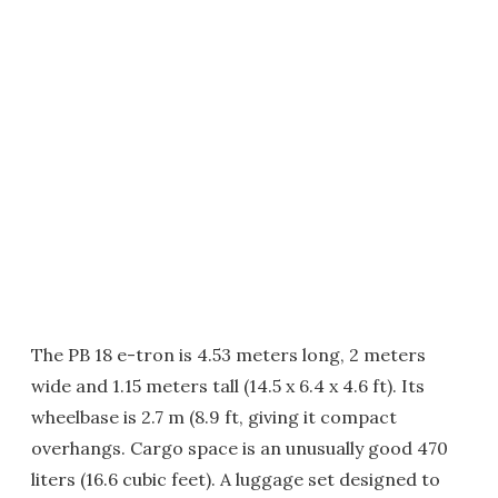
The PB 18 e-tron is 4.53 meters long, 2 meters
wide and 1.15 meters tall (14.5 x 6.4 x 4.6 ft). Its
wheelbase is 2.7 m (8.9 ft, giving it compact
overhangs. Cargo space is an unusually good 470
liters (16.6 cubic feet). A luggage set designed to