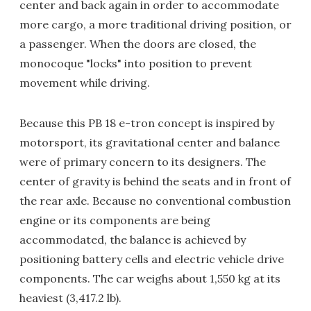
center and back again in order to accommodate
more cargo, a more traditional driving position, or
a passenger. When the doors are closed, the
monocoque "locks" into position to prevent
movement while driving.
Because this PB 18 e-tron concept is inspired by
motorsport, its gravitational center and balance
were of primary concern to its designers. The
center of gravity is behind the seats and in front of
the rear axle. Because no conventional combustion
engine or its components are being
accommodated, the balance is achieved by
positioning battery cells and electric vehicle drive
components. The car weighs about 1,550 kg at its
heaviest (3,417.2 lb).