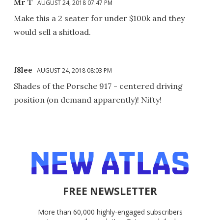
Mr T
AUGUST 24, 2018 07:47 PM
Make this a 2 seater for under $100k and they
would sell a shitload.
f8lee
AUGUST 24, 2018 08:03 PM
Shades of the Porsche 917 - centered driving
position (on demand apparently)! Nifty!
FREE NEWSLETTER
More than 60,000 highly-engaged subscribers