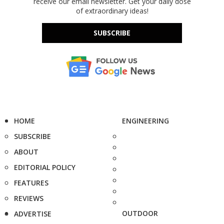
receive our email newsletter. Get your daily dose
of extraordinary ideas!
SUBSCRIBE
HOME
ENGINEERING
SUBSCRIBE
ABOUT
EDITORIAL POLICY
FEATURES
REVIEWS
OUTDOOR
ADVERTISE