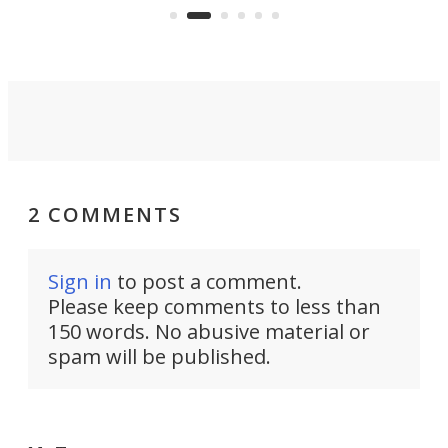
Commerce Department.
spor
2 COMMENTS
Sign in
to post a comment.
Please keep comments to less than
150 words. No abusive material or
spam will be published.