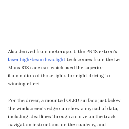
Also derived from motorsport, the PB 18 e-tron's
laser high-beam headlight
tech comes from the Le
Mans R18 race car, which used the superior
illumination of those lights for night driving to
winning effect.
For the driver, a mounted OLED surface just below
the windscreen's edge can show a myriad of data,
including ideal lines through a curve on the track,
navigation instructions on the roadway, and