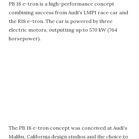
PB 18 e-tron is a high-performance concept
combining success from Audi's LMP1 race car and
the R18 e-tron. The car is powered by three
electric motors, outputting up to 570 kW (764
horsepower).
The PB 18 e-tron concept was conceived at Audi's
Malibu, California design studios and the choice to