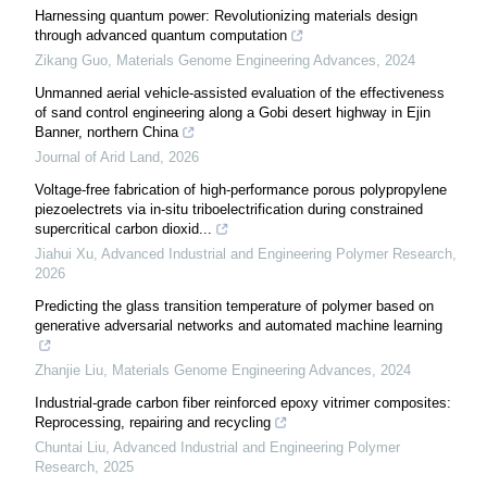
Harnessing quantum power: Revolutionizing materials design
through advanced quantum computation
Zikang Guo
,
Materials Genome Engineering Advances
,
2024
Unmanned aerial vehicle-assisted evaluation of the effectiveness
of sand control engineering along a Gobi desert highway in Ejin
Banner, northern China
Journal of Arid Land
,
2026
Voltage-free fabrication of high-performance porous polypropylene
piezoelectrets via in-situ triboelectrification during constrained
supercritical carbon dioxid...
Jiahui Xu
,
Advanced Industrial and Engineering Polymer Research
,
2026
Predicting the glass transition temperature of polymer based on
generative adversarial networks and automated machine learning
Zhanjie Liu
,
Materials Genome Engineering Advances
,
2024
Industrial-grade carbon fiber reinforced epoxy vitrimer composites:
Reprocessing, repairing and recycling
Chuntai Liu
,
Advanced Industrial and Engineering Polymer
Research
,
2025