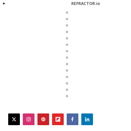
REFRACTOR.io
twitter
instagram
pinterest
flipboard
facebook
linkedin