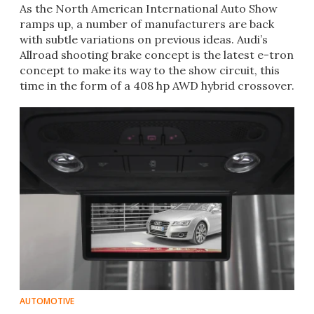
As the North American International Auto Show
ramps up, a number of manufacturers are back
with subtle variations on previous ideas. Audi’s
Allroad shooting brake concept is the latest e-tron
concept to make its way to the show circuit, this
time in the form of a 408 hp AWD hybrid crossover.
AUTOMOTIVE