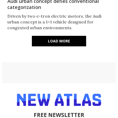
Audi urban concept defies conventional
categorization
Driven by two e-tron electric motors, the Audi
urban concept is a 1+1 vehicle designed for
congested urban environments.
LOAD MORE
FREE NEWSLETTER