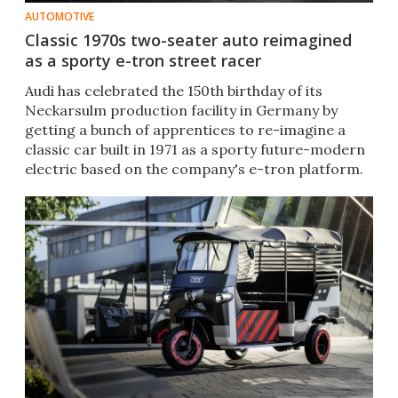
AUTOMOTIVE
Classic 1970s two-seater auto reimagined
as a sporty e-tron street racer
Audi has celebrated the 150th birthday of its
Neckarsulm production facility in Germany by
getting a bunch of apprentices to re-imagine a
classic car built in 1971 as a sporty future-modern
electric based on the company's e-tron platform.