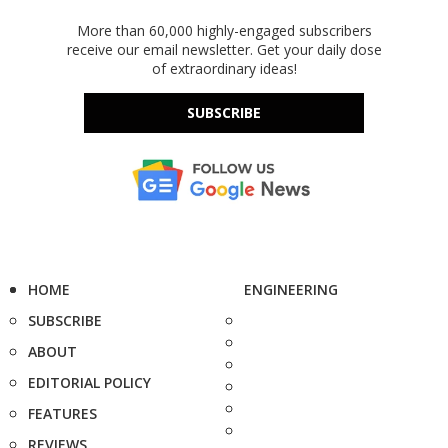
More than 60,000 highly-engaged subscribers
receive our email newsletter. Get your daily dose
of extraordinary ideas!
SUBSCRIBE
HOME
ENGINEERING
SUBSCRIBE
ABOUT
EDITORIAL POLICY
FEATURES
REVIEWS