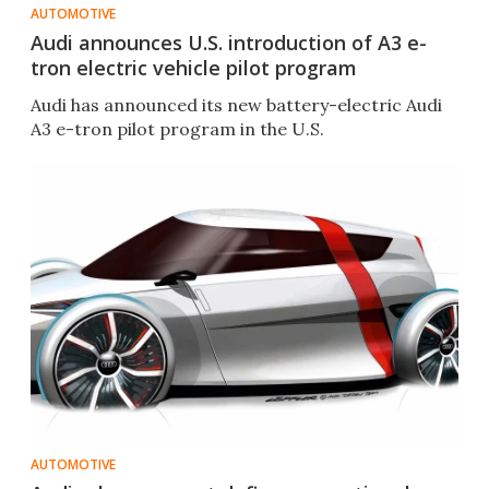
AUTOMOTIVE
Audi announces U.S. introduction of A3 e-
tron electric vehicle pilot program
Audi has announced its new battery-electric Audi
A3 e-tron pilot program in the U.S.
AUTOMOTIVE