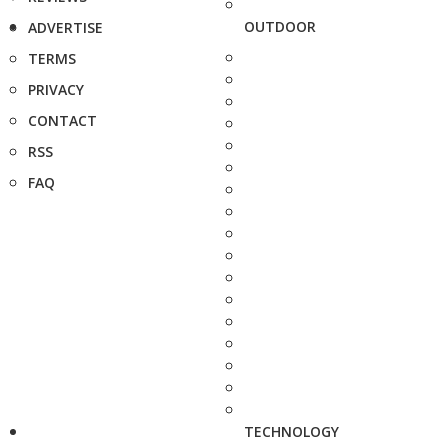
OUTDOOR
ADVERTISE
TERMS
PRIVACY
CONTACT
RSS
FAQ
TECHNOLOGY