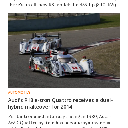
there's an all-new R8 model: the 455-hp (340-kW)
e-tron.
AUTOMOTIVE
Audi's R18 e-tron Quattro receives a dual-
hybrid makeover for 2014
First introduced into rally racing in 1980, Audi’s
AWD Quattro system has become synonymous