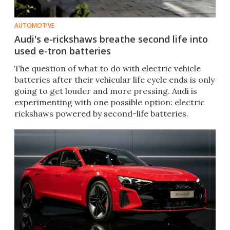
AUTOMOTIVE
Audi's e-rickshaws breathe second life into
used e-tron batteries
The question of what to do with electric vehicle
batteries after their vehicular life cycle ends is only
going to get louder and more pressing. Audi is
experimenting with one possible option: electric
rickshaws powered by second-life batteries.