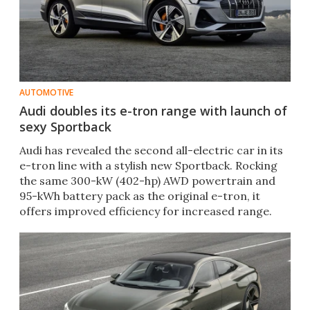
AUTOMOTIVE
Audi doubles its e-tron range with launch of
sexy Sportback
Audi has revealed the second all-electric car in its
e-tron line with a stylish new Sportback. Rocking
the same 300-kW (402-hp) AWD powertrain and
95-kWh battery pack as the original e-tron, it
offers improved efficiency for increased range.