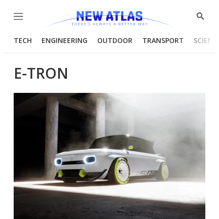
Menu
Show
Searc
TECH
ENGINEERING
OUTDOOR
TRANSPORT
SCIENC
E-TRON