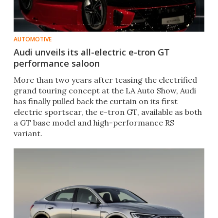
AUTOMOTIVE
Audi unveils its all-electric e-tron GT
performance saloon
More than two years after teasing the electrified
grand touring concept at the LA Auto Show, Audi
has finally pulled back the curtain on its first
electric sportscar, the e-tron GT, available as both
a GT base model and high-performance RS
variant.