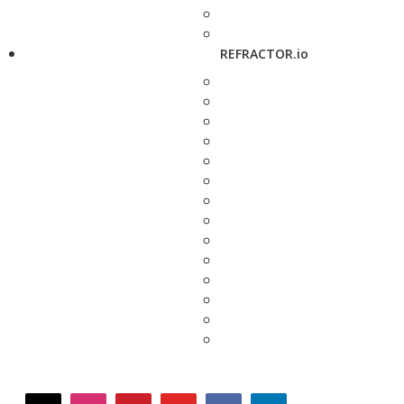
REFRACTOR.io