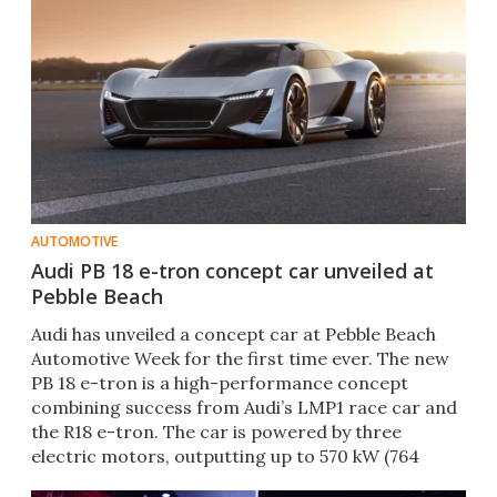
AUTOMOTIVE
Audi PB 18 e-tron concept car unveiled at
Pebble Beach
Audi has unveiled a concept car at Pebble Beach
Automotive Week for the first time ever. The new
PB 18 e-tron is a high-performance concept
combining success from Audi’s LMP1 race car and
the R18 e-tron. The car is powered by three
electric motors, outputting up to 570 kW (764
horsepower).