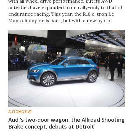
with all wheel drive performance. But its AWD
activities have expanded from rally-only to that of
endurance racing. This year, the R18 e-tron Le
Mans champion is back, but with a new hybrid
system in hand.
AUTOMOTIVE
Audi's two-door wagon, the Allroad Shooting
Brake concept, debuts at Detroit