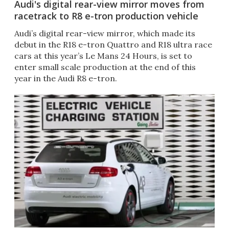
Audi's digital rear-view mirror moves from
racetrack to R8 e-tron production vehicle
Audi’s digital rear-view mirror, which made its
debut in the R18 e-tron Quattro and R18 ultra race
cars at this year’s Le Mans 24 Hours, is set to
enter small scale production at the end of this
year in the Audi R8 e-tron.