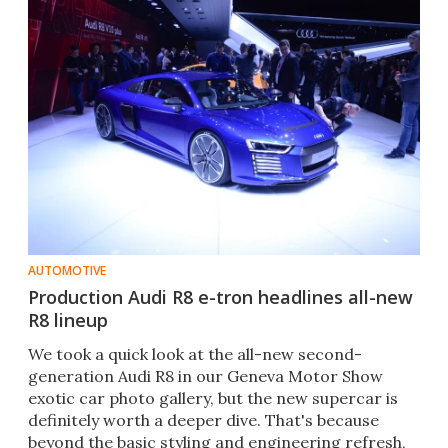
AUTOMOTIVE
Production Audi R8 e-tron headlines all-new
R8 lineup
We took a quick look at the all-new second-
generation Audi R8 in our Geneva Motor Show
exotic car photo gallery, but the new supercar is
definitely worth a deeper dive. That's because
beyond the basic styling and engineering refresh,