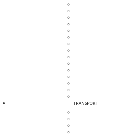
TRANSPORT