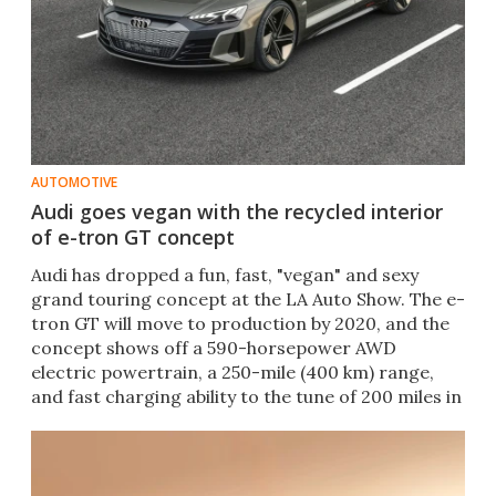
AUTOMOTIVE
Audi goes vegan with the recycled interior
of e-tron GT concept
​Audi has dropped a fun, fast, "vegan" and sexy
grand touring concept at the LA Auto Show. The e-
tron GT will move to production by 2020, and the
concept shows off a 590-horsepower AWD
electric powertrain, a 250-mile (400 km) range,
and fast charging ability to the tune of 200 miles in
20 minutes.