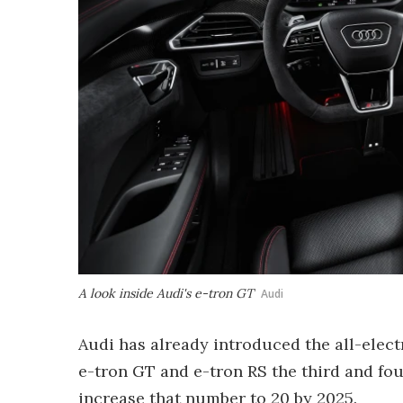
A look inside Audi's e-tron GT
Audi
Audi has already introduced the all-elect
e-tron GT and e-tron RS the third and fourt
increase that number to 20 by 2025.