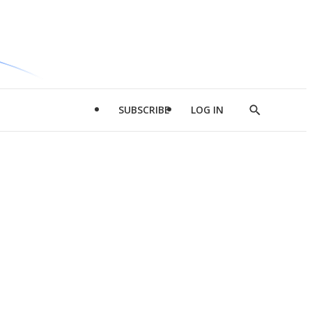
SUBSCRIBE
LOG IN
Show
Search
d
l