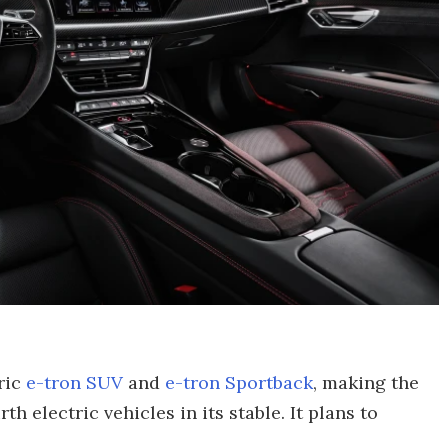
ric
e-tron SUV
and
e-tron Sportback
, making the
h electric vehicles in its stable. It plans to