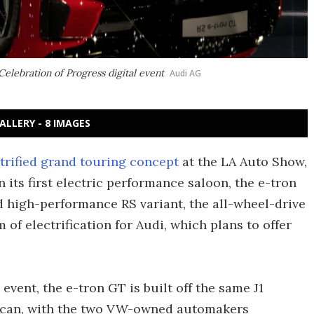
elebration of Progress digital event
Audi AG
ALLERY - 8 IMAGES
trified grand touring concept
at the LA Auto Show,
n its first electric performance saloon, the e-tron
d high-performance RS variant, the all-wheel-drive
 of electrification for Audi, which plans to offer
event, the e-tron GT is built off the same J1
ycan, with the two VW-owned automakers