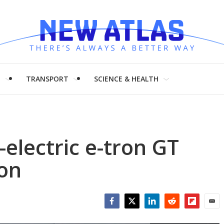
H
TRANSPORT
SCIENCE & HEALTH
l-electric e-tron GT
on
Facebook
Twitter
LinkedIn
Reddit
Flipboar
Emai