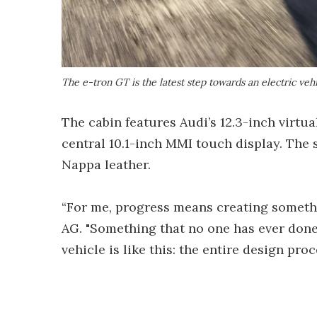
The e-tron GT is the latest step towards an electric veh
The cabin features Audi’s 12.3-inch virtua
central 10.1-inch MMI touch display. The 
Nappa leather.
“For me, progress means creating somethi
AG. "Something that no one has ever done 
vehicle is like this: the entire design pr