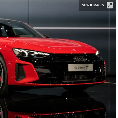
VIEW 8 IMAGES