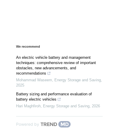
We recommend
An electric vehicle battery and management
techniques: comprehensive review of important
obstacles, new advancements, and
recommendations
Mohammad Waseem
,
Energy Storage and Saving
,
2025
Battery sizing and performance evaluation of
battery electric vehicles
Hari Maghfiroh
,
Energy Storage and Saving
,
2026
Powered by