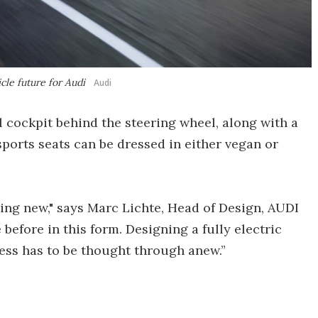
icle future for Audi
Audi
l cockpit behind the steering wheel, along with a
sports seats can be dressed in either vegan or
ng new," says Marc Lichte, Head of Design, AUDI
before in this form. Designing a fully electric
ocess has to be thought through anew.”