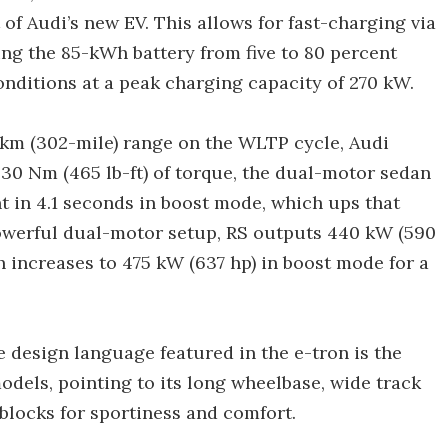
of Audi’s new EV. This allows for fast-charging via
ging the 85-kWh battery from five to 80 percent
onditions at a peak charging capacity of 270 kW.
7-km (302-mile) range on the WLTP cycle, Audi
30 Nm (465 lb-ft) of torque, the dual-motor sedan
 in 4.1 seconds in boost mode, which ups that
owerful dual-motor setup, RS outputs 440 kW (590
h increases to 475 kW (637 hp) in boost mode for a
e design language featured in the e-tron is the
odels, pointing to its long wheelbase, wide track
 blocks for sportiness and comfort.