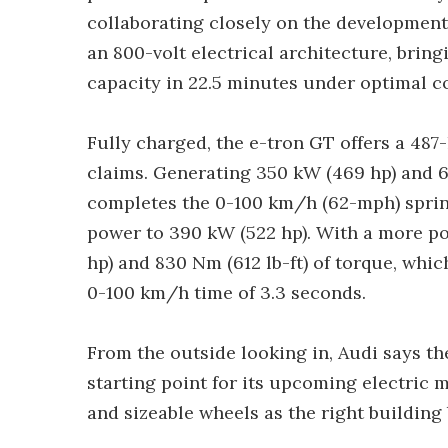
collaborating closely on the development 
an 800-volt electrical architecture, brin
capacity in 22.5 minutes under optimal c
Fully charged, the e-tron GT offers a 48
claims. Generating 350 kW (469 hp) and 6
completes the 0-100 km/h (62-mph) sprint
power to 390 kW (522 hp). With a more p
hp) and 830 Nm (612 lb-ft) of torque, whic
0-100 km/h time of 3.3 seconds.
From the outside looking in, Audi says th
starting point for its upcoming electric m
and sizeable wheels as the right building