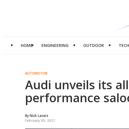
HOME
ENGINEERING
OUTDOOR
TEC
AUTOMOTIVE
Audi unveils its al
performance salo
By
Nick Lavars
February 09, 2021