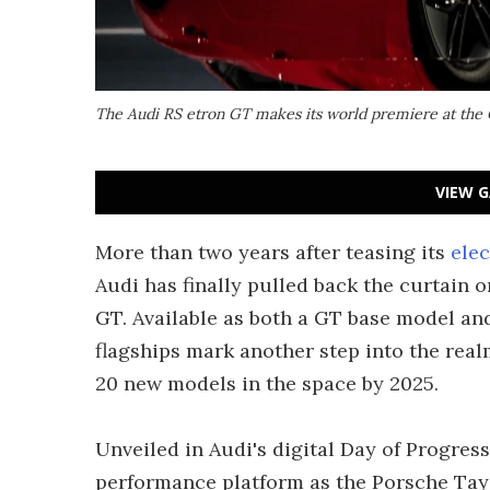
The Audi RS etron GT makes its world premiere at the C
VIEW G
More than two years after teasing its
elec
Audi has finally pulled back the curtain o
GT. Available as both a GT base model an
flagships mark another step into the realm
20 new models in the space by 2025.
Unveiled in Audi's digital Day of Progress 
performance platform as the Porsche Ta