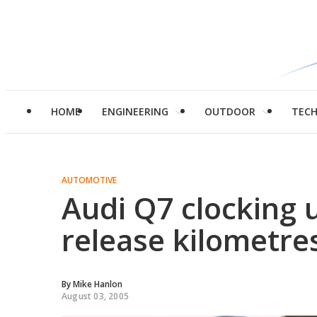
HOME
ENGINEERING
OUTDOOR
TEC
AUTOMOTIVE
Audi Q7 clocking u
release kilometre
By
Mike Hanlon
August 03, 2005