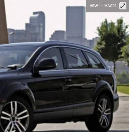
VIEW 11 IMAGES