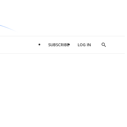
SUBSCRIBE
LOG IN
Show
Search
d
l