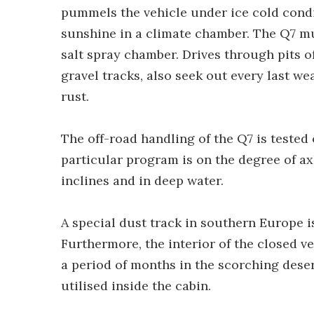
pummels the vehicle under ice cold condit
sunshine in a climate chamber. The Q7 mu
salt spray chamber. Drives through pits of
gravel tracks, also seek out every last we
rust.
The off-road handling of the Q7 is tested 
particular program is on the degree of ax
inclines and in deep water.
A special dust track in southern Europe i
Furthermore, the interior of the closed 
a period of months in the scorching desert
utilised inside the cabin.