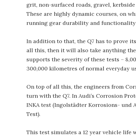
grit, non-surfaced roads, gravel, kerbsid
These are highly dynamic courses, on whic
running gear durability and functionality 
In addition to that, the Q7 has to prove it
all this, then it will also take anything 
supports the severity of these tests – 8,0
300,000 kilometres of normal everyday u
On top of all this, the engineers from Co
turn with the Q7. In Audi’s Corrosion Pro
INKA test (Ingolstädter Korrosions- und 
Test).
This test simulates a 12 year vehicle lif