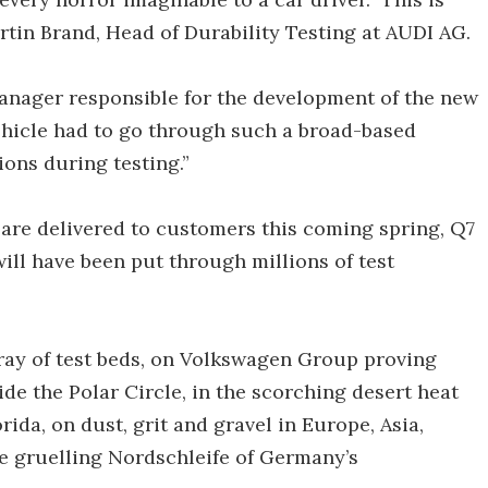
artin Brand, Head of Durability Testing at AUDI AG.
anager responsible for the development of the new
vehicle had to go through such a broad-based
ons during testing.”
 are delivered to customers this coming spring, Q7
ill have been put through millions of test
rray of test beds, on Volkswagen Group proving
de the Polar Circle, in the scorching desert heat
rida, on dust, grit and gravel in Europe, Asia,
he gruelling Nordschleife of Germany’s