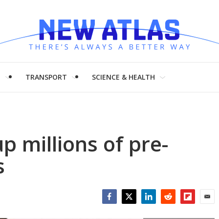
H
TRANSPORT
SCIENCE & HEALTH
p millions of pre-
s
Facebook
Twitter
LinkedIn
Reddit
Flipboar
Emai