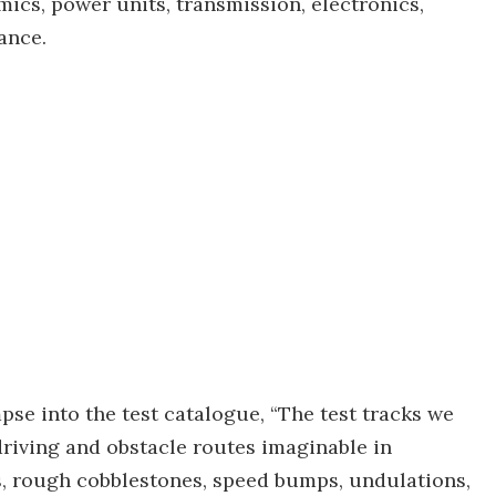
mics, power units, transmission, electronics,
ance.
mpse into the test catalogue, “The test tracks we
 driving and obstacle routes imaginable in
s, rough cobblestones, speed bumps, undulations,