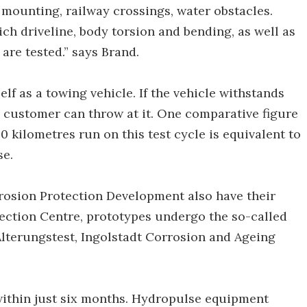
e mounting, railway crossings, water obstacles.
h driveline, body torsion and bending, as well as
are tested.” says Brand.
self as a towing vehicle. If the vehicle withstands
the customer can throw at it. One comparative figure
00 kilometres run on this test cycle is equivalent to
se.
rrosion Protection Development also have their
tection Centre, prototypes undergo the so-called
Alterungstest, Ingolstadt Corrosion and Ageing
e within just six months. Hydropulse equipment