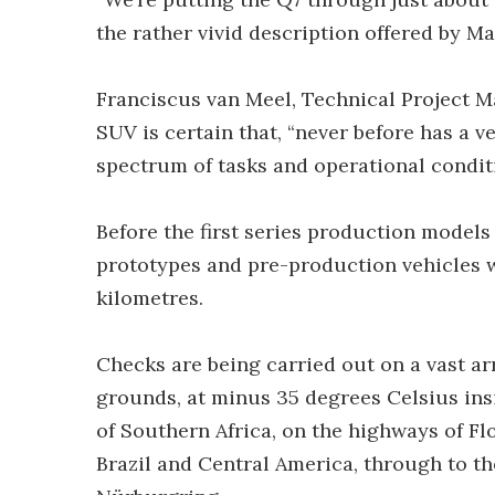
the rather vivid description offered by M
Franciscus van Meel, Technical Project M
SUV is certain that, “never before has a 
spectrum of tasks and operational conditi
Before the first series production models
prototypes and pre-production vehicles w
kilometres.
Checks are being carried out on a vast a
grounds, at minus 35 degrees Celsius insi
of Southern Africa, on the highways of Flo
Brazil and Central America, through to t