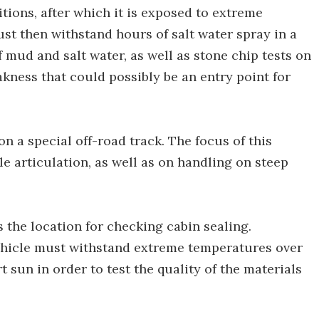
ions, after which it is exposed to extreme
st then withstand hours of salt water spray in a
 mud and salt water, as well as stone chip tests on
akness that could possibly be an entry point for
on a special off-road track. The focus of this
le articulation, as well as on handling on steep
s the location for checking cabin sealing.
vehicle must withstand extreme temperatures over
 sun in order to test the quality of the materials