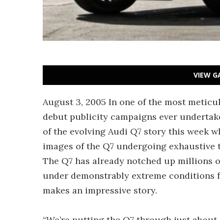
VIEW G
August 3, 2005 In one of the most meticu
debut publicity campaigns ever undertak
of the evolving Audi Q7 story this week
images of the Q7 undergoing exhaustive t
The Q7 has already notched up millions o
under demonstrably extreme conditions for
makes an impressive story.
“We’re putting the Q7 through just about e