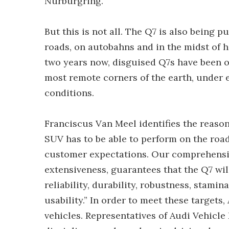
Nürburgring.
But this is not all. The Q7 is also being 
roads, on autobahns and in the midst of h
two years now, disguised Q7s have been ou
most remote corners of the earth, under
conditions.
Franciscus Van Meel identifies the reason
SUV has to be able to perform on the road 
customer expectations. Our comprehensiv
extensiveness, guarantees that the Q7 will
reliability, durability, robustness, stamin
usability.” In order to meet these targets
vehicles. Representatives of Audi Vehicle