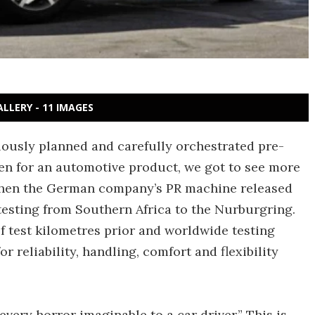
ALLERY - 11 IMAGES
lously planned and carefully orchestrated pre-
en for an automotive product, we got to see more
 when the German company’s PR machine released
esting from Southern Africa to the Nurburgring.
f test kilometres prior and worldwide testing
 reliability, handling, comfort and flexibility
very horror imaginable to a car driver.” This is