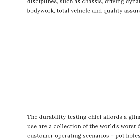
disciplines, such as chassis, driving dyna
bodywork, total vehicle and quality assur
The durability testing chief affords a gli
use are a collection of the world’s worst
customer operating scenarios – pot hole