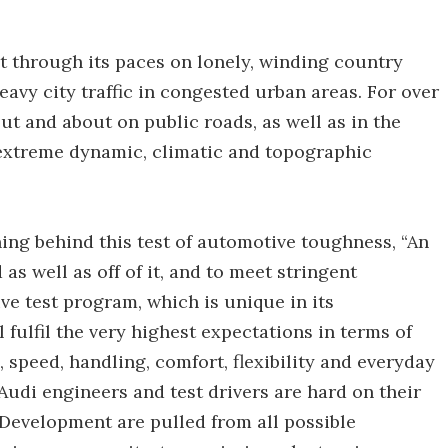
put through its paces on lonely, winding country
eavy city traffic in congested urban areas. For over
t and about on public roads, as well as in the
 extreme dynamic, climatic and topographic
ing behind this test of automotive toughness, “An
as well as off of it, and to meet stringent
e test program, which is unique in its
 fulfil the very highest expectations in terms of
a, speed, handling, comfort, flexibility and everyday
, Audi engineers and test drivers are hard on their
 Development are pulled from all possible