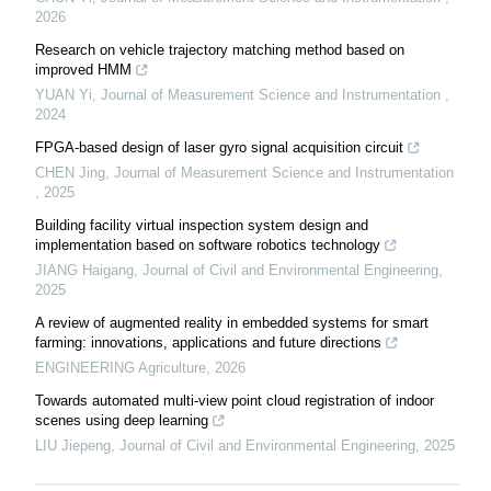
2026
Research on vehicle trajectory matching method based on
improved HMM
YUAN Yi
,
Journal of Measurement Science and Instrumentation
,
2024
FPGA-based design of laser gyro signal acquisition circuit
CHEN Jing
,
Journal of Measurement Science and Instrumentation
,
2025
Building facility virtual inspection system design and
implementation based on software robotics technology
JIANG Haigang
,
Journal of Civil and Environmental Engineering
,
2025
A review of augmented reality in embedded systems for smart
farming: innovations, applications and future directions
ENGINEERING Agriculture
,
2026
Towards automated multi-view point cloud registration of indoor
scenes using deep learning
LIU Jiepeng
,
Journal of Civil and Environmental Engineering
,
2025