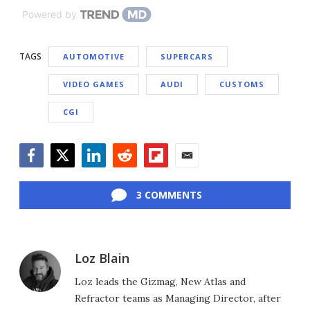
Powered by
TAGS
AUTOMOTIVE
SUPERCARS
VIDEO GAMES
AUDI
CUSTOMS
CGI
Facebook
Twitter
LinkedIn
Reddit
Flipboard
Email
3 COMMENTS
Loz Blain
Loz leads the Gizmag, New Atlas and
Refractor teams as Managing Director, after