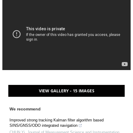
VIEW GALLERY - 15 IMAGES
We recommend
Improved strong tracking Kalman filter algorithm based
SINS/GNSS/ODO integrated navigation
CHUN Yi
,
Journal of Measurement Science and Instrumentation
,