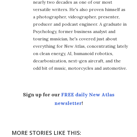
nearly two decades as one of our most
versatile writers. He's also proven himself as
a photographer, videographer, presenter,
producer and podcast engineer. A graduate in
Psychology, former business analyst and
touring musician, he's covered just about
everything for New Atlas, concentrating lately
on clean energy, AI, humanoid robotics,
decarbonization, next-gen aircraft, and the
odd bit of music, motorcycles and automotive.
Sign up for our
FREE daily New Atlas
newsletter
!
MORE STORIES LIKE THIS: