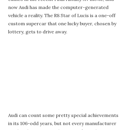
now Audi has made the computer-generated
vehicle a reality. The R8 Star of Lucis is a one-off
custom supercar that one lucky buyer, chosen by
lottery, gets to drive away.
Audi can count some pretty special achievements
in its 106-odd years, but not every manufacturer