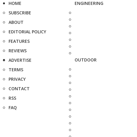
HOME
ENGINEERING
SUBSCRIBE
ABOUT
EDITORIAL POLICY
FEATURES
REVIEWS
OUTDOOR
ADVERTISE
TERMS
PRIVACY
CONTACT
RSS
FAQ