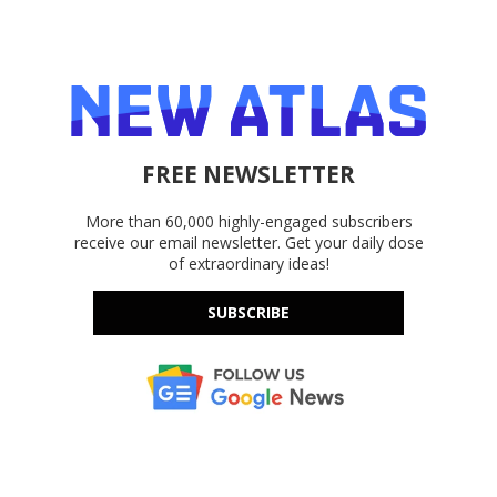
FREE NEWSLETTER
More than 60,000 highly-engaged subscribers
receive our email newsletter. Get your daily dose
of extraordinary ideas!
SUBSCRIBE