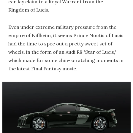
can lay claim to a Royal Warrant from the
Kingdom of Lucis.
Even under extreme military pressure from the
empire of Niflheim, it seems Prince Noctis of Lucis
had the time to spec out a pretty sweet set of
wheels, in the form of an Audi R8 "Star of Lucis,"
which made for some chin-scratching moments in
the latest Final Fantasy movie.