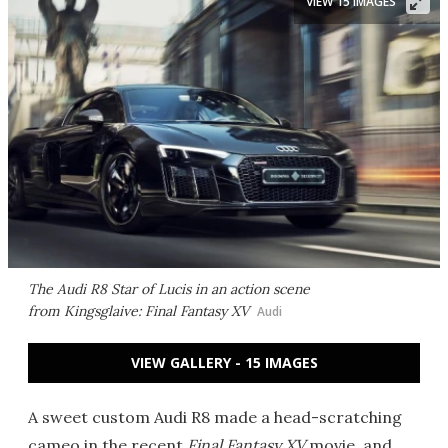
VIEW 15 IMAGES
The Audi R8 Star of Lucis in an action scene
from
Kingsglaive: Final Fantasy XV
Audi
VIEW GALLERY - 15 IMAGES
A sweet custom Audi R8 made a head-scratching
cameo in the recent
Final Fantasy XV
movie, and