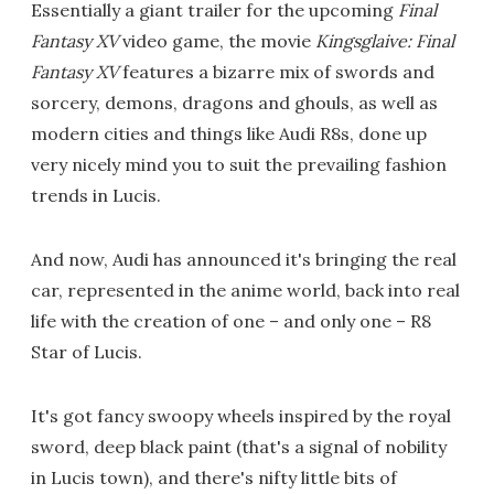
Essentially a giant trailer for the upcoming
Final
Fantasy XV
video game, the movie
Kingsglaive: Final
Fantasy XV
features a bizarre mix of swords and
sorcery, demons, dragons and ghouls, as well as
modern cities and things like Audi R8s, done up
very nicely mind you to suit the prevailing fashion
trends in Lucis.
And now, Audi has announced it's bringing the real
car, represented in the anime world, back into real
life with the creation of one – and only one – R8
Star of Lucis.
It's got fancy swoopy wheels inspired by the royal
sword, deep black paint (that's a signal of nobility
in Lucis town), and there's nifty little bits of