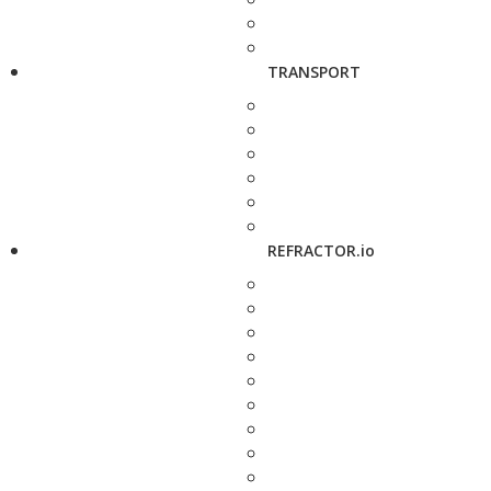
TRANSPORT
REFRACTOR.io