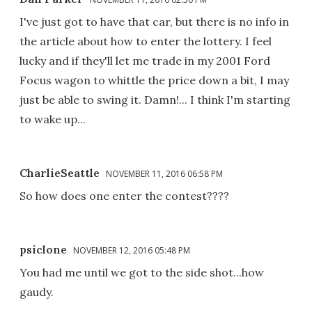
I've just got to have that car, but there is no info in
the article about how to enter the lottery. I feel
lucky and if they'll let me trade in my 2001 Ford
Focus wagon to whittle the price down a bit, I may
just be able to swing it. Damn!... I think I'm starting
to wake up...
CharlieSeattle
NOVEMBER 11, 2016 06:58 PM
So how does one enter the contest????
psiclone
NOVEMBER 12, 2016 05:48 PM
You had me until we got to the side shot...how
gaudy.