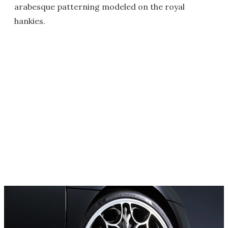
arabesque patterning modeled on the royal
hankies.