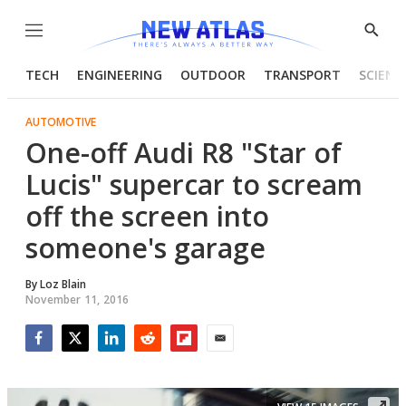
Menu
Show
Searc
TECH
ENGINEERING
OUTDOOR
TRANSPORT
SCIENC
AUTOMOTIVE
One-off Audi R8 "Star of
Lucis" supercar to scream
off the screen into
someone's garage
By
Loz Blain
November 11, 2016
Facebook
Twitter
LinkedIn
Reddit
Flipboard
Email