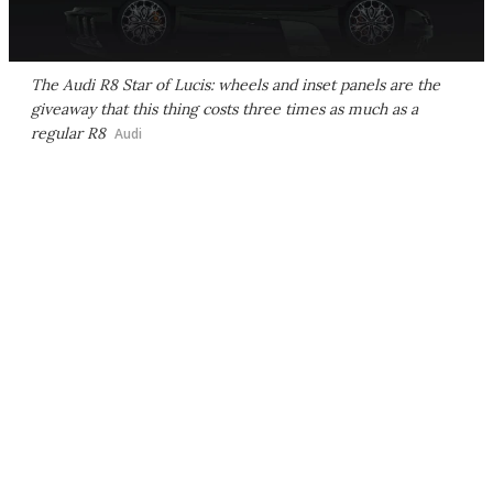
The Audi R8 Star of Lucis: wheels and inset panels are the
giveaway that this thing costs three times as much as a
regular R8
Audi