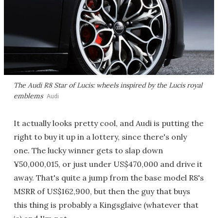
The Audi R8 Star of Lucis: wheels inspired by the Lucis royal
emblems
Audi
It actually looks pretty cool, and Audi is putting the
right to buy it up in a lottery, since there's only
one. The lucky winner gets to slap down
¥50,000,015, or just under US$470,000 and drive it
away. That's quite a jump from the base model R8's
MSRR of US$162,900, but then the guy that buys
this thing is probably a Kingsglaive (whatever that