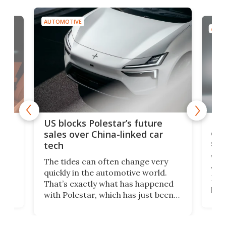
AUTOMOTIVE
AUTO
For
US blocks Polestar’s future
 of
edi
sales over China-linked car
spo
tech
Who
The tides can often change very
e.
we’d
quickly in the automotive world.
h to
Esco
That’s exactly what has happened
t
pow
with Polestar, which has just been
Por
banned from selling its cars in the
clas
US market by the country’s
whee