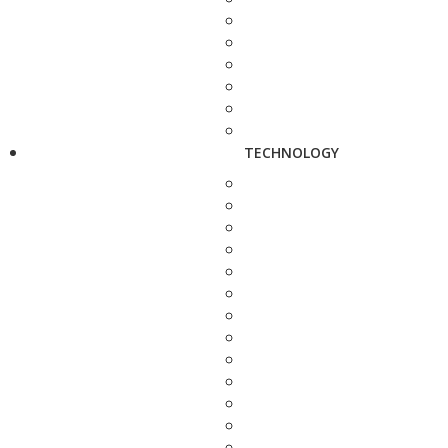
TECHNOLOGY