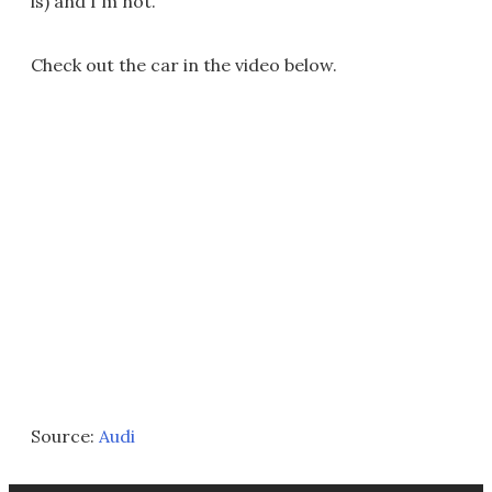
is) and I'm not.
Check out the car in the video below.
Source:
Audi