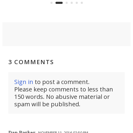
Commerce Department.
spor
3 COMMENTS
Sign in
to post a comment.
Please keep comments to less than
150 words. No abusive material or
spam will be published.
Dan Parker
NOVEMBER 11, 2016 02:50 PM