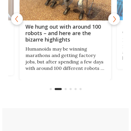
Dom
We hung out with around 100
com
n
robots – and here are the
bizarre highlights
Fro
make
set
Humanoids may be winning
actu
next
marathons and getting factory
look
hat
jobs, but after spending a few days
home
with around 100 different robots of
ope
all shapes and sizes, one thing was
Tony
clear: There's a chasm separating
earl
viral demonstration hype and
reality.