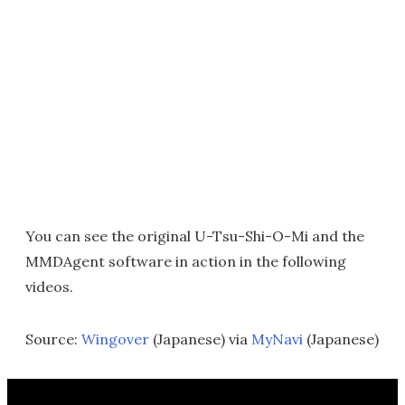
You can see the original U-Tsu-Shi-O-Mi and the
MMDAgent software in action in the following
videos.
Source:
Wingover
(Japanese) via
MyNavi
(Japanese)