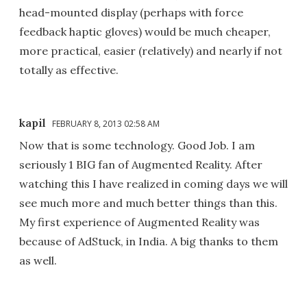
head-mounted display (perhaps with force
feedback haptic gloves) would be much cheaper,
more practical, easier (relatively) and nearly if not
totally as effective.
kapil
FEBRUARY 8, 2013 02:58 AM
Now that is some technology. Good Job. I am
seriously 1 BIG fan of Augmented Reality. After
watching this I have realized in coming days we will
see much more and much better things than this.
My first experience of Augmented Reality was
because of AdStuck, in India. A big thanks to them
as well.