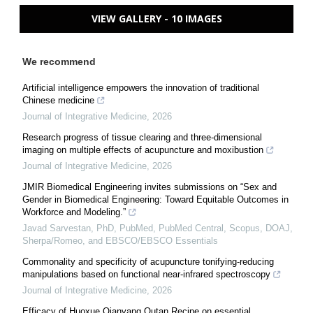
VIEW GALLERY - 10 IMAGES
We recommend
Artificial intelligence empowers the innovation of traditional
Chinese medicine
Journal of Integrative Medicine
,
2026
Research progress of tissue clearing and three-dimensional
imaging on multiple effects of acupuncture and moxibustion
Journal of Integrative Medicine
,
2026
JMIR Biomedical Engineering invites submissions on “Sex and
Gender in Biomedical Engineering: Toward Equitable Outcomes in
Workforce and Modeling.”
Javad Sarvestan, PhD, PubMed, PubMed Central, Scopus, DOAJ,
Sherpa/Romeo, and EBSCO/EBSCO Essentials
Commonality and specificity of acupuncture tonifying-reducing
manipulations based on functional near-infrared spectroscopy
Journal of Integrative Medicine
,
2026
Efficacy of Huoxue Qianyang Qutan Recipe on essential