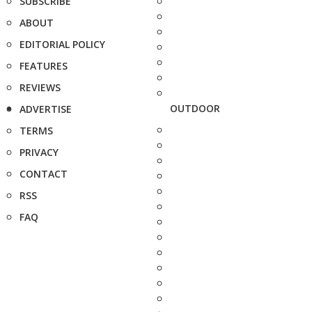
SUBSCRIBE
ABOUT
EDITORIAL POLICY
FEATURES
REVIEWS
OUTDOOR
ADVERTISE
TERMS
PRIVACY
CONTACT
RSS
FAQ