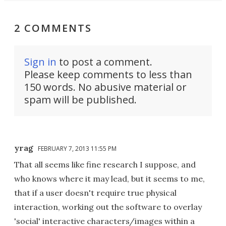
2 COMMENTS
Sign in
to post a comment.
Please keep comments to less than
150 words. No abusive material or
spam will be published.
yrag
FEBRUARY 7, 2013 11:55 PM
That all seems like fine research I suppose, and
who knows where it may lead, but it seems to me,
that if a user doesn't require true physical
interaction, working out the software to overlay
'social' interactive characters/images within a