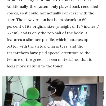
Additionally, the system only played back recorded
voices, so it could not actually converse with the
user. The new version has been shrunk to 60
percent of its original size (a height of 13.7 inches /
35 cm), and is only the top half of the body. It
features a slimmer profile, which matches up
better with the virtual characters, and the
researchers have paid special attention to the
texture of the green screen material, so that it
feels more natural to the touch.