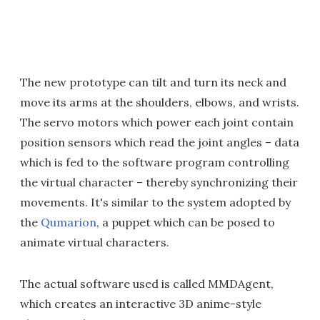
The new prototype can tilt and turn its neck and
move its arms at the shoulders, elbows, and wrists.
The servo motors which power each joint contain
position sensors which read the joint angles – data
which is fed to the software program controlling
the virtual character – thereby synchronizing their
movements. It's similar to the system adopted by
the
Qumarion
, a puppet which can be posed to
animate virtual characters.
The actual software used is called MMDAgent,
which creates an interactive 3D anime-style