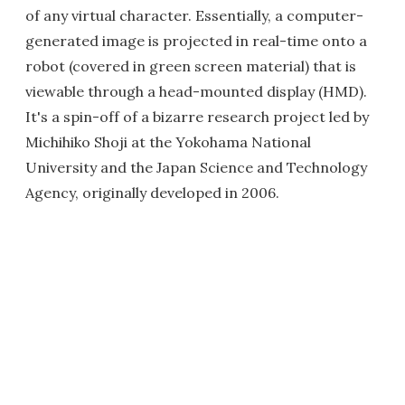
of any virtual character. Essentially, a computer-
generated image is projected in real-time onto a
robot (covered in green screen material) that is
viewable through a head-mounted display (HMD).
It's a spin-off of a bizarre research project led by
Michihiko Shoji at the Yokohama National
University and the Japan Science and Technology
Agency, originally developed in 2006.