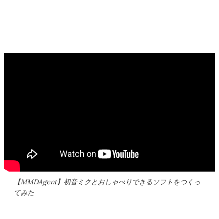
【MMDAgent】初音ミクとおしゃべりできるソフトをつくっ
てみた