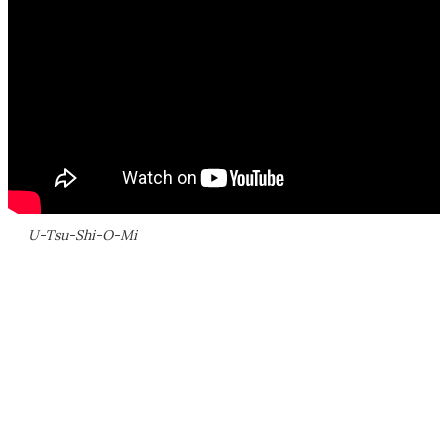
U-Tsu-Shi-O-Mi