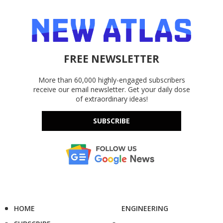
FREE NEWSLETTER
More than 60,000 highly-engaged subscribers
receive our email newsletter. Get your daily dose
of extraordinary ideas!
SUBSCRIBE
HOME
ENGINEERING