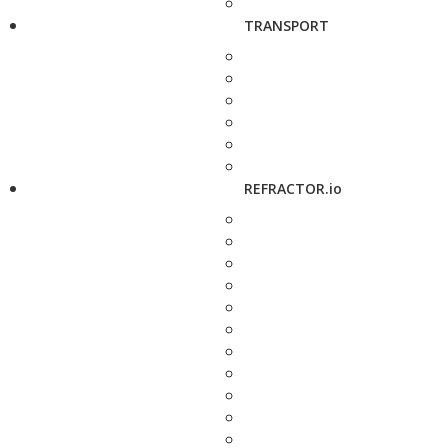
TRANSPORT
REFRACTOR.io