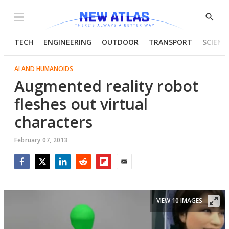
Menu
Show
Searc
TECH
ENGINEERING
OUTDOOR
TRANSPORT
SCIENC
AI AND HUMANOIDS
Augmented reality robot
fleshes out virtual
characters
February 07, 2013
Facebook
Twitter
LinkedIn
Reddit
Flipboard
Email
VIEW 10 IMAGES