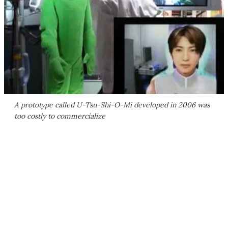
A prototype called U-Tsu-Shi-O-Mi developed in 2006 was
too costly to commercialize