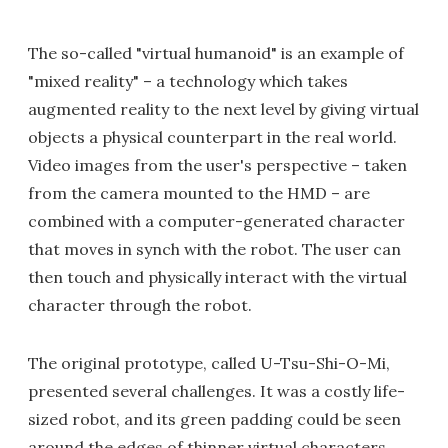
The so-called "virtual humanoid" is an example of
"mixed reality" – a technology which takes
augmented reality to the next level by giving virtual
objects a physical counterpart in the real world.
Video images from the user's perspective – taken
from the camera mounted to the HMD – are
combined with a computer-generated character
that moves in synch with the robot. The user can
then touch and physically interact with the virtual
character through the robot.
The original prototype, called U-Tsu-Shi-O-Mi,
presented several challenges. It was a costly life-
sized robot, and its green padding could be seen
around the edges of thinner virtual characters.