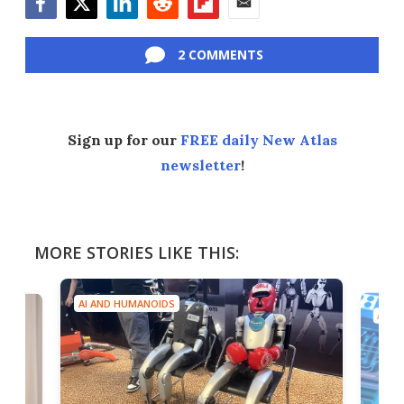
Facebook
Twitter
LinkedIn
Reddit
Flipboard
Email
2 COMMENTS
Sign up for our
FREE daily New Atlas
newsletter
!
MORE STORIES LIKE THIS:
AI AND HUMANOIDS
AI A