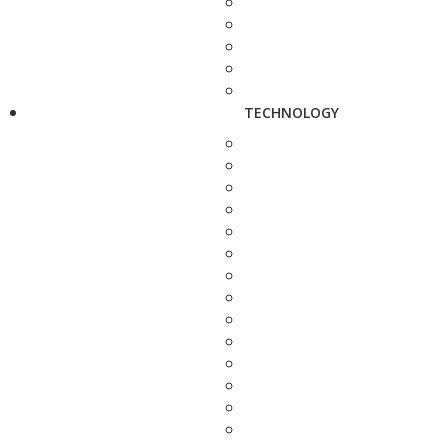
TECHNOLOGY