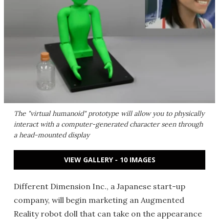
The "virtual humanoid" prototype will allow you to physically
interact with a computer-generated character seen through
a head-mounted display
VIEW GALLERY - 10 IMAGES
Different Dimension Inc., a Japanese start-up
company, will begin marketing an Augmented
Reality robot doll that can take on the appearance