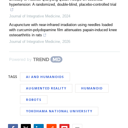
hypertension: A randomized, double-blind, placebo-controlled trial
Journal of Integrative Medicine
,
2024
Acupuncture with near-infrared irradiation using needles loaded
with curcumin-polydopamine film attenuates papain-induced knee
osteoarthritis in rats
Journal of Integrative Medicine
,
2026
Powered by
TAGS
AI AND HUMANOIDS
AUGMENTED REALITY
HUMANOID
ROBOTS
YOKOHAMA NATIONAL UNIVERSITY