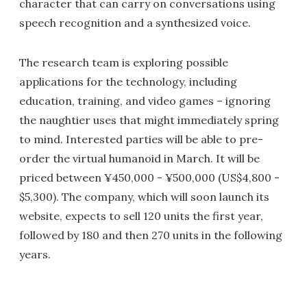
character that can carry on conversations using
speech recognition and a synthesized voice.
The research team is exploring possible
applications for the technology, including
education, training, and video games – ignoring
the naughtier uses that might immediately spring
to mind. Interested parties will be able to pre-
order the virtual humanoid in March. It will be
priced between ¥450,000 - ¥500,000 (US$4,800 -
$5,300). The company, which will soon launch its
website, expects to sell 120 units the first year,
followed by 180 and then 270 units in the following
years.