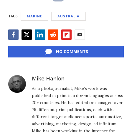
TAGS
MARINE
AUSTRALIA
Facebook
Twitter
LinkedIn
Reddit
Flipboard
Email
NO COMMENTS
Mike Hanlon
As a photojournalist, Mike’s work was
published in print in a dozen languages across
20+ countries. He has edited or managed over
75 different print publications, each with a
different target audience: sports, automotive,
advertising, marketing, design, ad infinitum.
Mike has been working in the internet for