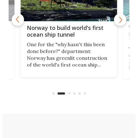
Wor
Norway to build world's first
e
shi
ocean ship tunnel
tec
One for the "why hasn't this been
ched
The 
done before?" department:
ship
Norway has greenlit construction
12,
Expr
of the world's first ocean ship
st
Sile
tunnel. If the final budget receives
numb
parliamentary approval, work on
o
offi
the Stad Ship Tunnel will begin on
Joub
the country's west coast.
Naza