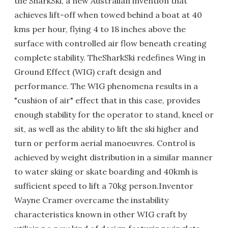
the SharkSki, a new Australian invention that
achieves lift-off when towed behind a boat at 40
kms per hour, flying 4 to 18 inches above the
surface with controlled air flow beneath creating
complete stability. TheSharkSki redefines Wing in
Ground Effect (WIG) craft design and
performance. The WIG phenomena results in a
"cushion of air" effect that in this case, provides
enough stability for the operator to stand, kneel or
sit, as well as the ability to lift the ski higher and
turn or perform aerial manoeuvres. Control is
achieved by weight distribution in a similar manner
to water skiing or skate boarding and 40kmh is
sufficient speed to lift a 70kg person.Inventor
Wayne Cramer overcame the instability
characteristics known in other WIG craft by