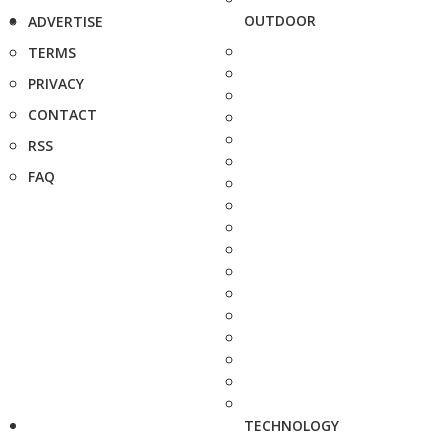
OUTDOOR
ADVERTISE
TERMS
PRIVACY
CONTACT
RSS
FAQ
TECHNOLOGY