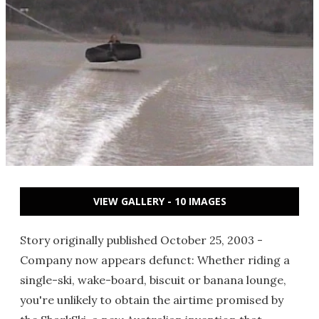
VIEW GALLERY - 10 IMAGES
Story originally published October 25, 2003 -
Company now appears defunct: Whether riding a
single-ski, wake-board, biscuit or banana lounge,
you're unlikely to obtain the airtime promised by