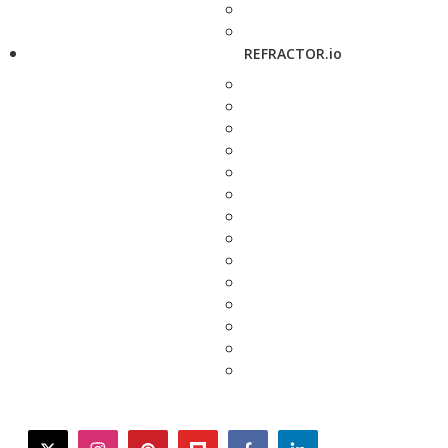
REFRACTOR.io