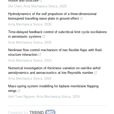
motion and structure
Die Chen
,
Acta Mechanica Sinica
,
2025
Hydrodynamics of the self propulsion of a three-dimensional
bioinspired travelling wave plate in ground effect
Acta Mechanica Sinica
,
2026
Time-delayed feedback control of subcritical limit cycle oscillations
in aeroelastic systems
Acta Mechanica Sinica
,
2026
Nonlinear flow control mechanism of two flexible flaps with fluid-
structure interaction
Acta Mechanica Sinica
,
2024
Numerical investigation of thickness variation on owl-like airfoil
aerodynamics and aeroacoustics at low Reynolds number
Acta Mechanica Sinica
,
2026
Mass-spring system modelling for biplane membrane flapping
wings
Anh Tuan Nguyen
,
Acta Mechanica Sinica
,
2024
Powered by