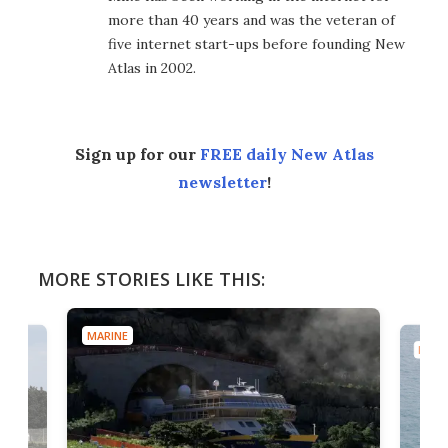
more than 40 years and was the veteran of
five internet start-ups before founding New
Atlas in 2002.
Sign up for our
FREE daily New Atlas
newsletter
!
MORE STORIES LIKE THIS:
MARINE
MARI