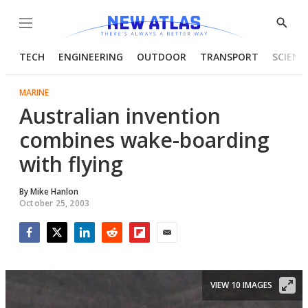
Menu
Show
Searc
TECH
ENGINEERING
OUTDOOR
TRANSPORT
SCIENC
MARINE
Australian invention
combines wake-boarding
with flying
By
Mike Hanlon
October 25, 2003
Facebook
Twitter
LinkedIn
Reddit
Flipboard
Email
VIEW 10 IMAGES