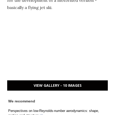
for the development of a motorised version -
basically a flying jet ski.
VIEW GALLERY - 10 IMAGES
We recommend
Perspectives on low-Reynolds-number aerodynamics: shape,