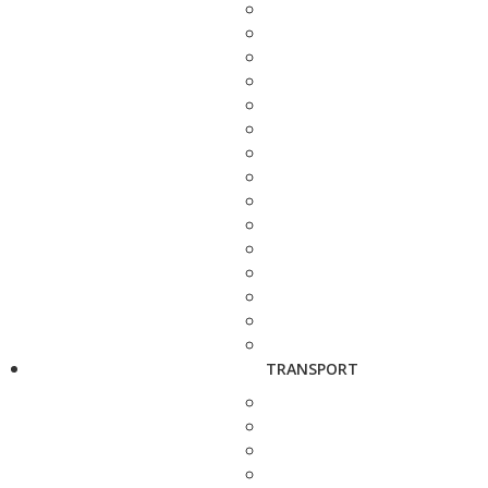
TRANSPORT