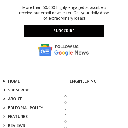
More than 60,000 highly-engaged subscribers
receive our email newsletter. Get your daily dose
of extraordinary ideas!
SUBSCRIBE
HOME
ENGINEERING
SUBSCRIBE
ABOUT
EDITORIAL POLICY
FEATURES
REVIEWS