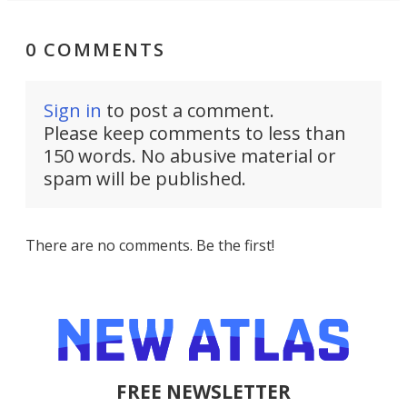
0 COMMENTS
Sign in
to post a comment.
Please keep comments to less than
150 words. No abusive material or
spam will be published.
There are no comments. Be the first!
FREE NEWSLETTER