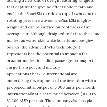
utilising a new kind of design featuring winglets
that capture the ground effect underneath and
enable the SharkSki to ride on top of twin contra-
rotating pressure waves. TheSharkSki is light-
weight and can be carried on roof racks of an
average car. Although designed to fit into the same
market as water skis, wake boards and boogie-
boards, the advanced WIG technology it
represents has the potential to impact a far
broader market including passenger transport,
cargo transport and military
applications.SharkSkiInternational are
undertaking development of the invention with a
proposed initial output of 5,000 units per month
internationally at a retail price between $1600 to
$2,200 AUD per unit. The company also has plans