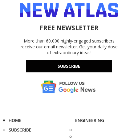
FREE NEWSLETTER
More than 60,000 highly-engaged subscribers
receive our email newsletter. Get your daily dose
of extraordinary ideas!
SUBSCRIBE
HOME
ENGINEERING
SUBSCRIBE