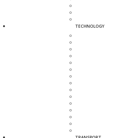
TECHNOLOGY
TRANSPORT