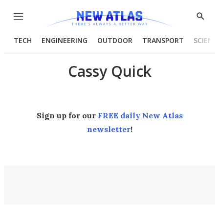
Menu
Show
Searc
TECH
ENGINEERING
OUTDOOR
TRANSPORT
SCIENC
Cassy Quick
Sign up for our
FREE daily New Atlas
newsletter
!