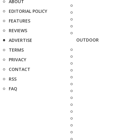
ABOUT
EDITORIAL POLICY
FEATURES
REVIEWS
OUTDOOR
ADVERTISE
TERMS
PRIVACY
CONTACT
RSS
FAQ