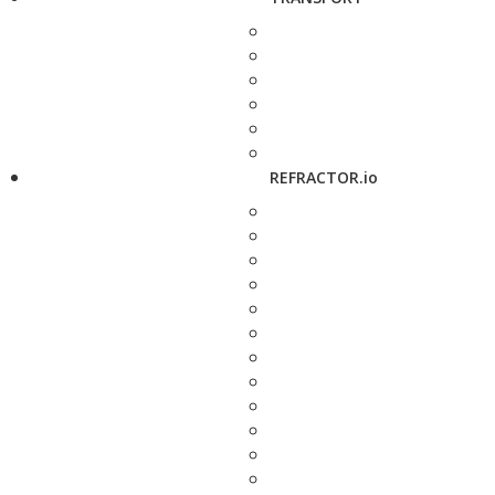
REFRACTOR.io