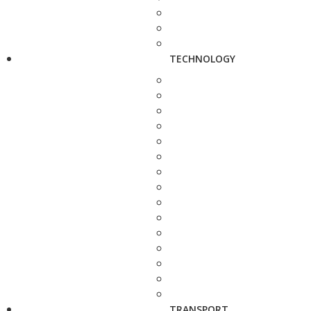
TECHNOLOGY
TRANSPORT