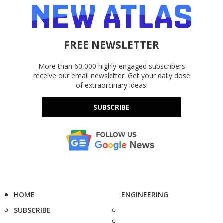
FREE NEWSLETTER
More than 60,000 highly-engaged subscribers
receive our email newsletter. Get your daily dose
of extraordinary ideas!
SUBSCRIBE
HOME
ENGINEERING
SUBSCRIBE