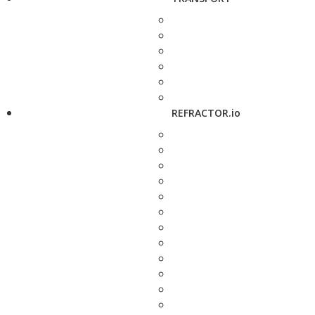
REFRACTOR.io