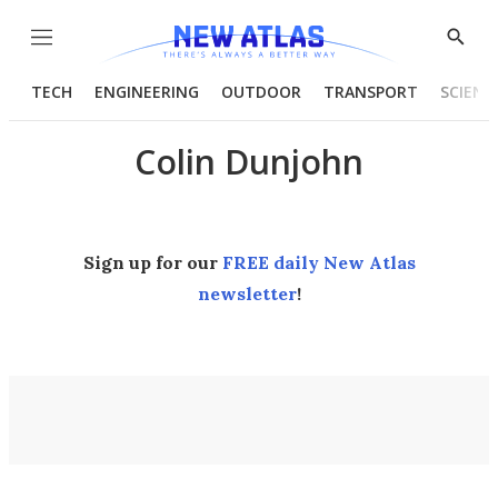
Menu
Show
Searc
TECH
ENGINEERING
OUTDOOR
TRANSPORT
SCIENC
Colin Dunjohn
Sign up for our
FREE daily New Atlas
newsletter
!