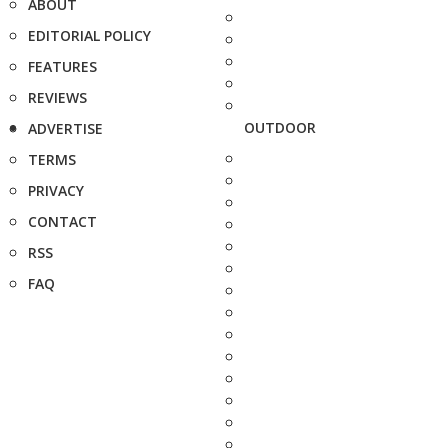
ABOUT
EDITORIAL POLICY
FEATURES
REVIEWS
OUTDOOR
ADVERTISE
TERMS
PRIVACY
CONTACT
RSS
FAQ