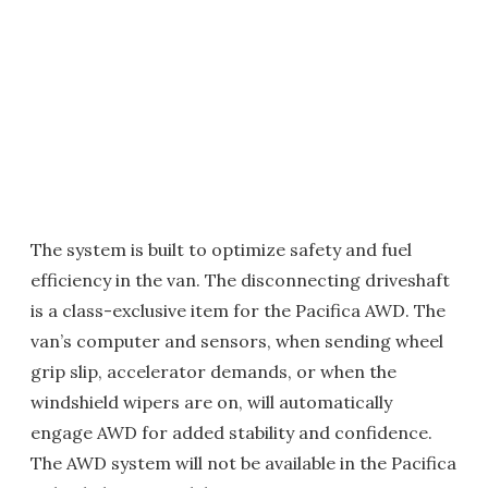
The system is built to optimize safety and fuel
efficiency in the van. The disconnecting driveshaft
is a class-exclusive item for the Pacifica AWD. The
van’s computer and sensors, when sending wheel
grip slip, accelerator demands, or when the
windshield wipers are on, will automatically
engage AWD for added stability and confidence.
The AWD system will not be available in the Pacifica