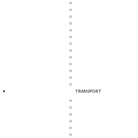
TRANSPORT