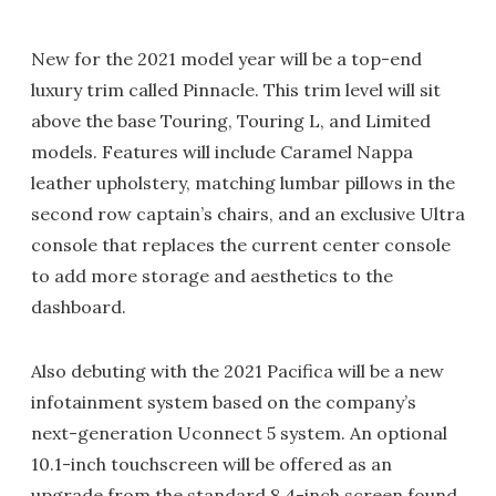
New for the 2021 model year will be a top-end
luxury trim called Pinnacle. This trim level will sit
above the base Touring, Touring L, and Limited
models. Features will include Caramel Nappa
leather upholstery, matching lumbar pillows in the
second row captain’s chairs, and an exclusive Ultra
console that replaces the current center console
to add more storage and aesthetics to the
dashboard.
Also debuting with the 2021 Pacifica will be a new
infotainment system based on the company’s
next-generation Uconnect 5 system. An optional
10.1-inch touchscreen will be offered as an
upgrade from the standard 8.4-inch screen found