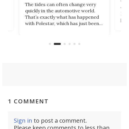
Who
The tides can often change very
e.
we’d
quickly in the automotive world.
h to
Esco
That’s exactly what has happened
t
pow
with Polestar, which has just been
Por
banned from selling its cars in the
clas
US market by the country’s
whee
Commerce Department.
spor
1 COMMENT
Sign in
to post a comment.
Please keep comments to less than