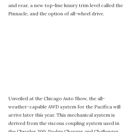
and rear, a new top-line luxury trim level called the
Pinnacle, and the option of all-wheel drive.
Unveiled at the Chicago Auto Show, the all-
weather-capable AWD system for the Pacifica will
arrive later this year. This mechanical system is
derived from the viscous coupling system used in
the Chrysler 300, Dodge Charger and Challenger,