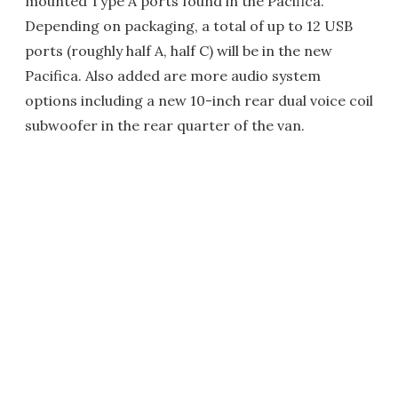
mounted Type A ports found in the Pacifica.
Depending on packaging, a total of up to 12 USB
ports (roughly half A, half C) will be in the new
Pacifica. Also added are more audio system
options including a new 10-inch rear dual voice coil
subwoofer in the rear quarter of the van.