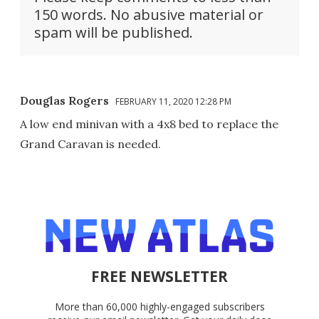
150 words. No abusive material or
spam will be published.
Douglas Rogers
FEBRUARY 11, 2020 12:28 PM
A low end minivan with a 4x8 bed to replace the
Grand Caravan is needed.
FREE NEWSLETTER
More than 60,000 highly-engaged subscribers