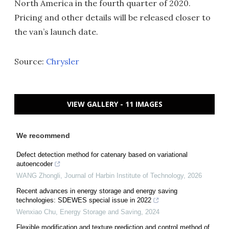
North America in the fourth quarter of 2020.
Pricing and other details will be released closer to
the van’s launch date.
Source:
Chrysler
VIEW GALLERY - 11 IMAGES
We recommend
Defect detection method for catenary based on variational
autoencoder
WANG Zhongli
,
Journal of Harbin Institute of Technology
,
2026
Recent advances in energy storage and energy saving
technologies: SDEWES special issue in 2022
Wenxiao Chu
,
Energy Storage and Saving
,
2024
Flexible modification and texture prediction and control method of