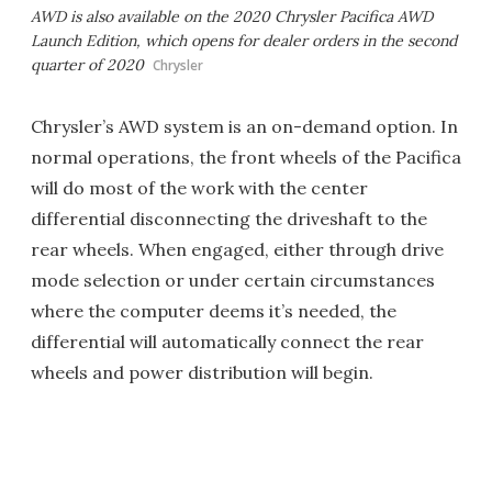
AWD is also available on the 2020 Chrysler Pacifica AWD
Launch Edition, which opens for dealer orders in the second
quarter of 2020
Chrysler
Chrysler’s AWD system is an on-demand option. In
normal operations, the front wheels of the Pacifica
will do most of the work with the center
differential disconnecting the driveshaft to the
rear wheels. When engaged, either through drive
mode selection or under certain circumstances
where the computer deems it’s needed, the
differential will automatically connect the rear
wheels and power distribution will begin.