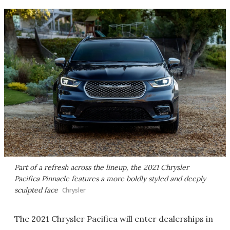
Part of a refresh across the lineup, the 2021 Chrysler
Pacifica Pinnacle features a more boldly styled and deeply
sculpted face
Chrysler
The 2021 Chrysler Pacifica will enter dealerships in