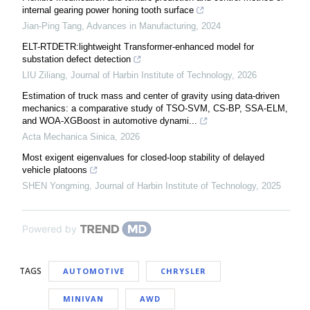
internal gearing power honing tooth surface
Jian-Ping Tang
,
Advances in Manufacturing
,
2024
ELT-RTDETR:lightweight Transformer-enhanced model for
substation defect detection
LIU Ziliang
,
Journal of Harbin Institute of Technology
,
2026
Estimation of truck mass and center of gravity using data-driven
mechanics: a comparative study of TSO-SVM, CS-BP, SSA-ELM,
and WOA-XGBoost in automotive dynami...
Acta Mechanica Sinica
,
2026
Most exigent eigenvalues for closed-loop stability of delayed
vehicle platoons
SHEN Yongming
,
Journal of Harbin Institute of Technology
,
2025
Powered by
TAGS
AUTOMOTIVE
CHRYSLER
MINIVAN
AWD