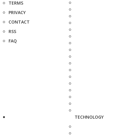
TERMS
PRIVACY
CONTACT
RSS
FAQ
TECHNOLOGY