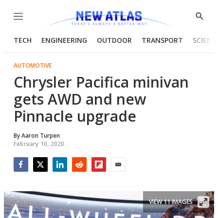
Menu
Show
Searc
TECH
ENGINEERING
OUTDOOR
TRANSPORT
SCIENC
AUTOMOTIVE
Chrysler Pacifica minivan
gets AWD and new
Pinnacle upgrade
By
Aaron Turpen
February 10, 2020
Facebook
Twitter
LinkedIn
Reddit
Flipboard
Email
VIEW 11 IMAGES