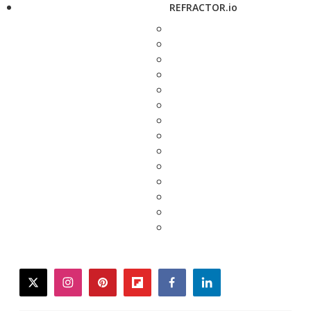
REFRACTOR.io
twitter
instagram
pinterest
flipboard
facebook
linkedin