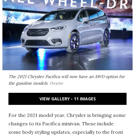
The 2021 Chrysler Pacifica will now have an AWD option for
the gasoline models
Chrysler
VIEW GALLERY - 11 IMAGES
For the 2021 model year, Chrysler is bringing some
changes to its Pacifica minivan. These include
some body styling updates, especially to the front