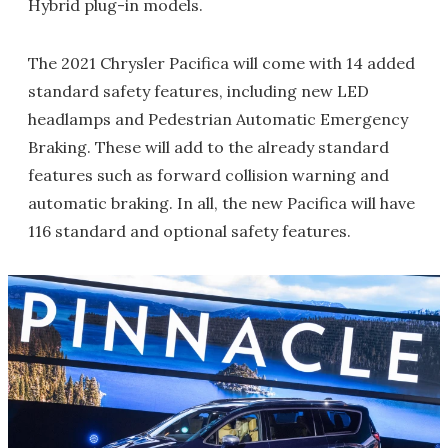
Hybrid plug-in models.
The 2021 Chrysler Pacifica will come with 14 added
standard safety features, including new LED
headlamps and Pedestrian Automatic Emergency
Braking. These will add to the already standard
features such as forward collision warning and
automatic braking. In all, the new Pacifica will have
116 standard and optional safety features.