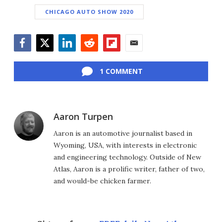
CHICAGO AUTO SHOW 2020
Facebook
Twitter
LinkedIn
Reddit
Flipboard
Email
1 COMMENT
Aaron Turpen
Aaron is an automotive journalist based in
Wyoming, USA, with interests in electronic
and engineering technology. Outside of New
Atlas, Aaron is a prolific writer, father of two,
and would-be chicken farmer.