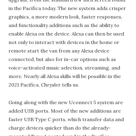
in the Pacifica today. The new system adds crisper
graphics, a more modern look, faster responses,
and functionality additions such as the ability to
enable Alexa on the device. Alexa can then be used
not only to interact with devices in the home or
remote start the van from any Alexa device
connected, but also for in-car options such as
voice-activated music selection, streaming, and
more. Nearly all Alexa skills will be possible in the
2021 Pacifica, Chrysler tells us.
Going along with the new Uconnect 5 system are
added USB ports. Most of the new additions are
faster USB Type C ports, which transfer data and
charge devices quicker than do the already-