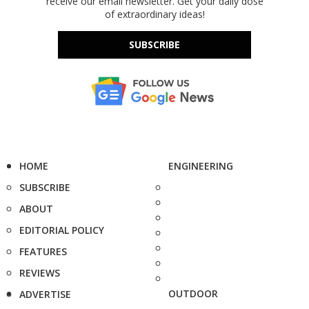
receive our email newsletter. Get your daily dose
of extraordinary ideas!
SUBSCRIBE
HOME
ENGINEERING
SUBSCRIBE
ABOUT
EDITORIAL POLICY
FEATURES
REVIEWS
OUTDOOR
ADVERTISE