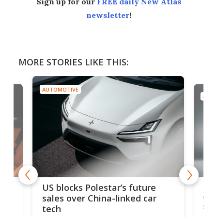
Sign up for our
FREE daily New Atlas
newsletter
!
MORE STORIES LIKE THIS:
AUTOMOTIVE
AUTO
For
US blocks Polestar’s future
 of
edi
sales over China-linked car
spo
tech