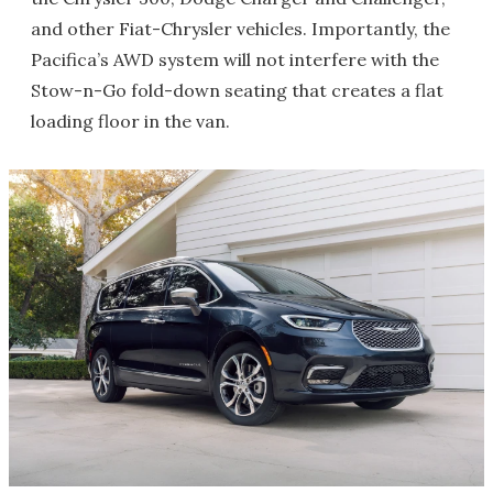
and other Fiat-Chrysler vehicles. Importantly, the
Pacifica’s AWD system will not interfere with the
Stow-n-Go fold-down seating that creates a flat
loading floor in the van.