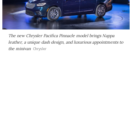
The new Chrysler Pacifica Pinnacle model brings Nappa
leather, a unique dash design, and luxurious appointments to
the minivan
Chrysler