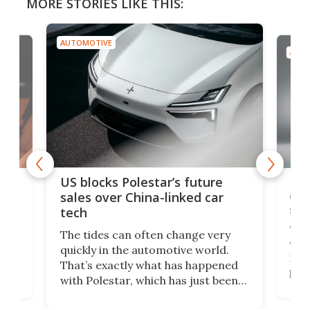
MORE STORIES LIKE THIS:
AUTOMOTIVE
AUTO
For
US blocks Polestar’s future
 of
edi
sales over China-linked car
spo
tech
Who
The tides can often change very
e.
we’d
quickly in the automotive world.
h to
Esco
That’s exactly what has happened
t
pow
with Polestar, which has just been
Por
banned from selling its cars in the
clas