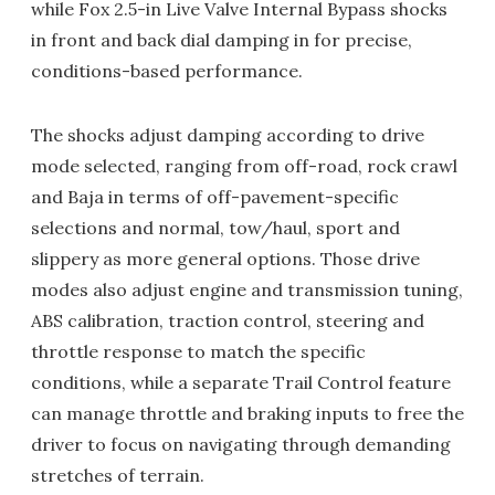
while Fox 2.5-in Live Valve Internal Bypass shocks
in front and back dial damping in for precise,
conditions-based performance.
The shocks adjust damping according to drive
mode selected, ranging from off-road, rock crawl
and Baja in terms of off-pavement-specific
selections and normal, tow/haul, sport and
slippery as more general options. Those drive
modes also adjust engine and transmission tuning,
ABS calibration, traction control, steering and
throttle response to match the specific
conditions, while a separate Trail Control feature
can manage throttle and braking inputs to free the
driver to focus on navigating through demanding
stretches of terrain.