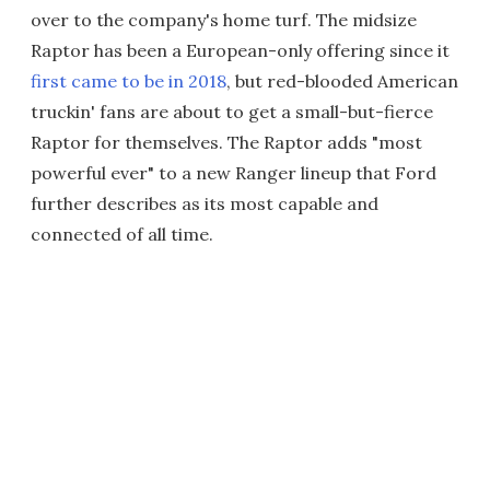
over to the company's home turf. The midsize
Raptor has been a European-only offering since it
first came to be in 2018
, but red-blooded American
truckin' fans are about to get a small-but-fierce
Raptor for themselves. The Raptor adds "most
powerful ever" to a new Ranger lineup that Ford
further describes as its most capable and
connected of all time.