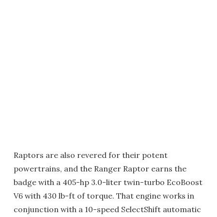
Raptors are also revered for their potent
powertrains, and the Ranger Raptor earns the
badge with a 405-hp 3.0-liter twin-turbo EcoBoost
V6 with 430 lb-ft of torque. That engine works in
conjunction with a 10-speed SelectShift automatic