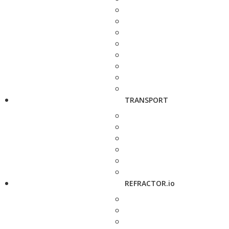
TRANSPORT
REFRACTOR.io