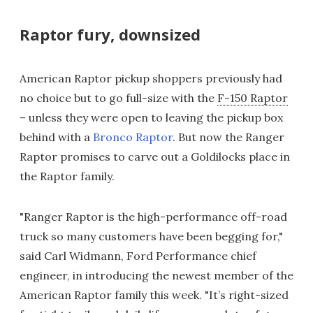
Raptor fury, downsized
American Raptor pickup shoppers previously had
no choice but to go full-size with the
F-150 Raptor
– unless they were open to leaving the pickup box
behind with a
Bronco Raptor
. But now the Ranger
Raptor promises to carve out a Goldilocks place in
the Raptor family.
"Ranger Raptor is the high-performance off-road
truck so many customers have been begging for,"
said Carl Widmann, Ford Performance chief
engineer, in introducing the newest member of the
American Raptor family this week. "It’s right-sized