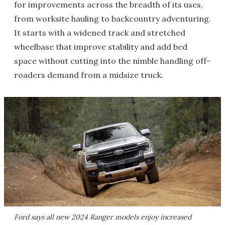
for improvements across the breadth of its uses,
from worksite hauling to backcountry adventuring.
It starts with a widened track and stretched
wheelbase that improve stability and add bed
space without cutting into the nimble handling off-
roaders demand from a midsize truck.
Ford says all new 2024 Ranger models enjoy increased