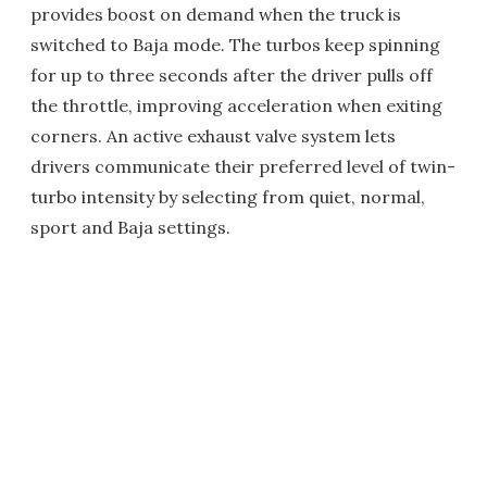
provides boost on demand when the truck is
switched to Baja mode. The turbos keep spinning
for up to three seconds after the driver pulls off
the throttle, improving acceleration when exiting
corners. An active exhaust valve system lets
drivers communicate their preferred level of twin-
turbo intensity by selecting from quiet, normal,
sport and Baja settings.