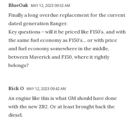
BlueOak
MAY 12, 2023 09:32 AM
Finally a long overdue replacement for the current
dated generation Ranger.
Key questions - will it be priced like F150’s, and with
the same fuel economy as F150’s… or with price
and fuel economy somewhere in the middle,
between Maverick and F150, where it rightly
belongs?
Rick O
MAY 12, 2023 09:42 AM
An engine like this is what GM should have done
with the new ZR2. Or at least brought back the
diesel.