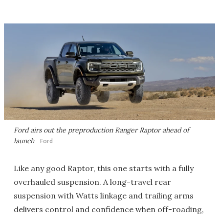
Ford airs out the preproduction Ranger Raptor ahead of
launch
Ford
Like any good Raptor, this one starts with a fully
overhauled suspension. A long-travel rear
suspension with Watts linkage and trailing arms
delivers control and confidence when off-roading,