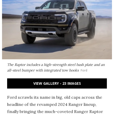
The Raptor includes a high-strength steel bash plate and an
all-steel bumper with integrated tow hooks
Ford
VIEW GALLERY - 23 IMAGES
Ford scrawls its name in big, old caps across the
headline of the revamped 2024 Ranger lineup,
finally bringing the much-coveted Ranger Raptor