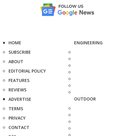
HOME
ENGINEERING
SUBSCRIBE
ABOUT
EDITORIAL POLICY
FEATURES
REVIEWS
OUTDOOR
ADVERTISE
TERMS
PRIVACY
CONTACT