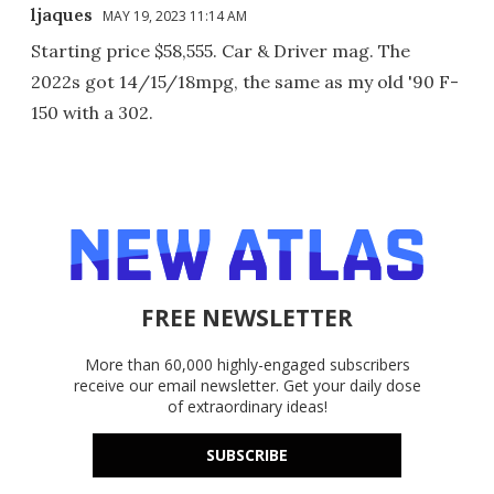
ljaques
MAY 19, 2023 11:14 AM
Starting price $58,555. Car & Driver mag. The
2022s got 14/15/18mpg, the same as my old '90 F-
150 with a 302.
FREE NEWSLETTER
More than 60,000 highly-engaged subscribers
receive our email newsletter. Get your daily dose
of extraordinary ideas!
SUBSCRIBE