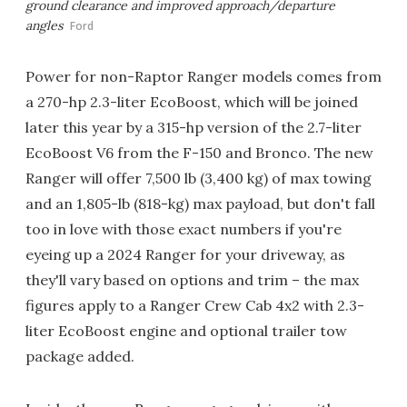
ground clearance and improved approach/departure
angles
Ford
Power for non-Raptor Ranger models comes from
a 270-hp 2.3-liter EcoBoost, which will be joined
later this year by a 315-hp version of the 2.7-liter
EcoBoost V6 from the F-150 and Bronco. The new
Ranger will offer 7,500 lb (3,400 kg) of max towing
and an 1,805-lb (818-kg) max payload, but don't fall
too in love with those exact numbers if you're
eyeing up a 2024 Ranger for your driveway, as
they'll vary based on options and trim – the max
figures apply to a Ranger Crew Cab 4x2 with 2.3-
liter EcoBoost engine and optional trailer tow
package added.