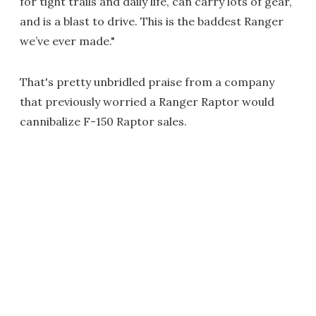
for tight trails and daily life, can carry lots of gear,
and is a blast to drive. This is the baddest Ranger
we’ve ever made."
That's pretty unbridled praise from a company
that previously worried a Ranger Raptor would
cannibalize F-150 Raptor sales.