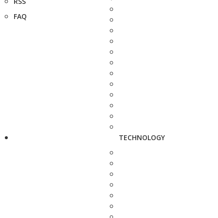
RSS
FAQ
TECHNOLOGY