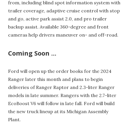
from, including blind spot information system with
trailer coverage, adaptive cruise control with stop
and go, active park assist 2.0, and pro trailer
backup assist. Available 360-degree and front
cameras help drivers maneuver on- and off-road.
Coming Soon ...
Ford will open up the order books for the 2024
Ranger later this month and plans to begin
deliveries of Ranger Raptor and 2.3-liter Ranger
models in late summer. Rangers with the 2.7-liter
EcoBoost V6 will follow in late fall. Ford will build
the new truck lineup at its Michigan Assembly
Plant.