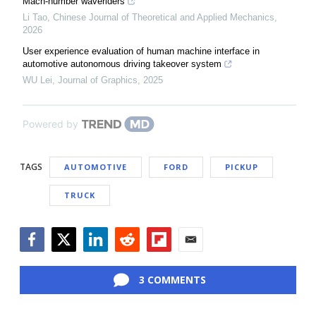
Mach-number waveriders
Li Tao
,
Chinese Journal of Theoretical and Applied Mechanics
,
2026
User experience evaluation of human machine interface in
automotive autonomous driving takeover system
WU Lei
,
Journal of Graphics
,
2025
Powered by
TAGS
AUTOMOTIVE
FORD
PICKUP
TRUCK
Facebook
Twitter
LinkedIn
Reddit
Flipboard
Email
3 COMMENTS