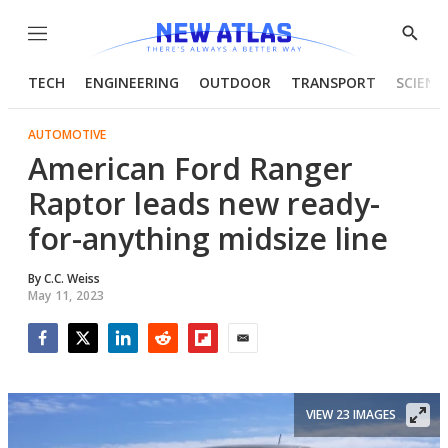
Menu
Show
Searc
TECH
ENGINEERING
OUTDOOR
TRANSPORT
SCIENC
AUTOMOTIVE
American Ford Ranger
Raptor leads new ready-
for-anything midsize line
By
C.C. Weiss
May 11, 2023
Facebook
Twitter
LinkedIn
Reddit
Flipboard
Email
VIEW 23 IMAGES