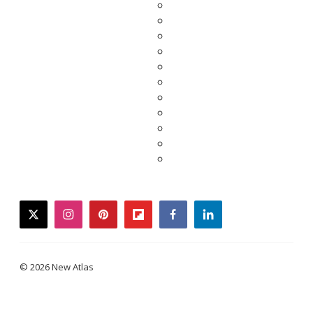
twitter
instagram
pinterest
flipboard
facebook
linkedin
© 2026 New Atlas