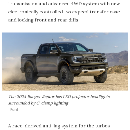
transmission and advanced 4WD system with new
electronically controlled two-speed transfer case
and locking front and rear diffs.
The 2024 Ranger Raptor has LED projector headlights
surrounded by C-clamp lighting
Ford
A race-derived anti-lag system for the turbos