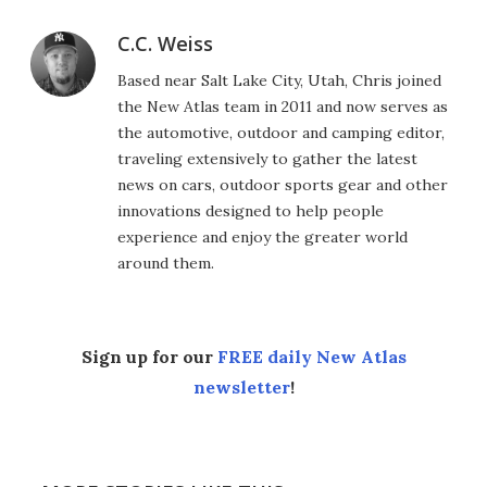
C.C. Weiss
Based near Salt Lake City, Utah, Chris joined
the New Atlas team in 2011 and now serves as
the automotive, outdoor and camping editor,
traveling extensively to gather the latest
news on cars, outdoor sports gear and other
innovations designed to help people
experience and enjoy the greater world
around them.
Sign up for our
FREE daily New Atlas
newsletter
!