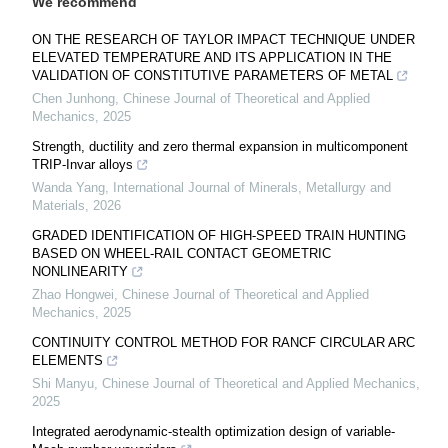
We recommend
ON THE RESEARCH OF TAYLOR IMPACT TECHNIQUE UNDER
ELEVATED TEMPERATURE AND ITS APPLICATION IN THE
VALIDATION OF CONSTITUTIVE PARAMETERS OF METAL
Chen Junhong
,
Chinese Journal of Theoretical and Applied
Mechanics
,
2025
Strength, ductility and zero thermal expansion in multicomponent
TRIP-Invar alloys
Wanda Yang
,
International Journal of Minerals, Metallurgy and
Materials
,
2026
GRADED IDENTIFICATION OF HIGH-SPEED TRAIN HUNTING
BASED ON WHEEL-RAIL CONTACT GEOMETRIC
NONLINEARITY
Zhao Hongwei
,
Chinese Journal of Theoretical and Applied
Mechanics
,
2025
CONTINUITY CONTROL METHOD FOR RANCF CIRCULAR ARC
ELEMENTS
Shi Manyu
,
Chinese Journal of Theoretical and Applied Mechanics
,
2025
Integrated aerodynamic-stealth optimization design of variable-