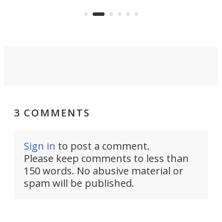
US market by the country’s
whee
Commerce Department.
spor
3 COMMENTS
Sign in
to post a comment.
Please keep comments to less than
150 words. No abusive material or
spam will be published.