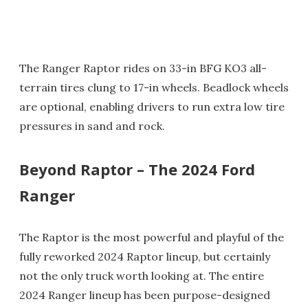
The Ranger Raptor rides on 33-in BFG KO3 all-
terrain tires clung to 17-in wheels. Beadlock wheels
are optional, enabling drivers to run extra low tire
pressures in sand and rock.
Beyond Raptor – The 2024 Ford
Ranger
The Raptor is the most powerful and playful of the
fully reworked 2024 Raptor lineup, but certainly
not the only truck worth looking at. The entire
2024 Ranger lineup has been purpose-designed