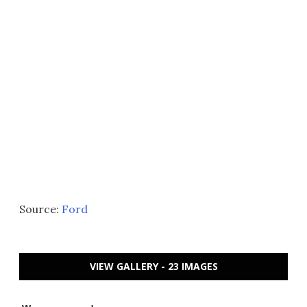
Source:
Ford
VIEW GALLERY - 23 IMAGES