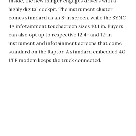
Inside, the new Ranger engages drivers with a
highly digital cockpit. The instrument cluster
comes standard as an 8-in screen, while the SYNC
4A infotainment touchscreen sizes 10.1 in. Buyers
can also opt up to respective 12.4- and 12-in
instrument and infotainment screens that come
standard on the Raptor. A standard embedded 4G
LTE modem keeps the truck connected.