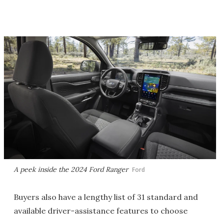
A peek inside the 2024 Ford Ranger
Ford
Buyers also have a lengthy list of 31 standard and
available driver-assistance features to choose