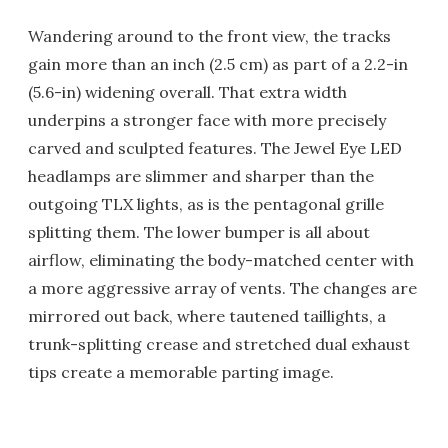
Wandering around to the front view, the tracks
gain more than an inch (2.5 cm) as part of a 2.2-in
(5.6-in) widening overall. That extra width
underpins a stronger face with more precisely
carved and sculpted features. The Jewel Eye LED
headlamps are slimmer and sharper than the
outgoing TLX lights, as is the pentagonal grille
splitting them. The lower bumper is all about
airflow, eliminating the body-matched center with
a more aggressive array of vents. The changes are
mirrored out back, where tautened taillights, a
trunk-splitting crease and stretched dual exhaust
tips create a memorable parting image.