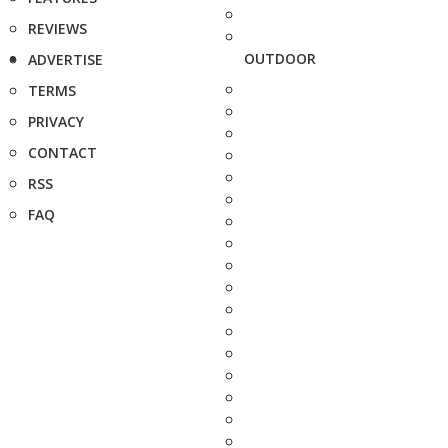
REVIEWS
OUTDOOR
ADVERTISE
TERMS
PRIVACY
CONTACT
RSS
FAQ