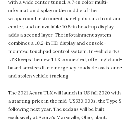
with a wide center tunnel. A 7-in color multi-
information display in the middle of the
wraparound instrument panel puts data front and
center, and an available 10.5-in head-up display
adds a second layer. The infotainment system
combines a 10.2-in HD display and console-
mounted touchpad control system. In-vehicle 4G
LTE keeps the new TLX connected, offering cloud-
based services like emergency roadside assistance
and stolen vehicle tracking.
The 2021 Acura TLX will launch in US fall 2020 with
a starting price in the mid-US$30,000s, the Type S
following next year. The sedans will be built
exclusively at Acura's Marysville, Ohio, plant.