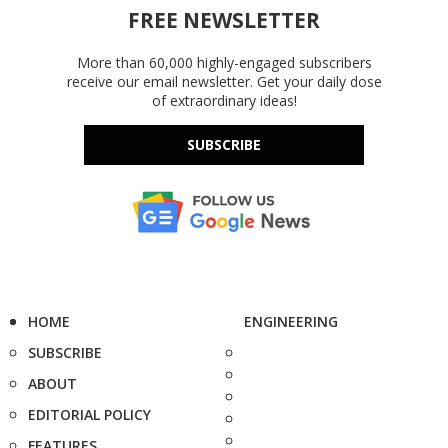
FREE NEWSLETTER
More than 60,000 highly-engaged subscribers
receive our email newsletter. Get your daily dose
of extraordinary ideas!
SUBSCRIBE
HOME
ENGINEERING
SUBSCRIBE
ABOUT
EDITORIAL POLICY
FEATURES