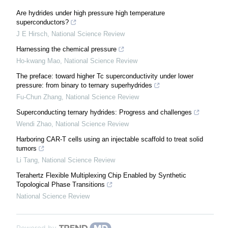
Are hydrides under high pressure high temperature
superconductors?
J E Hirsch
,
National Science Review
Harnessing the chemical pressure
Ho-kwang Mao
,
National Science Review
The preface: toward higher Tc superconductivity under lower
pressure: from binary to ternary superhydrides
Fu-Chun Zhang
,
National Science Review
Superconducting ternary hydrides: Progress and challenges
Wendi Zhao
,
National Science Review
Harboring CAR-T cells using an injectable scaffold to treat solid
tumors
Li Tang
,
National Science Review
Terahertz Flexible Multiplexing Chip Enabled by Synthetic
Topological Phase Transitions
National Science Review
Powered by