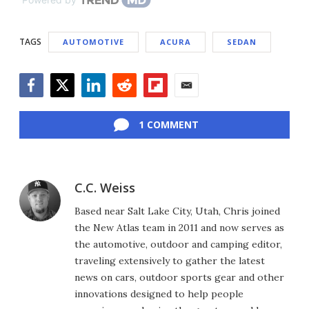
TAGS
AUTOMOTIVE
ACURA
SEDAN
Facebook
Twitter
LinkedIn
Reddit
Flipboard
Email
1 COMMENT
C.C. Weiss
Based near Salt Lake City, Utah, Chris joined
the New Atlas team in 2011 and now serves as
the automotive, outdoor and camping editor,
traveling extensively to gather the latest
news on cars, outdoor sports gear and other
innovations designed to help people