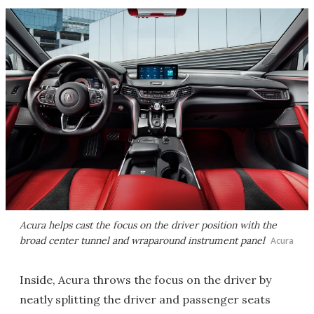
Acura helps cast the focus on the driver position with the
broad center tunnel and wraparound instrument panel
Acura
Inside, Acura throws the focus on the driver by
neatly splitting the driver and passenger seats