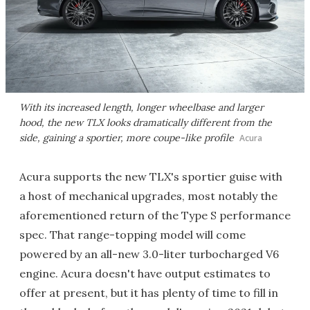
With its increased length, longer wheelbase and larger
hood, the new TLX looks dramatically different from the
side, gaining a sportier, more coupe-like profile
Acura
Acura supports the new TLX's sportier guise with
a host of mechanical upgrades, most notably the
aforementioned return of the Type S performance
spec. That range-topping model will come
powered by an all-new 3.0-liter turbocharged V6
engine. Acura doesn't have output estimates to
offer at present, but it has plenty of time to fill in