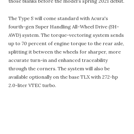
those blanks before the model's spring 2021 debut.
The Type S will come standard with Acura's
fourth-gen Super Handling All-Wheel Drive (SH-
AWD) system. The torque-vectoring system sends
up to 70 percent of engine torque to the rear axle,
splitting it between the wheels for sharper, more
accurate turn-in and enhanced traceability
through the corners. The system will also be
available optionally on the base TLX with 272-hp
2.0-liter VTEC turbo.