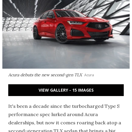
Acura debuts the new second-gen TLX
Acura
VIEW GALLERY - 15 IMAGES
It's been a decade since the turbocharged Type S
performance spec lurked around Acura
dealerships, but now it comes roaring back atop a
second-generation TLX sedan that brings a big