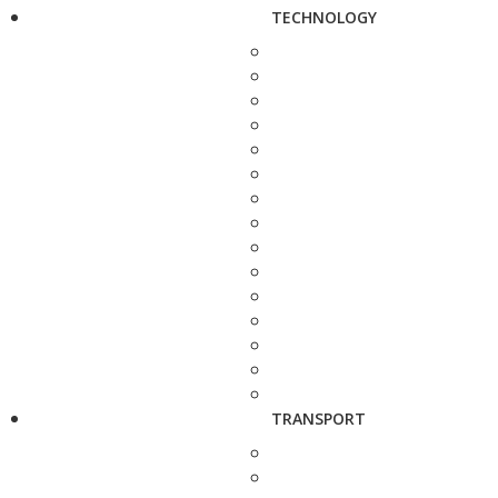
TECHNOLOGY
TRANSPORT