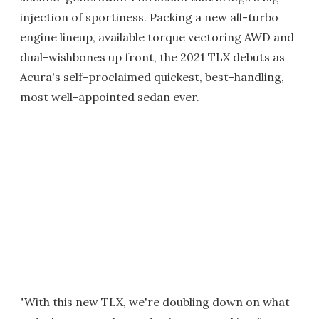
injection of sportiness. Packing a new all-turbo
engine lineup, available torque vectoring AWD and
dual-wishbones up front, the 2021 TLX debuts as
Acura's self-proclaimed quickest, best-handling,
most well-appointed sedan ever.
"With this new TLX, we're doubling down on what