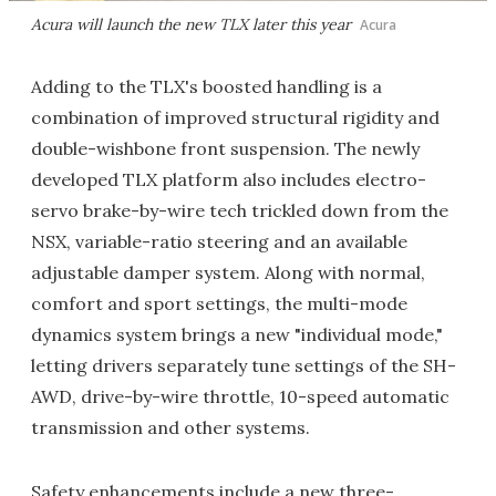
Acura will launch the new TLX later this year
Acura
Adding to the TLX's boosted handling is a
combination of improved structural rigidity and
double-wishbone front suspension. The newly
developed TLX platform also includes electro-
servo brake-by-wire tech trickled down from the
NSX, variable-ratio steering and an available
adjustable damper system. Along with normal,
comfort and sport settings, the multi-mode
dynamics system brings a new "individual mode,"
letting drivers separately tune settings of the SH-
AWD, drive-by-wire throttle, 10-speed automatic
transmission and other systems.
Safety enhancements include a new three-