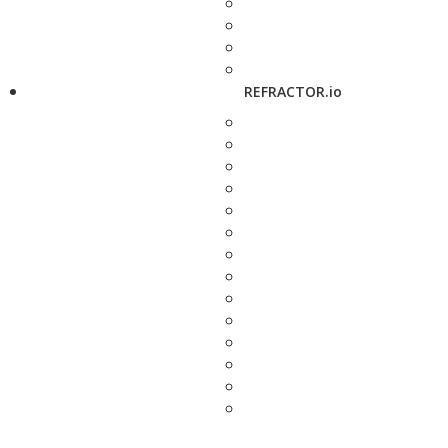
REFRACTOR.io