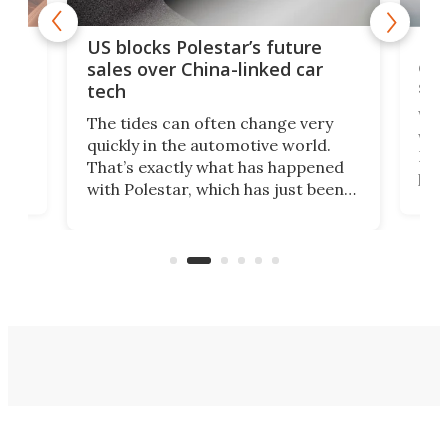
For
US blocks Polestar’s future
 of
edi
sales over China-linked car
spo
tech
Who
The tides can often change very
e.
we’d
quickly in the automotive world.
h to
Esco
That’s exactly what has happened
t
pow
with Polestar, which has just been
Por
banned from selling its cars in the
clas
US market by the country’s
whee
Commerce Department.
spor