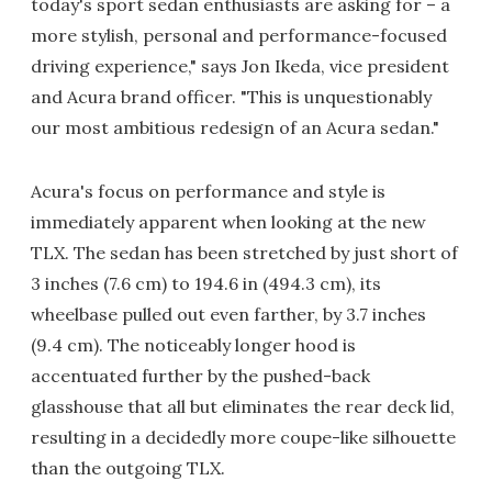
today's sport sedan enthusiasts are asking for – a
more stylish, personal and performance-focused
driving experience," says Jon Ikeda, vice president
and Acura brand officer. "This is unquestionably
our most ambitious redesign of an Acura sedan."
Acura's focus on performance and style is
immediately apparent when looking at the new
TLX. The sedan has been stretched by just short of
3 inches (7.6 cm) to 194.6 in (494.3 cm), its
wheelbase pulled out even farther, by 3.7 inches
(9.4 cm). The noticeably longer hood is
accentuated further by the pushed-back
glasshouse that all but eliminates the rear deck lid,
resulting in a decidedly more coupe-like silhouette
than the outgoing TLX.