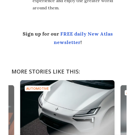
experience and enjoy the greater world
around them.
Sign up for our
FREE daily New Atlas
newsletter
!
MORE STORIES LIKE THIS:
AUTOMOTIVE
AUTO