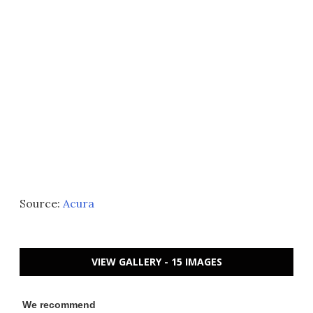
Source:
Acura
VIEW GALLERY - 15 IMAGES
We recommend