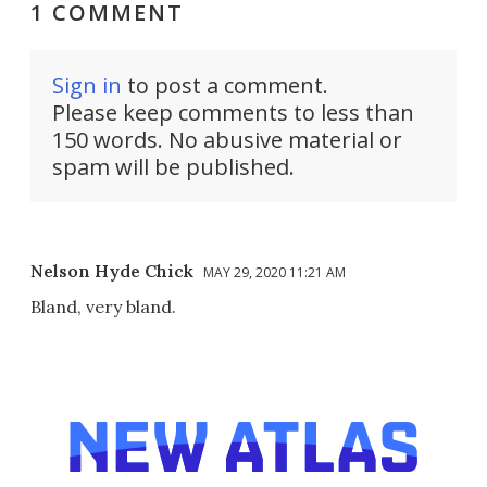
1 COMMENT
Sign in
to post a comment.
Please keep comments to less than
150 words. No abusive material or
spam will be published.
Nelson Hyde Chick
MAY 29, 2020 11:21 AM
Bland, very bland.