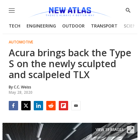
Menu
Show
Searc
TECH
ENGINEERING
OUTDOOR
TRANSPORT
SCIENC
AUTOMOTIVE
Acura brings back the Type
S on the newly sculpted
and scalpeled TLX
By
C.C. Weiss
May 28, 2020
Facebook
Twitter
LinkedIn
Reddit
Flipboard
Email
VIEW 15 IMAGES