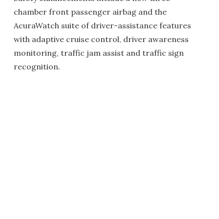
chamber front passenger airbag and the
AcuraWatch suite of driver-assistance features
with adaptive cruise control, driver awareness
monitoring, traffic jam assist and traffic sign
recognition.