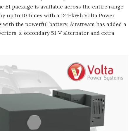
 E1 package is available across the entire range
 by up to 10 times with a 12.1-kWh Volta Power
g with the powerful battery, Airstream has added a
erters, a secondary 51-V alternator and extra