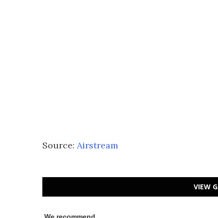
Source:
Airstream
VIEW G
We recommend