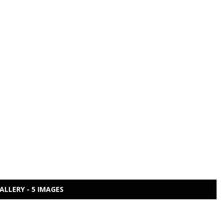
ALLERY - 5 IMAGES