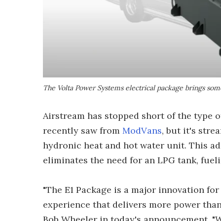
The Volta Power Systems electrical package brings som
Airstream has stopped short of the type 
recently saw from
ModVans
, but it's str
hydronic heat and hot water unit. This ad
eliminates the need for an LPG tank, fueli
"The E1 Package is a major innovation for
experience that delivers more power than
Bob Wheeler in today's announcement. "W