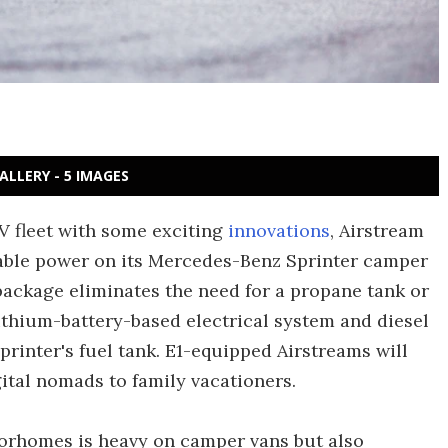
ALLERY - 5 IMAGES
 RV fleet with some exciting
innovations
, Airstream
ilable power on its Mercedes-Benz Sprinter camper
ackage eliminates the need for a propane tank or
ithium-battery-based electrical system and diesel
printer's fuel tank. E1-equipped Airstreams will
ital nomads to family vacationers.
orhomes is heavy on camper vans but also