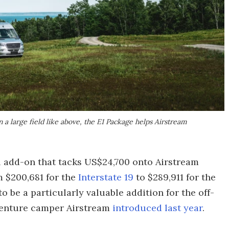
a large field like above, the E1 Package helps Airstream
al add-on that tacks US$24,700 onto Airstream
m $200,681 for the
Interstate 19
to $289,911 for the
be a particularly valuable addition for the off-
venture camper Airstream
introduced last year
.