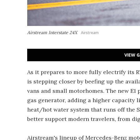
Airstream Interstate 24X
Airstream
VIEW G
As it prepares to more fully electrify its
is stepping closer by beefing up the ava
vans and small motorhomes. The new E1 p
gas generator, adding a higher capacity l
heat/hot water system that runs off the S
better support modern travelers, from dig
Airstream's lineup of Mercedes-Benz mot