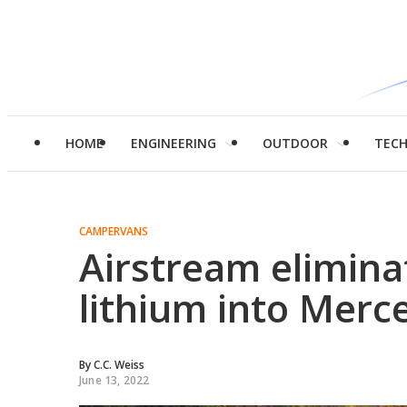
HOME
ENGINEERING
OUTDOOR
TEC
CAMPERVANS
Airstream elimina
lithium into Merc
By
C.C. Weiss
June 13, 2022