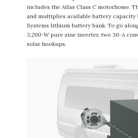
includes the Atlas Class C motorhome. The
and multiplies available battery capacity
Systems lithium battery bank. To go alon
3,200-W pure sine inverter, two 30-A conv
solar hookups.