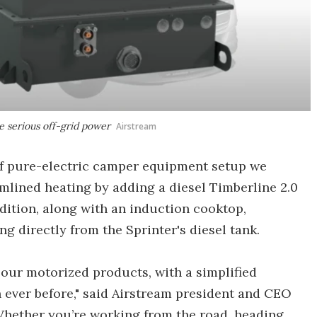
e serious off-grid power
Airstream
of pure-electric camper equipment setup we
eamlined heating by adding a diesel Timberline 2.0
dition, along with an induction cooktop,
ng directly from the Sprinter's diesel tank.
 our motorized products, with a simplified
 ever before," said Airstream president and CEO
hether you’re working from the road, heading