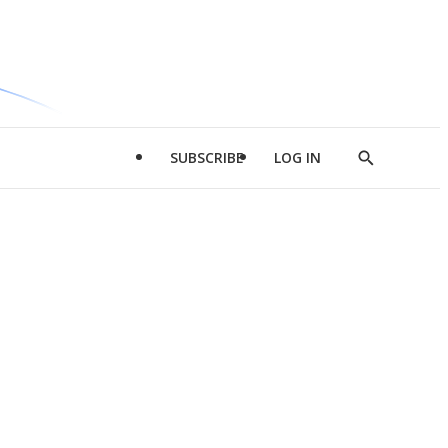
SUBSCRIBE
LOG IN
Show
Search
d
l