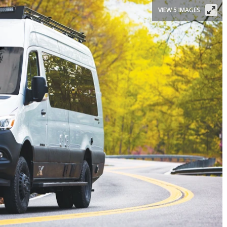
VIEW 5 IMAGES