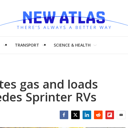
H
TRANSPORT
SCIENCE & HEALTH
tes gas and loads
edes Sprinter RVs
Facebook
Twitter
LinkedIn
Reddit
Flipboar
Emai