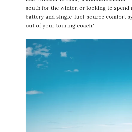
south for the winter, or looking to spend
battery and single-fuel-source comfort sy
out of your touring coach."