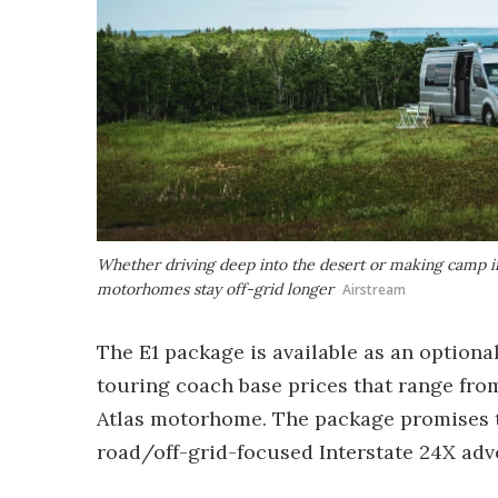
Whether driving deep into the desert or making camp in 
motorhomes stay off-grid longer
Airstream
The E1 package is available as an option
touring coach base prices that range fro
Atlas motorhome. The package promises to 
road/off-grid-focused Interstate 24X ad