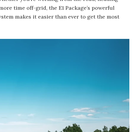
 more time off-grid, the E1 Package’s powerful
stem makes it easier than ever to get the most